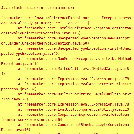
Java stack trace (for programmers):

----

freemarker.core.InvalidReferenceException: [... Exception mess
age was already printed; see it above ...]

	at freemarker.core.InvalidReferenceException.getInstan
ce(InvalidReferenceException.java:116)

	at freemarker.core.UnexpectedTypeException.newDescipti
onBuilder(UnexpectedTypeException.java:60)

	at freemarker.core.UnexpectedTypeException.<init>(Unex
pectedTypeException.java:40)

	at freemarker.core.NonMethodException.<init>(NonMethod
Exception.java:46)

	at freemarker.core.MethodCall._eval(MethodCall.java:8
4)

	at freemarker.core.Expression.eval(Expression.java:78)

	at freemarker.core.Expression.evalAndCoerceToString(Ex
pression.java:82)

	at freemarker.core.BuiltInForString._eval(BuiltInForSt
ring.java:26)

	at freemarker.core.Expression.eval(Expression.java:78)

	at freemarker.core.EvalUtil.compare(EvalUtil.java:110)

	at freemarker.core.ComparisonExpression.evalToBoolean
(ComparisonExpression.java:64)

	at freemarker.core.ConditionalBlock.accept(Conditional
Block.java:46)
