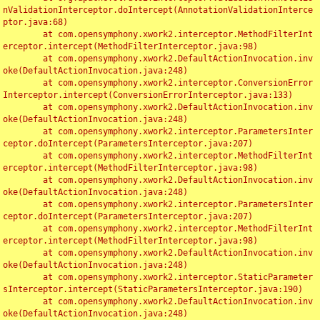
nValidationInterceptor.doIntercept(AnnotationValidationInterce
ptor.java:68)

	at com.opensymphony.xwork2.interceptor.MethodFilterInt
erceptor.intercept(MethodFilterInterceptor.java:98)

	at com.opensymphony.xwork2.DefaultActionInvocation.inv
oke(DefaultActionInvocation.java:248)

	at com.opensymphony.xwork2.interceptor.ConversionError
Interceptor.intercept(ConversionErrorInterceptor.java:133)

	at com.opensymphony.xwork2.DefaultActionInvocation.inv
oke(DefaultActionInvocation.java:248)

	at com.opensymphony.xwork2.interceptor.ParametersInter
ceptor.doIntercept(ParametersInterceptor.java:207)

	at com.opensymphony.xwork2.interceptor.MethodFilterInt
erceptor.intercept(MethodFilterInterceptor.java:98)

	at com.opensymphony.xwork2.DefaultActionInvocation.inv
oke(DefaultActionInvocation.java:248)

	at com.opensymphony.xwork2.interceptor.ParametersInter
ceptor.doIntercept(ParametersInterceptor.java:207)

	at com.opensymphony.xwork2.interceptor.MethodFilterInt
erceptor.intercept(MethodFilterInterceptor.java:98)

	at com.opensymphony.xwork2.DefaultActionInvocation.inv
oke(DefaultActionInvocation.java:248)

	at com.opensymphony.xwork2.interceptor.StaticParameter
sInterceptor.intercept(StaticParametersInterceptor.java:190)

	at com.opensymphony.xwork2.DefaultActionInvocation.inv
oke(DefaultActionInvocation.java:248)
