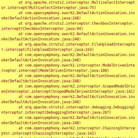
	at org.apache.struts2.interceptor.MultiselectIntercept
or.intercept(MultiselectInterceptor.java:75)

	at com.opensymphony.xwork2.DefaultActionInvocation.inv
oke(DefaultActionInvocation.java:248)

	at org.apache.struts2.interceptor.CheckboxInterceptor.
intercept(CheckboxInterceptor.java:94)

	at com.opensymphony.xwork2.DefaultActionInvocation.inv
oke(DefaultActionInvocation.java:248)

	at org.apache.struts2.interceptor.FileUploadIntercepto
r.intercept(FileUploadInterceptor.java:243)

	at com.opensymphony.xwork2.DefaultActionInvocation.inv
oke(DefaultActionInvocation.java:248)

	at com.opensymphony.xwork2.interceptor.ModelDrivenInte
rceptor.intercept(ModelDrivenInterceptor.java:100)

	at com.opensymphony.xwork2.DefaultActionInvocation.inv
oke(DefaultActionInvocation.java:248)

	at com.opensymphony.xwork2.interceptor.ScopedModelDriv
enInterceptor.intercept(ScopedModelDrivenInterceptor.java:141)

	at com.opensymphony.xwork2.DefaultActionInvocation.inv
oke(DefaultActionInvocation.java:248)

	at org.apache.struts2.interceptor.debugging.DebuggingI
nterceptor.intercept(DebuggingInterceptor.java:267)

	at com.opensymphony.xwork2.DefaultActionInvocation.inv
oke(DefaultActionInvocation.java:248)

	at com.opensymphony.xwork2.interceptor.ChainingInterce
ptor.intercept(ChainingInterceptor.java:142)
