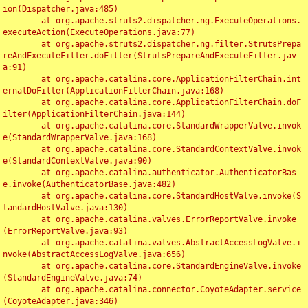
ion(Dispatcher.java:485)

	at org.apache.struts2.dispatcher.ng.ExecuteOperations.
executeAction(ExecuteOperations.java:77)

	at org.apache.struts2.dispatcher.ng.filter.StrutsPrepa
reAndExecuteFilter.doFilter(StrutsPrepareAndExecuteFilter.jav
a:91)

	at org.apache.catalina.core.ApplicationFilterChain.int
ernalDoFilter(ApplicationFilterChain.java:168)

	at org.apache.catalina.core.ApplicationFilterChain.doF
ilter(ApplicationFilterChain.java:144)

	at org.apache.catalina.core.StandardWrapperValve.invok
e(StandardWrapperValve.java:168)

	at org.apache.catalina.core.StandardContextValve.invok
e(StandardContextValve.java:90)

	at org.apache.catalina.authenticator.AuthenticatorBas
e.invoke(AuthenticatorBase.java:482)

	at org.apache.catalina.core.StandardHostValve.invoke(S
tandardHostValve.java:130)

	at org.apache.catalina.valves.ErrorReportValve.invoke
(ErrorReportValve.java:93)

	at org.apache.catalina.valves.AbstractAccessLogValve.i
nvoke(AbstractAccessLogValve.java:656)

	at org.apache.catalina.core.StandardEngineValve.invoke
(StandardEngineValve.java:74)

	at org.apache.catalina.connector.CoyoteAdapter.service
(CoyoteAdapter.java:346)
