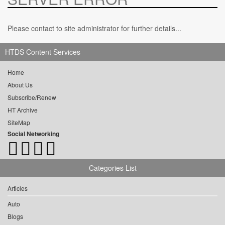
Please contact to site administrator for further details...
HTDS Content Services
Home
About Us
Subscribe/Renew
HT Archive
SiteMap
Social Networking
Categories List
Articles
Auto
Blogs