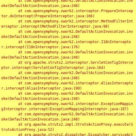
	at com.opensymphony.xwork2.DefaultActionInvocation.inv
oke(DefaultActionInvocation.java:248)

	at com.opensymphony.xwork2.interceptor.PrepareIntercep
tor.doIntercept(PrepareInterceptor.java:166)

	at com.opensymphony.xwork2.interceptor.MethodFilterInt
erceptor.intercept(MethodFilterInterceptor.java:98)

	at com.opensymphony.xwork2.DefaultActionInvocation.inv
oke(DefaultActionInvocation.java:248)

	at com.opensymphony.xwork2.interceptor.I18nIntercepto
r.intercept(I18nInterceptor.java:176)

	at com.opensymphony.xwork2.DefaultActionInvocation.inv
oke(DefaultActionInvocation.java:248)

	at org.apache.struts2.interceptor.ServletConfigInterce
ptor.intercept(ServletConfigInterceptor.java:164)

	at com.opensymphony.xwork2.DefaultActionInvocation.inv
oke(DefaultActionInvocation.java:248)

	at com.opensymphony.xwork2.interceptor.AliasIntercepto
r.intercept(AliasInterceptor.java:190)

	at com.opensymphony.xwork2.DefaultActionInvocation.inv
oke(DefaultActionInvocation.java:248)

	at com.opensymphony.xwork2.interceptor.ExceptionMappin
gInterceptor.intercept(ExceptionMappingInterceptor.java:187)

	at com.opensymphony.xwork2.DefaultActionInvocation.inv
oke(DefaultActionInvocation.java:248)

	at org.apache.struts2.impl.StrutsActionProxy.execute(S
trutsActionProxy.java:52)

	at org.apache.struts2.dispatcher.Dispatcher.serviceAct