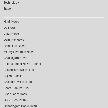
Technology
Travel
Hindi News
Up News
Bihar News
Delhi Ncr News
Rajasthan News
Madhya Pradesh News
Chattisgarh News
Entertainment News in Hindi
Business News in Hindi
Aaj ka Rashifal
Cricket News in Hindi
Board Results 2026
Bihar Board Result
CBSE Result 2026
Chhattisgarh Board Result