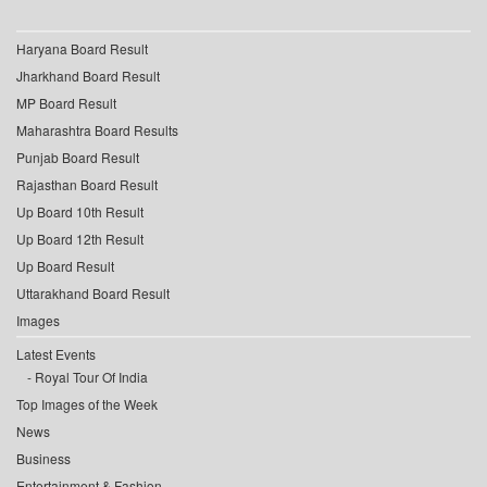
Haryana Board Result
Jharkhand Board Result
MP Board Result
Maharashtra Board Results
Punjab Board Result
Rajasthan Board Result
Up Board 10th Result
Up Board 12th Result
Up Board Result
Uttarakhand Board Result
Images
Latest Events
Royal Tour Of India
Top Images of the Week
News
Business
Entertainment & Fashion