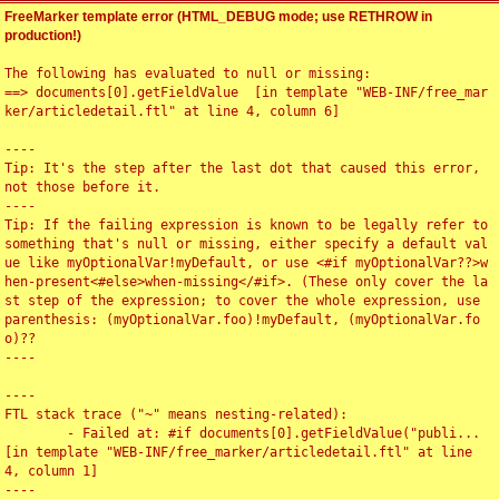
FreeMarker template error (HTML_DEBUG mode; use RETHROW in
production!)
The following has evaluated to null or missing:

==> documents[0].getFieldValue  [in template "WEB-INF/free_mar
ker/articledetail.ftl" at line 4, column 6]

----

Tip: It's the step after the last dot that caused this error, 
not those before it.

----

Tip: If the failing expression is known to be legally refer to 
something that's null or missing, either specify a default val
ue like myOptionalVar!myDefault, or use <#if myOptionalVar??>w
hen-present<#else>when-missing</#if>. (These only cover the la
st step of the expression; to cover the whole expression, use 
parenthesis: (myOptionalVar.foo)!myDefault, (myOptionalVar.fo
o)??

----

----

FTL stack trace ("~" means nesting-related):

	- Failed at: #if documents[0].getFieldValue("publi...  
[in template "WEB-INF/free_marker/articledetail.ftl" at line 
4, column 1]

----
