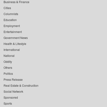
Business & Finance
Cities
Columnists
Education
Employment
Entertainment
Government News
Health & Lifestyle
International
National
Oddity
Others
Politics
Press Release
Real Estate & Construction
Social Network
Sponsored
Sports