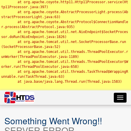
	at org.apache.coyote.http11.Http11Processor.service(Ht
tp11Processor.java:397)

	at org.apache.coyote.AbstractProcessorLight.process(Ab
stractProcessorLight.java:63)

	at org.apache.coyote.AbstractProtocol$ConnectionHandle
r.process(AbstractProtocol.java:935)

	at org.apache.tomcat.util.net.NioEndpoint$SocketProces
sor.doRun(NioEndpoint.java:1826)

	at org.apache.tomcat.util.net.SocketProcessorBase.run
(SocketProcessorBase.java:52)

	at org.apache.tomcat.util.threads.ThreadPoolExecutor.r
unWorker(ThreadPoolExecutor.java:1189)

	at org.apache.tomcat.util.threads.ThreadPoolExecutor$W
orker.run(ThreadPoolExecutor.java:658)

	at org.apache.tomcat.util.threads.TaskThread$WrappingR
unnable.run(TaskThread.java:63)

	at java.base/java.lang.Thread.run(Thread.java:1583)

Toggl
navig
Something Went Wrong!!
SERVER ERROR