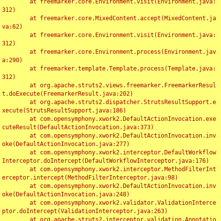
	at freemarker.core.Environment.visit(Environment.java:
312)

	at freemarker.core.MixedContent.accept(MixedContent.ja
va:62)

	at freemarker.core.Environment.visit(Environment.java:
312)

	at freemarker.core.Environment.process(Environment.jav
a:290)

	at freemarker.template.Template.process(Template.java:
312)

	at org.apache.struts2.views.freemarker.FreemarkerResul
t.doExecute(FreemarkerResult.java:202)

	at org.apache.struts2.dispatcher.StrutsResultSupport.e
xecute(StrutsResultSupport.java:186)

	at com.opensymphony.xwork2.DefaultActionInvocation.exe
cuteResult(DefaultActionInvocation.java:373)

	at com.opensymphony.xwork2.DefaultActionInvocation.inv
oke(DefaultActionInvocation.java:277)

	at com.opensymphony.xwork2.interceptor.DefaultWorkflow
Interceptor.doIntercept(DefaultWorkflowInterceptor.java:176)

	at com.opensymphony.xwork2.interceptor.MethodFilterInt
erceptor.intercept(MethodFilterInterceptor.java:98)

	at com.opensymphony.xwork2.DefaultActionInvocation.inv
oke(DefaultActionInvocation.java:248)

	at com.opensymphony.xwork2.validator.ValidationInterce
ptor.doIntercept(ValidationInterceptor.java:263)

	at org.apache.struts2.interceptor.validation.Annotatio