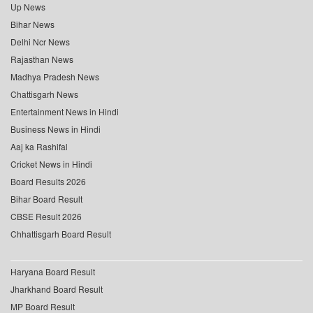
Up News
Bihar News
Delhi Ncr News
Rajasthan News
Madhya Pradesh News
Chattisgarh News
Entertainment News in Hindi
Business News in Hindi
Aaj ka Rashifal
Cricket News in Hindi
Board Results 2026
Bihar Board Result
CBSE Result 2026
Chhattisgarh Board Result
Haryana Board Result
Jharkhand Board Result
MP Board Result