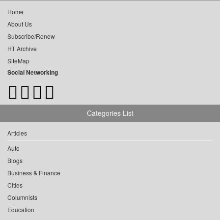
Home
About Us
Subscribe/Renew
HT Archive
SiteMap
Social Networking
Categories List
Articles
Auto
Blogs
Business & Finance
Cities
Columnists
Education