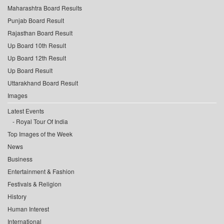
Maharashtra Board Results
Punjab Board Result
Rajasthan Board Result
Up Board 10th Result
Up Board 12th Result
Up Board Result
Uttarakhand Board Result
Images
Latest Events
Royal Tour Of India
Top Images of the Week
News
Business
Entertainment & Fashion
Festivals & Religion
History
Human Interest
International