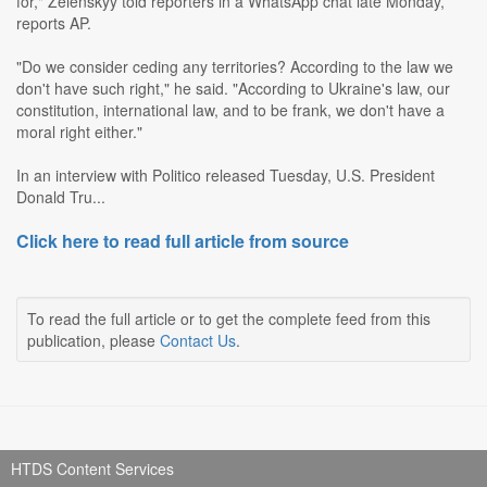
for," Zelenskyy told reporters in a WhatsApp chat late Monday,
reports AP.
"Do we consider ceding any territories? According to the law we
don't have such right," he said. "According to Ukraine's law, our
constitution, international law, and to be frank, we don't have a
moral right either."
In an interview with Politico released Tuesday, U.S. President
Donald Tru...
Click here to read full article from source
To read the full article or to get the complete feed from this
publication, please
Contact Us
.
HTDS Content Services