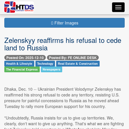
Toggl
navig
Filter Images
Zelenskyy reaffirms his refusal to cede
land to Russia
Posted On: 2025-12-10
Posted By: FE ONLINE DESK
Health & Lifestyle
Technology
Real Estate & Construction
The Financial Express
Newspapers
Dhaka, Dec. 10 -- Ukrainian President Volodymyr Zelenskyy has
reaffirmed his strong refusal to cede any territory, resisting U.S.
pressure for painful concessions to Russia as he moved ahead
Tuesday to rally more European support for his country.
"Undoubtedly, Russia insists for us to give up territories. We,
clearly, don't want to give up anything. That's what we are fighting