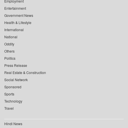
Employment
Entertainment
Government News
Health & Lifestyle
International
National
Oddity
Others
Politics
Press Release
Real Estate & Construction
Social Network
Sponsored
Sports
Technology
Travel
Hindi News