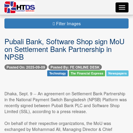
Toggl
navig
Filter Images
Pubali Bank, Software Shop sign MoU
on Settlement Bank Partnership in
NPSB
Posted On: 2025-09-09
Posted By: FE ONLINE DESK
Technology
The Financial Express
Newspapers
Dhaka, Sept. 9 -- An agreement on Settlement Bank Partnership
in the National Payment Switch Bangladesh (NPSB) Platform was
recently signed between Pubali Bank PLC and Software Shop
Limited (SSL), according to a press release.
On behalf of their respective organizations, the MoU was
exchanged by Mohammad Ali, Managing Director & Chief