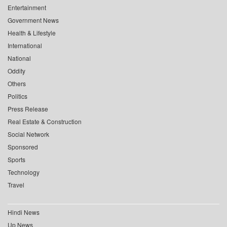
Entertainment
Government News
Health & Lifestyle
International
National
Oddity
Others
Politics
Press Release
Real Estate & Construction
Social Network
Sponsored
Sports
Technology
Travel
Hindi News
Up News