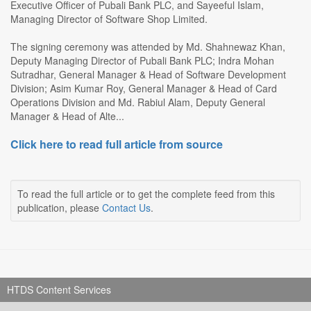
Executive Officer of Pubali Bank PLC, and Sayeeful Islam,
Managing Director of Software Shop Limited.
The signing ceremony was attended by Md. Shahnewaz Khan,
Deputy Managing Director of Pubali Bank PLC; Indra Mohan
Sutradhar, General Manager & Head of Software Development
Division; Asim Kumar Roy, General Manager & Head of Card
Operations Division and Md. Rabiul Alam, Deputy General
Manager & Head of Alte...
Click here to read full article from source
To read the full article or to get the complete feed from this
publication, please
Contact Us
.
HTDS Content Services