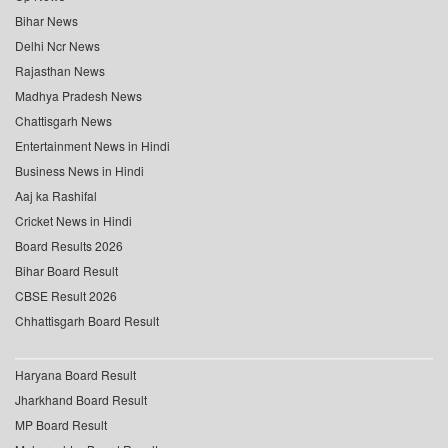
Bihar News
Delhi Ncr News
Rajasthan News
Madhya Pradesh News
Chattisgarh News
Entertainment News in Hindi
Business News in Hindi
Aaj ka Rashifal
Cricket News in Hindi
Board Results 2026
Bihar Board Result
CBSE Result 2026
Chhattisgarh Board Result
Haryana Board Result
Jharkhand Board Result
MP Board Result