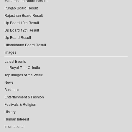
Maharashtra Board Results
Punjab Board Result
Rajasthan Board Result
Up Board 10th Result
Up Board 12th Result
Up Board Result
Uttarakhand Board Result
Images
Latest Events
Royal Tour Of India
Top Images of the Week
News
Business
Entertainment & Fashion
Festivals & Religion
History
Human Interest
International