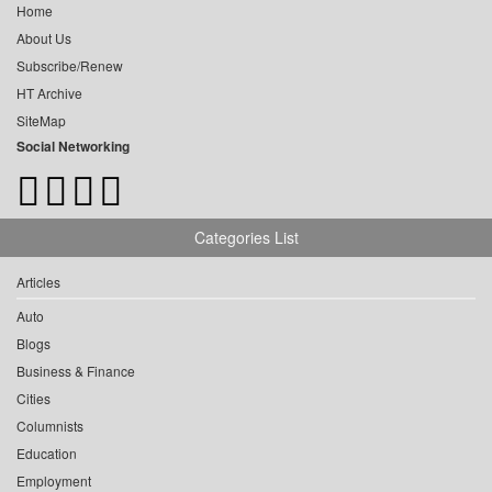
Home
About Us
Subscribe/Renew
HT Archive
SiteMap
Social Networking
Categories List
Articles
Auto
Blogs
Business & Finance
Cities
Columnists
Education
Employment