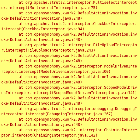
	at org.apache.struts2.interceptor.MultiselectIntercept
or.intercept(MultiselectInterceptor.java:75)

	at com.opensymphony.xwork2.DefaultActionInvocation.inv
oke(DefaultActionInvocation.java:248)

	at org.apache.struts2.interceptor.CheckboxInterceptor.
intercept(CheckboxInterceptor.java:94)

	at com.opensymphony.xwork2.DefaultActionInvocation.inv
oke(DefaultActionInvocation.java:248)

	at org.apache.struts2.interceptor.FileUploadIntercepto
r.intercept(FileUploadInterceptor.java:243)

	at com.opensymphony.xwork2.DefaultActionInvocation.inv
oke(DefaultActionInvocation.java:248)

	at com.opensymphony.xwork2.interceptor.ModelDrivenInte
rceptor.intercept(ModelDrivenInterceptor.java:100)

	at com.opensymphony.xwork2.DefaultActionInvocation.inv
oke(DefaultActionInvocation.java:248)

	at com.opensymphony.xwork2.interceptor.ScopedModelDriv
enInterceptor.intercept(ScopedModelDrivenInterceptor.java:141)

	at com.opensymphony.xwork2.DefaultActionInvocation.inv
oke(DefaultActionInvocation.java:248)

	at org.apache.struts2.interceptor.debugging.DebuggingI
nterceptor.intercept(DebuggingInterceptor.java:267)

	at com.opensymphony.xwork2.DefaultActionInvocation.inv
oke(DefaultActionInvocation.java:248)

	at com.opensymphony.xwork2.interceptor.ChainingInterce
ptor.intercept(ChainingInterceptor.java:142)
