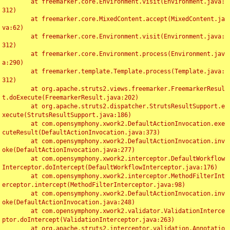
	at freemarker.core.Environment.visit(Environment.java:
312)

	at freemarker.core.MixedContent.accept(MixedContent.ja
va:62)

	at freemarker.core.Environment.visit(Environment.java:
312)

	at freemarker.core.Environment.process(Environment.jav
a:290)

	at freemarker.template.Template.process(Template.java:
312)

	at org.apache.struts2.views.freemarker.FreemarkerResul
t.doExecute(FreemarkerResult.java:202)

	at org.apache.struts2.dispatcher.StrutsResultSupport.e
xecute(StrutsResultSupport.java:186)

	at com.opensymphony.xwork2.DefaultActionInvocation.exe
cuteResult(DefaultActionInvocation.java:373)

	at com.opensymphony.xwork2.DefaultActionInvocation.inv
oke(DefaultActionInvocation.java:277)

	at com.opensymphony.xwork2.interceptor.DefaultWorkflow
Interceptor.doIntercept(DefaultWorkflowInterceptor.java:176)

	at com.opensymphony.xwork2.interceptor.MethodFilterInt
erceptor.intercept(MethodFilterInterceptor.java:98)

	at com.opensymphony.xwork2.DefaultActionInvocation.inv
oke(DefaultActionInvocation.java:248)

	at com.opensymphony.xwork2.validator.ValidationInterce
ptor.doIntercept(ValidationInterceptor.java:263)

	at org.apache.struts2.interceptor.validation.Annotatio