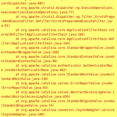
ion(Dispatcher.java:485)

	at org.apache.struts2.dispatcher.ng.ExecuteOperations.
executeAction(ExecuteOperations.java:77)

	at org.apache.struts2.dispatcher.ng.filter.StrutsPrepa
reAndExecuteFilter.doFilter(StrutsPrepareAndExecuteFilter.jav
a:91)

	at org.apache.catalina.core.ApplicationFilterChain.int
ernalDoFilter(ApplicationFilterChain.java:168)

	at org.apache.catalina.core.ApplicationFilterChain.doF
ilter(ApplicationFilterChain.java:144)

	at org.apache.catalina.core.StandardWrapperValve.invok
e(StandardWrapperValve.java:168)

	at org.apache.catalina.core.StandardContextValve.invok
e(StandardContextValve.java:90)

	at org.apache.catalina.authenticator.AuthenticatorBas
e.invoke(AuthenticatorBase.java:482)

	at org.apache.catalina.core.StandardHostValve.invoke(S
tandardHostValve.java:130)

	at org.apache.catalina.valves.ErrorReportValve.invoke
(ErrorReportValve.java:93)

	at org.apache.catalina.valves.AbstractAccessLogValve.i
nvoke(AbstractAccessLogValve.java:656)

	at org.apache.catalina.core.StandardEngineValve.invoke
(StandardEngineValve.java:74)

	at org.apache.catalina.connector.CoyoteAdapter.service
(CoyoteAdapter.java:346)
