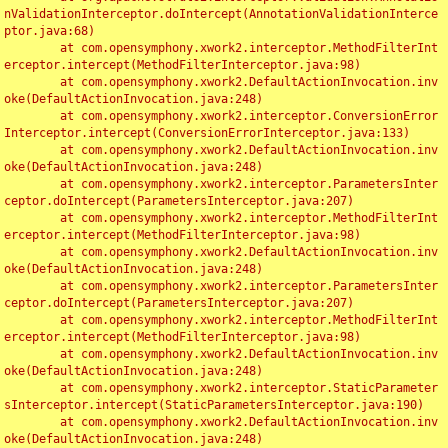
nValidationInterceptor.doIntercept(AnnotationValidationInterce
ptor.java:68)

	at com.opensymphony.xwork2.interceptor.MethodFilterInt
erceptor.intercept(MethodFilterInterceptor.java:98)

	at com.opensymphony.xwork2.DefaultActionInvocation.inv
oke(DefaultActionInvocation.java:248)

	at com.opensymphony.xwork2.interceptor.ConversionError
Interceptor.intercept(ConversionErrorInterceptor.java:133)

	at com.opensymphony.xwork2.DefaultActionInvocation.inv
oke(DefaultActionInvocation.java:248)

	at com.opensymphony.xwork2.interceptor.ParametersInter
ceptor.doIntercept(ParametersInterceptor.java:207)

	at com.opensymphony.xwork2.interceptor.MethodFilterInt
erceptor.intercept(MethodFilterInterceptor.java:98)

	at com.opensymphony.xwork2.DefaultActionInvocation.inv
oke(DefaultActionInvocation.java:248)

	at com.opensymphony.xwork2.interceptor.ParametersInter
ceptor.doIntercept(ParametersInterceptor.java:207)

	at com.opensymphony.xwork2.interceptor.MethodFilterInt
erceptor.intercept(MethodFilterInterceptor.java:98)

	at com.opensymphony.xwork2.DefaultActionInvocation.inv
oke(DefaultActionInvocation.java:248)

	at com.opensymphony.xwork2.interceptor.StaticParameter
sInterceptor.intercept(StaticParametersInterceptor.java:190)

	at com.opensymphony.xwork2.DefaultActionInvocation.inv
oke(DefaultActionInvocation.java:248)
