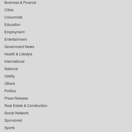
Business & Finance
Cities
Columnists
Education
Employment
Entertainment
Government News
Health & Lifestyle
International
National
Oddity
Others
Politics
Press Release
Real Estate & Construction
Social Network
Sponsored
Sports