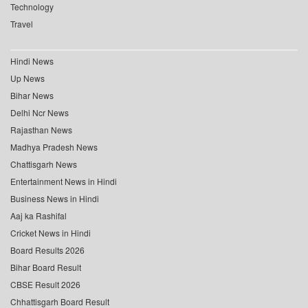
Technology
Travel
Hindi News
Up News
Bihar News
Delhi Ncr News
Rajasthan News
Madhya Pradesh News
Chattisgarh News
Entertainment News in Hindi
Business News in Hindi
Aaj ka Rashifal
Cricket News in Hindi
Board Results 2026
Bihar Board Result
CBSE Result 2026
Chhattisgarh Board Result