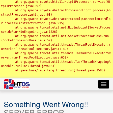
	at org.apache.coyote.http11.Http11Processor.service(Ht
tp11Processor.java:397)

	at org.apache.coyote.AbstractProcessorLight.process(Ab
stractProcessorLight.java:63)

	at org.apache.coyote.AbstractProtocol$ConnectionHandle
r.process(AbstractProtocol.java:935)

	at org.apache.tomcat.util.net.NioEndpoint$SocketProces
sor.doRun(NioEndpoint.java:1826)

	at org.apache.tomcat.util.net.SocketProcessorBase.run
(SocketProcessorBase.java:52)

	at org.apache.tomcat.util.threads.ThreadPoolExecutor.r
unWorker(ThreadPoolExecutor.java:1189)

	at org.apache.tomcat.util.threads.ThreadPoolExecutor$W
orker.run(ThreadPoolExecutor.java:658)

	at org.apache.tomcat.util.threads.TaskThread$WrappingR
unnable.run(TaskThread.java:63)

	at java.base/java.lang.Thread.run(Thread.java:1583)

Toggl
navig
Something Went Wrong!!
SERVER ERROR