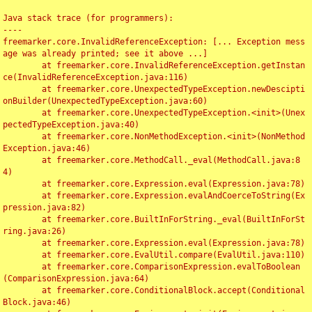
Java stack trace (for programmers):

----

freemarker.core.InvalidReferenceException: [... Exception mess
age was already printed; see it above ...]

	at freemarker.core.InvalidReferenceException.getInstan
ce(InvalidReferenceException.java:116)

	at freemarker.core.UnexpectedTypeException.newDescipti
onBuilder(UnexpectedTypeException.java:60)

	at freemarker.core.UnexpectedTypeException.<init>(Unex
pectedTypeException.java:40)

	at freemarker.core.NonMethodException.<init>(NonMethod
Exception.java:46)

	at freemarker.core.MethodCall._eval(MethodCall.java:8
4)

	at freemarker.core.Expression.eval(Expression.java:78)

	at freemarker.core.Expression.evalAndCoerceToString(Ex
pression.java:82)

	at freemarker.core.BuiltInForString._eval(BuiltInForSt
ring.java:26)

	at freemarker.core.Expression.eval(Expression.java:78)

	at freemarker.core.EvalUtil.compare(EvalUtil.java:110)

	at freemarker.core.ComparisonExpression.evalToBoolean
(ComparisonExpression.java:64)

	at freemarker.core.ConditionalBlock.accept(Conditional
Block.java:46)
