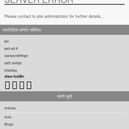
Please contact to site administrator for further details...
एचटीडीएस कॉन्टेंट सर्विसेज़
होम
हमारे बारे में
सदस्यता/नवीनीकृत
एचटी आर्काइव
SiteMap
सोशल नेटवर्किंग
श्रेणी सूची
Articles
Auto
Blogs