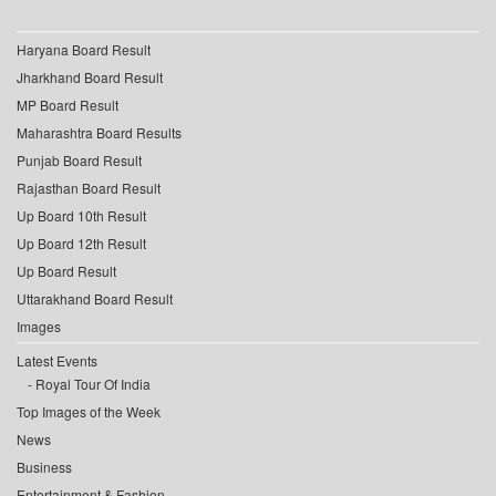
Haryana Board Result
Jharkhand Board Result
MP Board Result
Maharashtra Board Results
Punjab Board Result
Rajasthan Board Result
Up Board 10th Result
Up Board 12th Result
Up Board Result
Uttarakhand Board Result
Images
Latest Events
Royal Tour Of India
Top Images of the Week
News
Business
Entertainment & Fashion