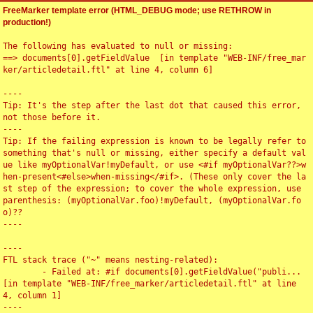
FreeMarker template error (HTML_DEBUG mode; use RETHROW in
production!)
The following has evaluated to null or missing:

==> documents[0].getFieldValue  [in template "WEB-INF/free_mar
ker/articledetail.ftl" at line 4, column 6]

----

Tip: It's the step after the last dot that caused this error, 
not those before it.

----

Tip: If the failing expression is known to be legally refer to 
something that's null or missing, either specify a default val
ue like myOptionalVar!myDefault, or use <#if myOptionalVar??>w
hen-present<#else>when-missing</#if>. (These only cover the la
st step of the expression; to cover the whole expression, use 
parenthesis: (myOptionalVar.foo)!myDefault, (myOptionalVar.fo
o)??

----

----

FTL stack trace ("~" means nesting-related):

	- Failed at: #if documents[0].getFieldValue("publi...  
[in template "WEB-INF/free_marker/articledetail.ftl" at line 
4, column 1]

----
