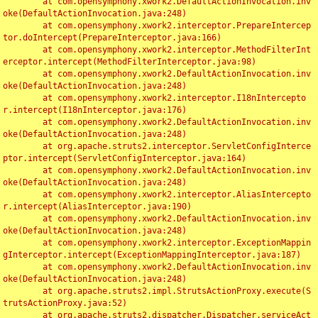
	at com.opensymphony.xwork2.DefaultActionInvocation.inv
oke(DefaultActionInvocation.java:248)

	at com.opensymphony.xwork2.interceptor.PrepareIntercep
tor.doIntercept(PrepareInterceptor.java:166)

	at com.opensymphony.xwork2.interceptor.MethodFilterInt
erceptor.intercept(MethodFilterInterceptor.java:98)

	at com.opensymphony.xwork2.DefaultActionInvocation.inv
oke(DefaultActionInvocation.java:248)

	at com.opensymphony.xwork2.interceptor.I18nIntercepto
r.intercept(I18nInterceptor.java:176)

	at com.opensymphony.xwork2.DefaultActionInvocation.inv
oke(DefaultActionInvocation.java:248)

	at org.apache.struts2.interceptor.ServletConfigInterce
ptor.intercept(ServletConfigInterceptor.java:164)

	at com.opensymphony.xwork2.DefaultActionInvocation.inv
oke(DefaultActionInvocation.java:248)

	at com.opensymphony.xwork2.interceptor.AliasIntercepto
r.intercept(AliasInterceptor.java:190)

	at com.opensymphony.xwork2.DefaultActionInvocation.inv
oke(DefaultActionInvocation.java:248)

	at com.opensymphony.xwork2.interceptor.ExceptionMappin
gInterceptor.intercept(ExceptionMappingInterceptor.java:187)

	at com.opensymphony.xwork2.DefaultActionInvocation.inv
oke(DefaultActionInvocation.java:248)

	at org.apache.struts2.impl.StrutsActionProxy.execute(S
trutsActionProxy.java:52)

	at org.apache.struts2.dispatcher.Dispatcher.serviceAct