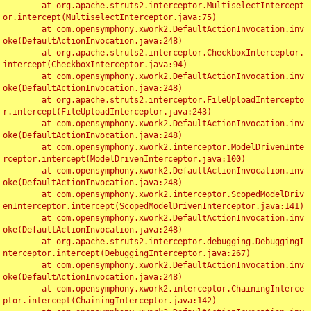
	at org.apache.struts2.interceptor.MultiselectIntercept
or.intercept(MultiselectInterceptor.java:75)

	at com.opensymphony.xwork2.DefaultActionInvocation.inv
oke(DefaultActionInvocation.java:248)

	at org.apache.struts2.interceptor.CheckboxInterceptor.
intercept(CheckboxInterceptor.java:94)

	at com.opensymphony.xwork2.DefaultActionInvocation.inv
oke(DefaultActionInvocation.java:248)

	at org.apache.struts2.interceptor.FileUploadIntercepto
r.intercept(FileUploadInterceptor.java:243)

	at com.opensymphony.xwork2.DefaultActionInvocation.inv
oke(DefaultActionInvocation.java:248)

	at com.opensymphony.xwork2.interceptor.ModelDrivenInte
rceptor.intercept(ModelDrivenInterceptor.java:100)

	at com.opensymphony.xwork2.DefaultActionInvocation.inv
oke(DefaultActionInvocation.java:248)

	at com.opensymphony.xwork2.interceptor.ScopedModelDriv
enInterceptor.intercept(ScopedModelDrivenInterceptor.java:141)

	at com.opensymphony.xwork2.DefaultActionInvocation.inv
oke(DefaultActionInvocation.java:248)

	at org.apache.struts2.interceptor.debugging.DebuggingI
nterceptor.intercept(DebuggingInterceptor.java:267)

	at com.opensymphony.xwork2.DefaultActionInvocation.inv
oke(DefaultActionInvocation.java:248)

	at com.opensymphony.xwork2.interceptor.ChainingInterce
ptor.intercept(ChainingInterceptor.java:142)
