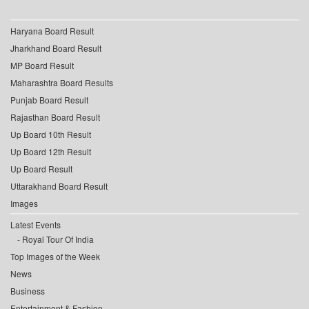
Haryana Board Result
Jharkhand Board Result
MP Board Result
Maharashtra Board Results
Punjab Board Result
Rajasthan Board Result
Up Board 10th Result
Up Board 12th Result
Up Board Result
Uttarakhand Board Result
Images
Latest Events
Royal Tour Of India
Top Images of the Week
News
Business
Entertainment & Fashion