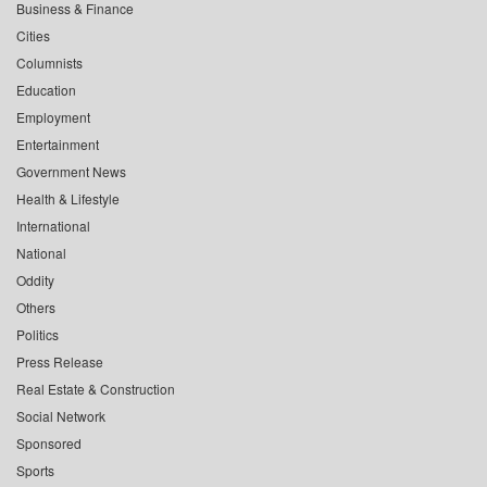
Business & Finance
Cities
Columnists
Education
Employment
Entertainment
Government News
Health & Lifestyle
International
National
Oddity
Others
Politics
Press Release
Real Estate & Construction
Social Network
Sponsored
Sports