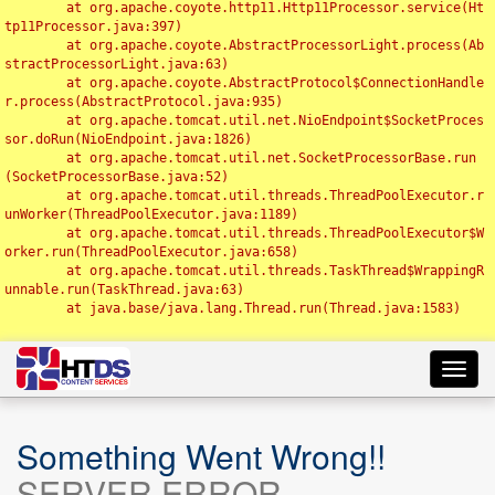
	at org.apache.coyote.http11.Http11Processor.service(Ht
tp11Processor.java:397)

	at org.apache.coyote.AbstractProcessorLight.process(Ab
stractProcessorLight.java:63)

	at org.apache.coyote.AbstractProtocol$ConnectionHandle
r.process(AbstractProtocol.java:935)

	at org.apache.tomcat.util.net.NioEndpoint$SocketProces
sor.doRun(NioEndpoint.java:1826)

	at org.apache.tomcat.util.net.SocketProcessorBase.run
(SocketProcessorBase.java:52)

	at org.apache.tomcat.util.threads.ThreadPoolExecutor.r
unWorker(ThreadPoolExecutor.java:1189)

	at org.apache.tomcat.util.threads.ThreadPoolExecutor$W
orker.run(ThreadPoolExecutor.java:658)

	at org.apache.tomcat.util.threads.TaskThread$WrappingR
unnable.run(TaskThread.java:63)

	at java.base/java.lang.Thread.run(Thread.java:1583)

Toggl
navig
Something Went Wrong!!
SERVER ERROR