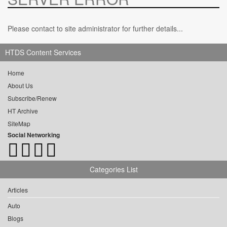
Please contact to site administrator for further details...
HTDS Content Services
Home
About Us
Subscribe/Renew
HT Archive
SiteMap
Social Networking
Categories List
Articles
Auto
Blogs