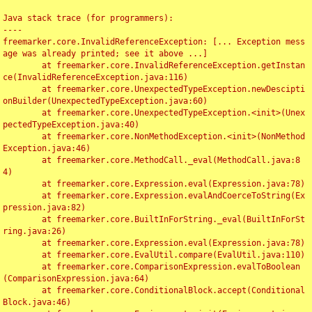
Java stack trace (for programmers):

----

freemarker.core.InvalidReferenceException: [... Exception mess
age was already printed; see it above ...]

	at freemarker.core.InvalidReferenceException.getInstan
ce(InvalidReferenceException.java:116)

	at freemarker.core.UnexpectedTypeException.newDescipti
onBuilder(UnexpectedTypeException.java:60)

	at freemarker.core.UnexpectedTypeException.<init>(Unex
pectedTypeException.java:40)

	at freemarker.core.NonMethodException.<init>(NonMethod
Exception.java:46)

	at freemarker.core.MethodCall._eval(MethodCall.java:8
4)

	at freemarker.core.Expression.eval(Expression.java:78)

	at freemarker.core.Expression.evalAndCoerceToString(Ex
pression.java:82)

	at freemarker.core.BuiltInForString._eval(BuiltInForSt
ring.java:26)

	at freemarker.core.Expression.eval(Expression.java:78)

	at freemarker.core.EvalUtil.compare(EvalUtil.java:110)

	at freemarker.core.ComparisonExpression.evalToBoolean
(ComparisonExpression.java:64)

	at freemarker.core.ConditionalBlock.accept(Conditional
Block.java:46)
