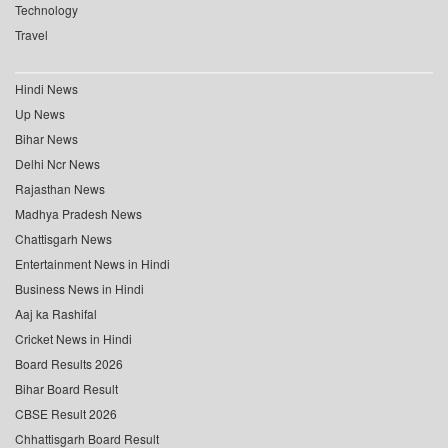
Technology
Travel
Hindi News
Up News
Bihar News
Delhi Ncr News
Rajasthan News
Madhya Pradesh News
Chattisgarh News
Entertainment News in Hindi
Business News in Hindi
Aaj ka Rashifal
Cricket News in Hindi
Board Results 2026
Bihar Board Result
CBSE Result 2026
Chhattisgarh Board Result