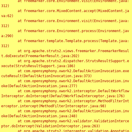
	at freemarker.core.Environment.visit(Environment.java:
312)

	at freemarker.core.MixedContent.accept(MixedContent.ja
va:62)

	at freemarker.core.Environment.visit(Environment.java:
312)

	at freemarker.core.Environment.process(Environment.jav
a:290)

	at freemarker.template.Template.process(Template.java:
312)

	at org.apache.struts2.views.freemarker.FreemarkerResul
t.doExecute(FreemarkerResult.java:202)

	at org.apache.struts2.dispatcher.StrutsResultSupport.e
xecute(StrutsResultSupport.java:186)

	at com.opensymphony.xwork2.DefaultActionInvocation.exe
cuteResult(DefaultActionInvocation.java:373)

	at com.opensymphony.xwork2.DefaultActionInvocation.inv
oke(DefaultActionInvocation.java:277)

	at com.opensymphony.xwork2.interceptor.DefaultWorkflow
Interceptor.doIntercept(DefaultWorkflowInterceptor.java:176)

	at com.opensymphony.xwork2.interceptor.MethodFilterInt
erceptor.intercept(MethodFilterInterceptor.java:98)

	at com.opensymphony.xwork2.DefaultActionInvocation.inv
oke(DefaultActionInvocation.java:248)

	at com.opensymphony.xwork2.validator.ValidationInterce
ptor.doIntercept(ValidationInterceptor.java:263)

	at org.apache.struts2.interceptor.validation.Annotatio