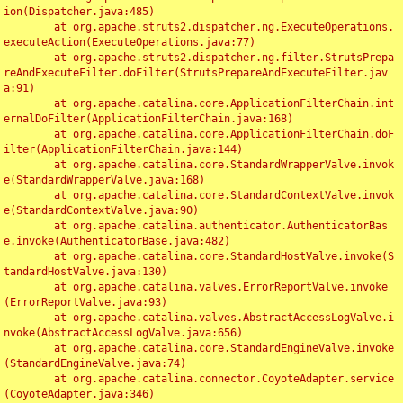
ion(Dispatcher.java:485)

	at org.apache.struts2.dispatcher.ng.ExecuteOperations.
executeAction(ExecuteOperations.java:77)

	at org.apache.struts2.dispatcher.ng.filter.StrutsPrepa
reAndExecuteFilter.doFilter(StrutsPrepareAndExecuteFilter.jav
a:91)

	at org.apache.catalina.core.ApplicationFilterChain.int
ernalDoFilter(ApplicationFilterChain.java:168)

	at org.apache.catalina.core.ApplicationFilterChain.doF
ilter(ApplicationFilterChain.java:144)

	at org.apache.catalina.core.StandardWrapperValve.invok
e(StandardWrapperValve.java:168)

	at org.apache.catalina.core.StandardContextValve.invok
e(StandardContextValve.java:90)

	at org.apache.catalina.authenticator.AuthenticatorBas
e.invoke(AuthenticatorBase.java:482)

	at org.apache.catalina.core.StandardHostValve.invoke(S
tandardHostValve.java:130)

	at org.apache.catalina.valves.ErrorReportValve.invoke
(ErrorReportValve.java:93)

	at org.apache.catalina.valves.AbstractAccessLogValve.i
nvoke(AbstractAccessLogValve.java:656)

	at org.apache.catalina.core.StandardEngineValve.invoke
(StandardEngineValve.java:74)

	at org.apache.catalina.connector.CoyoteAdapter.service
(CoyoteAdapter.java:346)
