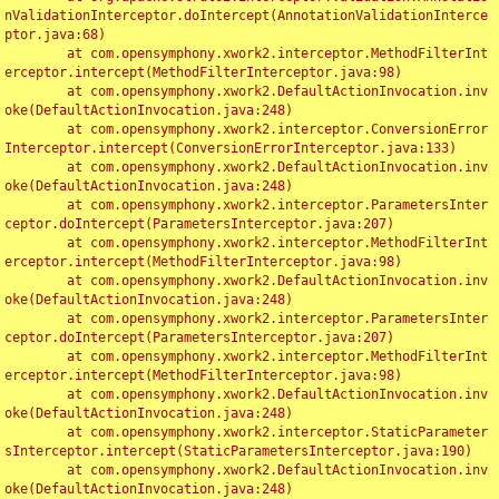
nValidationInterceptor.doIntercept(AnnotationValidationInterce
ptor.java:68)

	at com.opensymphony.xwork2.interceptor.MethodFilterInt
erceptor.intercept(MethodFilterInterceptor.java:98)

	at com.opensymphony.xwork2.DefaultActionInvocation.inv
oke(DefaultActionInvocation.java:248)

	at com.opensymphony.xwork2.interceptor.ConversionError
Interceptor.intercept(ConversionErrorInterceptor.java:133)

	at com.opensymphony.xwork2.DefaultActionInvocation.inv
oke(DefaultActionInvocation.java:248)

	at com.opensymphony.xwork2.interceptor.ParametersInter
ceptor.doIntercept(ParametersInterceptor.java:207)

	at com.opensymphony.xwork2.interceptor.MethodFilterInt
erceptor.intercept(MethodFilterInterceptor.java:98)

	at com.opensymphony.xwork2.DefaultActionInvocation.inv
oke(DefaultActionInvocation.java:248)

	at com.opensymphony.xwork2.interceptor.ParametersInter
ceptor.doIntercept(ParametersInterceptor.java:207)

	at com.opensymphony.xwork2.interceptor.MethodFilterInt
erceptor.intercept(MethodFilterInterceptor.java:98)

	at com.opensymphony.xwork2.DefaultActionInvocation.inv
oke(DefaultActionInvocation.java:248)

	at com.opensymphony.xwork2.interceptor.StaticParameter
sInterceptor.intercept(StaticParametersInterceptor.java:190)

	at com.opensymphony.xwork2.DefaultActionInvocation.inv
oke(DefaultActionInvocation.java:248)
