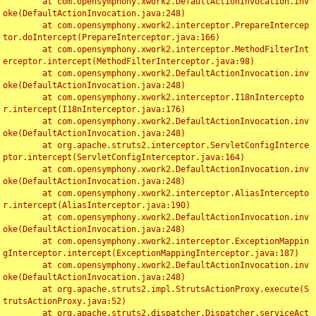
	at com.opensymphony.xwork2.DefaultActionInvocation.inv
oke(DefaultActionInvocation.java:248)

	at com.opensymphony.xwork2.interceptor.PrepareIntercep
tor.doIntercept(PrepareInterceptor.java:166)

	at com.opensymphony.xwork2.interceptor.MethodFilterInt
erceptor.intercept(MethodFilterInterceptor.java:98)

	at com.opensymphony.xwork2.DefaultActionInvocation.inv
oke(DefaultActionInvocation.java:248)

	at com.opensymphony.xwork2.interceptor.I18nIntercepto
r.intercept(I18nInterceptor.java:176)

	at com.opensymphony.xwork2.DefaultActionInvocation.inv
oke(DefaultActionInvocation.java:248)

	at org.apache.struts2.interceptor.ServletConfigInterce
ptor.intercept(ServletConfigInterceptor.java:164)

	at com.opensymphony.xwork2.DefaultActionInvocation.inv
oke(DefaultActionInvocation.java:248)

	at com.opensymphony.xwork2.interceptor.AliasIntercepto
r.intercept(AliasInterceptor.java:190)

	at com.opensymphony.xwork2.DefaultActionInvocation.inv
oke(DefaultActionInvocation.java:248)

	at com.opensymphony.xwork2.interceptor.ExceptionMappin
gInterceptor.intercept(ExceptionMappingInterceptor.java:187)

	at com.opensymphony.xwork2.DefaultActionInvocation.inv
oke(DefaultActionInvocation.java:248)

	at org.apache.struts2.impl.StrutsActionProxy.execute(S
trutsActionProxy.java:52)

	at org.apache.struts2.dispatcher.Dispatcher.serviceAct