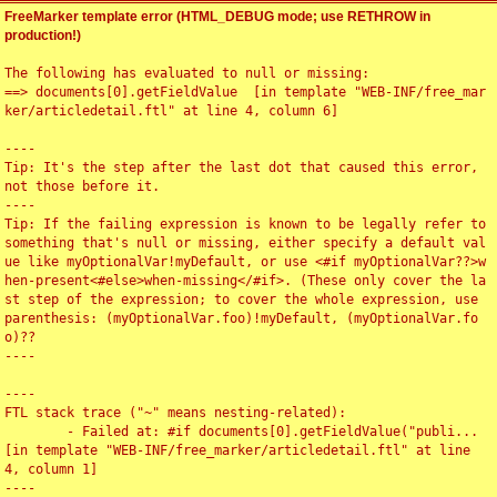
FreeMarker template error (HTML_DEBUG mode; use RETHROW in
production!)
The following has evaluated to null or missing:

==> documents[0].getFieldValue  [in template "WEB-INF/free_mar
ker/articledetail.ftl" at line 4, column 6]

----

Tip: It's the step after the last dot that caused this error, 
not those before it.

----

Tip: If the failing expression is known to be legally refer to 
something that's null or missing, either specify a default val
ue like myOptionalVar!myDefault, or use <#if myOptionalVar??>w
hen-present<#else>when-missing</#if>. (These only cover the la
st step of the expression; to cover the whole expression, use 
parenthesis: (myOptionalVar.foo)!myDefault, (myOptionalVar.fo
o)??

----

----

FTL stack trace ("~" means nesting-related):

	- Failed at: #if documents[0].getFieldValue("publi...  
[in template "WEB-INF/free_marker/articledetail.ftl" at line 
4, column 1]

----
