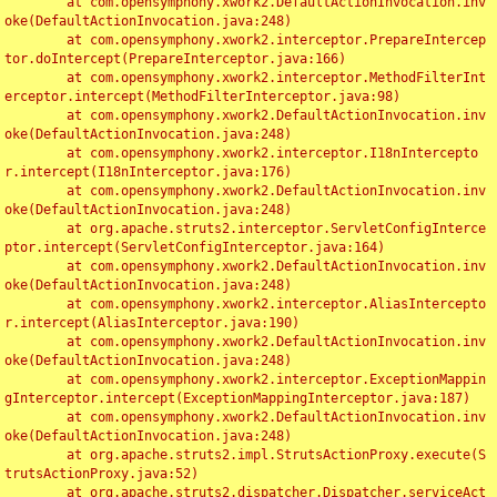
	at com.opensymphony.xwork2.DefaultActionInvocation.inv
oke(DefaultActionInvocation.java:248)

	at com.opensymphony.xwork2.interceptor.PrepareIntercep
tor.doIntercept(PrepareInterceptor.java:166)

	at com.opensymphony.xwork2.interceptor.MethodFilterInt
erceptor.intercept(MethodFilterInterceptor.java:98)

	at com.opensymphony.xwork2.DefaultActionInvocation.inv
oke(DefaultActionInvocation.java:248)

	at com.opensymphony.xwork2.interceptor.I18nIntercepto
r.intercept(I18nInterceptor.java:176)

	at com.opensymphony.xwork2.DefaultActionInvocation.inv
oke(DefaultActionInvocation.java:248)

	at org.apache.struts2.interceptor.ServletConfigInterce
ptor.intercept(ServletConfigInterceptor.java:164)

	at com.opensymphony.xwork2.DefaultActionInvocation.inv
oke(DefaultActionInvocation.java:248)

	at com.opensymphony.xwork2.interceptor.AliasIntercepto
r.intercept(AliasInterceptor.java:190)

	at com.opensymphony.xwork2.DefaultActionInvocation.inv
oke(DefaultActionInvocation.java:248)

	at com.opensymphony.xwork2.interceptor.ExceptionMappin
gInterceptor.intercept(ExceptionMappingInterceptor.java:187)

	at com.opensymphony.xwork2.DefaultActionInvocation.inv
oke(DefaultActionInvocation.java:248)

	at org.apache.struts2.impl.StrutsActionProxy.execute(S
trutsActionProxy.java:52)

	at org.apache.struts2.dispatcher.Dispatcher.serviceAct