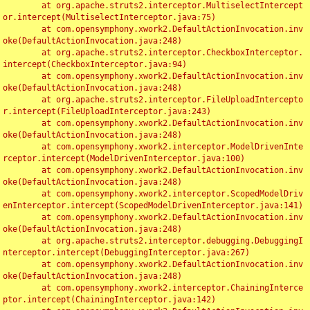
	at org.apache.struts2.interceptor.MultiselectIntercept
or.intercept(MultiselectInterceptor.java:75)

	at com.opensymphony.xwork2.DefaultActionInvocation.inv
oke(DefaultActionInvocation.java:248)

	at org.apache.struts2.interceptor.CheckboxInterceptor.
intercept(CheckboxInterceptor.java:94)

	at com.opensymphony.xwork2.DefaultActionInvocation.inv
oke(DefaultActionInvocation.java:248)

	at org.apache.struts2.interceptor.FileUploadIntercepto
r.intercept(FileUploadInterceptor.java:243)

	at com.opensymphony.xwork2.DefaultActionInvocation.inv
oke(DefaultActionInvocation.java:248)

	at com.opensymphony.xwork2.interceptor.ModelDrivenInte
rceptor.intercept(ModelDrivenInterceptor.java:100)

	at com.opensymphony.xwork2.DefaultActionInvocation.inv
oke(DefaultActionInvocation.java:248)

	at com.opensymphony.xwork2.interceptor.ScopedModelDriv
enInterceptor.intercept(ScopedModelDrivenInterceptor.java:141)

	at com.opensymphony.xwork2.DefaultActionInvocation.inv
oke(DefaultActionInvocation.java:248)

	at org.apache.struts2.interceptor.debugging.DebuggingI
nterceptor.intercept(DebuggingInterceptor.java:267)

	at com.opensymphony.xwork2.DefaultActionInvocation.inv
oke(DefaultActionInvocation.java:248)

	at com.opensymphony.xwork2.interceptor.ChainingInterce
ptor.intercept(ChainingInterceptor.java:142)
