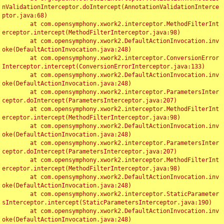
nValidationInterceptor.doIntercept(AnnotationValidationInterce
ptor.java:68)

	at com.opensymphony.xwork2.interceptor.MethodFilterInt
erceptor.intercept(MethodFilterInterceptor.java:98)

	at com.opensymphony.xwork2.DefaultActionInvocation.inv
oke(DefaultActionInvocation.java:248)

	at com.opensymphony.xwork2.interceptor.ConversionError
Interceptor.intercept(ConversionErrorInterceptor.java:133)

	at com.opensymphony.xwork2.DefaultActionInvocation.inv
oke(DefaultActionInvocation.java:248)

	at com.opensymphony.xwork2.interceptor.ParametersInter
ceptor.doIntercept(ParametersInterceptor.java:207)

	at com.opensymphony.xwork2.interceptor.MethodFilterInt
erceptor.intercept(MethodFilterInterceptor.java:98)

	at com.opensymphony.xwork2.DefaultActionInvocation.inv
oke(DefaultActionInvocation.java:248)

	at com.opensymphony.xwork2.interceptor.ParametersInter
ceptor.doIntercept(ParametersInterceptor.java:207)

	at com.opensymphony.xwork2.interceptor.MethodFilterInt
erceptor.intercept(MethodFilterInterceptor.java:98)

	at com.opensymphony.xwork2.DefaultActionInvocation.inv
oke(DefaultActionInvocation.java:248)

	at com.opensymphony.xwork2.interceptor.StaticParameter
sInterceptor.intercept(StaticParametersInterceptor.java:190)

	at com.opensymphony.xwork2.DefaultActionInvocation.inv
oke(DefaultActionInvocation.java:248)
