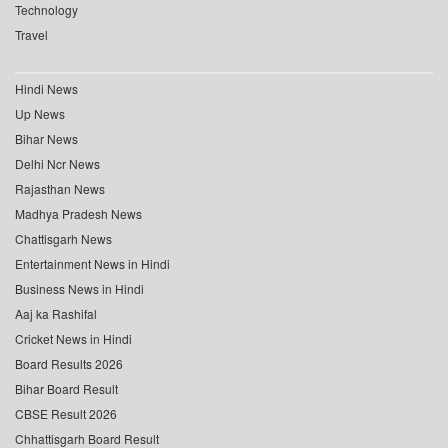
Technology
Travel
Hindi News
Up News
Bihar News
Delhi Ncr News
Rajasthan News
Madhya Pradesh News
Chattisgarh News
Entertainment News in Hindi
Business News in Hindi
Aaj ka Rashifal
Cricket News in Hindi
Board Results 2026
Bihar Board Result
CBSE Result 2026
Chhattisgarh Board Result