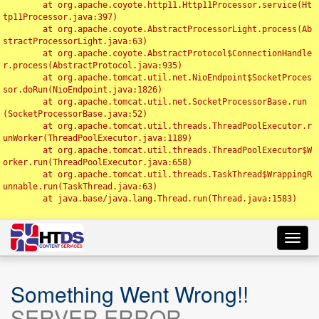
	at org.apache.coyote.http11.Http11Processor.service(Ht
tp11Processor.java:397)

	at org.apache.coyote.AbstractProcessorLight.process(Ab
stractProcessorLight.java:63)

	at org.apache.coyote.AbstractProtocol$ConnectionHandle
r.process(AbstractProtocol.java:935)

	at org.apache.tomcat.util.net.NioEndpoint$SocketProces
sor.doRun(NioEndpoint.java:1826)

	at org.apache.tomcat.util.net.SocketProcessorBase.run
(SocketProcessorBase.java:52)

	at org.apache.tomcat.util.threads.ThreadPoolExecutor.r
unWorker(ThreadPoolExecutor.java:1189)

	at org.apache.tomcat.util.threads.ThreadPoolExecutor$W
orker.run(ThreadPoolExecutor.java:658)

	at org.apache.tomcat.util.threads.TaskThread$WrappingR
unnable.run(TaskThread.java:63)

	at java.base/java.lang.Thread.run(Thread.java:1583)

Toggl
navig
Something Went Wrong!!
SERVER ERROR