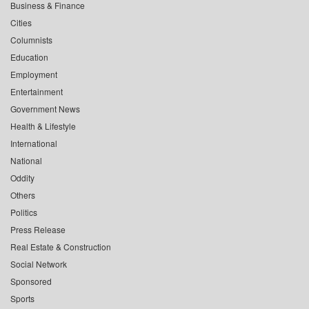
Business & Finance
Cities
Columnists
Education
Employment
Entertainment
Government News
Health & Lifestyle
International
National
Oddity
Others
Politics
Press Release
Real Estate & Construction
Social Network
Sponsored
Sports