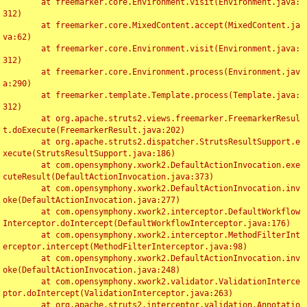
	at freemarker.core.Environment.visit(Environment.java:
312)

	at freemarker.core.MixedContent.accept(MixedContent.ja
va:62)

	at freemarker.core.Environment.visit(Environment.java:
312)

	at freemarker.core.Environment.process(Environment.jav
a:290)

	at freemarker.template.Template.process(Template.java:
312)

	at org.apache.struts2.views.freemarker.FreemarkerResul
t.doExecute(FreemarkerResult.java:202)

	at org.apache.struts2.dispatcher.StrutsResultSupport.e
xecute(StrutsResultSupport.java:186)

	at com.opensymphony.xwork2.DefaultActionInvocation.exe
cuteResult(DefaultActionInvocation.java:373)

	at com.opensymphony.xwork2.DefaultActionInvocation.inv
oke(DefaultActionInvocation.java:277)

	at com.opensymphony.xwork2.interceptor.DefaultWorkflow
Interceptor.doIntercept(DefaultWorkflowInterceptor.java:176)

	at com.opensymphony.xwork2.interceptor.MethodFilterInt
erceptor.intercept(MethodFilterInterceptor.java:98)

	at com.opensymphony.xwork2.DefaultActionInvocation.inv
oke(DefaultActionInvocation.java:248)

	at com.opensymphony.xwork2.validator.ValidationInterce
ptor.doIntercept(ValidationInterceptor.java:263)

	at org.apache.struts2.interceptor.validation.Annotatio