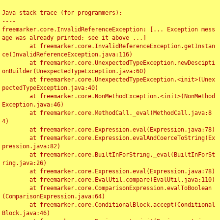
Java stack trace (for programmers):

----

freemarker.core.InvalidReferenceException: [... Exception mess
age was already printed; see it above ...]

	at freemarker.core.InvalidReferenceException.getInstan
ce(InvalidReferenceException.java:116)

	at freemarker.core.UnexpectedTypeException.newDescipti
onBuilder(UnexpectedTypeException.java:60)

	at freemarker.core.UnexpectedTypeException.<init>(Unex
pectedTypeException.java:40)

	at freemarker.core.NonMethodException.<init>(NonMethod
Exception.java:46)

	at freemarker.core.MethodCall._eval(MethodCall.java:8
4)

	at freemarker.core.Expression.eval(Expression.java:78)

	at freemarker.core.Expression.evalAndCoerceToString(Ex
pression.java:82)

	at freemarker.core.BuiltInForString._eval(BuiltInForSt
ring.java:26)

	at freemarker.core.Expression.eval(Expression.java:78)

	at freemarker.core.EvalUtil.compare(EvalUtil.java:110)

	at freemarker.core.ComparisonExpression.evalToBoolean
(ComparisonExpression.java:64)

	at freemarker.core.ConditionalBlock.accept(Conditional
Block.java:46)
