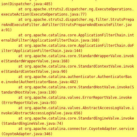
ion(Dispatcher.java:485)

	at org.apache.struts2.dispatcher.ng.ExecuteOperations.
executeAction(ExecuteOperations.java:77)

	at org.apache.struts2.dispatcher.ng.filter.StrutsPrepa
reAndExecuteFilter.doFilter(StrutsPrepareAndExecuteFilter.jav
a:91)

	at org.apache.catalina.core.ApplicationFilterChain.int
ernalDoFilter(ApplicationFilterChain.java:168)

	at org.apache.catalina.core.ApplicationFilterChain.doF
ilter(ApplicationFilterChain.java:144)

	at org.apache.catalina.core.StandardWrapperValve.invok
e(StandardWrapperValve.java:168)

	at org.apache.catalina.core.StandardContextValve.invok
e(StandardContextValve.java:90)

	at org.apache.catalina.authenticator.AuthenticatorBas
e.invoke(AuthenticatorBase.java:482)

	at org.apache.catalina.core.StandardHostValve.invoke(S
tandardHostValve.java:130)

	at org.apache.catalina.valves.ErrorReportValve.invoke
(ErrorReportValve.java:93)

	at org.apache.catalina.valves.AbstractAccessLogValve.i
nvoke(AbstractAccessLogValve.java:656)

	at org.apache.catalina.core.StandardEngineValve.invoke
(StandardEngineValve.java:74)

	at org.apache.catalina.connector.CoyoteAdapter.service
(CoyoteAdapter.java:346)
