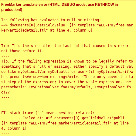
FreeMarker template error (HTML_DEBUG mode; use RETHROW in
production!)
The following has evaluated to null or missing:

==> documents[0].getFieldValue  [in template "WEB-INF/free_mar
ker/articledetail.ftl" at line 4, column 6]

----

Tip: It's the step after the last dot that caused this error, 
not those before it.

----

Tip: If the failing expression is known to be legally refer to 
something that's null or missing, either specify a default val
ue like myOptionalVar!myDefault, or use <#if myOptionalVar??>w
hen-present<#else>when-missing</#if>. (These only cover the la
st step of the expression; to cover the whole expression, use 
parenthesis: (myOptionalVar.foo)!myDefault, (myOptionalVar.fo
o)??

----

----

FTL stack trace ("~" means nesting-related):

	- Failed at: #if documents[0].getFieldValue("publi...  
[in template "WEB-INF/free_marker/articledetail.ftl" at line 
4, column 1]

----
