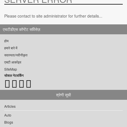
Please contact to site administrator for further details...
एचटीडीएस कॉन्टेंट सर्विसेज़
होम
हमारे बारे में
सदस्यता/नवीनीकृत
एचटी आर्काइव
SiteMap
सोशल नेटवर्किंग
श्रेणी सूची
Articles
Auto
Blogs