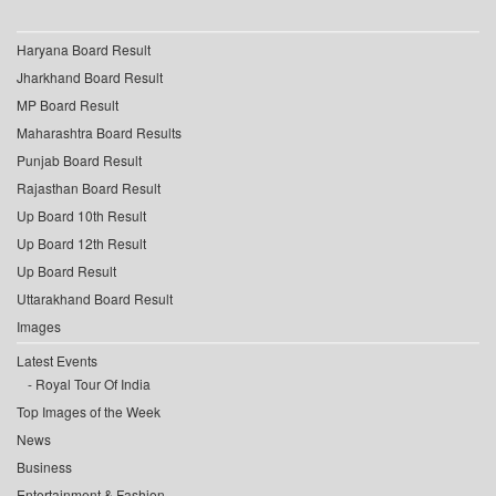
Haryana Board Result
Jharkhand Board Result
MP Board Result
Maharashtra Board Results
Punjab Board Result
Rajasthan Board Result
Up Board 10th Result
Up Board 12th Result
Up Board Result
Uttarakhand Board Result
Images
Latest Events
Royal Tour Of India
Top Images of the Week
News
Business
Entertainment & Fashion