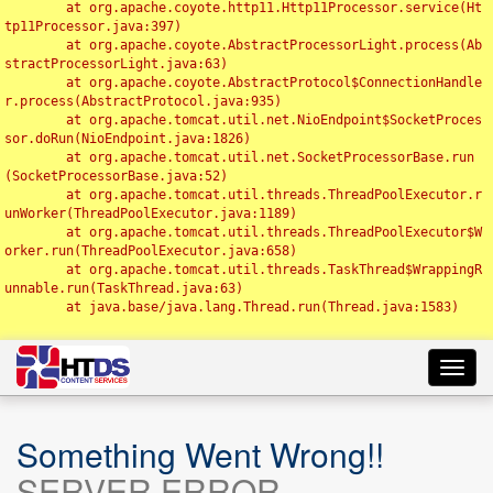
	at org.apache.coyote.http11.Http11Processor.service(Ht
tp11Processor.java:397)

	at org.apache.coyote.AbstractProcessorLight.process(Ab
stractProcessorLight.java:63)

	at org.apache.coyote.AbstractProtocol$ConnectionHandle
r.process(AbstractProtocol.java:935)

	at org.apache.tomcat.util.net.NioEndpoint$SocketProces
sor.doRun(NioEndpoint.java:1826)

	at org.apache.tomcat.util.net.SocketProcessorBase.run
(SocketProcessorBase.java:52)

	at org.apache.tomcat.util.threads.ThreadPoolExecutor.r
unWorker(ThreadPoolExecutor.java:1189)

	at org.apache.tomcat.util.threads.ThreadPoolExecutor$W
orker.run(ThreadPoolExecutor.java:658)

	at org.apache.tomcat.util.threads.TaskThread$WrappingR
unnable.run(TaskThread.java:63)

	at java.base/java.lang.Thread.run(Thread.java:1583)

Toggl
navig
Something Went Wrong!!
SERVER ERROR