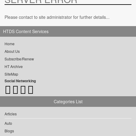
Please contact to site administrator for further details...
HTDS Content Services
Home
About Us
Subscribe/Renew
HT Archive
SiteMap
Social Networking
Categories List
Articles
Auto
Blogs