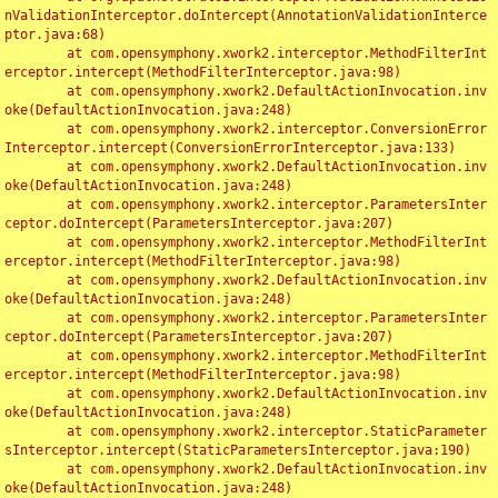
nValidationInterceptor.doIntercept(AnnotationValidationInterce
ptor.java:68)

	at com.opensymphony.xwork2.interceptor.MethodFilterInt
erceptor.intercept(MethodFilterInterceptor.java:98)

	at com.opensymphony.xwork2.DefaultActionInvocation.inv
oke(DefaultActionInvocation.java:248)

	at com.opensymphony.xwork2.interceptor.ConversionError
Interceptor.intercept(ConversionErrorInterceptor.java:133)

	at com.opensymphony.xwork2.DefaultActionInvocation.inv
oke(DefaultActionInvocation.java:248)

	at com.opensymphony.xwork2.interceptor.ParametersInter
ceptor.doIntercept(ParametersInterceptor.java:207)

	at com.opensymphony.xwork2.interceptor.MethodFilterInt
erceptor.intercept(MethodFilterInterceptor.java:98)

	at com.opensymphony.xwork2.DefaultActionInvocation.inv
oke(DefaultActionInvocation.java:248)

	at com.opensymphony.xwork2.interceptor.ParametersInter
ceptor.doIntercept(ParametersInterceptor.java:207)

	at com.opensymphony.xwork2.interceptor.MethodFilterInt
erceptor.intercept(MethodFilterInterceptor.java:98)

	at com.opensymphony.xwork2.DefaultActionInvocation.inv
oke(DefaultActionInvocation.java:248)

	at com.opensymphony.xwork2.interceptor.StaticParameter
sInterceptor.intercept(StaticParametersInterceptor.java:190)

	at com.opensymphony.xwork2.DefaultActionInvocation.inv
oke(DefaultActionInvocation.java:248)
