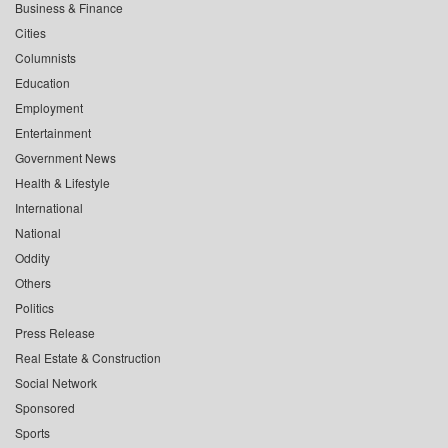
Business & Finance
Cities
Columnists
Education
Employment
Entertainment
Government News
Health & Lifestyle
International
National
Oddity
Others
Politics
Press Release
Real Estate & Construction
Social Network
Sponsored
Sports