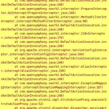
	at com.opensymphony.xwork2.DefaultActionInvocation.inv
oke(DefaultActionInvocation.java:248)

	at com.opensymphony.xwork2.interceptor.PrepareIntercep
tor.doIntercept(PrepareInterceptor.java:166)

	at com.opensymphony.xwork2.interceptor.MethodFilterInt
erceptor.intercept(MethodFilterInterceptor.java:98)

	at com.opensymphony.xwork2.DefaultActionInvocation.inv
oke(DefaultActionInvocation.java:248)

	at com.opensymphony.xwork2.interceptor.I18nIntercepto
r.intercept(I18nInterceptor.java:176)

	at com.opensymphony.xwork2.DefaultActionInvocation.inv
oke(DefaultActionInvocation.java:248)

	at org.apache.struts2.interceptor.ServletConfigInterce
ptor.intercept(ServletConfigInterceptor.java:164)

	at com.opensymphony.xwork2.DefaultActionInvocation.inv
oke(DefaultActionInvocation.java:248)

	at com.opensymphony.xwork2.interceptor.AliasIntercepto
r.intercept(AliasInterceptor.java:190)

	at com.opensymphony.xwork2.DefaultActionInvocation.inv
oke(DefaultActionInvocation.java:248)

	at com.opensymphony.xwork2.interceptor.ExceptionMappin
gInterceptor.intercept(ExceptionMappingInterceptor.java:187)

	at com.opensymphony.xwork2.DefaultActionInvocation.inv
oke(DefaultActionInvocation.java:248)

	at org.apache.struts2.impl.StrutsActionProxy.execute(S
trutsActionProxy.java:52)

	at org.apache.struts2.dispatcher.Dispatcher.serviceAct