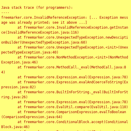
Java stack trace (for programmers):

----

freemarker.core.InvalidReferenceException: [... Exception mess
age was already printed; see it above ...]

	at freemarker.core.InvalidReferenceException.getInstan
ce(InvalidReferenceException.java:116)

	at freemarker.core.UnexpectedTypeException.newDescipti
onBuilder(UnexpectedTypeException.java:60)

	at freemarker.core.UnexpectedTypeException.<init>(Unex
pectedTypeException.java:40)

	at freemarker.core.NonMethodException.<init>(NonMethod
Exception.java:46)

	at freemarker.core.MethodCall._eval(MethodCall.java:8
4)

	at freemarker.core.Expression.eval(Expression.java:78)

	at freemarker.core.Expression.evalAndCoerceToString(Ex
pression.java:82)

	at freemarker.core.BuiltInForString._eval(BuiltInForSt
ring.java:26)

	at freemarker.core.Expression.eval(Expression.java:78)

	at freemarker.core.EvalUtil.compare(EvalUtil.java:110)

	at freemarker.core.ComparisonExpression.evalToBoolean
(ComparisonExpression.java:64)

	at freemarker.core.ConditionalBlock.accept(Conditional
Block.java:46)
