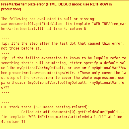
FreeMarker template error (HTML_DEBUG mode; use RETHROW in
production!)
The following has evaluated to null or missing:

==> documents[0].getFieldValue  [in template "WEB-INF/free_mar
ker/articledetail.ftl" at line 4, column 6]

----

Tip: It's the step after the last dot that caused this error, 
not those before it.

----

Tip: If the failing expression is known to be legally refer to 
something that's null or missing, either specify a default val
ue like myOptionalVar!myDefault, or use <#if myOptionalVar??>w
hen-present<#else>when-missing</#if>. (These only cover the la
st step of the expression; to cover the whole expression, use 
parenthesis: (myOptionalVar.foo)!myDefault, (myOptionalVar.fo
o)??

----

----

FTL stack trace ("~" means nesting-related):

	- Failed at: #if documents[0].getFieldValue("publi...  
[in template "WEB-INF/free_marker/articledetail.ftl" at line 
4, column 1]

----
