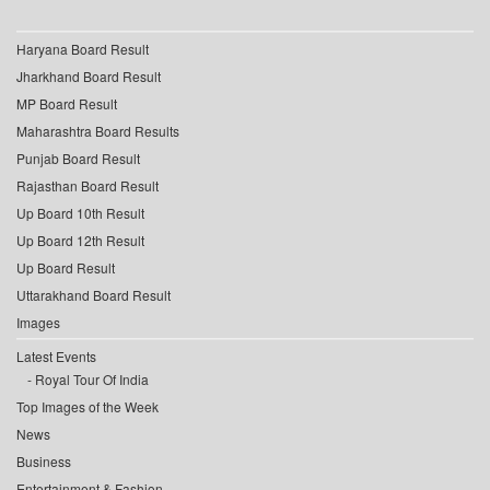
Haryana Board Result
Jharkhand Board Result
MP Board Result
Maharashtra Board Results
Punjab Board Result
Rajasthan Board Result
Up Board 10th Result
Up Board 12th Result
Up Board Result
Uttarakhand Board Result
Images
Latest Events
Royal Tour Of India
Top Images of the Week
News
Business
Entertainment & Fashion