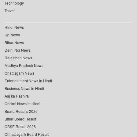
Technology
Travel
Hindi News
Up News
Bihar News
Delhi Ncr News
Rajasthan News
Madhya Pradesh News
Chattisgarh News
Entertainment News in Hindi
Business News in Hindi
Aaj ka Rashifal
Cricket News in Hindi
Board Results 2026
Bihar Board Result
CBSE Result 2026
Chhattisgarh Board Result