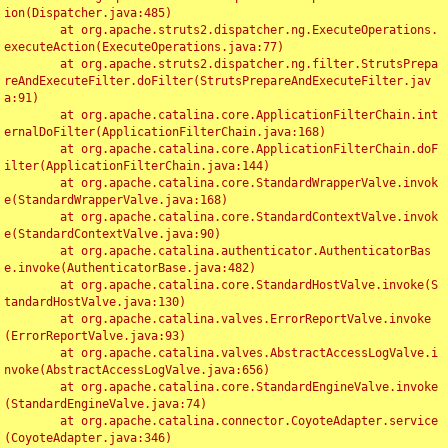
ion(Dispatcher.java:485)

	at org.apache.struts2.dispatcher.ng.ExecuteOperations.
executeAction(ExecuteOperations.java:77)

	at org.apache.struts2.dispatcher.ng.filter.StrutsPrepa
reAndExecuteFilter.doFilter(StrutsPrepareAndExecuteFilter.jav
a:91)

	at org.apache.catalina.core.ApplicationFilterChain.int
ernalDoFilter(ApplicationFilterChain.java:168)

	at org.apache.catalina.core.ApplicationFilterChain.doF
ilter(ApplicationFilterChain.java:144)

	at org.apache.catalina.core.StandardWrapperValve.invok
e(StandardWrapperValve.java:168)

	at org.apache.catalina.core.StandardContextValve.invok
e(StandardContextValve.java:90)

	at org.apache.catalina.authenticator.AuthenticatorBas
e.invoke(AuthenticatorBase.java:482)

	at org.apache.catalina.core.StandardHostValve.invoke(S
tandardHostValve.java:130)

	at org.apache.catalina.valves.ErrorReportValve.invoke
(ErrorReportValve.java:93)

	at org.apache.catalina.valves.AbstractAccessLogValve.i
nvoke(AbstractAccessLogValve.java:656)

	at org.apache.catalina.core.StandardEngineValve.invoke
(StandardEngineValve.java:74)

	at org.apache.catalina.connector.CoyoteAdapter.service
(CoyoteAdapter.java:346)
