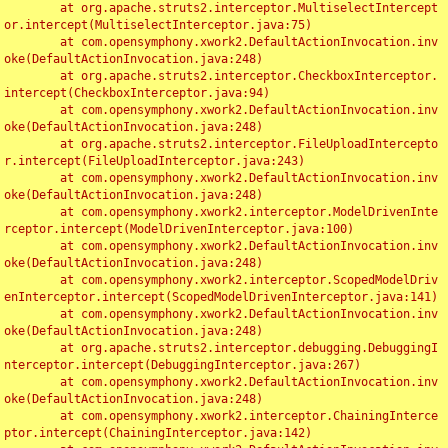
	at org.apache.struts2.interceptor.MultiselectIntercept
or.intercept(MultiselectInterceptor.java:75)

	at com.opensymphony.xwork2.DefaultActionInvocation.inv
oke(DefaultActionInvocation.java:248)

	at org.apache.struts2.interceptor.CheckboxInterceptor.
intercept(CheckboxInterceptor.java:94)

	at com.opensymphony.xwork2.DefaultActionInvocation.inv
oke(DefaultActionInvocation.java:248)

	at org.apache.struts2.interceptor.FileUploadIntercepto
r.intercept(FileUploadInterceptor.java:243)

	at com.opensymphony.xwork2.DefaultActionInvocation.inv
oke(DefaultActionInvocation.java:248)

	at com.opensymphony.xwork2.interceptor.ModelDrivenInte
rceptor.intercept(ModelDrivenInterceptor.java:100)

	at com.opensymphony.xwork2.DefaultActionInvocation.inv
oke(DefaultActionInvocation.java:248)

	at com.opensymphony.xwork2.interceptor.ScopedModelDriv
enInterceptor.intercept(ScopedModelDrivenInterceptor.java:141)

	at com.opensymphony.xwork2.DefaultActionInvocation.inv
oke(DefaultActionInvocation.java:248)

	at org.apache.struts2.interceptor.debugging.DebuggingI
nterceptor.intercept(DebuggingInterceptor.java:267)

	at com.opensymphony.xwork2.DefaultActionInvocation.inv
oke(DefaultActionInvocation.java:248)

	at com.opensymphony.xwork2.interceptor.ChainingInterce
ptor.intercept(ChainingInterceptor.java:142)
