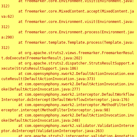
	at freemarker.core.Environment.visit(Environment.java:
312)

	at freemarker.core.MixedContent.accept(MixedContent.ja
va:62)

	at freemarker.core.Environment.visit(Environment.java:
312)

	at freemarker.core.Environment.process(Environment.jav
a:290)

	at freemarker.template.Template.process(Template.java:
312)

	at org.apache.struts2.views.freemarker.FreemarkerResul
t.doExecute(FreemarkerResult.java:202)

	at org.apache.struts2.dispatcher.StrutsResultSupport.e
xecute(StrutsResultSupport.java:186)

	at com.opensymphony.xwork2.DefaultActionInvocation.exe
cuteResult(DefaultActionInvocation.java:373)

	at com.opensymphony.xwork2.DefaultActionInvocation.inv
oke(DefaultActionInvocation.java:277)

	at com.opensymphony.xwork2.interceptor.DefaultWorkflow
Interceptor.doIntercept(DefaultWorkflowInterceptor.java:176)

	at com.opensymphony.xwork2.interceptor.MethodFilterInt
erceptor.intercept(MethodFilterInterceptor.java:98)

	at com.opensymphony.xwork2.DefaultActionInvocation.inv
oke(DefaultActionInvocation.java:248)

	at com.opensymphony.xwork2.validator.ValidationInterce
ptor.doIntercept(ValidationInterceptor.java:263)

	at org.apache.struts2.interceptor.validation.Annotatio