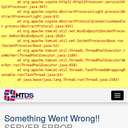
	at org.apache.coyote.http11.Http11Processor.service(Ht
tp11Processor.java:397)

	at org.apache.coyote.AbstractProcessorLight.process(Ab
stractProcessorLight.java:63)

	at org.apache.coyote.AbstractProtocol$ConnectionHandle
r.process(AbstractProtocol.java:935)

	at org.apache.tomcat.util.net.NioEndpoint$SocketProces
sor.doRun(NioEndpoint.java:1826)

	at org.apache.tomcat.util.net.SocketProcessorBase.run
(SocketProcessorBase.java:52)

	at org.apache.tomcat.util.threads.ThreadPoolExecutor.r
unWorker(ThreadPoolExecutor.java:1189)

	at org.apache.tomcat.util.threads.ThreadPoolExecutor$W
orker.run(ThreadPoolExecutor.java:658)

	at org.apache.tomcat.util.threads.TaskThread$WrappingR
unnable.run(TaskThread.java:63)

	at java.base/java.lang.Thread.run(Thread.java:1583)

Toggl
navig
Something Went Wrong!!
SERVER ERROR