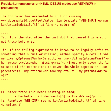
FreeMarker template error (HTML_DEBUG mode; use RETHROW in
production!)
The following has evaluated to null or missing:

==> documents[0].getFieldValue  [in template "WEB-INF/free_mar
ker/articledetail.ftl" at line 4, column 6]

----

Tip: It's the step after the last dot that caused this error, 
not those before it.

----

Tip: If the failing expression is known to be legally refer to 
something that's null or missing, either specify a default val
ue like myOptionalVar!myDefault, or use <#if myOptionalVar??>w
hen-present<#else>when-missing</#if>. (These only cover the la
st step of the expression; to cover the whole expression, use 
parenthesis: (myOptionalVar.foo)!myDefault, (myOptionalVar.fo
o)??

----

----

FTL stack trace ("~" means nesting-related):

	- Failed at: #if documents[0].getFieldValue("publi...  
[in template "WEB-INF/free_marker/articledetail.ftl" at line 
4, column 1]

----
