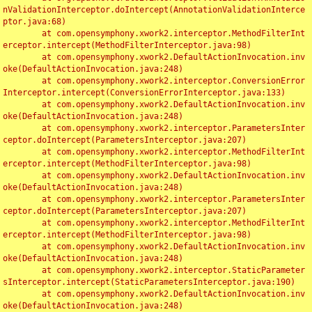
nValidationInterceptor.doIntercept(AnnotationValidationInterce
ptor.java:68)

	at com.opensymphony.xwork2.interceptor.MethodFilterInt
erceptor.intercept(MethodFilterInterceptor.java:98)

	at com.opensymphony.xwork2.DefaultActionInvocation.inv
oke(DefaultActionInvocation.java:248)

	at com.opensymphony.xwork2.interceptor.ConversionError
Interceptor.intercept(ConversionErrorInterceptor.java:133)

	at com.opensymphony.xwork2.DefaultActionInvocation.inv
oke(DefaultActionInvocation.java:248)

	at com.opensymphony.xwork2.interceptor.ParametersInter
ceptor.doIntercept(ParametersInterceptor.java:207)

	at com.opensymphony.xwork2.interceptor.MethodFilterInt
erceptor.intercept(MethodFilterInterceptor.java:98)

	at com.opensymphony.xwork2.DefaultActionInvocation.inv
oke(DefaultActionInvocation.java:248)

	at com.opensymphony.xwork2.interceptor.ParametersInter
ceptor.doIntercept(ParametersInterceptor.java:207)

	at com.opensymphony.xwork2.interceptor.MethodFilterInt
erceptor.intercept(MethodFilterInterceptor.java:98)

	at com.opensymphony.xwork2.DefaultActionInvocation.inv
oke(DefaultActionInvocation.java:248)

	at com.opensymphony.xwork2.interceptor.StaticParameter
sInterceptor.intercept(StaticParametersInterceptor.java:190)

	at com.opensymphony.xwork2.DefaultActionInvocation.inv
oke(DefaultActionInvocation.java:248)
