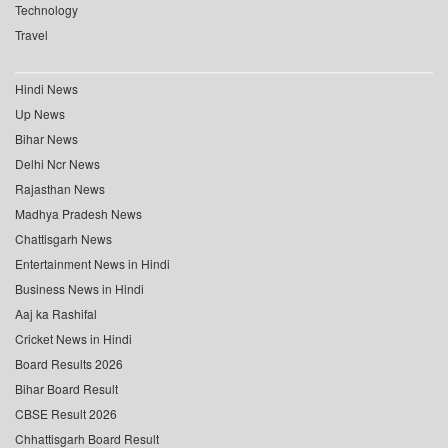
Technology
Travel
Hindi News
Up News
Bihar News
Delhi Ncr News
Rajasthan News
Madhya Pradesh News
Chattisgarh News
Entertainment News in Hindi
Business News in Hindi
Aaj ka Rashifal
Cricket News in Hindi
Board Results 2026
Bihar Board Result
CBSE Result 2026
Chhattisgarh Board Result