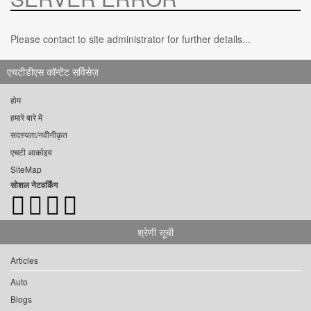
Please contact to site administrator for further details...
एचटीडीएस कॉन्टेंट सर्विसेज़
होम
हमारे बारे में
सदस्यता/नवीनीकृत
एचटी आर्काइव
SiteMap
सोशल नेटवर्किंग
श्रेणी सूची
Articles
Auto
Blogs