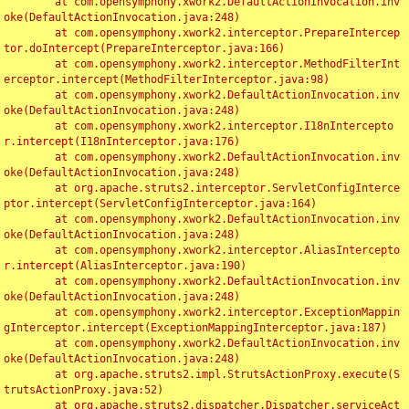
	at com.opensymphony.xwork2.DefaultActionInvocation.inv
oke(DefaultActionInvocation.java:248)

	at com.opensymphony.xwork2.interceptor.PrepareIntercep
tor.doIntercept(PrepareInterceptor.java:166)

	at com.opensymphony.xwork2.interceptor.MethodFilterInt
erceptor.intercept(MethodFilterInterceptor.java:98)

	at com.opensymphony.xwork2.DefaultActionInvocation.inv
oke(DefaultActionInvocation.java:248)

	at com.opensymphony.xwork2.interceptor.I18nIntercepto
r.intercept(I18nInterceptor.java:176)

	at com.opensymphony.xwork2.DefaultActionInvocation.inv
oke(DefaultActionInvocation.java:248)

	at org.apache.struts2.interceptor.ServletConfigInterce
ptor.intercept(ServletConfigInterceptor.java:164)

	at com.opensymphony.xwork2.DefaultActionInvocation.inv
oke(DefaultActionInvocation.java:248)

	at com.opensymphony.xwork2.interceptor.AliasIntercepto
r.intercept(AliasInterceptor.java:190)

	at com.opensymphony.xwork2.DefaultActionInvocation.inv
oke(DefaultActionInvocation.java:248)

	at com.opensymphony.xwork2.interceptor.ExceptionMappin
gInterceptor.intercept(ExceptionMappingInterceptor.java:187)

	at com.opensymphony.xwork2.DefaultActionInvocation.inv
oke(DefaultActionInvocation.java:248)

	at org.apache.struts2.impl.StrutsActionProxy.execute(S
trutsActionProxy.java:52)

	at org.apache.struts2.dispatcher.Dispatcher.serviceAct