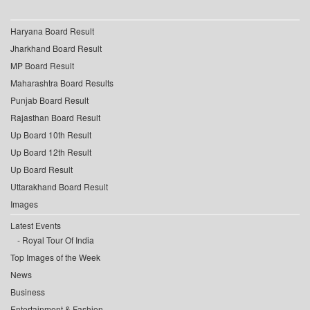
Haryana Board Result
Jharkhand Board Result
MP Board Result
Maharashtra Board Results
Punjab Board Result
Rajasthan Board Result
Up Board 10th Result
Up Board 12th Result
Up Board Result
Uttarakhand Board Result
Images
Latest Events
Royal Tour Of India
Top Images of the Week
News
Business
Entertainment & Fashion