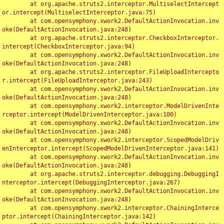
	at org.apache.struts2.interceptor.MultiselectIntercept
or.intercept(MultiselectInterceptor.java:75)

	at com.opensymphony.xwork2.DefaultActionInvocation.inv
oke(DefaultActionInvocation.java:248)

	at org.apache.struts2.interceptor.CheckboxInterceptor.
intercept(CheckboxInterceptor.java:94)

	at com.opensymphony.xwork2.DefaultActionInvocation.inv
oke(DefaultActionInvocation.java:248)

	at org.apache.struts2.interceptor.FileUploadIntercepto
r.intercept(FileUploadInterceptor.java:243)

	at com.opensymphony.xwork2.DefaultActionInvocation.inv
oke(DefaultActionInvocation.java:248)

	at com.opensymphony.xwork2.interceptor.ModelDrivenInte
rceptor.intercept(ModelDrivenInterceptor.java:100)

	at com.opensymphony.xwork2.DefaultActionInvocation.inv
oke(DefaultActionInvocation.java:248)

	at com.opensymphony.xwork2.interceptor.ScopedModelDriv
enInterceptor.intercept(ScopedModelDrivenInterceptor.java:141)

	at com.opensymphony.xwork2.DefaultActionInvocation.inv
oke(DefaultActionInvocation.java:248)

	at org.apache.struts2.interceptor.debugging.DebuggingI
nterceptor.intercept(DebuggingInterceptor.java:267)

	at com.opensymphony.xwork2.DefaultActionInvocation.inv
oke(DefaultActionInvocation.java:248)

	at com.opensymphony.xwork2.interceptor.ChainingInterce
ptor.intercept(ChainingInterceptor.java:142)
