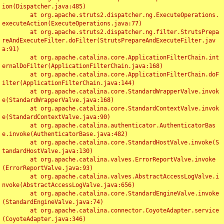
ion(Dispatcher.java:485)

	at org.apache.struts2.dispatcher.ng.ExecuteOperations.
executeAction(ExecuteOperations.java:77)

	at org.apache.struts2.dispatcher.ng.filter.StrutsPrepa
reAndExecuteFilter.doFilter(StrutsPrepareAndExecuteFilter.jav
a:91)

	at org.apache.catalina.core.ApplicationFilterChain.int
ernalDoFilter(ApplicationFilterChain.java:168)

	at org.apache.catalina.core.ApplicationFilterChain.doF
ilter(ApplicationFilterChain.java:144)

	at org.apache.catalina.core.StandardWrapperValve.invok
e(StandardWrapperValve.java:168)

	at org.apache.catalina.core.StandardContextValve.invok
e(StandardContextValve.java:90)

	at org.apache.catalina.authenticator.AuthenticatorBas
e.invoke(AuthenticatorBase.java:482)

	at org.apache.catalina.core.StandardHostValve.invoke(S
tandardHostValve.java:130)

	at org.apache.catalina.valves.ErrorReportValve.invoke
(ErrorReportValve.java:93)

	at org.apache.catalina.valves.AbstractAccessLogValve.i
nvoke(AbstractAccessLogValve.java:656)

	at org.apache.catalina.core.StandardEngineValve.invoke
(StandardEngineValve.java:74)

	at org.apache.catalina.connector.CoyoteAdapter.service
(CoyoteAdapter.java:346)
