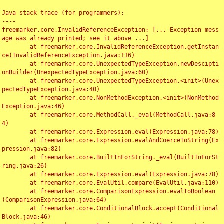
Java stack trace (for programmers):

----

freemarker.core.InvalidReferenceException: [... Exception mess
age was already printed; see it above ...]

	at freemarker.core.InvalidReferenceException.getInstan
ce(InvalidReferenceException.java:116)

	at freemarker.core.UnexpectedTypeException.newDescipti
onBuilder(UnexpectedTypeException.java:60)

	at freemarker.core.UnexpectedTypeException.<init>(Unex
pectedTypeException.java:40)

	at freemarker.core.NonMethodException.<init>(NonMethod
Exception.java:46)

	at freemarker.core.MethodCall._eval(MethodCall.java:8
4)

	at freemarker.core.Expression.eval(Expression.java:78)

	at freemarker.core.Expression.evalAndCoerceToString(Ex
pression.java:82)

	at freemarker.core.BuiltInForString._eval(BuiltInForSt
ring.java:26)

	at freemarker.core.Expression.eval(Expression.java:78)

	at freemarker.core.EvalUtil.compare(EvalUtil.java:110)

	at freemarker.core.ComparisonExpression.evalToBoolean
(ComparisonExpression.java:64)

	at freemarker.core.ConditionalBlock.accept(Conditional
Block.java:46)
