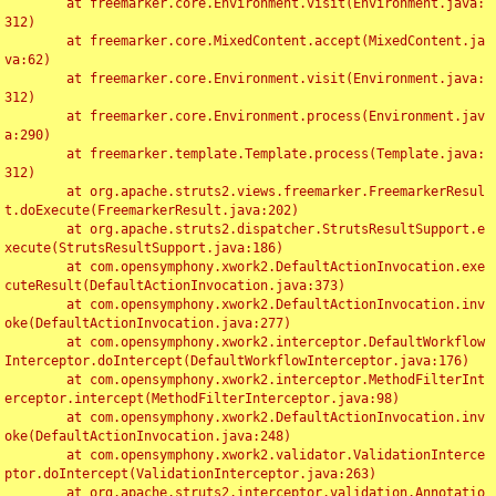
	at freemarker.core.Environment.visit(Environment.java:
312)

	at freemarker.core.MixedContent.accept(MixedContent.ja
va:62)

	at freemarker.core.Environment.visit(Environment.java:
312)

	at freemarker.core.Environment.process(Environment.jav
a:290)

	at freemarker.template.Template.process(Template.java:
312)

	at org.apache.struts2.views.freemarker.FreemarkerResul
t.doExecute(FreemarkerResult.java:202)

	at org.apache.struts2.dispatcher.StrutsResultSupport.e
xecute(StrutsResultSupport.java:186)

	at com.opensymphony.xwork2.DefaultActionInvocation.exe
cuteResult(DefaultActionInvocation.java:373)

	at com.opensymphony.xwork2.DefaultActionInvocation.inv
oke(DefaultActionInvocation.java:277)

	at com.opensymphony.xwork2.interceptor.DefaultWorkflow
Interceptor.doIntercept(DefaultWorkflowInterceptor.java:176)

	at com.opensymphony.xwork2.interceptor.MethodFilterInt
erceptor.intercept(MethodFilterInterceptor.java:98)

	at com.opensymphony.xwork2.DefaultActionInvocation.inv
oke(DefaultActionInvocation.java:248)

	at com.opensymphony.xwork2.validator.ValidationInterce
ptor.doIntercept(ValidationInterceptor.java:263)

	at org.apache.struts2.interceptor.validation.Annotatio