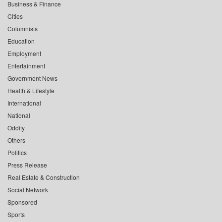
Business & Finance
Cities
Columnists
Education
Employment
Entertainment
Government News
Health & Lifestyle
International
National
Oddity
Others
Politics
Press Release
Real Estate & Construction
Social Network
Sponsored
Sports