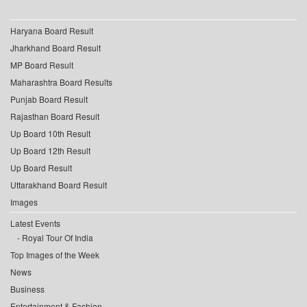
Haryana Board Result
Jharkhand Board Result
MP Board Result
Maharashtra Board Results
Punjab Board Result
Rajasthan Board Result
Up Board 10th Result
Up Board 12th Result
Up Board Result
Uttarakhand Board Result
Images
Latest Events
Royal Tour Of India
Top Images of the Week
News
Business
Entertainment & Fashion