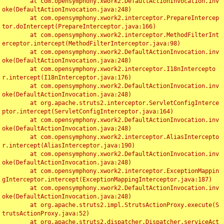
	at com.opensymphony.xwork2.DefaultActionInvocation.inv
oke(DefaultActionInvocation.java:248)

	at com.opensymphony.xwork2.interceptor.PrepareIntercep
tor.doIntercept(PrepareInterceptor.java:166)

	at com.opensymphony.xwork2.interceptor.MethodFilterInt
erceptor.intercept(MethodFilterInterceptor.java:98)

	at com.opensymphony.xwork2.DefaultActionInvocation.inv
oke(DefaultActionInvocation.java:248)

	at com.opensymphony.xwork2.interceptor.I18nIntercepto
r.intercept(I18nInterceptor.java:176)

	at com.opensymphony.xwork2.DefaultActionInvocation.inv
oke(DefaultActionInvocation.java:248)

	at org.apache.struts2.interceptor.ServletConfigInterce
ptor.intercept(ServletConfigInterceptor.java:164)

	at com.opensymphony.xwork2.DefaultActionInvocation.inv
oke(DefaultActionInvocation.java:248)

	at com.opensymphony.xwork2.interceptor.AliasIntercepto
r.intercept(AliasInterceptor.java:190)

	at com.opensymphony.xwork2.DefaultActionInvocation.inv
oke(DefaultActionInvocation.java:248)

	at com.opensymphony.xwork2.interceptor.ExceptionMappin
gInterceptor.intercept(ExceptionMappingInterceptor.java:187)

	at com.opensymphony.xwork2.DefaultActionInvocation.inv
oke(DefaultActionInvocation.java:248)

	at org.apache.struts2.impl.StrutsActionProxy.execute(S
trutsActionProxy.java:52)

	at org.apache.struts2.dispatcher.Dispatcher.serviceAct