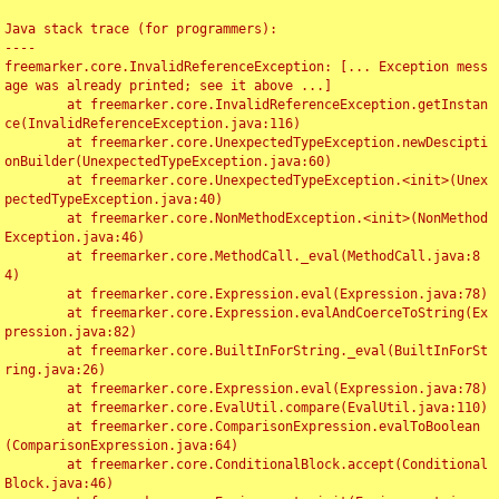
Java stack trace (for programmers):

----

freemarker.core.InvalidReferenceException: [... Exception mess
age was already printed; see it above ...]

	at freemarker.core.InvalidReferenceException.getInstan
ce(InvalidReferenceException.java:116)

	at freemarker.core.UnexpectedTypeException.newDescipti
onBuilder(UnexpectedTypeException.java:60)

	at freemarker.core.UnexpectedTypeException.<init>(Unex
pectedTypeException.java:40)

	at freemarker.core.NonMethodException.<init>(NonMethod
Exception.java:46)

	at freemarker.core.MethodCall._eval(MethodCall.java:8
4)

	at freemarker.core.Expression.eval(Expression.java:78)

	at freemarker.core.Expression.evalAndCoerceToString(Ex
pression.java:82)

	at freemarker.core.BuiltInForString._eval(BuiltInForSt
ring.java:26)

	at freemarker.core.Expression.eval(Expression.java:78)

	at freemarker.core.EvalUtil.compare(EvalUtil.java:110)

	at freemarker.core.ComparisonExpression.evalToBoolean
(ComparisonExpression.java:64)

	at freemarker.core.ConditionalBlock.accept(Conditional
Block.java:46)
