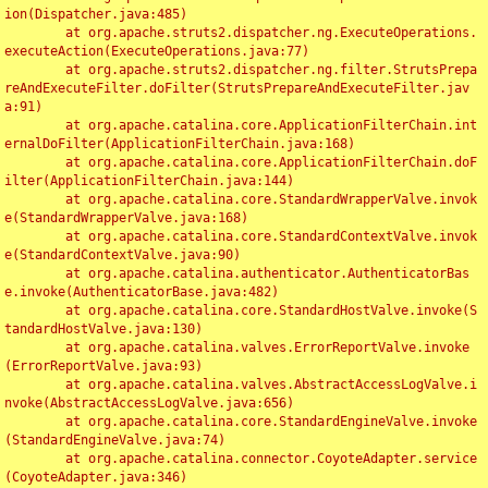
ion(Dispatcher.java:485)

	at org.apache.struts2.dispatcher.ng.ExecuteOperations.
executeAction(ExecuteOperations.java:77)

	at org.apache.struts2.dispatcher.ng.filter.StrutsPrepa
reAndExecuteFilter.doFilter(StrutsPrepareAndExecuteFilter.jav
a:91)

	at org.apache.catalina.core.ApplicationFilterChain.int
ernalDoFilter(ApplicationFilterChain.java:168)

	at org.apache.catalina.core.ApplicationFilterChain.doF
ilter(ApplicationFilterChain.java:144)

	at org.apache.catalina.core.StandardWrapperValve.invok
e(StandardWrapperValve.java:168)

	at org.apache.catalina.core.StandardContextValve.invok
e(StandardContextValve.java:90)

	at org.apache.catalina.authenticator.AuthenticatorBas
e.invoke(AuthenticatorBase.java:482)

	at org.apache.catalina.core.StandardHostValve.invoke(S
tandardHostValve.java:130)

	at org.apache.catalina.valves.ErrorReportValve.invoke
(ErrorReportValve.java:93)

	at org.apache.catalina.valves.AbstractAccessLogValve.i
nvoke(AbstractAccessLogValve.java:656)

	at org.apache.catalina.core.StandardEngineValve.invoke
(StandardEngineValve.java:74)

	at org.apache.catalina.connector.CoyoteAdapter.service
(CoyoteAdapter.java:346)
