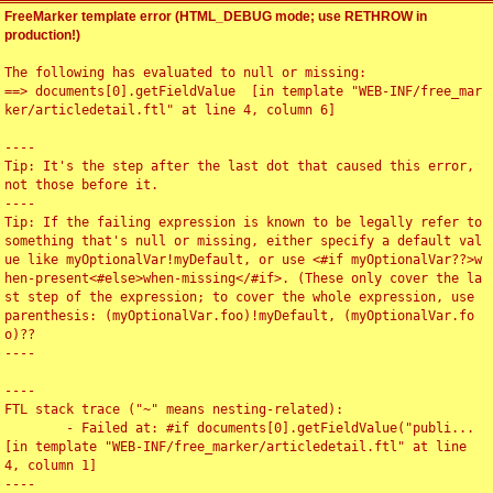
FreeMarker template error (HTML_DEBUG mode; use RETHROW in
production!)
The following has evaluated to null or missing:

==> documents[0].getFieldValue  [in template "WEB-INF/free_mar
ker/articledetail.ftl" at line 4, column 6]

----

Tip: It's the step after the last dot that caused this error, 
not those before it.

----

Tip: If the failing expression is known to be legally refer to 
something that's null or missing, either specify a default val
ue like myOptionalVar!myDefault, or use <#if myOptionalVar??>w
hen-present<#else>when-missing</#if>. (These only cover the la
st step of the expression; to cover the whole expression, use 
parenthesis: (myOptionalVar.foo)!myDefault, (myOptionalVar.fo
o)??

----

----

FTL stack trace ("~" means nesting-related):

	- Failed at: #if documents[0].getFieldValue("publi...  
[in template "WEB-INF/free_marker/articledetail.ftl" at line 
4, column 1]

----
