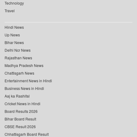
Technology
Travel
Hindi News
Up News
Bihar News
Delhi Ncr News
Rajasthan News
Madhya Pradesh News
Chattisgarh News
Entertainment News in Hindi
Business News in Hindi
Aaj ka Rashifal
Cricket News in Hindi
Board Results 2026
Bihar Board Result
CBSE Result 2026
Chhattisgarh Board Result