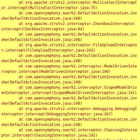
	at org.apache.struts2.interceptor.MultiselectIntercept
or.intercept(MultiselectInterceptor.java:75)

	at com.opensymphony.xwork2.DefaultActionInvocation.inv
oke(DefaultActionInvocation.java:248)

	at org.apache.struts2.interceptor.CheckboxInterceptor.
intercept(CheckboxInterceptor.java:94)

	at com.opensymphony.xwork2.DefaultActionInvocation.inv
oke(DefaultActionInvocation.java:248)

	at org.apache.struts2.interceptor.FileUploadIntercepto
r.intercept(FileUploadInterceptor.java:243)

	at com.opensymphony.xwork2.DefaultActionInvocation.inv
oke(DefaultActionInvocation.java:248)

	at com.opensymphony.xwork2.interceptor.ModelDrivenInte
rceptor.intercept(ModelDrivenInterceptor.java:100)

	at com.opensymphony.xwork2.DefaultActionInvocation.inv
oke(DefaultActionInvocation.java:248)

	at com.opensymphony.xwork2.interceptor.ScopedModelDriv
enInterceptor.intercept(ScopedModelDrivenInterceptor.java:141)

	at com.opensymphony.xwork2.DefaultActionInvocation.inv
oke(DefaultActionInvocation.java:248)

	at org.apache.struts2.interceptor.debugging.DebuggingI
nterceptor.intercept(DebuggingInterceptor.java:267)

	at com.opensymphony.xwork2.DefaultActionInvocation.inv
oke(DefaultActionInvocation.java:248)

	at com.opensymphony.xwork2.interceptor.ChainingInterce
ptor.intercept(ChainingInterceptor.java:142)
