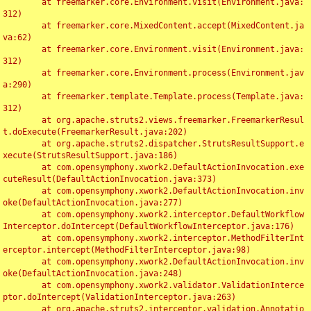
	at freemarker.core.Environment.visit(Environment.java:
312)

	at freemarker.core.MixedContent.accept(MixedContent.ja
va:62)

	at freemarker.core.Environment.visit(Environment.java:
312)

	at freemarker.core.Environment.process(Environment.jav
a:290)

	at freemarker.template.Template.process(Template.java:
312)

	at org.apache.struts2.views.freemarker.FreemarkerResul
t.doExecute(FreemarkerResult.java:202)

	at org.apache.struts2.dispatcher.StrutsResultSupport.e
xecute(StrutsResultSupport.java:186)

	at com.opensymphony.xwork2.DefaultActionInvocation.exe
cuteResult(DefaultActionInvocation.java:373)

	at com.opensymphony.xwork2.DefaultActionInvocation.inv
oke(DefaultActionInvocation.java:277)

	at com.opensymphony.xwork2.interceptor.DefaultWorkflow
Interceptor.doIntercept(DefaultWorkflowInterceptor.java:176)

	at com.opensymphony.xwork2.interceptor.MethodFilterInt
erceptor.intercept(MethodFilterInterceptor.java:98)

	at com.opensymphony.xwork2.DefaultActionInvocation.inv
oke(DefaultActionInvocation.java:248)

	at com.opensymphony.xwork2.validator.ValidationInterce
ptor.doIntercept(ValidationInterceptor.java:263)

	at org.apache.struts2.interceptor.validation.Annotatio