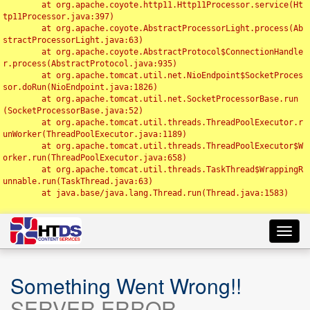
	at org.apache.coyote.http11.Http11Processor.service(Ht
tp11Processor.java:397)

	at org.apache.coyote.AbstractProcessorLight.process(Ab
stractProcessorLight.java:63)

	at org.apache.coyote.AbstractProtocol$ConnectionHandle
r.process(AbstractProtocol.java:935)

	at org.apache.tomcat.util.net.NioEndpoint$SocketProces
sor.doRun(NioEndpoint.java:1826)

	at org.apache.tomcat.util.net.SocketProcessorBase.run
(SocketProcessorBase.java:52)

	at org.apache.tomcat.util.threads.ThreadPoolExecutor.r
unWorker(ThreadPoolExecutor.java:1189)

	at org.apache.tomcat.util.threads.ThreadPoolExecutor$W
orker.run(ThreadPoolExecutor.java:658)

	at org.apache.tomcat.util.threads.TaskThread$WrappingR
unnable.run(TaskThread.java:63)

	at java.base/java.lang.Thread.run(Thread.java:1583)

Toggl
navig
Something Went Wrong!!
SERVER ERROR