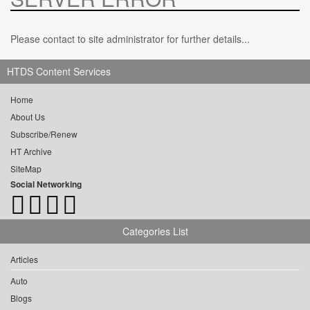
Please contact to site administrator for further details...
HTDS Content Services
Home
About Us
Subscribe/Renew
HT Archive
SiteMap
Social Networking
Categories List
Articles
Auto
Blogs