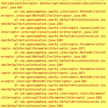
nValidationInterceptor.doIntercept(AnnotationValidationInterce
ptor.java:68)

	at com.opensymphony.xwork2.interceptor.MethodFilterInt
erceptor.intercept(MethodFilterInterceptor.java:98)

	at com.opensymphony.xwork2.DefaultActionInvocation.inv
oke(DefaultActionInvocation.java:248)

	at com.opensymphony.xwork2.interceptor.ConversionError
Interceptor.intercept(ConversionErrorInterceptor.java:133)

	at com.opensymphony.xwork2.DefaultActionInvocation.inv
oke(DefaultActionInvocation.java:248)

	at com.opensymphony.xwork2.interceptor.ParametersInter
ceptor.doIntercept(ParametersInterceptor.java:207)

	at com.opensymphony.xwork2.interceptor.MethodFilterInt
erceptor.intercept(MethodFilterInterceptor.java:98)

	at com.opensymphony.xwork2.DefaultActionInvocation.inv
oke(DefaultActionInvocation.java:248)

	at com.opensymphony.xwork2.interceptor.ParametersInter
ceptor.doIntercept(ParametersInterceptor.java:207)

	at com.opensymphony.xwork2.interceptor.MethodFilterInt
erceptor.intercept(MethodFilterInterceptor.java:98)

	at com.opensymphony.xwork2.DefaultActionInvocation.inv
oke(DefaultActionInvocation.java:248)

	at com.opensymphony.xwork2.interceptor.StaticParameter
sInterceptor.intercept(StaticParametersInterceptor.java:190)

	at com.opensymphony.xwork2.DefaultActionInvocation.inv
oke(DefaultActionInvocation.java:248)
