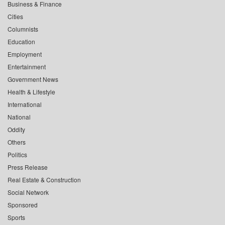
Business & Finance
Cities
Columnists
Education
Employment
Entertainment
Government News
Health & Lifestyle
International
National
Oddity
Others
Politics
Press Release
Real Estate & Construction
Social Network
Sponsored
Sports