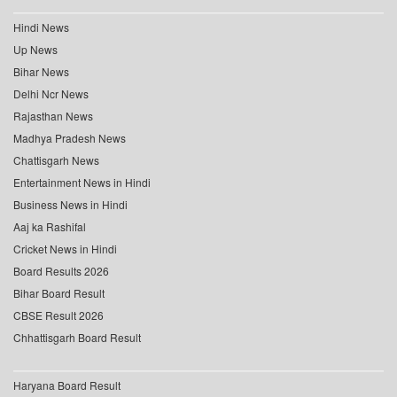
Hindi News
Up News
Bihar News
Delhi Ncr News
Rajasthan News
Madhya Pradesh News
Chattisgarh News
Entertainment News in Hindi
Business News in Hindi
Aaj ka Rashifal
Cricket News in Hindi
Board Results 2026
Bihar Board Result
CBSE Result 2026
Chhattisgarh Board Result
Haryana Board Result