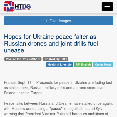
Toggl
navig
Filter Images
Hopes for Ukraine peace falter as
Russian drones and joint drills fuel
unease
Posted On: 2025-09-13
Posted By: RFI
Health & Lifestyle
RFI English
Online News
France, Sept. 13 -- Prospects for peace in Ukraine are fading fast
as stalled talks, Russian military drills and a drone scare over
Poland unsettle Europe.
Peace talks between Russia and Ukraine have stalled once again,
with Moscow announcing a "pause" in negotiations and Kyiv
warning that President Vladimir Putin still harbours ambitions of