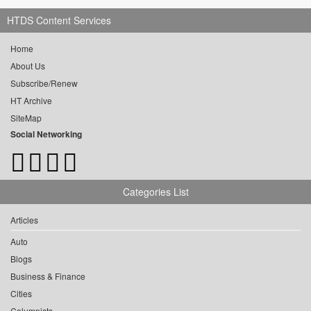
HTDS Content Services
Home
About Us
Subscribe/Renew
HT Archive
SiteMap
Social Networking
Categories List
Articles
Auto
Blogs
Business & Finance
Cities
Columnists