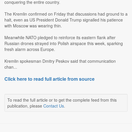
conquering the entire country.
The Kremlin confirmed on Friday that discussions had ground to a
halt, even as US President Donald Trump signalled his patience
with Moscow was wearing thin.
Meanwhile NATO pledged to reinforce its eastern flank after
Russian drones strayed into Polish airspace this week, sparking
fresh alarm across Europe.
Kremlin spokesman Dmitry Peskov said that communication
chan...
Click here to read full article from source
To read the full article or to get the complete feed from this
publication, please
Contact Us
.