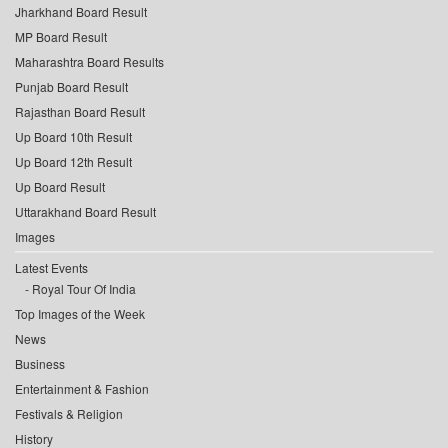
Jharkhand Board Result
MP Board Result
Maharashtra Board Results
Punjab Board Result
Rajasthan Board Result
Up Board 10th Result
Up Board 12th Result
Up Board Result
Uttarakhand Board Result
Images
Latest Events
Royal Tour Of India
Top Images of the Week
News
Business
Entertainment & Fashion
Festivals & Religion
History