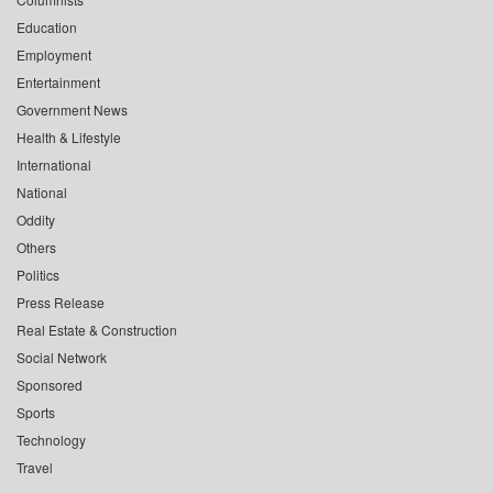
Education
Employment
Entertainment
Government News
Health & Lifestyle
International
National
Oddity
Others
Politics
Press Release
Real Estate & Construction
Social Network
Sponsored
Sports
Technology
Travel