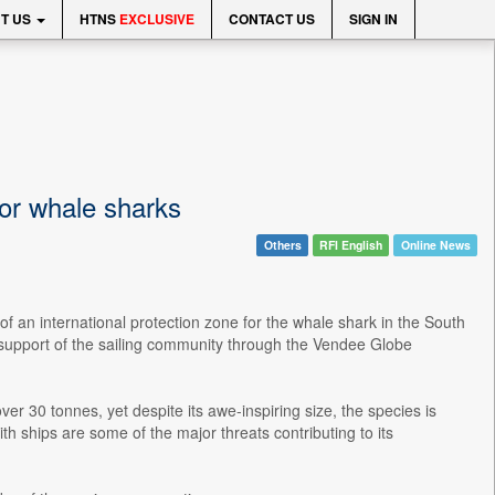
T US
HTNS
EXCLUSIVE
CONTACT US
SIGN IN
for whale sharks
Others
RFI English
Online News
of an international protection zone for the whale shark in the South
 support of the sailing community through the Vendee Globe
er 30 tonnes, yet despite its awe-inspiring size, the species is
ith ships are some of the major threats contributing to its