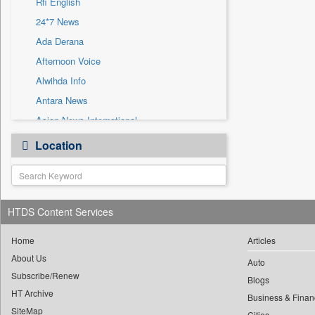
Rfi English
Sec
24*7 News
Solicitation
Ada Derana
Afternoon Voice
Alwihda Info
Antara News
Asian News International
Astro Devam
Location
Australian Government News
Autox
Bis Research
HTDS Content Services
Bana Africa Gossips
Bana Kenya
Home
Articles
Bang Gaming
About Us
Auto
Subscribe/Renew
Bang Showbiz
Blogs
HT Archive
Bang Tech
Business & Finan
SiteMap
Cities