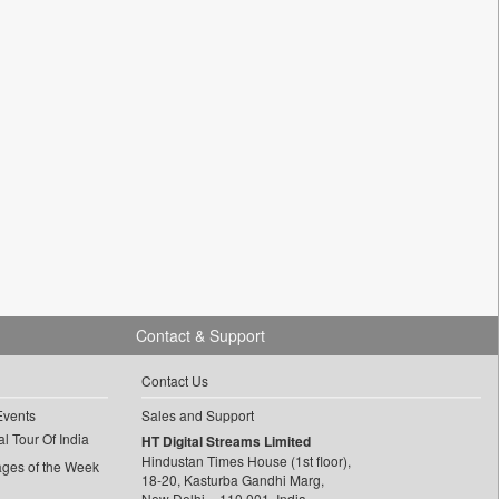
Contact & Support
Contact Us
Events
Sales and Support
l Tour Of India
HT Digital Streams Limited
Hindustan Times House (1st floor),
ages of the Week
18-20, Kasturba Gandhi Marg,
New Delhi – 110 001, India