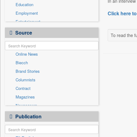
In an interview
Education
Click here to
Employment
Entertainment
General News
Source
To read the fu
Government News
Health & Lifestyle
Online News
International
Biecch
National
Brand Stories
Politics
Columnists
Press Release
Contract
Real Estate & Construction
Magazines
Sports
Newspapers
Technology
Newswire
Publication
Travel
Patentwipo
Press Release