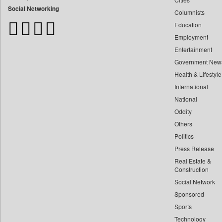
Bangladesh Business News
Social Networking
Columnists
Bdnews24
Education
Bihar Times
Employment
Biospectrum Asia
Entertainment
Biospectrum India
Government New
Bizcommunity
Health & Lifestyle
Brand Stories
International
Brighter Kashmir
National
Oddity
Business Daily
Others
Ciol
Politics
Capital Market
Press Release
Car Trade India
Real Estate &
Central Asian News Service
Construction
Construction World
Social Network
Sponsored
Dq Channels
Sports
Daily Mirror Sri Lanka
Technology