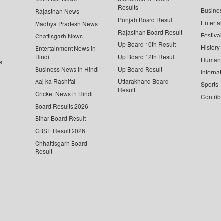
Results
Busine
Rajasthan News
Punjab Board Result
Enterta
Madhya Pradesh News
Rajasthan Board Result
Festiva
Chattisgarh News
Up Board 10th Result
History
Entertainment News in
Hindi
Up Board 12th Result
Human 
s
Business News in Hindi
Up Board Result
Interna
Aaj ka Rashifal
Uttarakhand Board
Sports
Result
Cricket News in Hindi
Contrib
Board Results 2026
Bihar Board Result
CBSE Result 2026
Chhattisgarh Board
Result