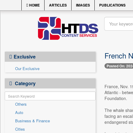
HOME
ARTICLES
IMAGES
PUBLICATIONS
French NG
Exclusive
Posted On: 202
Our Exclusive
Category
France, Nov. 19
Atlantic - bet
Foundation.
Others
The whale shark
Auto
facing an escal
Business & Finance
endangered sta
Cities