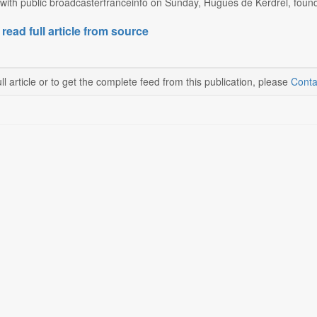
 with public broadcasterfranceinfo on Sunday, Hugues de Kerdrel, found
 read full article from source
ll article or to get the complete feed from this publication, please
Conta