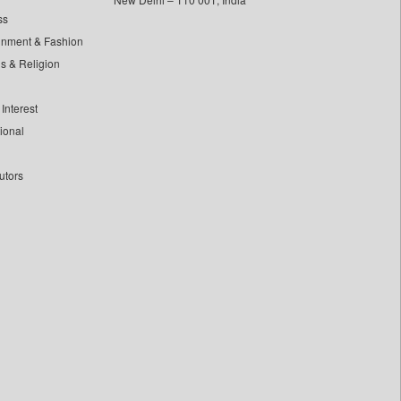
ss
inment & Fashion
ls & Religion
Interest
tional
utors