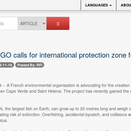
LANGUAGES
ABOU
O calls for international protection zone 
4-11-19
Posted By: RFI
 -- A French environmental organisation is advocating for the creation 
ween Cape Verde and Saint Helena. The project has recently gained the
, the largest fish on Earth, can grow up to 20 metres long and weigh ov
ating risk of extinction. Overfishing, accidental bycatch, and collisions w
tus.