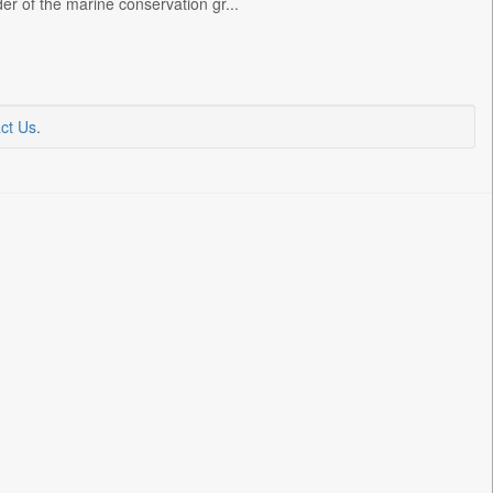
er of the marine conservation gr...
ct Us
.