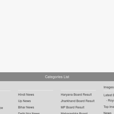
Categories List
Images
Hindi News
Haryana Board Result
Latest 
Roya
Up News
Jharkhand Board Result
Top Im
Bihar News
MP Board Result
ce
News
Delhi Ncr News
Maharashtra Board