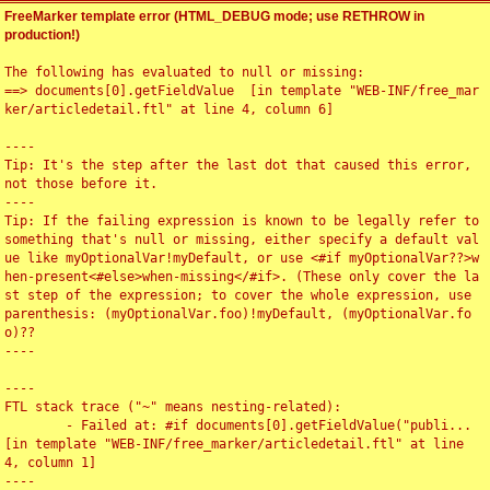
FreeMarker template error (HTML_DEBUG mode; use RETHROW in
production!)
The following has evaluated to null or missing:

==> documents[0].getFieldValue  [in template "WEB-INF/free_mar
ker/articledetail.ftl" at line 4, column 6]

----

Tip: It's the step after the last dot that caused this error, 
not those before it.

----

Tip: If the failing expression is known to be legally refer to 
something that's null or missing, either specify a default val
ue like myOptionalVar!myDefault, or use <#if myOptionalVar??>w
hen-present<#else>when-missing</#if>. (These only cover the la
st step of the expression; to cover the whole expression, use 
parenthesis: (myOptionalVar.foo)!myDefault, (myOptionalVar.fo
o)??

----

----

FTL stack trace ("~" means nesting-related):

	- Failed at: #if documents[0].getFieldValue("publi...  
[in template "WEB-INF/free_marker/articledetail.ftl" at line 
4, column 1]

----
