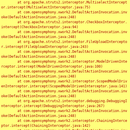
	at org.apache.struts2.interceptor.MultiselectIntercept
or.intercept(MultiselectInterceptor.java:75)

	at com.opensymphony.xwork2.DefaultActionInvocation.inv
oke(DefaultActionInvocation.java:248)

	at org.apache.struts2.interceptor.CheckboxInterceptor.
intercept(CheckboxInterceptor.java:94)

	at com.opensymphony.xwork2.DefaultActionInvocation.inv
oke(DefaultActionInvocation.java:248)

	at org.apache.struts2.interceptor.FileUploadIntercepto
r.intercept(FileUploadInterceptor.java:243)

	at com.opensymphony.xwork2.DefaultActionInvocation.inv
oke(DefaultActionInvocation.java:248)

	at com.opensymphony.xwork2.interceptor.ModelDrivenInte
rceptor.intercept(ModelDrivenInterceptor.java:100)

	at com.opensymphony.xwork2.DefaultActionInvocation.inv
oke(DefaultActionInvocation.java:248)

	at com.opensymphony.xwork2.interceptor.ScopedModelDriv
enInterceptor.intercept(ScopedModelDrivenInterceptor.java:141)

	at com.opensymphony.xwork2.DefaultActionInvocation.inv
oke(DefaultActionInvocation.java:248)

	at org.apache.struts2.interceptor.debugging.DebuggingI
nterceptor.intercept(DebuggingInterceptor.java:267)

	at com.opensymphony.xwork2.DefaultActionInvocation.inv
oke(DefaultActionInvocation.java:248)

	at com.opensymphony.xwork2.interceptor.ChainingInterce
ptor.intercept(ChainingInterceptor.java:142)
