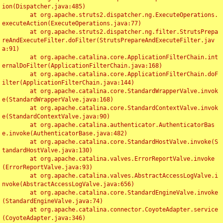
ion(Dispatcher.java:485)

	at org.apache.struts2.dispatcher.ng.ExecuteOperations.
executeAction(ExecuteOperations.java:77)

	at org.apache.struts2.dispatcher.ng.filter.StrutsPrepa
reAndExecuteFilter.doFilter(StrutsPrepareAndExecuteFilter.jav
a:91)

	at org.apache.catalina.core.ApplicationFilterChain.int
ernalDoFilter(ApplicationFilterChain.java:168)

	at org.apache.catalina.core.ApplicationFilterChain.doF
ilter(ApplicationFilterChain.java:144)

	at org.apache.catalina.core.StandardWrapperValve.invok
e(StandardWrapperValve.java:168)

	at org.apache.catalina.core.StandardContextValve.invok
e(StandardContextValve.java:90)

	at org.apache.catalina.authenticator.AuthenticatorBas
e.invoke(AuthenticatorBase.java:482)

	at org.apache.catalina.core.StandardHostValve.invoke(S
tandardHostValve.java:130)

	at org.apache.catalina.valves.ErrorReportValve.invoke
(ErrorReportValve.java:93)

	at org.apache.catalina.valves.AbstractAccessLogValve.i
nvoke(AbstractAccessLogValve.java:656)

	at org.apache.catalina.core.StandardEngineValve.invoke
(StandardEngineValve.java:74)

	at org.apache.catalina.connector.CoyoteAdapter.service
(CoyoteAdapter.java:346)
