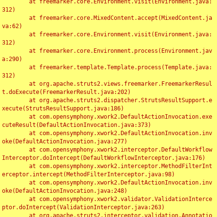
	at freemarker.core.Environment.visit(Environment.java:
312)

	at freemarker.core.MixedContent.accept(MixedContent.ja
va:62)

	at freemarker.core.Environment.visit(Environment.java:
312)

	at freemarker.core.Environment.process(Environment.jav
a:290)

	at freemarker.template.Template.process(Template.java:
312)

	at org.apache.struts2.views.freemarker.FreemarkerResul
t.doExecute(FreemarkerResult.java:202)

	at org.apache.struts2.dispatcher.StrutsResultSupport.e
xecute(StrutsResultSupport.java:186)

	at com.opensymphony.xwork2.DefaultActionInvocation.exe
cuteResult(DefaultActionInvocation.java:373)

	at com.opensymphony.xwork2.DefaultActionInvocation.inv
oke(DefaultActionInvocation.java:277)

	at com.opensymphony.xwork2.interceptor.DefaultWorkflow
Interceptor.doIntercept(DefaultWorkflowInterceptor.java:176)

	at com.opensymphony.xwork2.interceptor.MethodFilterInt
erceptor.intercept(MethodFilterInterceptor.java:98)

	at com.opensymphony.xwork2.DefaultActionInvocation.inv
oke(DefaultActionInvocation.java:248)

	at com.opensymphony.xwork2.validator.ValidationInterce
ptor.doIntercept(ValidationInterceptor.java:263)

	at org.apache.struts2.interceptor.validation.Annotatio