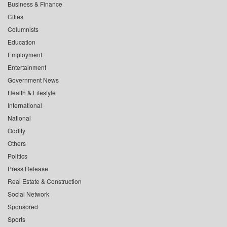
Business & Finance
Cities
Columnists
Education
Employment
Entertainment
Government News
Health & Lifestyle
International
National
Oddity
Others
Politics
Press Release
Real Estate & Construction
Social Network
Sponsored
Sports