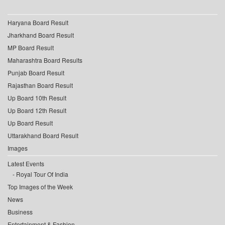
Haryana Board Result
Jharkhand Board Result
MP Board Result
Maharashtra Board Results
Punjab Board Result
Rajasthan Board Result
Up Board 10th Result
Up Board 12th Result
Up Board Result
Uttarakhand Board Result
Images
Latest Events
Royal Tour Of India
Top Images of the Week
News
Business
Entertainment & Fashion