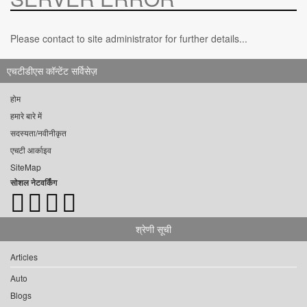
Please contact to site administrator for further details...
एचटीडीएस कॉन्टेंट सर्विसेज़
होम
हमारे बारे में
सदस्यता/नवीनीकृत
एचटी आर्काइव
SiteMap
सोशल नेटवर्किंग
श्रेणी सूची
Articles
Auto
Blogs