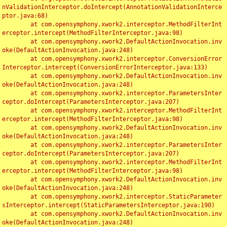
nValidationInterceptor.doIntercept(AnnotationValidationInterce
ptor.java:68)

	at com.opensymphony.xwork2.interceptor.MethodFilterInt
erceptor.intercept(MethodFilterInterceptor.java:98)

	at com.opensymphony.xwork2.DefaultActionInvocation.inv
oke(DefaultActionInvocation.java:248)

	at com.opensymphony.xwork2.interceptor.ConversionError
Interceptor.intercept(ConversionErrorInterceptor.java:133)

	at com.opensymphony.xwork2.DefaultActionInvocation.inv
oke(DefaultActionInvocation.java:248)

	at com.opensymphony.xwork2.interceptor.ParametersInter
ceptor.doIntercept(ParametersInterceptor.java:207)

	at com.opensymphony.xwork2.interceptor.MethodFilterInt
erceptor.intercept(MethodFilterInterceptor.java:98)

	at com.opensymphony.xwork2.DefaultActionInvocation.inv
oke(DefaultActionInvocation.java:248)

	at com.opensymphony.xwork2.interceptor.ParametersInter
ceptor.doIntercept(ParametersInterceptor.java:207)

	at com.opensymphony.xwork2.interceptor.MethodFilterInt
erceptor.intercept(MethodFilterInterceptor.java:98)

	at com.opensymphony.xwork2.DefaultActionInvocation.inv
oke(DefaultActionInvocation.java:248)

	at com.opensymphony.xwork2.interceptor.StaticParameter
sInterceptor.intercept(StaticParametersInterceptor.java:190)

	at com.opensymphony.xwork2.DefaultActionInvocation.inv
oke(DefaultActionInvocation.java:248)
