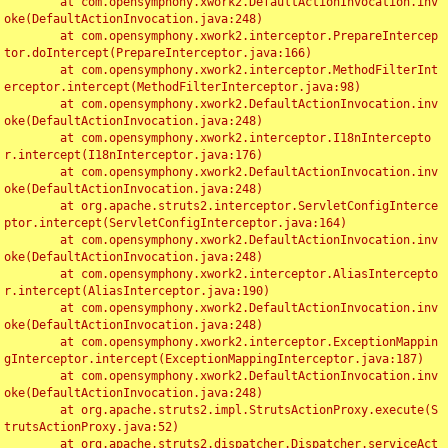
	at com.opensymphony.xwork2.DefaultActionInvocation.inv
oke(DefaultActionInvocation.java:248)

	at com.opensymphony.xwork2.interceptor.PrepareIntercep
tor.doIntercept(PrepareInterceptor.java:166)

	at com.opensymphony.xwork2.interceptor.MethodFilterInt
erceptor.intercept(MethodFilterInterceptor.java:98)

	at com.opensymphony.xwork2.DefaultActionInvocation.inv
oke(DefaultActionInvocation.java:248)

	at com.opensymphony.xwork2.interceptor.I18nIntercepto
r.intercept(I18nInterceptor.java:176)

	at com.opensymphony.xwork2.DefaultActionInvocation.inv
oke(DefaultActionInvocation.java:248)

	at org.apache.struts2.interceptor.ServletConfigInterce
ptor.intercept(ServletConfigInterceptor.java:164)

	at com.opensymphony.xwork2.DefaultActionInvocation.inv
oke(DefaultActionInvocation.java:248)

	at com.opensymphony.xwork2.interceptor.AliasIntercepto
r.intercept(AliasInterceptor.java:190)

	at com.opensymphony.xwork2.DefaultActionInvocation.inv
oke(DefaultActionInvocation.java:248)

	at com.opensymphony.xwork2.interceptor.ExceptionMappin
gInterceptor.intercept(ExceptionMappingInterceptor.java:187)

	at com.opensymphony.xwork2.DefaultActionInvocation.inv
oke(DefaultActionInvocation.java:248)

	at org.apache.struts2.impl.StrutsActionProxy.execute(S
trutsActionProxy.java:52)

	at org.apache.struts2.dispatcher.Dispatcher.serviceAct