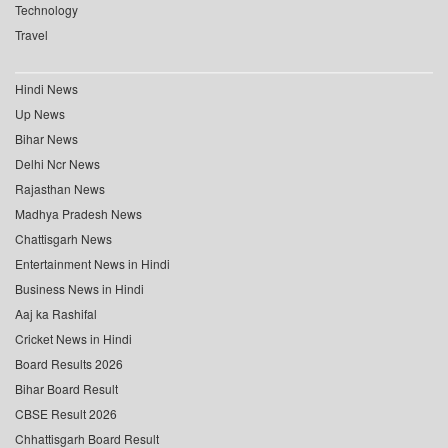
Technology
Travel
Hindi News
Up News
Bihar News
Delhi Ncr News
Rajasthan News
Madhya Pradesh News
Chattisgarh News
Entertainment News in Hindi
Business News in Hindi
Aaj ka Rashifal
Cricket News in Hindi
Board Results 2026
Bihar Board Result
CBSE Result 2026
Chhattisgarh Board Result