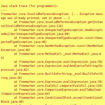
Java stack trace (for programmers):

----

freemarker.core.InvalidReferenceException: [... Exception mess
age was already printed; see it above ...]

	at freemarker.core.InvalidReferenceException.getInstan
ce(InvalidReferenceException.java:116)

	at freemarker.core.UnexpectedTypeException.newDescipti
onBuilder(UnexpectedTypeException.java:60)

	at freemarker.core.UnexpectedTypeException.<init>(Unex
pectedTypeException.java:40)

	at freemarker.core.NonMethodException.<init>(NonMethod
Exception.java:46)

	at freemarker.core.MethodCall._eval(MethodCall.java:8
4)

	at freemarker.core.Expression.eval(Expression.java:78)

	at freemarker.core.Expression.evalAndCoerceToString(Ex
pression.java:82)

	at freemarker.core.BuiltInForString._eval(BuiltInForSt
ring.java:26)

	at freemarker.core.Expression.eval(Expression.java:78)

	at freemarker.core.EvalUtil.compare(EvalUtil.java:110)

	at freemarker.core.ComparisonExpression.evalToBoolean
(ComparisonExpression.java:64)

	at freemarker.core.ConditionalBlock.accept(Conditional
Block.java:46)
