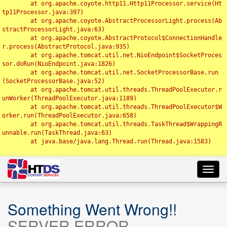
	at org.apache.coyote.http11.Http11Processor.service(Ht
tp11Processor.java:397)

	at org.apache.coyote.AbstractProcessorLight.process(Ab
stractProcessorLight.java:63)

	at org.apache.coyote.AbstractProtocol$ConnectionHandle
r.process(AbstractProtocol.java:935)

	at org.apache.tomcat.util.net.NioEndpoint$SocketProces
sor.doRun(NioEndpoint.java:1826)

	at org.apache.tomcat.util.net.SocketProcessorBase.run
(SocketProcessorBase.java:52)

	at org.apache.tomcat.util.threads.ThreadPoolExecutor.r
unWorker(ThreadPoolExecutor.java:1189)

	at org.apache.tomcat.util.threads.ThreadPoolExecutor$W
orker.run(ThreadPoolExecutor.java:658)

	at org.apache.tomcat.util.threads.TaskThread$WrappingR
unnable.run(TaskThread.java:63)

	at java.base/java.lang.Thread.run(Thread.java:1583)

Toggl
navig
Something Went Wrong!!
SERVER ERROR