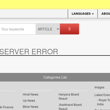
LANGUAGES
ABOU
SERVER ERROR
.
Categories List
Images
Hindi News
Haryana Board
Latest Even
Result
Royal To
Up News
India
Jharkhand Board
Bihar News
 & Finance
Result