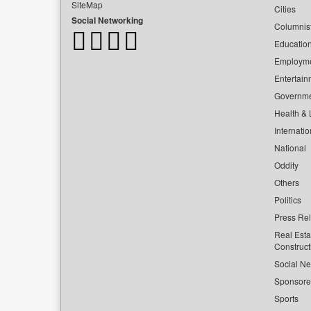
SiteMap
Cities
Social Networking
Columnis
Educatio
Employm
Entertain
Governm
Health & L
Internatio
National
Oddity
Others
Politics
Press Re
Real Esta
Construct
Social Ne
Sponsor
Sports