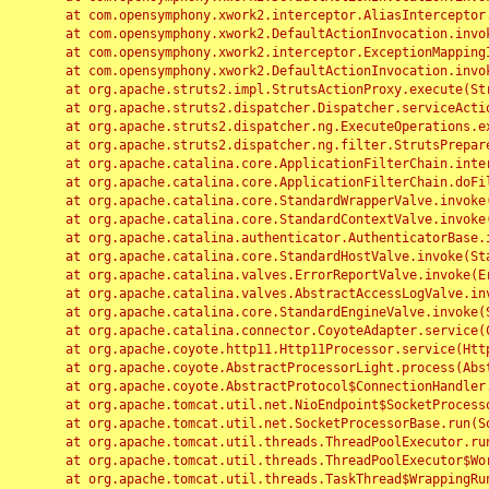
	at com.opensymphony.xwork2.interceptor.AliasInterceptor.intercept(AliasInterceptor.java:190)

	at com.opensymphony.xwork2.DefaultActionInvocation.invoke(DefaultActionInvocation.java:248)

	at com.opensymphony.xwork2.interceptor.ExceptionMappingInterceptor.intercept(ExceptionMappingInterceptor.java:187)

	at com.opensymphony.xwork2.DefaultActionInvocation.invoke(DefaultActionInvocation.java:248)

	at org.apache.struts2.impl.StrutsActionProxy.execute(StrutsActionProxy.java:52)

	at org.apache.struts2.dispatcher.Dispatcher.serviceAction(Dispatcher.java:485)

	at org.apache.struts2.dispatcher.ng.ExecuteOperations.executeAction(ExecuteOperations.java:77)

	at org.apache.struts2.dispatcher.ng.filter.StrutsPrepareAndExecuteFilter.doFilter(StrutsPrepareAndExecuteFilter.java:91)

	at org.apache.catalina.core.ApplicationFilterChain.internalDoFilter(ApplicationFilterChain.java:168)

	at org.apache.catalina.core.ApplicationFilterChain.doFilter(ApplicationFilterChain.java:144)

	at org.apache.catalina.core.StandardWrapperValve.invoke(StandardWrapperValve.java:168)

	at org.apache.catalina.core.StandardContextValve.invoke(StandardContextValve.java:90)

	at org.apache.catalina.authenticator.AuthenticatorBase.invoke(AuthenticatorBase.java:482)

	at org.apache.catalina.core.StandardHostValve.invoke(StandardHostValve.java:130)

	at org.apache.catalina.valves.ErrorReportValve.invoke(ErrorReportValve.java:93)

	at org.apache.catalina.valves.AbstractAccessLogValve.invoke(AbstractAccessLogValve.java:656)

	at org.apache.catalina.core.StandardEngineValve.invoke(StandardEngineValve.java:74)

	at org.apache.catalina.connector.CoyoteAdapter.service(CoyoteAdapter.java:346)

	at org.apache.coyote.http11.Http11Processor.service(Http11Processor.java:397)

	at org.apache.coyote.AbstractProcessorLight.process(AbstractProcessorLight.java:63)

	at org.apache.coyote.AbstractProtocol$ConnectionHandler.process(AbstractProtocol.java:935)

	at org.apache.tomcat.util.net.NioEndpoint$SocketProcessor.doRun(NioEndpoint.java:1826)

	at org.apache.tomcat.util.net.SocketProcessorBase.run(SocketProcessorBase.java:52)

	at org.apache.tomcat.util.threads.ThreadPoolExecutor.runWorker(ThreadPoolExecutor.java:1189)

	at org.apache.tomcat.util.threads.ThreadPoolExecutor$Worker.run(ThreadPoolExecutor.java:658)

	at org.apache.tomcat.util.threads.TaskThread$WrappingRunnable.run(TaskThread.java:63)
