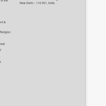
of the
New Delhi – 110 001, India
ent &
 Religion
rest
l
s