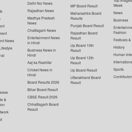
Top Images 
Delhi Ncr News
Week
MP Board Result
Rajasthan News
ts
News
Maharashtra Board
Madhya Pradesh
Results
n
Business
News
Punjab Board Result
ent
Entertainm
Chattisgarh News
Fashion
Rajasthan Board
ment
Entertainment News
Result
Festivals &
ent News
in Hindi
Up Board 10th
History
ifestyle
Business News in
Result
Human Inte
Hindi
nal
Up Board 12th
Internationa
Aaj ka Rashifal
Result
Sports
Cricket News in
Up Board Result
Hindi
Contributor
Uttarakhand Board
Board Results 2026
Result
Bihar Board Result
lease
CBSE Result 2026
te &
Chhattisgarh Board
ion
Result
twork
ed