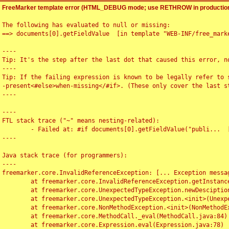
FreeMarker template error (HTML_DEBUG mode; use RETHROW in production
The following has evaluated to null or missing:

==> documents[0].getFieldValue  [in template "WEB-INF/free_marke
----

Tip: It's the step after the last dot that caused this error, no
----

Tip: If the failing expression is known to be legally refer to 
-present<#else>when-missing</#if>. (These only cover the last s
----

----

FTL stack trace ("~" means nesting-related):

	- Failed at: #if documents[0].getFieldValue("publi...  [in template "WEB-INF/free_marker/articledetail.ftl" at line 4, column 1]

----

Java stack trace (for programmers):

----

freemarker.core.InvalidReferenceException: [... Exception messag
	at freemarker.core.InvalidReferenceException.getInstance(InvalidReferenceException.java:116)

	at freemarker.core.UnexpectedTypeException.newDesciptionBuilder(UnexpectedTypeException.java:60)

	at freemarker.core.UnexpectedTypeException.<init>(UnexpectedTypeException.java:40)

	at freemarker.core.NonMethodException.<init>(NonMethodException.java:46)

	at freemarker.core.MethodCall._eval(MethodCall.java:84)

	at freemarker.core.Expression.eval(Expression.java:78)
