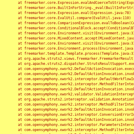
	at freemarker.core.Expression.evalAndCoerceToString(Expression.java:82)

	at freemarker.core.BuiltInForString._eval(BuiltInForString.java:26)

	at freemarker.core.Expression.eval(Expression.java:78)

	at freemarker.core.EvalUtil.compare(EvalUtil.java:110)

	at freemarker.core.ComparisonExpression.evalToBoolean(ComparisonExpression.java:64)

	at freemarker.core.ConditionalBlock.accept(ConditionalBlock.java:46)

	at freemarker.core.Environment.visit(Environment.java:312)

	at freemarker.core.MixedContent.accept(MixedContent.java:62)

	at freemarker.core.Environment.visit(Environment.java:312)

	at freemarker.core.Environment.process(Environment.java:290)

	at freemarker.template.Template.process(Template.java:312)

	at org.apache.struts2.views.freemarker.FreemarkerResult.doExecute(FreemarkerResult.java:202)

	at org.apache.struts2.dispatcher.StrutsResultSupport.execute(StrutsResultSupport.java:186)

	at com.opensymphony.xwork2.DefaultActionInvocation.executeResult(DefaultActionInvocation.java:373)

	at com.opensymphony.xwork2.DefaultActionInvocation.invoke(DefaultActionInvocation.java:277)

	at com.opensymphony.xwork2.interceptor.DefaultWorkflowInterceptor.doIntercept(DefaultWorkflowInterceptor.java:176)

	at com.opensymphony.xwork2.interceptor.MethodFilterInterceptor.intercept(MethodFilterInterceptor.java:98)

	at com.opensymphony.xwork2.DefaultActionInvocation.invoke(DefaultActionInvocation.java:248)

	at com.opensymphony.xwork2.validator.ValidationInterceptor.doIntercept(ValidationInterceptor.java:263)

	at org.apache.struts2.interceptor.validation.AnnotationValidationInterceptor.doIntercept(AnnotationValidationInterceptor.java:68)

	at com.opensymphony.xwork2.interceptor.MethodFilterInterceptor.intercept(MethodFilterInterceptor.java:98)

	at com.opensymphony.xwork2.DefaultActionInvocation.invoke(DefaultActionInvocation.java:248)

	at com.opensymphony.xwork2.interceptor.ConversionErrorInterceptor.intercept(ConversionErrorInterceptor.java:133)

	at com.opensymphony.xwork2.DefaultActionInvocation.invoke(DefaultActionInvocation.java:248)

	at com.opensymphony.xwork2.interceptor.ParametersInterceptor.doIntercept(ParametersInterceptor.java:207)

	at com.opensymphony.xwork2.interceptor.MethodFilterInterceptor.intercept(MethodFilterInterceptor.java:98)
