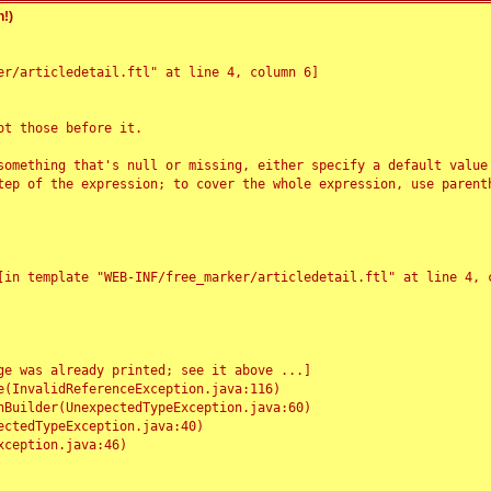
!)
r/articledetail.ftl" at line 4, column 6]

t those before it.

something that's null or missing, either specify a default value
tep of the expression; to cover the whole expression, use parenth
e was already printed; see it above ...]
