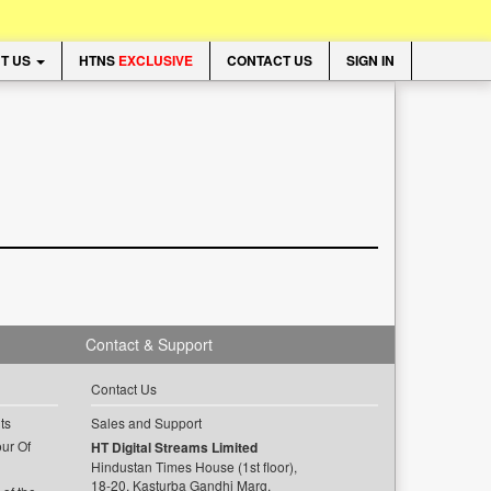
T US
HTNS
EXCLUSIVE
CONTACT US
SIGN IN
Contact & Support
Contact Us
ts
Sales and Support
ur Of
HT Digital Streams Limited
Hindustan Times House (1st floor),
18-20, Kasturba Gandhi Marg,