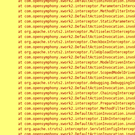
	at com.opensymphony.xwork2.DefaultActionInvocation.invoke(DefaultActionInvocation.java:248)

	at com.opensymphony.xwork2.interceptor.ParametersInterceptor.doIntercept(ParametersInterceptor.java:207)

	at com.opensymphony.xwork2.interceptor.MethodFilterInterceptor.intercept(MethodFilterInterceptor.java:98)

	at com.opensymphony.xwork2.DefaultActionInvocation.invoke(DefaultActionInvocation.java:248)

	at com.opensymphony.xwork2.interceptor.StaticParametersInterceptor.intercept(StaticParametersInterceptor.java:190)

	at com.opensymphony.xwork2.DefaultActionInvocation.invoke(DefaultActionInvocation.java:248)

	at org.apache.struts2.interceptor.MultiselectInterceptor.intercept(MultiselectInterceptor.java:75)

	at com.opensymphony.xwork2.DefaultActionInvocation.invoke(DefaultActionInvocation.java:248)

	at org.apache.struts2.interceptor.CheckboxInterceptor.intercept(CheckboxInterceptor.java:94)

	at com.opensymphony.xwork2.DefaultActionInvocation.invoke(DefaultActionInvocation.java:248)

	at org.apache.struts2.interceptor.FileUploadInterceptor.intercept(FileUploadInterceptor.java:243)

	at com.opensymphony.xwork2.DefaultActionInvocation.invoke(DefaultActionInvocation.java:248)

	at com.opensymphony.xwork2.interceptor.ModelDrivenInterceptor.intercept(ModelDrivenInterceptor.java:100)

	at com.opensymphony.xwork2.DefaultActionInvocation.invoke(DefaultActionInvocation.java:248)

	at com.opensymphony.xwork2.interceptor.ScopedModelDrivenInterceptor.intercept(ScopedModelDrivenInterceptor.java:141)

	at com.opensymphony.xwork2.DefaultActionInvocation.invoke(DefaultActionInvocation.java:248)

	at org.apache.struts2.interceptor.debugging.DebuggingInterceptor.intercept(DebuggingInterceptor.java:267)

	at com.opensymphony.xwork2.DefaultActionInvocation.invoke(DefaultActionInvocation.java:248)

	at com.opensymphony.xwork2.interceptor.ChainingInterceptor.intercept(ChainingInterceptor.java:142)

	at com.opensymphony.xwork2.DefaultActionInvocation.invoke(DefaultActionInvocation.java:248)

	at com.opensymphony.xwork2.interceptor.PrepareInterceptor.doIntercept(PrepareInterceptor.java:166)

	at com.opensymphony.xwork2.interceptor.MethodFilterInterceptor.intercept(MethodFilterInterceptor.java:98)

	at com.opensymphony.xwork2.DefaultActionInvocation.invoke(DefaultActionInvocation.java:248)

	at com.opensymphony.xwork2.interceptor.I18nInterceptor.intercept(I18nInterceptor.java:176)

	at com.opensymphony.xwork2.DefaultActionInvocation.invoke(DefaultActionInvocation.java:248)

	at org.apache.struts2.interceptor.ServletConfigInterceptor.intercept(ServletConfigInterceptor.java:164)

	at com.opensymphony.xwork2.DefaultActionInvocation.invoke(DefaultActionInvocation.java:248)
