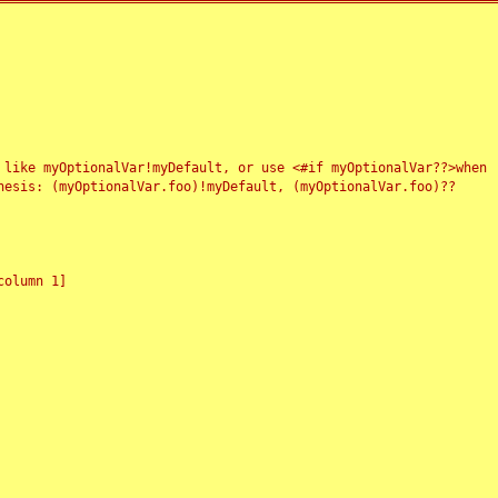
 like myOptionalVar!myDefault, or use <#if myOptionalVar??>when
esis: (myOptionalVar.foo)!myDefault, (myOptionalVar.foo)??
