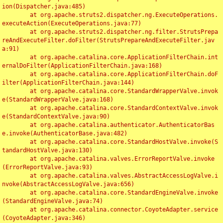
ion(Dispatcher.java:485)

	at org.apache.struts2.dispatcher.ng.ExecuteOperations.
executeAction(ExecuteOperations.java:77)

	at org.apache.struts2.dispatcher.ng.filter.StrutsPrepa
reAndExecuteFilter.doFilter(StrutsPrepareAndExecuteFilter.jav
a:91)

	at org.apache.catalina.core.ApplicationFilterChain.int
ernalDoFilter(ApplicationFilterChain.java:168)

	at org.apache.catalina.core.ApplicationFilterChain.doF
ilter(ApplicationFilterChain.java:144)

	at org.apache.catalina.core.StandardWrapperValve.invok
e(StandardWrapperValve.java:168)

	at org.apache.catalina.core.StandardContextValve.invok
e(StandardContextValve.java:90)

	at org.apache.catalina.authenticator.AuthenticatorBas
e.invoke(AuthenticatorBase.java:482)

	at org.apache.catalina.core.StandardHostValve.invoke(S
tandardHostValve.java:130)

	at org.apache.catalina.valves.ErrorReportValve.invoke
(ErrorReportValve.java:93)

	at org.apache.catalina.valves.AbstractAccessLogValve.i
nvoke(AbstractAccessLogValve.java:656)

	at org.apache.catalina.core.StandardEngineValve.invoke
(StandardEngineValve.java:74)

	at org.apache.catalina.connector.CoyoteAdapter.service
(CoyoteAdapter.java:346)
