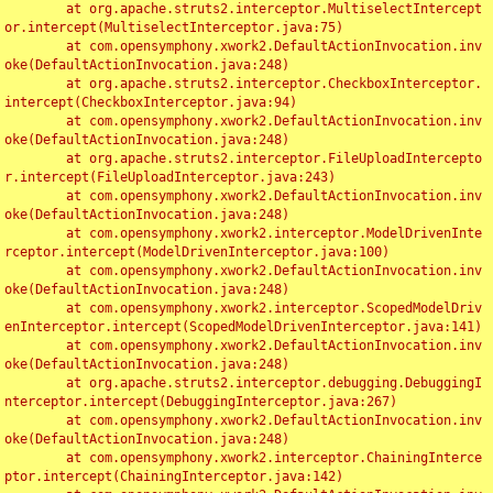
	at org.apache.struts2.interceptor.MultiselectIntercept
or.intercept(MultiselectInterceptor.java:75)

	at com.opensymphony.xwork2.DefaultActionInvocation.inv
oke(DefaultActionInvocation.java:248)

	at org.apache.struts2.interceptor.CheckboxInterceptor.
intercept(CheckboxInterceptor.java:94)

	at com.opensymphony.xwork2.DefaultActionInvocation.inv
oke(DefaultActionInvocation.java:248)

	at org.apache.struts2.interceptor.FileUploadIntercepto
r.intercept(FileUploadInterceptor.java:243)

	at com.opensymphony.xwork2.DefaultActionInvocation.inv
oke(DefaultActionInvocation.java:248)

	at com.opensymphony.xwork2.interceptor.ModelDrivenInte
rceptor.intercept(ModelDrivenInterceptor.java:100)

	at com.opensymphony.xwork2.DefaultActionInvocation.inv
oke(DefaultActionInvocation.java:248)

	at com.opensymphony.xwork2.interceptor.ScopedModelDriv
enInterceptor.intercept(ScopedModelDrivenInterceptor.java:141)

	at com.opensymphony.xwork2.DefaultActionInvocation.inv
oke(DefaultActionInvocation.java:248)

	at org.apache.struts2.interceptor.debugging.DebuggingI
nterceptor.intercept(DebuggingInterceptor.java:267)

	at com.opensymphony.xwork2.DefaultActionInvocation.inv
oke(DefaultActionInvocation.java:248)

	at com.opensymphony.xwork2.interceptor.ChainingInterce
ptor.intercept(ChainingInterceptor.java:142)
