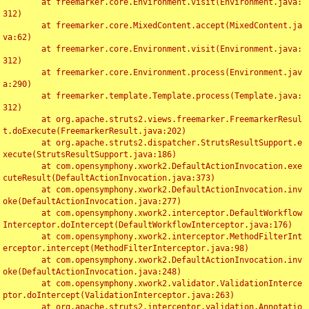
	at freemarker.core.Environment.visit(Environment.java:
312)

	at freemarker.core.MixedContent.accept(MixedContent.ja
va:62)

	at freemarker.core.Environment.visit(Environment.java:
312)

	at freemarker.core.Environment.process(Environment.jav
a:290)

	at freemarker.template.Template.process(Template.java:
312)

	at org.apache.struts2.views.freemarker.FreemarkerResul
t.doExecute(FreemarkerResult.java:202)

	at org.apache.struts2.dispatcher.StrutsResultSupport.e
xecute(StrutsResultSupport.java:186)

	at com.opensymphony.xwork2.DefaultActionInvocation.exe
cuteResult(DefaultActionInvocation.java:373)

	at com.opensymphony.xwork2.DefaultActionInvocation.inv
oke(DefaultActionInvocation.java:277)

	at com.opensymphony.xwork2.interceptor.DefaultWorkflow
Interceptor.doIntercept(DefaultWorkflowInterceptor.java:176)

	at com.opensymphony.xwork2.interceptor.MethodFilterInt
erceptor.intercept(MethodFilterInterceptor.java:98)

	at com.opensymphony.xwork2.DefaultActionInvocation.inv
oke(DefaultActionInvocation.java:248)

	at com.opensymphony.xwork2.validator.ValidationInterce
ptor.doIntercept(ValidationInterceptor.java:263)

	at org.apache.struts2.interceptor.validation.Annotatio