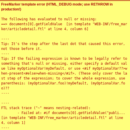
FreeMarker template error (HTML_DEBUG mode; use RETHROW in
production!)
The following has evaluated to null or missing:

==> documents[0].getFieldValue  [in template "WEB-INF/free_mar
ker/articledetail.ftl" at line 4, column 6]

----

Tip: It's the step after the last dot that caused this error, 
not those before it.

----

Tip: If the failing expression is known to be legally refer to 
something that's null or missing, either specify a default val
ue like myOptionalVar!myDefault, or use <#if myOptionalVar??>w
hen-present<#else>when-missing</#if>. (These only cover the la
st step of the expression; to cover the whole expression, use 
parenthesis: (myOptionalVar.foo)!myDefault, (myOptionalVar.fo
o)??

----

----

FTL stack trace ("~" means nesting-related):

	- Failed at: #if documents[0].getFieldValue("publi...  
[in template "WEB-INF/free_marker/articledetail.ftl" at line 
4, column 1]

----
