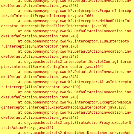
	at com.opensymphony.xwork2.DefaultActionInvocation.inv
oke(DefaultActionInvocation.java:248)

	at com.opensymphony.xwork2.interceptor.PrepareIntercep
tor.doIntercept(PrepareInterceptor.java:166)

	at com.opensymphony.xwork2.interceptor.MethodFilterInt
erceptor.intercept(MethodFilterInterceptor.java:98)

	at com.opensymphony.xwork2.DefaultActionInvocation.inv
oke(DefaultActionInvocation.java:248)

	at com.opensymphony.xwork2.interceptor.I18nIntercepto
r.intercept(I18nInterceptor.java:176)

	at com.opensymphony.xwork2.DefaultActionInvocation.inv
oke(DefaultActionInvocation.java:248)

	at org.apache.struts2.interceptor.ServletConfigInterce
ptor.intercept(ServletConfigInterceptor.java:164)

	at com.opensymphony.xwork2.DefaultActionInvocation.inv
oke(DefaultActionInvocation.java:248)

	at com.opensymphony.xwork2.interceptor.AliasIntercepto
r.intercept(AliasInterceptor.java:190)

	at com.opensymphony.xwork2.DefaultActionInvocation.inv
oke(DefaultActionInvocation.java:248)

	at com.opensymphony.xwork2.interceptor.ExceptionMappin
gInterceptor.intercept(ExceptionMappingInterceptor.java:187)

	at com.opensymphony.xwork2.DefaultActionInvocation.inv
oke(DefaultActionInvocation.java:248)

	at org.apache.struts2.impl.StrutsActionProxy.execute(S
trutsActionProxy.java:52)

	at org.apache.struts2.dispatcher.Dispatcher.serviceAct