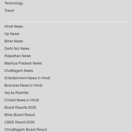
Technology
Travel
Hindi News
Up News
Bihar News
Delhi Ncr News
Rajasthan News
Madhya Pradesh News
Chattisgarh News
Entertainment News in Hindi
Business News in Hindi
Aaj ka Rashifal
Cricket News in Hindi
Board Results 2026
Bihar Board Result
CBSE Result 2026
Chhattisgarh Board Result