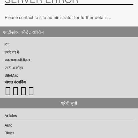
Please contact to site administrator for further details...
एचटीडीएस कॉन्टेंट सर्विसेज़
होम
हमारे बारे में
सदस्यता/नवीनीकृत
एचटी आर्काइव
SiteMap
सोशल नेटवर्किंग
श्रेणी सूची
Articles
Auto
Blogs