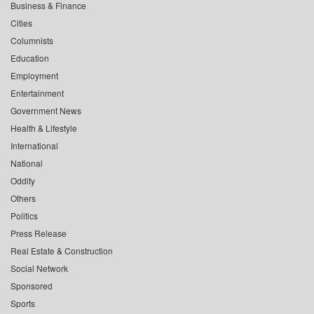
Business & Finance
Cities
Columnists
Education
Employment
Entertainment
Government News
Health & Lifestyle
International
National
Oddity
Others
Politics
Press Release
Real Estate & Construction
Social Network
Sponsored
Sports