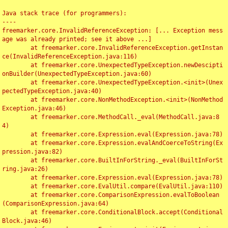
Java stack trace (for programmers):

----

freemarker.core.InvalidReferenceException: [... Exception mess
age was already printed; see it above ...]

	at freemarker.core.InvalidReferenceException.getInstan
ce(InvalidReferenceException.java:116)

	at freemarker.core.UnexpectedTypeException.newDescipti
onBuilder(UnexpectedTypeException.java:60)

	at freemarker.core.UnexpectedTypeException.<init>(Unex
pectedTypeException.java:40)

	at freemarker.core.NonMethodException.<init>(NonMethod
Exception.java:46)

	at freemarker.core.MethodCall._eval(MethodCall.java:8
4)

	at freemarker.core.Expression.eval(Expression.java:78)

	at freemarker.core.Expression.evalAndCoerceToString(Ex
pression.java:82)

	at freemarker.core.BuiltInForString._eval(BuiltInForSt
ring.java:26)

	at freemarker.core.Expression.eval(Expression.java:78)

	at freemarker.core.EvalUtil.compare(EvalUtil.java:110)

	at freemarker.core.ComparisonExpression.evalToBoolean
(ComparisonExpression.java:64)

	at freemarker.core.ConditionalBlock.accept(Conditional
Block.java:46)
