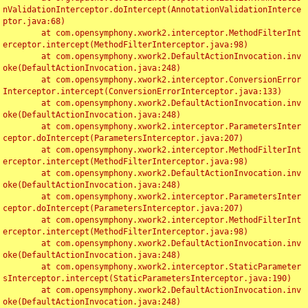
nValidationInterceptor.doIntercept(AnnotationValidationInterce
ptor.java:68)

	at com.opensymphony.xwork2.interceptor.MethodFilterInt
erceptor.intercept(MethodFilterInterceptor.java:98)

	at com.opensymphony.xwork2.DefaultActionInvocation.inv
oke(DefaultActionInvocation.java:248)

	at com.opensymphony.xwork2.interceptor.ConversionError
Interceptor.intercept(ConversionErrorInterceptor.java:133)

	at com.opensymphony.xwork2.DefaultActionInvocation.inv
oke(DefaultActionInvocation.java:248)

	at com.opensymphony.xwork2.interceptor.ParametersInter
ceptor.doIntercept(ParametersInterceptor.java:207)

	at com.opensymphony.xwork2.interceptor.MethodFilterInt
erceptor.intercept(MethodFilterInterceptor.java:98)

	at com.opensymphony.xwork2.DefaultActionInvocation.inv
oke(DefaultActionInvocation.java:248)

	at com.opensymphony.xwork2.interceptor.ParametersInter
ceptor.doIntercept(ParametersInterceptor.java:207)

	at com.opensymphony.xwork2.interceptor.MethodFilterInt
erceptor.intercept(MethodFilterInterceptor.java:98)

	at com.opensymphony.xwork2.DefaultActionInvocation.inv
oke(DefaultActionInvocation.java:248)

	at com.opensymphony.xwork2.interceptor.StaticParameter
sInterceptor.intercept(StaticParametersInterceptor.java:190)

	at com.opensymphony.xwork2.DefaultActionInvocation.inv
oke(DefaultActionInvocation.java:248)
