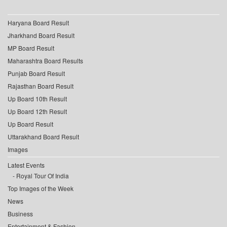
Haryana Board Result
Jharkhand Board Result
MP Board Result
Maharashtra Board Results
Punjab Board Result
Rajasthan Board Result
Up Board 10th Result
Up Board 12th Result
Up Board Result
Uttarakhand Board Result
Images
Latest Events
Royal Tour Of India
Top Images of the Week
News
Business
Entertainment & Fashion