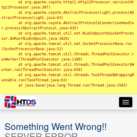
	at org.apache.coyote.http11.Http11Processor.service(Ht
tp11Processor.java:397)

	at org.apache.coyote.AbstractProcessorLight.process(Ab
stractProcessorLight.java:63)

	at org.apache.coyote.AbstractProtocol$ConnectionHandle
r.process(AbstractProtocol.java:935)

	at org.apache.tomcat.util.net.NioEndpoint$SocketProces
sor.doRun(NioEndpoint.java:1826)

	at org.apache.tomcat.util.net.SocketProcessorBase.run
(SocketProcessorBase.java:52)

	at org.apache.tomcat.util.threads.ThreadPoolExecutor.r
unWorker(ThreadPoolExecutor.java:1189)

	at org.apache.tomcat.util.threads.ThreadPoolExecutor$W
orker.run(ThreadPoolExecutor.java:658)

	at org.apache.tomcat.util.threads.TaskThread$WrappingR
unnable.run(TaskThread.java:63)

	at java.base/java.lang.Thread.run(Thread.java:1583)

Toggl
navig
Something Went Wrong!!
SERVER ERROR