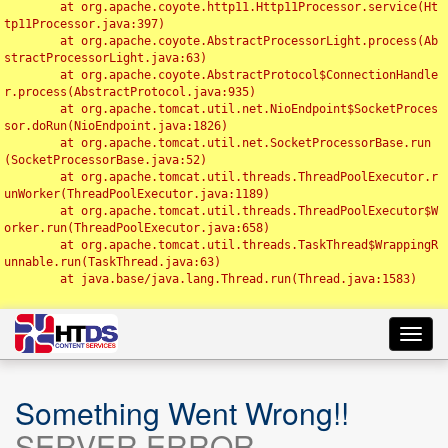
	at org.apache.coyote.http11.Http11Processor.service(Ht
tp11Processor.java:397)

	at org.apache.coyote.AbstractProcessorLight.process(Ab
stractProcessorLight.java:63)

	at org.apache.coyote.AbstractProtocol$ConnectionHandle
r.process(AbstractProtocol.java:935)

	at org.apache.tomcat.util.net.NioEndpoint$SocketProces
sor.doRun(NioEndpoint.java:1826)

	at org.apache.tomcat.util.net.SocketProcessorBase.run
(SocketProcessorBase.java:52)

	at org.apache.tomcat.util.threads.ThreadPoolExecutor.r
unWorker(ThreadPoolExecutor.java:1189)

	at org.apache.tomcat.util.threads.ThreadPoolExecutor$W
orker.run(ThreadPoolExecutor.java:658)

	at org.apache.tomcat.util.threads.TaskThread$WrappingR
unnable.run(TaskThread.java:63)

	at java.base/java.lang.Thread.run(Thread.java:1583)

Toggl
navig
Something Went Wrong!!
SERVER ERROR