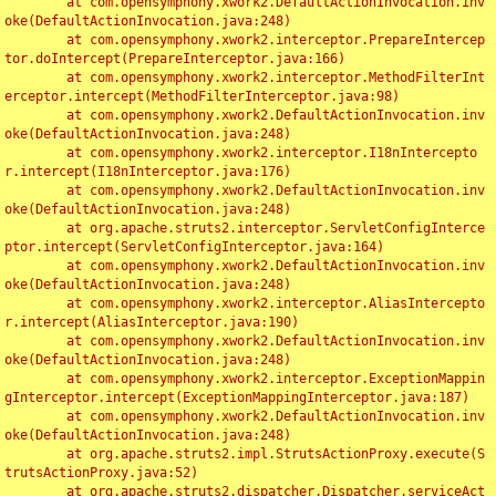
	at com.opensymphony.xwork2.DefaultActionInvocation.inv
oke(DefaultActionInvocation.java:248)

	at com.opensymphony.xwork2.interceptor.PrepareIntercep
tor.doIntercept(PrepareInterceptor.java:166)

	at com.opensymphony.xwork2.interceptor.MethodFilterInt
erceptor.intercept(MethodFilterInterceptor.java:98)

	at com.opensymphony.xwork2.DefaultActionInvocation.inv
oke(DefaultActionInvocation.java:248)

	at com.opensymphony.xwork2.interceptor.I18nIntercepto
r.intercept(I18nInterceptor.java:176)

	at com.opensymphony.xwork2.DefaultActionInvocation.inv
oke(DefaultActionInvocation.java:248)

	at org.apache.struts2.interceptor.ServletConfigInterce
ptor.intercept(ServletConfigInterceptor.java:164)

	at com.opensymphony.xwork2.DefaultActionInvocation.inv
oke(DefaultActionInvocation.java:248)

	at com.opensymphony.xwork2.interceptor.AliasIntercepto
r.intercept(AliasInterceptor.java:190)

	at com.opensymphony.xwork2.DefaultActionInvocation.inv
oke(DefaultActionInvocation.java:248)

	at com.opensymphony.xwork2.interceptor.ExceptionMappin
gInterceptor.intercept(ExceptionMappingInterceptor.java:187)

	at com.opensymphony.xwork2.DefaultActionInvocation.inv
oke(DefaultActionInvocation.java:248)

	at org.apache.struts2.impl.StrutsActionProxy.execute(S
trutsActionProxy.java:52)

	at org.apache.struts2.dispatcher.Dispatcher.serviceAct