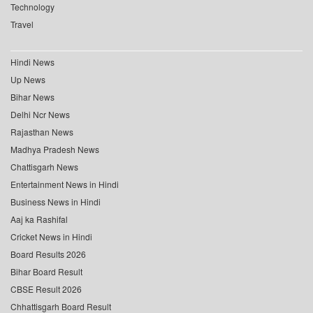
Technology
Travel
Hindi News
Up News
Bihar News
Delhi Ncr News
Rajasthan News
Madhya Pradesh News
Chattisgarh News
Entertainment News in Hindi
Business News in Hindi
Aaj ka Rashifal
Cricket News in Hindi
Board Results 2026
Bihar Board Result
CBSE Result 2026
Chhattisgarh Board Result