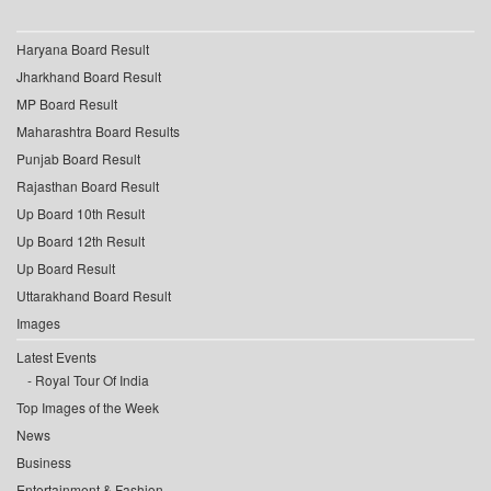
Haryana Board Result
Jharkhand Board Result
MP Board Result
Maharashtra Board Results
Punjab Board Result
Rajasthan Board Result
Up Board 10th Result
Up Board 12th Result
Up Board Result
Uttarakhand Board Result
Images
Latest Events
Royal Tour Of India
Top Images of the Week
News
Business
Entertainment & Fashion