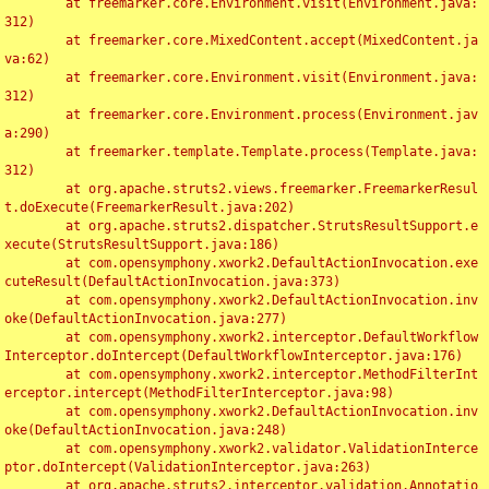
	at freemarker.core.Environment.visit(Environment.java:
312)

	at freemarker.core.MixedContent.accept(MixedContent.ja
va:62)

	at freemarker.core.Environment.visit(Environment.java:
312)

	at freemarker.core.Environment.process(Environment.jav
a:290)

	at freemarker.template.Template.process(Template.java:
312)

	at org.apache.struts2.views.freemarker.FreemarkerResul
t.doExecute(FreemarkerResult.java:202)

	at org.apache.struts2.dispatcher.StrutsResultSupport.e
xecute(StrutsResultSupport.java:186)

	at com.opensymphony.xwork2.DefaultActionInvocation.exe
cuteResult(DefaultActionInvocation.java:373)

	at com.opensymphony.xwork2.DefaultActionInvocation.inv
oke(DefaultActionInvocation.java:277)

	at com.opensymphony.xwork2.interceptor.DefaultWorkflow
Interceptor.doIntercept(DefaultWorkflowInterceptor.java:176)

	at com.opensymphony.xwork2.interceptor.MethodFilterInt
erceptor.intercept(MethodFilterInterceptor.java:98)

	at com.opensymphony.xwork2.DefaultActionInvocation.inv
oke(DefaultActionInvocation.java:248)

	at com.opensymphony.xwork2.validator.ValidationInterce
ptor.doIntercept(ValidationInterceptor.java:263)

	at org.apache.struts2.interceptor.validation.Annotatio