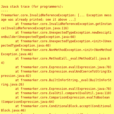
Java stack trace (for programmers):

----

freemarker.core.InvalidReferenceException: [... Exception mess
age was already printed; see it above ...]

	at freemarker.core.InvalidReferenceException.getInstan
ce(InvalidReferenceException.java:116)

	at freemarker.core.UnexpectedTypeException.newDescipti
onBuilder(UnexpectedTypeException.java:60)

	at freemarker.core.UnexpectedTypeException.<init>(Unex
pectedTypeException.java:40)

	at freemarker.core.NonMethodException.<init>(NonMethod
Exception.java:46)

	at freemarker.core.MethodCall._eval(MethodCall.java:8
4)

	at freemarker.core.Expression.eval(Expression.java:78)

	at freemarker.core.Expression.evalAndCoerceToString(Ex
pression.java:82)

	at freemarker.core.BuiltInForString._eval(BuiltInForSt
ring.java:26)

	at freemarker.core.Expression.eval(Expression.java:78)

	at freemarker.core.EvalUtil.compare(EvalUtil.java:110)

	at freemarker.core.ComparisonExpression.evalToBoolean
(ComparisonExpression.java:64)

	at freemarker.core.ConditionalBlock.accept(Conditional
Block.java:46)
