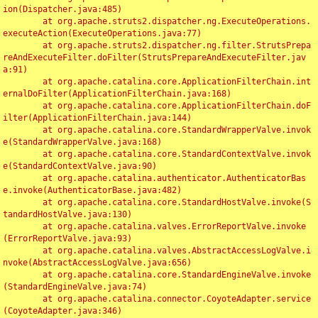
ion(Dispatcher.java:485)

	at org.apache.struts2.dispatcher.ng.ExecuteOperations.
executeAction(ExecuteOperations.java:77)

	at org.apache.struts2.dispatcher.ng.filter.StrutsPrepa
reAndExecuteFilter.doFilter(StrutsPrepareAndExecuteFilter.jav
a:91)

	at org.apache.catalina.core.ApplicationFilterChain.int
ernalDoFilter(ApplicationFilterChain.java:168)

	at org.apache.catalina.core.ApplicationFilterChain.doF
ilter(ApplicationFilterChain.java:144)

	at org.apache.catalina.core.StandardWrapperValve.invok
e(StandardWrapperValve.java:168)

	at org.apache.catalina.core.StandardContextValve.invok
e(StandardContextValve.java:90)

	at org.apache.catalina.authenticator.AuthenticatorBas
e.invoke(AuthenticatorBase.java:482)

	at org.apache.catalina.core.StandardHostValve.invoke(S
tandardHostValve.java:130)

	at org.apache.catalina.valves.ErrorReportValve.invoke
(ErrorReportValve.java:93)

	at org.apache.catalina.valves.AbstractAccessLogValve.i
nvoke(AbstractAccessLogValve.java:656)

	at org.apache.catalina.core.StandardEngineValve.invoke
(StandardEngineValve.java:74)

	at org.apache.catalina.connector.CoyoteAdapter.service
(CoyoteAdapter.java:346)
