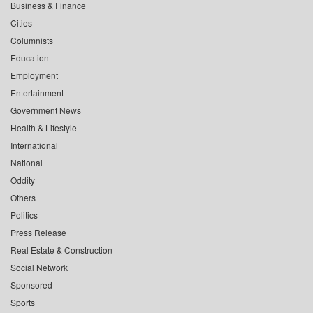
Business & Finance
Cities
Columnists
Education
Employment
Entertainment
Government News
Health & Lifestyle
International
National
Oddity
Others
Politics
Press Release
Real Estate & Construction
Social Network
Sponsored
Sports