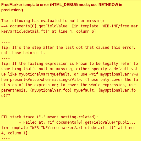
FreeMarker template error (HTML_DEBUG mode; use RETHROW in
production!)
The following has evaluated to null or missing:

==> documents[0].getFieldValue  [in template "WEB-INF/free_mar
ker/articledetail.ftl" at line 4, column 6]

----

Tip: It's the step after the last dot that caused this error, 
not those before it.

----

Tip: If the failing expression is known to be legally refer to 
something that's null or missing, either specify a default val
ue like myOptionalVar!myDefault, or use <#if myOptionalVar??>w
hen-present<#else>when-missing</#if>. (These only cover the la
st step of the expression; to cover the whole expression, use 
parenthesis: (myOptionalVar.foo)!myDefault, (myOptionalVar.fo
o)??

----

----

FTL stack trace ("~" means nesting-related):

	- Failed at: #if documents[0].getFieldValue("publi...  
[in template "WEB-INF/free_marker/articledetail.ftl" at line 
4, column 1]

----
