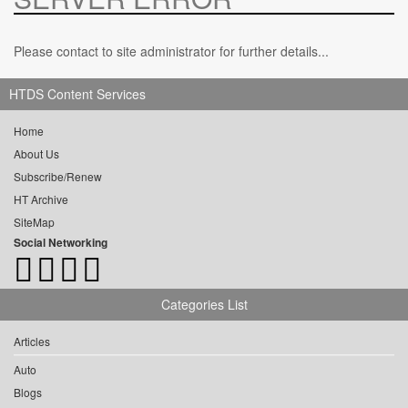
Please contact to site administrator for further details...
HTDS Content Services
Home
About Us
Subscribe/Renew
HT Archive
SiteMap
Social Networking
Categories List
Articles
Auto
Blogs