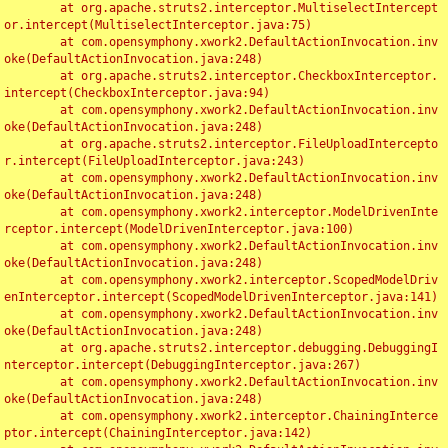
	at org.apache.struts2.interceptor.MultiselectIntercept
or.intercept(MultiselectInterceptor.java:75)

	at com.opensymphony.xwork2.DefaultActionInvocation.inv
oke(DefaultActionInvocation.java:248)

	at org.apache.struts2.interceptor.CheckboxInterceptor.
intercept(CheckboxInterceptor.java:94)

	at com.opensymphony.xwork2.DefaultActionInvocation.inv
oke(DefaultActionInvocation.java:248)

	at org.apache.struts2.interceptor.FileUploadIntercepto
r.intercept(FileUploadInterceptor.java:243)

	at com.opensymphony.xwork2.DefaultActionInvocation.inv
oke(DefaultActionInvocation.java:248)

	at com.opensymphony.xwork2.interceptor.ModelDrivenInte
rceptor.intercept(ModelDrivenInterceptor.java:100)

	at com.opensymphony.xwork2.DefaultActionInvocation.inv
oke(DefaultActionInvocation.java:248)

	at com.opensymphony.xwork2.interceptor.ScopedModelDriv
enInterceptor.intercept(ScopedModelDrivenInterceptor.java:141)

	at com.opensymphony.xwork2.DefaultActionInvocation.inv
oke(DefaultActionInvocation.java:248)

	at org.apache.struts2.interceptor.debugging.DebuggingI
nterceptor.intercept(DebuggingInterceptor.java:267)

	at com.opensymphony.xwork2.DefaultActionInvocation.inv
oke(DefaultActionInvocation.java:248)

	at com.opensymphony.xwork2.interceptor.ChainingInterce
ptor.intercept(ChainingInterceptor.java:142)
