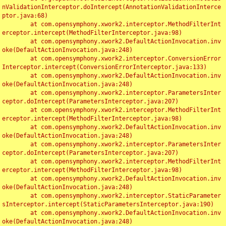
nValidationInterceptor.doIntercept(AnnotationValidationInterce
ptor.java:68)

	at com.opensymphony.xwork2.interceptor.MethodFilterInt
erceptor.intercept(MethodFilterInterceptor.java:98)

	at com.opensymphony.xwork2.DefaultActionInvocation.inv
oke(DefaultActionInvocation.java:248)

	at com.opensymphony.xwork2.interceptor.ConversionError
Interceptor.intercept(ConversionErrorInterceptor.java:133)

	at com.opensymphony.xwork2.DefaultActionInvocation.inv
oke(DefaultActionInvocation.java:248)

	at com.opensymphony.xwork2.interceptor.ParametersInter
ceptor.doIntercept(ParametersInterceptor.java:207)

	at com.opensymphony.xwork2.interceptor.MethodFilterInt
erceptor.intercept(MethodFilterInterceptor.java:98)

	at com.opensymphony.xwork2.DefaultActionInvocation.inv
oke(DefaultActionInvocation.java:248)

	at com.opensymphony.xwork2.interceptor.ParametersInter
ceptor.doIntercept(ParametersInterceptor.java:207)

	at com.opensymphony.xwork2.interceptor.MethodFilterInt
erceptor.intercept(MethodFilterInterceptor.java:98)

	at com.opensymphony.xwork2.DefaultActionInvocation.inv
oke(DefaultActionInvocation.java:248)

	at com.opensymphony.xwork2.interceptor.StaticParameter
sInterceptor.intercept(StaticParametersInterceptor.java:190)

	at com.opensymphony.xwork2.DefaultActionInvocation.inv
oke(DefaultActionInvocation.java:248)
