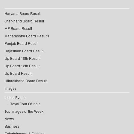
Haryana Board Result
Jharkhand Board Result
MP Board Result
Maharashtra Board Results
Punjab Board Result
Rajasthan Board Result
Up Board 10th Result
Up Board 12th Result
Up Board Result
Uttarakhand Board Result
Images
Latest Events
Royal Tour Of India
Top Images of the Week
News
Business
Entertainment & Fashion