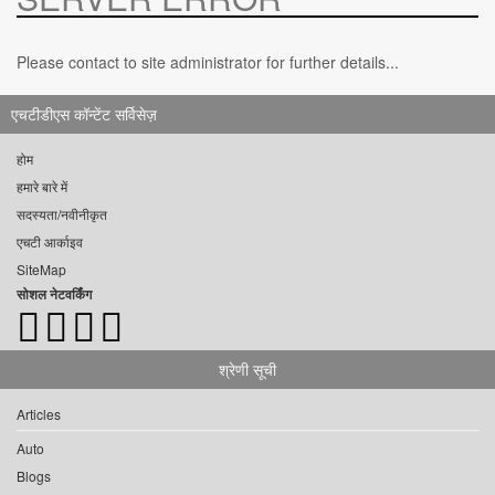
Please contact to site administrator for further details...
एचटीडीएस कॉन्टेंट सर्विसेज़
होम
हमारे बारे में
सदस्यता/नवीनीकृत
एचटी आर्काइव
SiteMap
सोशल नेटवर्किंग
श्रेणी सूची
Articles
Auto
Blogs