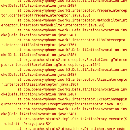
	at com.opensymphony.xwork2.DefaultActionInvocation.inv
oke(DefaultActionInvocation.java:248)

	at com.opensymphony.xwork2.interceptor.PrepareIntercep
tor.doIntercept(PrepareInterceptor.java:166)

	at com.opensymphony.xwork2.interceptor.MethodFilterInt
erceptor.intercept(MethodFilterInterceptor.java:98)

	at com.opensymphony.xwork2.DefaultActionInvocation.inv
oke(DefaultActionInvocation.java:248)

	at com.opensymphony.xwork2.interceptor.I18nIntercepto
r.intercept(I18nInterceptor.java:176)

	at com.opensymphony.xwork2.DefaultActionInvocation.inv
oke(DefaultActionInvocation.java:248)

	at org.apache.struts2.interceptor.ServletConfigInterce
ptor.intercept(ServletConfigInterceptor.java:164)

	at com.opensymphony.xwork2.DefaultActionInvocation.inv
oke(DefaultActionInvocation.java:248)

	at com.opensymphony.xwork2.interceptor.AliasIntercepto
r.intercept(AliasInterceptor.java:190)

	at com.opensymphony.xwork2.DefaultActionInvocation.inv
oke(DefaultActionInvocation.java:248)

	at com.opensymphony.xwork2.interceptor.ExceptionMappin
gInterceptor.intercept(ExceptionMappingInterceptor.java:187)

	at com.opensymphony.xwork2.DefaultActionInvocation.inv
oke(DefaultActionInvocation.java:248)

	at org.apache.struts2.impl.StrutsActionProxy.execute(S
trutsActionProxy.java:52)

	at org.apache.struts2.dispatcher.Dispatcher.serviceAct