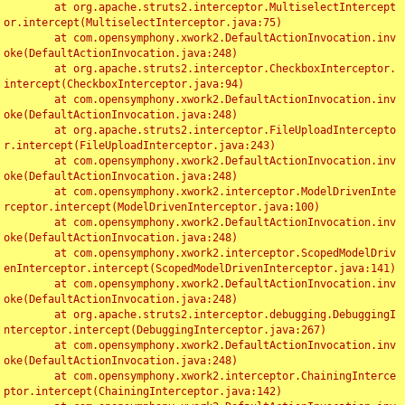
	at org.apache.struts2.interceptor.MultiselectIntercept
or.intercept(MultiselectInterceptor.java:75)

	at com.opensymphony.xwork2.DefaultActionInvocation.inv
oke(DefaultActionInvocation.java:248)

	at org.apache.struts2.interceptor.CheckboxInterceptor.
intercept(CheckboxInterceptor.java:94)

	at com.opensymphony.xwork2.DefaultActionInvocation.inv
oke(DefaultActionInvocation.java:248)

	at org.apache.struts2.interceptor.FileUploadIntercepto
r.intercept(FileUploadInterceptor.java:243)

	at com.opensymphony.xwork2.DefaultActionInvocation.inv
oke(DefaultActionInvocation.java:248)

	at com.opensymphony.xwork2.interceptor.ModelDrivenInte
rceptor.intercept(ModelDrivenInterceptor.java:100)

	at com.opensymphony.xwork2.DefaultActionInvocation.inv
oke(DefaultActionInvocation.java:248)

	at com.opensymphony.xwork2.interceptor.ScopedModelDriv
enInterceptor.intercept(ScopedModelDrivenInterceptor.java:141)

	at com.opensymphony.xwork2.DefaultActionInvocation.inv
oke(DefaultActionInvocation.java:248)

	at org.apache.struts2.interceptor.debugging.DebuggingI
nterceptor.intercept(DebuggingInterceptor.java:267)

	at com.opensymphony.xwork2.DefaultActionInvocation.inv
oke(DefaultActionInvocation.java:248)

	at com.opensymphony.xwork2.interceptor.ChainingInterce
ptor.intercept(ChainingInterceptor.java:142)
