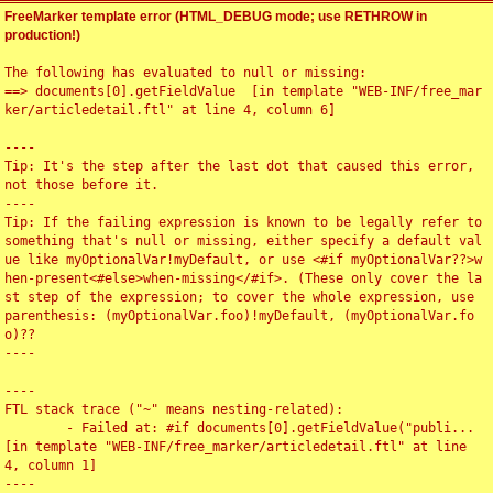
FreeMarker template error (HTML_DEBUG mode; use RETHROW in
production!)
The following has evaluated to null or missing:

==> documents[0].getFieldValue  [in template "WEB-INF/free_mar
ker/articledetail.ftl" at line 4, column 6]

----

Tip: It's the step after the last dot that caused this error, 
not those before it.

----

Tip: If the failing expression is known to be legally refer to 
something that's null or missing, either specify a default val
ue like myOptionalVar!myDefault, or use <#if myOptionalVar??>w
hen-present<#else>when-missing</#if>. (These only cover the la
st step of the expression; to cover the whole expression, use 
parenthesis: (myOptionalVar.foo)!myDefault, (myOptionalVar.fo
o)??

----

----

FTL stack trace ("~" means nesting-related):

	- Failed at: #if documents[0].getFieldValue("publi...  
[in template "WEB-INF/free_marker/articledetail.ftl" at line 
4, column 1]

----
