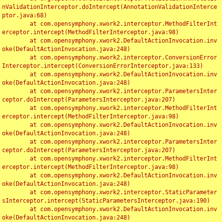
nValidationInterceptor.doIntercept(AnnotationValidationInterce
ptor.java:68)

	at com.opensymphony.xwork2.interceptor.MethodFilterInt
erceptor.intercept(MethodFilterInterceptor.java:98)

	at com.opensymphony.xwork2.DefaultActionInvocation.inv
oke(DefaultActionInvocation.java:248)

	at com.opensymphony.xwork2.interceptor.ConversionError
Interceptor.intercept(ConversionErrorInterceptor.java:133)

	at com.opensymphony.xwork2.DefaultActionInvocation.inv
oke(DefaultActionInvocation.java:248)

	at com.opensymphony.xwork2.interceptor.ParametersInter
ceptor.doIntercept(ParametersInterceptor.java:207)

	at com.opensymphony.xwork2.interceptor.MethodFilterInt
erceptor.intercept(MethodFilterInterceptor.java:98)

	at com.opensymphony.xwork2.DefaultActionInvocation.inv
oke(DefaultActionInvocation.java:248)

	at com.opensymphony.xwork2.interceptor.ParametersInter
ceptor.doIntercept(ParametersInterceptor.java:207)

	at com.opensymphony.xwork2.interceptor.MethodFilterInt
erceptor.intercept(MethodFilterInterceptor.java:98)

	at com.opensymphony.xwork2.DefaultActionInvocation.inv
oke(DefaultActionInvocation.java:248)

	at com.opensymphony.xwork2.interceptor.StaticParameter
sInterceptor.intercept(StaticParametersInterceptor.java:190)

	at com.opensymphony.xwork2.DefaultActionInvocation.inv
oke(DefaultActionInvocation.java:248)
