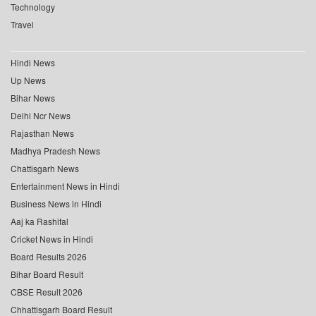
Technology
Travel
Hindi News
Up News
Bihar News
Delhi Ncr News
Rajasthan News
Madhya Pradesh News
Chattisgarh News
Entertainment News in Hindi
Business News in Hindi
Aaj ka Rashifal
Cricket News in Hindi
Board Results 2026
Bihar Board Result
CBSE Result 2026
Chhattisgarh Board Result