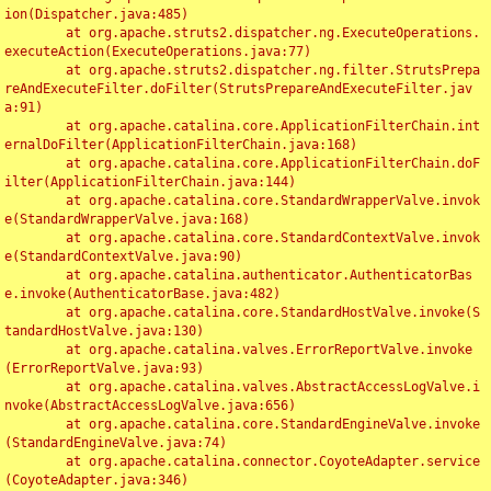
ion(Dispatcher.java:485)

	at org.apache.struts2.dispatcher.ng.ExecuteOperations.
executeAction(ExecuteOperations.java:77)

	at org.apache.struts2.dispatcher.ng.filter.StrutsPrepa
reAndExecuteFilter.doFilter(StrutsPrepareAndExecuteFilter.jav
a:91)

	at org.apache.catalina.core.ApplicationFilterChain.int
ernalDoFilter(ApplicationFilterChain.java:168)

	at org.apache.catalina.core.ApplicationFilterChain.doF
ilter(ApplicationFilterChain.java:144)

	at org.apache.catalina.core.StandardWrapperValve.invok
e(StandardWrapperValve.java:168)

	at org.apache.catalina.core.StandardContextValve.invok
e(StandardContextValve.java:90)

	at org.apache.catalina.authenticator.AuthenticatorBas
e.invoke(AuthenticatorBase.java:482)

	at org.apache.catalina.core.StandardHostValve.invoke(S
tandardHostValve.java:130)

	at org.apache.catalina.valves.ErrorReportValve.invoke
(ErrorReportValve.java:93)

	at org.apache.catalina.valves.AbstractAccessLogValve.i
nvoke(AbstractAccessLogValve.java:656)

	at org.apache.catalina.core.StandardEngineValve.invoke
(StandardEngineValve.java:74)

	at org.apache.catalina.connector.CoyoteAdapter.service
(CoyoteAdapter.java:346)
