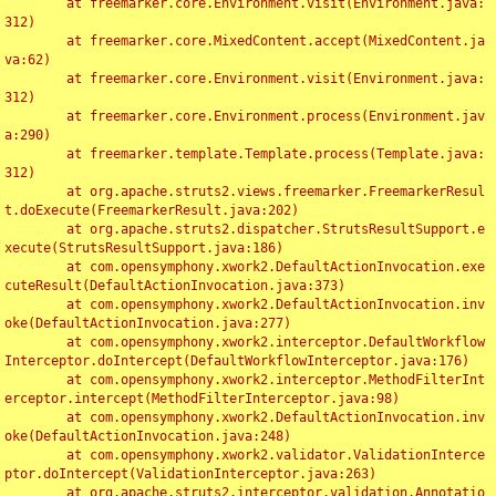
	at freemarker.core.Environment.visit(Environment.java:
312)

	at freemarker.core.MixedContent.accept(MixedContent.ja
va:62)

	at freemarker.core.Environment.visit(Environment.java:
312)

	at freemarker.core.Environment.process(Environment.jav
a:290)

	at freemarker.template.Template.process(Template.java:
312)

	at org.apache.struts2.views.freemarker.FreemarkerResul
t.doExecute(FreemarkerResult.java:202)

	at org.apache.struts2.dispatcher.StrutsResultSupport.e
xecute(StrutsResultSupport.java:186)

	at com.opensymphony.xwork2.DefaultActionInvocation.exe
cuteResult(DefaultActionInvocation.java:373)

	at com.opensymphony.xwork2.DefaultActionInvocation.inv
oke(DefaultActionInvocation.java:277)

	at com.opensymphony.xwork2.interceptor.DefaultWorkflow
Interceptor.doIntercept(DefaultWorkflowInterceptor.java:176)

	at com.opensymphony.xwork2.interceptor.MethodFilterInt
erceptor.intercept(MethodFilterInterceptor.java:98)

	at com.opensymphony.xwork2.DefaultActionInvocation.inv
oke(DefaultActionInvocation.java:248)

	at com.opensymphony.xwork2.validator.ValidationInterce
ptor.doIntercept(ValidationInterceptor.java:263)

	at org.apache.struts2.interceptor.validation.Annotatio