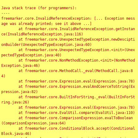
Java stack trace (for programmers):

----

freemarker.core.InvalidReferenceException: [... Exception mess
age was already printed; see it above ...]

	at freemarker.core.InvalidReferenceException.getInstan
ce(InvalidReferenceException.java:116)

	at freemarker.core.UnexpectedTypeException.newDescipti
onBuilder(UnexpectedTypeException.java:60)

	at freemarker.core.UnexpectedTypeException.<init>(Unex
pectedTypeException.java:40)

	at freemarker.core.NonMethodException.<init>(NonMethod
Exception.java:46)

	at freemarker.core.MethodCall._eval(MethodCall.java:8
4)

	at freemarker.core.Expression.eval(Expression.java:78)

	at freemarker.core.Expression.evalAndCoerceToString(Ex
pression.java:82)

	at freemarker.core.BuiltInForString._eval(BuiltInForSt
ring.java:26)

	at freemarker.core.Expression.eval(Expression.java:78)

	at freemarker.core.EvalUtil.compare(EvalUtil.java:110)

	at freemarker.core.ComparisonExpression.evalToBoolean
(ComparisonExpression.java:64)

	at freemarker.core.ConditionalBlock.accept(Conditional
Block.java:46)
