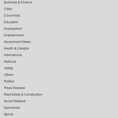
Business & Finance
Cities
Columnists
Education
Employment
Entertainment
Government News
Health & Lifestyle
International
National
Oddity
Others
Politics
Press Release
Real Estate & Construction
Social Network
Sponsored
Sports