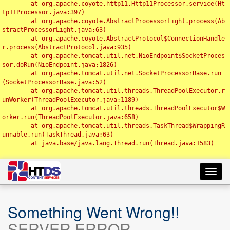
	at org.apache.coyote.http11.Http11Processor.service(Ht
tp11Processor.java:397)

	at org.apache.coyote.AbstractProcessorLight.process(Ab
stractProcessorLight.java:63)

	at org.apache.coyote.AbstractProtocol$ConnectionHandle
r.process(AbstractProtocol.java:935)

	at org.apache.tomcat.util.net.NioEndpoint$SocketProces
sor.doRun(NioEndpoint.java:1826)

	at org.apache.tomcat.util.net.SocketProcessorBase.run
(SocketProcessorBase.java:52)

	at org.apache.tomcat.util.threads.ThreadPoolExecutor.r
unWorker(ThreadPoolExecutor.java:1189)

	at org.apache.tomcat.util.threads.ThreadPoolExecutor$W
orker.run(ThreadPoolExecutor.java:658)

	at org.apache.tomcat.util.threads.TaskThread$WrappingR
unnable.run(TaskThread.java:63)

	at java.base/java.lang.Thread.run(Thread.java:1583)

Toggl
navig
Something Went Wrong!!
SERVER ERROR