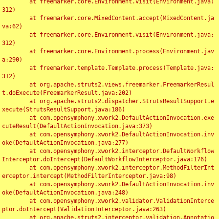
	at freemarker.core.Environment.visit(Environment.java:
312)

	at freemarker.core.MixedContent.accept(MixedContent.ja
va:62)

	at freemarker.core.Environment.visit(Environment.java:
312)

	at freemarker.core.Environment.process(Environment.jav
a:290)

	at freemarker.template.Template.process(Template.java:
312)

	at org.apache.struts2.views.freemarker.FreemarkerResul
t.doExecute(FreemarkerResult.java:202)

	at org.apache.struts2.dispatcher.StrutsResultSupport.e
xecute(StrutsResultSupport.java:186)

	at com.opensymphony.xwork2.DefaultActionInvocation.exe
cuteResult(DefaultActionInvocation.java:373)

	at com.opensymphony.xwork2.DefaultActionInvocation.inv
oke(DefaultActionInvocation.java:277)

	at com.opensymphony.xwork2.interceptor.DefaultWorkflow
Interceptor.doIntercept(DefaultWorkflowInterceptor.java:176)

	at com.opensymphony.xwork2.interceptor.MethodFilterInt
erceptor.intercept(MethodFilterInterceptor.java:98)

	at com.opensymphony.xwork2.DefaultActionInvocation.inv
oke(DefaultActionInvocation.java:248)

	at com.opensymphony.xwork2.validator.ValidationInterce
ptor.doIntercept(ValidationInterceptor.java:263)

	at org.apache.struts2.interceptor.validation.Annotatio