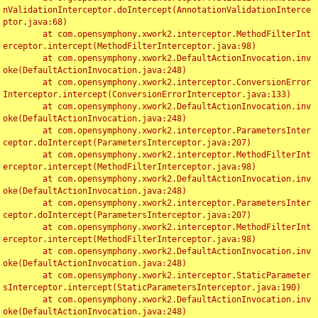
nValidationInterceptor.doIntercept(AnnotationValidationInterce
ptor.java:68)

	at com.opensymphony.xwork2.interceptor.MethodFilterInt
erceptor.intercept(MethodFilterInterceptor.java:98)

	at com.opensymphony.xwork2.DefaultActionInvocation.inv
oke(DefaultActionInvocation.java:248)

	at com.opensymphony.xwork2.interceptor.ConversionError
Interceptor.intercept(ConversionErrorInterceptor.java:133)

	at com.opensymphony.xwork2.DefaultActionInvocation.inv
oke(DefaultActionInvocation.java:248)

	at com.opensymphony.xwork2.interceptor.ParametersInter
ceptor.doIntercept(ParametersInterceptor.java:207)

	at com.opensymphony.xwork2.interceptor.MethodFilterInt
erceptor.intercept(MethodFilterInterceptor.java:98)

	at com.opensymphony.xwork2.DefaultActionInvocation.inv
oke(DefaultActionInvocation.java:248)

	at com.opensymphony.xwork2.interceptor.ParametersInter
ceptor.doIntercept(ParametersInterceptor.java:207)

	at com.opensymphony.xwork2.interceptor.MethodFilterInt
erceptor.intercept(MethodFilterInterceptor.java:98)

	at com.opensymphony.xwork2.DefaultActionInvocation.inv
oke(DefaultActionInvocation.java:248)

	at com.opensymphony.xwork2.interceptor.StaticParameter
sInterceptor.intercept(StaticParametersInterceptor.java:190)

	at com.opensymphony.xwork2.DefaultActionInvocation.inv
oke(DefaultActionInvocation.java:248)
