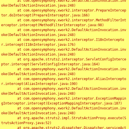
	at com.opensymphony.xwork2.DefaultActionInvocation.inv
oke(DefaultActionInvocation.java:248)

	at com.opensymphony.xwork2.interceptor.PrepareIntercep
tor.doIntercept(PrepareInterceptor.java:166)

	at com.opensymphony.xwork2.interceptor.MethodFilterInt
erceptor.intercept(MethodFilterInterceptor.java:98)

	at com.opensymphony.xwork2.DefaultActionInvocation.inv
oke(DefaultActionInvocation.java:248)

	at com.opensymphony.xwork2.interceptor.I18nIntercepto
r.intercept(I18nInterceptor.java:176)

	at com.opensymphony.xwork2.DefaultActionInvocation.inv
oke(DefaultActionInvocation.java:248)

	at org.apache.struts2.interceptor.ServletConfigInterce
ptor.intercept(ServletConfigInterceptor.java:164)

	at com.opensymphony.xwork2.DefaultActionInvocation.inv
oke(DefaultActionInvocation.java:248)

	at com.opensymphony.xwork2.interceptor.AliasIntercepto
r.intercept(AliasInterceptor.java:190)

	at com.opensymphony.xwork2.DefaultActionInvocation.inv
oke(DefaultActionInvocation.java:248)

	at com.opensymphony.xwork2.interceptor.ExceptionMappin
gInterceptor.intercept(ExceptionMappingInterceptor.java:187)

	at com.opensymphony.xwork2.DefaultActionInvocation.inv
oke(DefaultActionInvocation.java:248)

	at org.apache.struts2.impl.StrutsActionProxy.execute(S
trutsActionProxy.java:52)

	at org.apache.struts2.dispatcher.Dispatcher.serviceAct