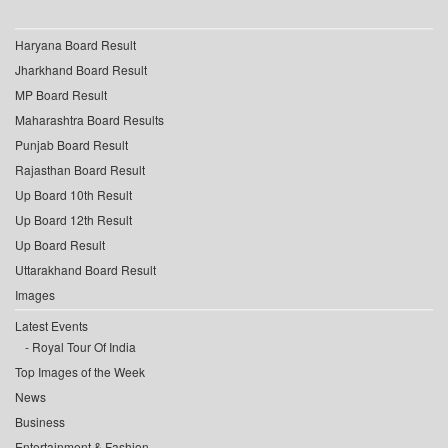
Haryana Board Result
Jharkhand Board Result
MP Board Result
Maharashtra Board Results
Punjab Board Result
Rajasthan Board Result
Up Board 10th Result
Up Board 12th Result
Up Board Result
Uttarakhand Board Result
Images
Latest Events
Royal Tour Of India
Top Images of the Week
News
Business
Entertainment & Fashion