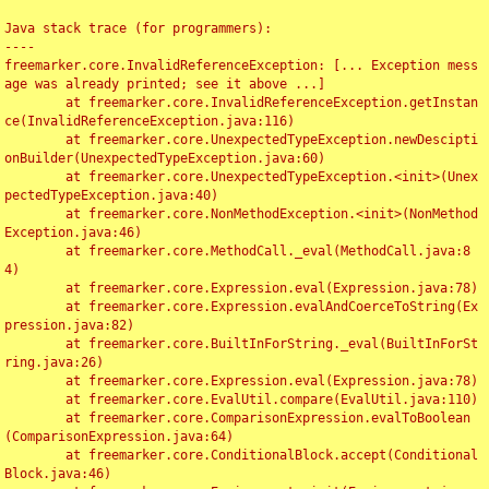
Java stack trace (for programmers):

----

freemarker.core.InvalidReferenceException: [... Exception mess
age was already printed; see it above ...]

	at freemarker.core.InvalidReferenceException.getInstan
ce(InvalidReferenceException.java:116)

	at freemarker.core.UnexpectedTypeException.newDescipti
onBuilder(UnexpectedTypeException.java:60)

	at freemarker.core.UnexpectedTypeException.<init>(Unex
pectedTypeException.java:40)

	at freemarker.core.NonMethodException.<init>(NonMethod
Exception.java:46)

	at freemarker.core.MethodCall._eval(MethodCall.java:8
4)

	at freemarker.core.Expression.eval(Expression.java:78)

	at freemarker.core.Expression.evalAndCoerceToString(Ex
pression.java:82)

	at freemarker.core.BuiltInForString._eval(BuiltInForSt
ring.java:26)

	at freemarker.core.Expression.eval(Expression.java:78)

	at freemarker.core.EvalUtil.compare(EvalUtil.java:110)

	at freemarker.core.ComparisonExpression.evalToBoolean
(ComparisonExpression.java:64)

	at freemarker.core.ConditionalBlock.accept(Conditional
Block.java:46)
