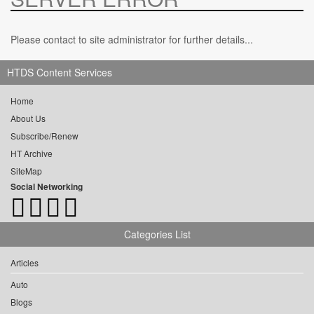
Please contact to site administrator for further details...
HTDS Content Services
Home
About Us
Subscribe/Renew
HT Archive
SiteMap
Social Networking
Categories List
Articles
Auto
Blogs