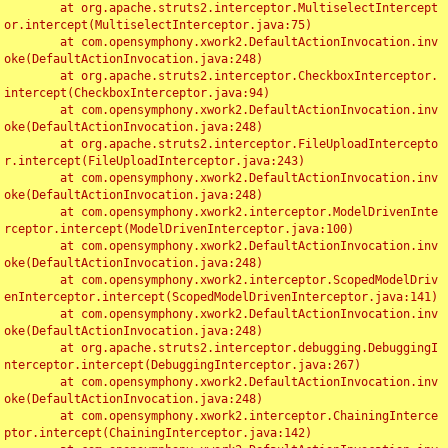
	at org.apache.struts2.interceptor.MultiselectIntercept
or.intercept(MultiselectInterceptor.java:75)

	at com.opensymphony.xwork2.DefaultActionInvocation.inv
oke(DefaultActionInvocation.java:248)

	at org.apache.struts2.interceptor.CheckboxInterceptor.
intercept(CheckboxInterceptor.java:94)

	at com.opensymphony.xwork2.DefaultActionInvocation.inv
oke(DefaultActionInvocation.java:248)

	at org.apache.struts2.interceptor.FileUploadIntercepto
r.intercept(FileUploadInterceptor.java:243)

	at com.opensymphony.xwork2.DefaultActionInvocation.inv
oke(DefaultActionInvocation.java:248)

	at com.opensymphony.xwork2.interceptor.ModelDrivenInte
rceptor.intercept(ModelDrivenInterceptor.java:100)

	at com.opensymphony.xwork2.DefaultActionInvocation.inv
oke(DefaultActionInvocation.java:248)

	at com.opensymphony.xwork2.interceptor.ScopedModelDriv
enInterceptor.intercept(ScopedModelDrivenInterceptor.java:141)

	at com.opensymphony.xwork2.DefaultActionInvocation.inv
oke(DefaultActionInvocation.java:248)

	at org.apache.struts2.interceptor.debugging.DebuggingI
nterceptor.intercept(DebuggingInterceptor.java:267)

	at com.opensymphony.xwork2.DefaultActionInvocation.inv
oke(DefaultActionInvocation.java:248)

	at com.opensymphony.xwork2.interceptor.ChainingInterce
ptor.intercept(ChainingInterceptor.java:142)
