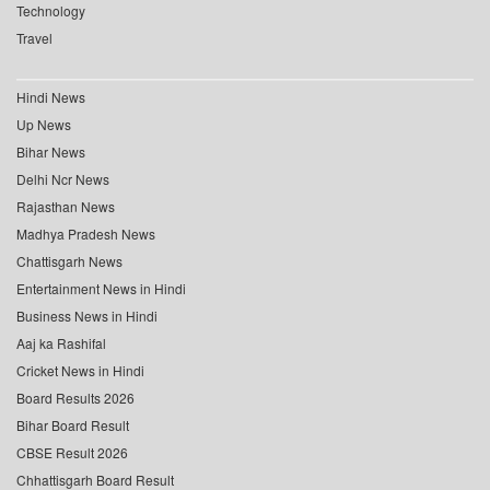
Technology
Travel
Hindi News
Up News
Bihar News
Delhi Ncr News
Rajasthan News
Madhya Pradesh News
Chattisgarh News
Entertainment News in Hindi
Business News in Hindi
Aaj ka Rashifal
Cricket News in Hindi
Board Results 2026
Bihar Board Result
CBSE Result 2026
Chhattisgarh Board Result