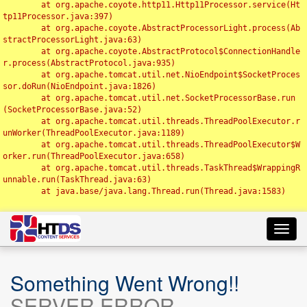
	at org.apache.coyote.http11.Http11Processor.service(Ht
tp11Processor.java:397)

	at org.apache.coyote.AbstractProcessorLight.process(Ab
stractProcessorLight.java:63)

	at org.apache.coyote.AbstractProtocol$ConnectionHandle
r.process(AbstractProtocol.java:935)

	at org.apache.tomcat.util.net.NioEndpoint$SocketProces
sor.doRun(NioEndpoint.java:1826)

	at org.apache.tomcat.util.net.SocketProcessorBase.run
(SocketProcessorBase.java:52)

	at org.apache.tomcat.util.threads.ThreadPoolExecutor.r
unWorker(ThreadPoolExecutor.java:1189)

	at org.apache.tomcat.util.threads.ThreadPoolExecutor$W
orker.run(ThreadPoolExecutor.java:658)

	at org.apache.tomcat.util.threads.TaskThread$WrappingR
unnable.run(TaskThread.java:63)

	at java.base/java.lang.Thread.run(Thread.java:1583)

Toggl
navig
Something Went Wrong!!
SERVER ERROR