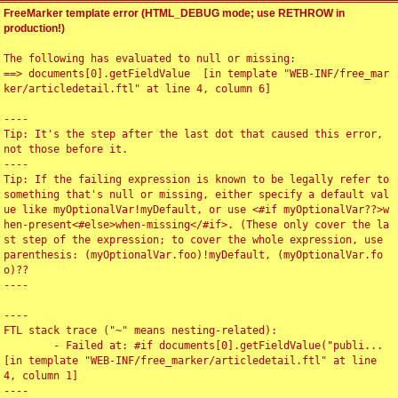
FreeMarker template error (HTML_DEBUG mode; use RETHROW in
production!)
The following has evaluated to null or missing:

==> documents[0].getFieldValue  [in template "WEB-INF/free_mar
ker/articledetail.ftl" at line 4, column 6]

----

Tip: It's the step after the last dot that caused this error, 
not those before it.

----

Tip: If the failing expression is known to be legally refer to 
something that's null or missing, either specify a default val
ue like myOptionalVar!myDefault, or use <#if myOptionalVar??>w
hen-present<#else>when-missing</#if>. (These only cover the la
st step of the expression; to cover the whole expression, use 
parenthesis: (myOptionalVar.foo)!myDefault, (myOptionalVar.fo
o)??

----

----

FTL stack trace ("~" means nesting-related):

	- Failed at: #if documents[0].getFieldValue("publi...  
[in template "WEB-INF/free_marker/articledetail.ftl" at line 
4, column 1]

----
