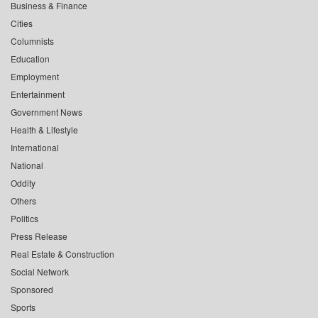
Business & Finance
Cities
Columnists
Education
Employment
Entertainment
Government News
Health & Lifestyle
International
National
Oddity
Others
Politics
Press Release
Real Estate & Construction
Social Network
Sponsored
Sports