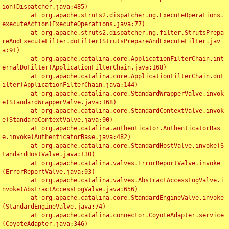
ion(Dispatcher.java:485)

	at org.apache.struts2.dispatcher.ng.ExecuteOperations.
executeAction(ExecuteOperations.java:77)

	at org.apache.struts2.dispatcher.ng.filter.StrutsPrepa
reAndExecuteFilter.doFilter(StrutsPrepareAndExecuteFilter.jav
a:91)

	at org.apache.catalina.core.ApplicationFilterChain.int
ernalDoFilter(ApplicationFilterChain.java:168)

	at org.apache.catalina.core.ApplicationFilterChain.doF
ilter(ApplicationFilterChain.java:144)

	at org.apache.catalina.core.StandardWrapperValve.invok
e(StandardWrapperValve.java:168)

	at org.apache.catalina.core.StandardContextValve.invok
e(StandardContextValve.java:90)

	at org.apache.catalina.authenticator.AuthenticatorBas
e.invoke(AuthenticatorBase.java:482)

	at org.apache.catalina.core.StandardHostValve.invoke(S
tandardHostValve.java:130)

	at org.apache.catalina.valves.ErrorReportValve.invoke
(ErrorReportValve.java:93)

	at org.apache.catalina.valves.AbstractAccessLogValve.i
nvoke(AbstractAccessLogValve.java:656)

	at org.apache.catalina.core.StandardEngineValve.invoke
(StandardEngineValve.java:74)

	at org.apache.catalina.connector.CoyoteAdapter.service
(CoyoteAdapter.java:346)
