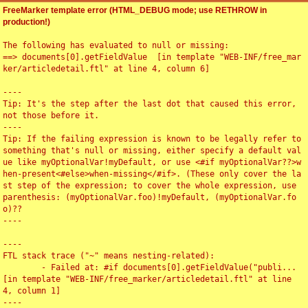
FreeMarker template error (HTML_DEBUG mode; use RETHROW in
production!)
The following has evaluated to null or missing:

==> documents[0].getFieldValue  [in template "WEB-INF/free_mar
ker/articledetail.ftl" at line 4, column 6]

----

Tip: It's the step after the last dot that caused this error, 
not those before it.

----

Tip: If the failing expression is known to be legally refer to 
something that's null or missing, either specify a default val
ue like myOptionalVar!myDefault, or use <#if myOptionalVar??>w
hen-present<#else>when-missing</#if>. (These only cover the la
st step of the expression; to cover the whole expression, use 
parenthesis: (myOptionalVar.foo)!myDefault, (myOptionalVar.fo
o)??

----

----

FTL stack trace ("~" means nesting-related):

	- Failed at: #if documents[0].getFieldValue("publi...  
[in template "WEB-INF/free_marker/articledetail.ftl" at line 
4, column 1]

----
