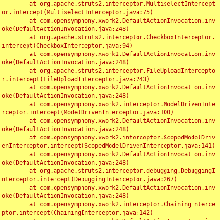
	at org.apache.struts2.interceptor.MultiselectIntercept
or.intercept(MultiselectInterceptor.java:75)

	at com.opensymphony.xwork2.DefaultActionInvocation.inv
oke(DefaultActionInvocation.java:248)

	at org.apache.struts2.interceptor.CheckboxInterceptor.
intercept(CheckboxInterceptor.java:94)

	at com.opensymphony.xwork2.DefaultActionInvocation.inv
oke(DefaultActionInvocation.java:248)

	at org.apache.struts2.interceptor.FileUploadIntercepto
r.intercept(FileUploadInterceptor.java:243)

	at com.opensymphony.xwork2.DefaultActionInvocation.inv
oke(DefaultActionInvocation.java:248)

	at com.opensymphony.xwork2.interceptor.ModelDrivenInte
rceptor.intercept(ModelDrivenInterceptor.java:100)

	at com.opensymphony.xwork2.DefaultActionInvocation.inv
oke(DefaultActionInvocation.java:248)

	at com.opensymphony.xwork2.interceptor.ScopedModelDriv
enInterceptor.intercept(ScopedModelDrivenInterceptor.java:141)

	at com.opensymphony.xwork2.DefaultActionInvocation.inv
oke(DefaultActionInvocation.java:248)

	at org.apache.struts2.interceptor.debugging.DebuggingI
nterceptor.intercept(DebuggingInterceptor.java:267)

	at com.opensymphony.xwork2.DefaultActionInvocation.inv
oke(DefaultActionInvocation.java:248)

	at com.opensymphony.xwork2.interceptor.ChainingInterce
ptor.intercept(ChainingInterceptor.java:142)
