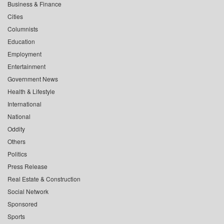
Business & Finance
Cities
Columnists
Education
Employment
Entertainment
Government News
Health & Lifestyle
International
National
Oddity
Others
Politics
Press Release
Real Estate & Construction
Social Network
Sponsored
Sports