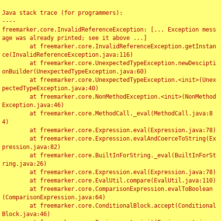
Java stack trace (for programmers):

----

freemarker.core.InvalidReferenceException: [... Exception mess
age was already printed; see it above ...]

	at freemarker.core.InvalidReferenceException.getInstan
ce(InvalidReferenceException.java:116)

	at freemarker.core.UnexpectedTypeException.newDescipti
onBuilder(UnexpectedTypeException.java:60)

	at freemarker.core.UnexpectedTypeException.<init>(Unex
pectedTypeException.java:40)

	at freemarker.core.NonMethodException.<init>(NonMethod
Exception.java:46)

	at freemarker.core.MethodCall._eval(MethodCall.java:8
4)

	at freemarker.core.Expression.eval(Expression.java:78)

	at freemarker.core.Expression.evalAndCoerceToString(Ex
pression.java:82)

	at freemarker.core.BuiltInForString._eval(BuiltInForSt
ring.java:26)

	at freemarker.core.Expression.eval(Expression.java:78)

	at freemarker.core.EvalUtil.compare(EvalUtil.java:110)

	at freemarker.core.ComparisonExpression.evalToBoolean
(ComparisonExpression.java:64)

	at freemarker.core.ConditionalBlock.accept(Conditional
Block.java:46)
