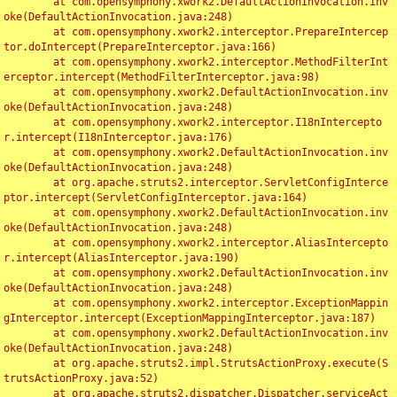
	at com.opensymphony.xwork2.DefaultActionInvocation.inv
oke(DefaultActionInvocation.java:248)

	at com.opensymphony.xwork2.interceptor.PrepareIntercep
tor.doIntercept(PrepareInterceptor.java:166)

	at com.opensymphony.xwork2.interceptor.MethodFilterInt
erceptor.intercept(MethodFilterInterceptor.java:98)

	at com.opensymphony.xwork2.DefaultActionInvocation.inv
oke(DefaultActionInvocation.java:248)

	at com.opensymphony.xwork2.interceptor.I18nIntercepto
r.intercept(I18nInterceptor.java:176)

	at com.opensymphony.xwork2.DefaultActionInvocation.inv
oke(DefaultActionInvocation.java:248)

	at org.apache.struts2.interceptor.ServletConfigInterce
ptor.intercept(ServletConfigInterceptor.java:164)

	at com.opensymphony.xwork2.DefaultActionInvocation.inv
oke(DefaultActionInvocation.java:248)

	at com.opensymphony.xwork2.interceptor.AliasIntercepto
r.intercept(AliasInterceptor.java:190)

	at com.opensymphony.xwork2.DefaultActionInvocation.inv
oke(DefaultActionInvocation.java:248)

	at com.opensymphony.xwork2.interceptor.ExceptionMappin
gInterceptor.intercept(ExceptionMappingInterceptor.java:187)

	at com.opensymphony.xwork2.DefaultActionInvocation.inv
oke(DefaultActionInvocation.java:248)

	at org.apache.struts2.impl.StrutsActionProxy.execute(S
trutsActionProxy.java:52)

	at org.apache.struts2.dispatcher.Dispatcher.serviceAct