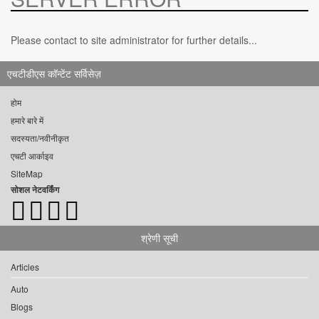
Please contact to site administrator for further details...
एचटीडीएस कॉन्टेंट सर्विसेज़
होम
हमारे बारे में
सदस्यता/नवीनीकृत
एचटी आर्काइव
SiteMap
सोशल नेटवर्किंग
श्रेणी सूची
Articles
Auto
Blogs