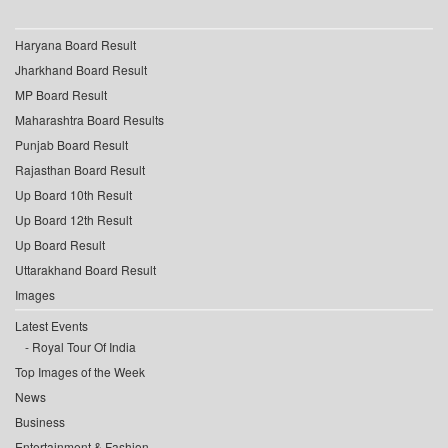
Haryana Board Result
Jharkhand Board Result
MP Board Result
Maharashtra Board Results
Punjab Board Result
Rajasthan Board Result
Up Board 10th Result
Up Board 12th Result
Up Board Result
Uttarakhand Board Result
Images
Latest Events
Royal Tour Of India
Top Images of the Week
News
Business
Entertainment & Fashion