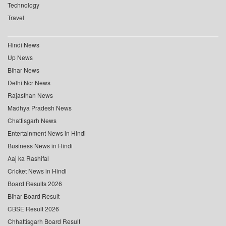
Technology
Travel
Hindi News
Up News
Bihar News
Delhi Ncr News
Rajasthan News
Madhya Pradesh News
Chattisgarh News
Entertainment News in Hindi
Business News in Hindi
Aaj ka Rashifal
Cricket News in Hindi
Board Results 2026
Bihar Board Result
CBSE Result 2026
Chhattisgarh Board Result