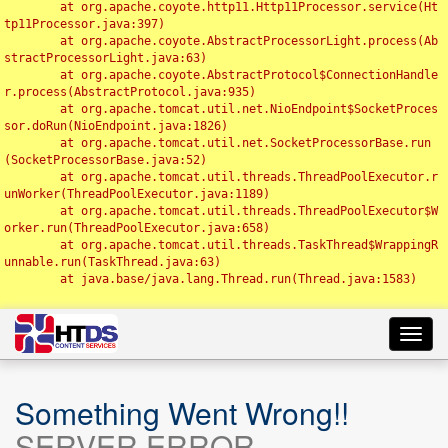
	at org.apache.coyote.http11.Http11Processor.service(Ht
tp11Processor.java:397)

	at org.apache.coyote.AbstractProcessorLight.process(Ab
stractProcessorLight.java:63)

	at org.apache.coyote.AbstractProtocol$ConnectionHandle
r.process(AbstractProtocol.java:935)

	at org.apache.tomcat.util.net.NioEndpoint$SocketProces
sor.doRun(NioEndpoint.java:1826)

	at org.apache.tomcat.util.net.SocketProcessorBase.run
(SocketProcessorBase.java:52)

	at org.apache.tomcat.util.threads.ThreadPoolExecutor.r
unWorker(ThreadPoolExecutor.java:1189)

	at org.apache.tomcat.util.threads.ThreadPoolExecutor$W
orker.run(ThreadPoolExecutor.java:658)

	at org.apache.tomcat.util.threads.TaskThread$WrappingR
unnable.run(TaskThread.java:63)

	at java.base/java.lang.Thread.run(Thread.java:1583)

Toggl
navig
Something Went Wrong!!
SERVER ERROR