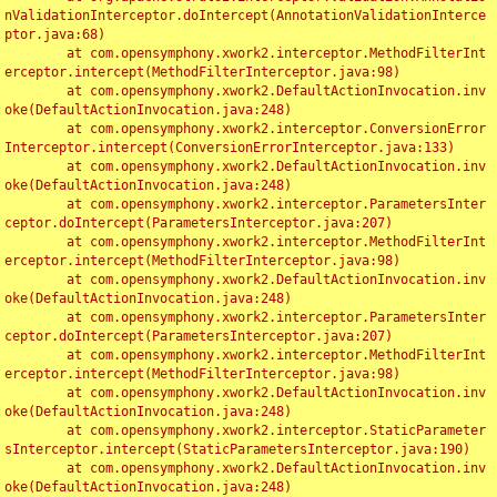
nValidationInterceptor.doIntercept(AnnotationValidationInterce
ptor.java:68)

	at com.opensymphony.xwork2.interceptor.MethodFilterInt
erceptor.intercept(MethodFilterInterceptor.java:98)

	at com.opensymphony.xwork2.DefaultActionInvocation.inv
oke(DefaultActionInvocation.java:248)

	at com.opensymphony.xwork2.interceptor.ConversionError
Interceptor.intercept(ConversionErrorInterceptor.java:133)

	at com.opensymphony.xwork2.DefaultActionInvocation.inv
oke(DefaultActionInvocation.java:248)

	at com.opensymphony.xwork2.interceptor.ParametersInter
ceptor.doIntercept(ParametersInterceptor.java:207)

	at com.opensymphony.xwork2.interceptor.MethodFilterInt
erceptor.intercept(MethodFilterInterceptor.java:98)

	at com.opensymphony.xwork2.DefaultActionInvocation.inv
oke(DefaultActionInvocation.java:248)

	at com.opensymphony.xwork2.interceptor.ParametersInter
ceptor.doIntercept(ParametersInterceptor.java:207)

	at com.opensymphony.xwork2.interceptor.MethodFilterInt
erceptor.intercept(MethodFilterInterceptor.java:98)

	at com.opensymphony.xwork2.DefaultActionInvocation.inv
oke(DefaultActionInvocation.java:248)

	at com.opensymphony.xwork2.interceptor.StaticParameter
sInterceptor.intercept(StaticParametersInterceptor.java:190)

	at com.opensymphony.xwork2.DefaultActionInvocation.inv
oke(DefaultActionInvocation.java:248)
