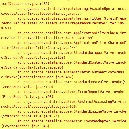
ion(Dispatcher.java:485)

	at org.apache.struts2.dispatcher.ng.ExecuteOperations.
executeAction(ExecuteOperations.java:77)

	at org.apache.struts2.dispatcher.ng.filter.StrutsPrepa
reAndExecuteFilter.doFilter(StrutsPrepareAndExecuteFilter.jav
a:91)

	at org.apache.catalina.core.ApplicationFilterChain.int
ernalDoFilter(ApplicationFilterChain.java:168)

	at org.apache.catalina.core.ApplicationFilterChain.doF
ilter(ApplicationFilterChain.java:144)

	at org.apache.catalina.core.StandardWrapperValve.invok
e(StandardWrapperValve.java:168)

	at org.apache.catalina.core.StandardContextValve.invok
e(StandardContextValve.java:90)

	at org.apache.catalina.authenticator.AuthenticatorBas
e.invoke(AuthenticatorBase.java:482)

	at org.apache.catalina.core.StandardHostValve.invoke(S
tandardHostValve.java:130)

	at org.apache.catalina.valves.ErrorReportValve.invoke
(ErrorReportValve.java:93)

	at org.apache.catalina.valves.AbstractAccessLogValve.i
nvoke(AbstractAccessLogValve.java:656)

	at org.apache.catalina.core.StandardEngineValve.invoke
(StandardEngineValve.java:74)

	at org.apache.catalina.connector.CoyoteAdapter.service
(CoyoteAdapter.java:346)
