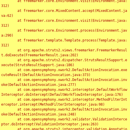
	at freemarker.core.Environment.visit(Environment.java:
312)

	at freemarker.core.MixedContent.accept(MixedContent.ja
va:62)

	at freemarker.core.Environment.visit(Environment.java:
312)

	at freemarker.core.Environment.process(Environment.jav
a:290)

	at freemarker.template.Template.process(Template.java:
312)

	at org.apache.struts2.views.freemarker.FreemarkerResul
t.doExecute(FreemarkerResult.java:202)

	at org.apache.struts2.dispatcher.StrutsResultSupport.e
xecute(StrutsResultSupport.java:186)

	at com.opensymphony.xwork2.DefaultActionInvocation.exe
cuteResult(DefaultActionInvocation.java:373)

	at com.opensymphony.xwork2.DefaultActionInvocation.inv
oke(DefaultActionInvocation.java:277)

	at com.opensymphony.xwork2.interceptor.DefaultWorkflow
Interceptor.doIntercept(DefaultWorkflowInterceptor.java:176)

	at com.opensymphony.xwork2.interceptor.MethodFilterInt
erceptor.intercept(MethodFilterInterceptor.java:98)

	at com.opensymphony.xwork2.DefaultActionInvocation.inv
oke(DefaultActionInvocation.java:248)

	at com.opensymphony.xwork2.validator.ValidationInterce
ptor.doIntercept(ValidationInterceptor.java:263)

	at org.apache.struts2.interceptor.validation.Annotatio