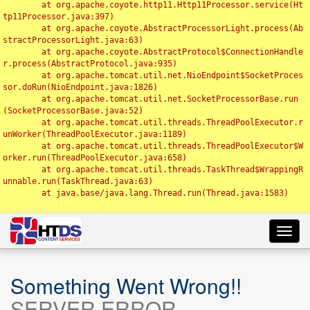
	at org.apache.coyote.http11.Http11Processor.service(Ht
tp11Processor.java:397)

	at org.apache.coyote.AbstractProcessorLight.process(Ab
stractProcessorLight.java:63)

	at org.apache.coyote.AbstractProtocol$ConnectionHandle
r.process(AbstractProtocol.java:935)

	at org.apache.tomcat.util.net.NioEndpoint$SocketProces
sor.doRun(NioEndpoint.java:1826)

	at org.apache.tomcat.util.net.SocketProcessorBase.run
(SocketProcessorBase.java:52)

	at org.apache.tomcat.util.threads.ThreadPoolExecutor.r
unWorker(ThreadPoolExecutor.java:1189)

	at org.apache.tomcat.util.threads.ThreadPoolExecutor$W
orker.run(ThreadPoolExecutor.java:658)

	at org.apache.tomcat.util.threads.TaskThread$WrappingR
unnable.run(TaskThread.java:63)

	at java.base/java.lang.Thread.run(Thread.java:1583)

Toggl
navig
Something Went Wrong!!
SERVER ERROR