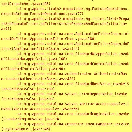
ion(Dispatcher.java:485)

	at org.apache.struts2.dispatcher.ng.ExecuteOperations.
executeAction(ExecuteOperations.java:77)

	at org.apache.struts2.dispatcher.ng.filter.StrutsPrepa
reAndExecuteFilter.doFilter(StrutsPrepareAndExecuteFilter.jav
a:91)

	at org.apache.catalina.core.ApplicationFilterChain.int
ernalDoFilter(ApplicationFilterChain.java:168)

	at org.apache.catalina.core.ApplicationFilterChain.doF
ilter(ApplicationFilterChain.java:144)

	at org.apache.catalina.core.StandardWrapperValve.invok
e(StandardWrapperValve.java:168)

	at org.apache.catalina.core.StandardContextValve.invok
e(StandardContextValve.java:90)

	at org.apache.catalina.authenticator.AuthenticatorBas
e.invoke(AuthenticatorBase.java:482)

	at org.apache.catalina.core.StandardHostValve.invoke(S
tandardHostValve.java:130)

	at org.apache.catalina.valves.ErrorReportValve.invoke
(ErrorReportValve.java:93)

	at org.apache.catalina.valves.AbstractAccessLogValve.i
nvoke(AbstractAccessLogValve.java:656)

	at org.apache.catalina.core.StandardEngineValve.invoke
(StandardEngineValve.java:74)

	at org.apache.catalina.connector.CoyoteAdapter.service
(CoyoteAdapter.java:346)
