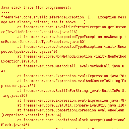
Java stack trace (for programmers):

----

freemarker.core.InvalidReferenceException: [... Exception mess
age was already printed; see it above ...]

	at freemarker.core.InvalidReferenceException.getInstan
ce(InvalidReferenceException.java:116)

	at freemarker.core.UnexpectedTypeException.newDescipti
onBuilder(UnexpectedTypeException.java:60)

	at freemarker.core.UnexpectedTypeException.<init>(Unex
pectedTypeException.java:40)

	at freemarker.core.NonMethodException.<init>(NonMethod
Exception.java:46)

	at freemarker.core.MethodCall._eval(MethodCall.java:8
4)

	at freemarker.core.Expression.eval(Expression.java:78)

	at freemarker.core.Expression.evalAndCoerceToString(Ex
pression.java:82)

	at freemarker.core.BuiltInForString._eval(BuiltInForSt
ring.java:26)

	at freemarker.core.Expression.eval(Expression.java:78)

	at freemarker.core.EvalUtil.compare(EvalUtil.java:110)

	at freemarker.core.ComparisonExpression.evalToBoolean
(ComparisonExpression.java:64)

	at freemarker.core.ConditionalBlock.accept(Conditional
Block.java:46)
