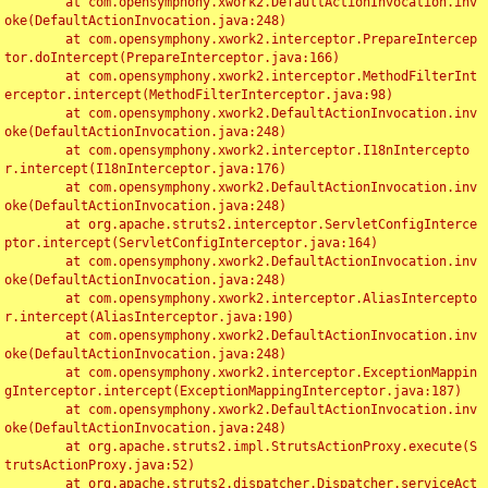
	at com.opensymphony.xwork2.DefaultActionInvocation.inv
oke(DefaultActionInvocation.java:248)

	at com.opensymphony.xwork2.interceptor.PrepareIntercep
tor.doIntercept(PrepareInterceptor.java:166)

	at com.opensymphony.xwork2.interceptor.MethodFilterInt
erceptor.intercept(MethodFilterInterceptor.java:98)

	at com.opensymphony.xwork2.DefaultActionInvocation.inv
oke(DefaultActionInvocation.java:248)

	at com.opensymphony.xwork2.interceptor.I18nIntercepto
r.intercept(I18nInterceptor.java:176)

	at com.opensymphony.xwork2.DefaultActionInvocation.inv
oke(DefaultActionInvocation.java:248)

	at org.apache.struts2.interceptor.ServletConfigInterce
ptor.intercept(ServletConfigInterceptor.java:164)

	at com.opensymphony.xwork2.DefaultActionInvocation.inv
oke(DefaultActionInvocation.java:248)

	at com.opensymphony.xwork2.interceptor.AliasIntercepto
r.intercept(AliasInterceptor.java:190)

	at com.opensymphony.xwork2.DefaultActionInvocation.inv
oke(DefaultActionInvocation.java:248)

	at com.opensymphony.xwork2.interceptor.ExceptionMappin
gInterceptor.intercept(ExceptionMappingInterceptor.java:187)

	at com.opensymphony.xwork2.DefaultActionInvocation.inv
oke(DefaultActionInvocation.java:248)

	at org.apache.struts2.impl.StrutsActionProxy.execute(S
trutsActionProxy.java:52)

	at org.apache.struts2.dispatcher.Dispatcher.serviceAct