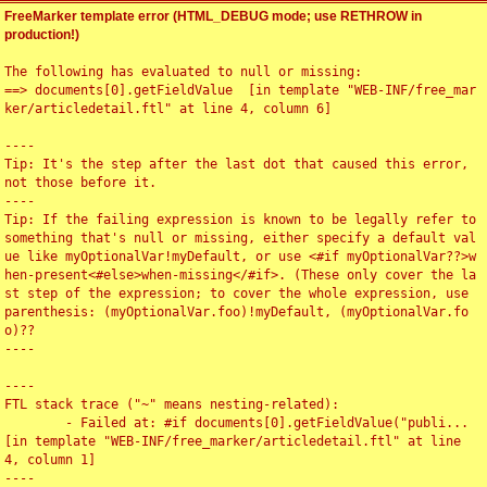
FreeMarker template error (HTML_DEBUG mode; use RETHROW in
production!)
The following has evaluated to null or missing:

==> documents[0].getFieldValue  [in template "WEB-INF/free_mar
ker/articledetail.ftl" at line 4, column 6]

----

Tip: It's the step after the last dot that caused this error, 
not those before it.

----

Tip: If the failing expression is known to be legally refer to 
something that's null or missing, either specify a default val
ue like myOptionalVar!myDefault, or use <#if myOptionalVar??>w
hen-present<#else>when-missing</#if>. (These only cover the la
st step of the expression; to cover the whole expression, use 
parenthesis: (myOptionalVar.foo)!myDefault, (myOptionalVar.fo
o)??

----

----

FTL stack trace ("~" means nesting-related):

	- Failed at: #if documents[0].getFieldValue("publi...  
[in template "WEB-INF/free_marker/articledetail.ftl" at line 
4, column 1]

----
