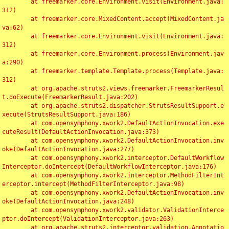
	at freemarker.core.Environment.visit(Environment.java:
312)

	at freemarker.core.MixedContent.accept(MixedContent.ja
va:62)

	at freemarker.core.Environment.visit(Environment.java:
312)

	at freemarker.core.Environment.process(Environment.jav
a:290)

	at freemarker.template.Template.process(Template.java:
312)

	at org.apache.struts2.views.freemarker.FreemarkerResul
t.doExecute(FreemarkerResult.java:202)

	at org.apache.struts2.dispatcher.StrutsResultSupport.e
xecute(StrutsResultSupport.java:186)

	at com.opensymphony.xwork2.DefaultActionInvocation.exe
cuteResult(DefaultActionInvocation.java:373)

	at com.opensymphony.xwork2.DefaultActionInvocation.inv
oke(DefaultActionInvocation.java:277)

	at com.opensymphony.xwork2.interceptor.DefaultWorkflow
Interceptor.doIntercept(DefaultWorkflowInterceptor.java:176)

	at com.opensymphony.xwork2.interceptor.MethodFilterInt
erceptor.intercept(MethodFilterInterceptor.java:98)

	at com.opensymphony.xwork2.DefaultActionInvocation.inv
oke(DefaultActionInvocation.java:248)

	at com.opensymphony.xwork2.validator.ValidationInterce
ptor.doIntercept(ValidationInterceptor.java:263)

	at org.apache.struts2.interceptor.validation.Annotatio