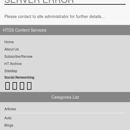
Please contact to site administrator for further details...
HTDS Content Services
Home
About Us
Subscribe/Renew
HT Archive
SiteMap
Social Networking
Categories List
Articles
Auto
Blogs