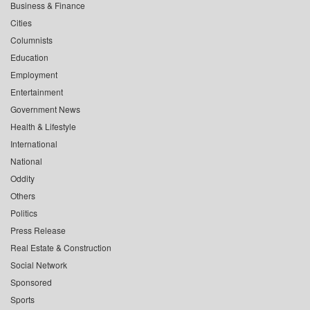
Business & Finance
Cities
Columnists
Education
Employment
Entertainment
Government News
Health & Lifestyle
International
National
Oddity
Others
Politics
Press Release
Real Estate & Construction
Social Network
Sponsored
Sports