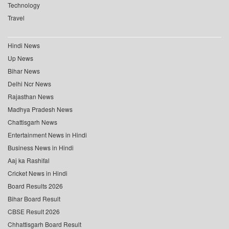
Technology
Travel
Hindi News
Up News
Bihar News
Delhi Ncr News
Rajasthan News
Madhya Pradesh News
Chattisgarh News
Entertainment News in Hindi
Business News in Hindi
Aaj ka Rashifal
Cricket News in Hindi
Board Results 2026
Bihar Board Result
CBSE Result 2026
Chhattisgarh Board Result