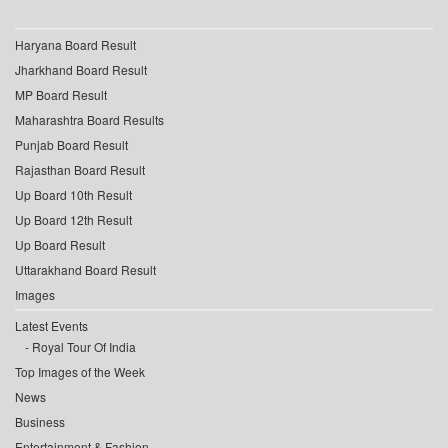
Haryana Board Result
Jharkhand Board Result
MP Board Result
Maharashtra Board Results
Punjab Board Result
Rajasthan Board Result
Up Board 10th Result
Up Board 12th Result
Up Board Result
Uttarakhand Board Result
Images
Latest Events
Royal Tour Of India
Top Images of the Week
News
Business
Entertainment & Fashion