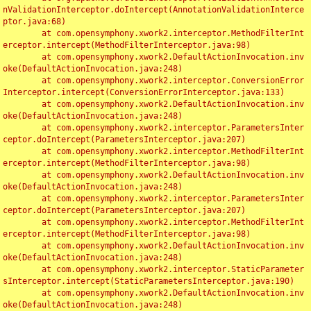
nValidationInterceptor.doIntercept(AnnotationValidationInterce
ptor.java:68)

	at com.opensymphony.xwork2.interceptor.MethodFilterInt
erceptor.intercept(MethodFilterInterceptor.java:98)

	at com.opensymphony.xwork2.DefaultActionInvocation.inv
oke(DefaultActionInvocation.java:248)

	at com.opensymphony.xwork2.interceptor.ConversionError
Interceptor.intercept(ConversionErrorInterceptor.java:133)

	at com.opensymphony.xwork2.DefaultActionInvocation.inv
oke(DefaultActionInvocation.java:248)

	at com.opensymphony.xwork2.interceptor.ParametersInter
ceptor.doIntercept(ParametersInterceptor.java:207)

	at com.opensymphony.xwork2.interceptor.MethodFilterInt
erceptor.intercept(MethodFilterInterceptor.java:98)

	at com.opensymphony.xwork2.DefaultActionInvocation.inv
oke(DefaultActionInvocation.java:248)

	at com.opensymphony.xwork2.interceptor.ParametersInter
ceptor.doIntercept(ParametersInterceptor.java:207)

	at com.opensymphony.xwork2.interceptor.MethodFilterInt
erceptor.intercept(MethodFilterInterceptor.java:98)

	at com.opensymphony.xwork2.DefaultActionInvocation.inv
oke(DefaultActionInvocation.java:248)

	at com.opensymphony.xwork2.interceptor.StaticParameter
sInterceptor.intercept(StaticParametersInterceptor.java:190)

	at com.opensymphony.xwork2.DefaultActionInvocation.inv
oke(DefaultActionInvocation.java:248)
