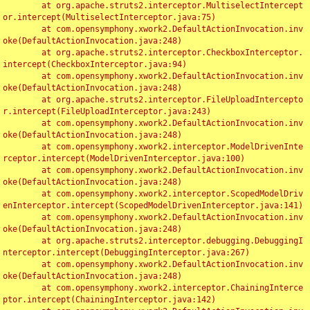
	at org.apache.struts2.interceptor.MultiselectIntercept
or.intercept(MultiselectInterceptor.java:75)

	at com.opensymphony.xwork2.DefaultActionInvocation.inv
oke(DefaultActionInvocation.java:248)

	at org.apache.struts2.interceptor.CheckboxInterceptor.
intercept(CheckboxInterceptor.java:94)

	at com.opensymphony.xwork2.DefaultActionInvocation.inv
oke(DefaultActionInvocation.java:248)

	at org.apache.struts2.interceptor.FileUploadIntercepto
r.intercept(FileUploadInterceptor.java:243)

	at com.opensymphony.xwork2.DefaultActionInvocation.inv
oke(DefaultActionInvocation.java:248)

	at com.opensymphony.xwork2.interceptor.ModelDrivenInte
rceptor.intercept(ModelDrivenInterceptor.java:100)

	at com.opensymphony.xwork2.DefaultActionInvocation.inv
oke(DefaultActionInvocation.java:248)

	at com.opensymphony.xwork2.interceptor.ScopedModelDriv
enInterceptor.intercept(ScopedModelDrivenInterceptor.java:141)

	at com.opensymphony.xwork2.DefaultActionInvocation.inv
oke(DefaultActionInvocation.java:248)

	at org.apache.struts2.interceptor.debugging.DebuggingI
nterceptor.intercept(DebuggingInterceptor.java:267)

	at com.opensymphony.xwork2.DefaultActionInvocation.inv
oke(DefaultActionInvocation.java:248)

	at com.opensymphony.xwork2.interceptor.ChainingInterce
ptor.intercept(ChainingInterceptor.java:142)
