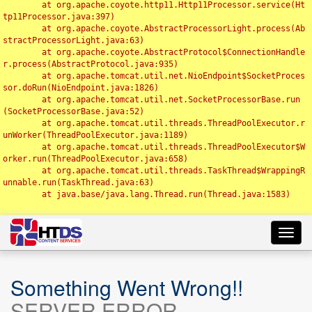
	at org.apache.coyote.http11.Http11Processor.service(Ht
tp11Processor.java:397)

	at org.apache.coyote.AbstractProcessorLight.process(Ab
stractProcessorLight.java:63)

	at org.apache.coyote.AbstractProtocol$ConnectionHandle
r.process(AbstractProtocol.java:935)

	at org.apache.tomcat.util.net.NioEndpoint$SocketProces
sor.doRun(NioEndpoint.java:1826)

	at org.apache.tomcat.util.net.SocketProcessorBase.run
(SocketProcessorBase.java:52)

	at org.apache.tomcat.util.threads.ThreadPoolExecutor.r
unWorker(ThreadPoolExecutor.java:1189)

	at org.apache.tomcat.util.threads.ThreadPoolExecutor$W
orker.run(ThreadPoolExecutor.java:658)

	at org.apache.tomcat.util.threads.TaskThread$WrappingR
unnable.run(TaskThread.java:63)

	at java.base/java.lang.Thread.run(Thread.java:1583)

Toggl
navig
Something Went Wrong!!
SERVER ERROR