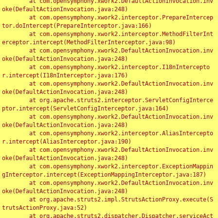
	at com.opensymphony.xwork2.DefaultActionInvocation.inv
oke(DefaultActionInvocation.java:248)

	at com.opensymphony.xwork2.interceptor.PrepareIntercep
tor.doIntercept(PrepareInterceptor.java:166)

	at com.opensymphony.xwork2.interceptor.MethodFilterInt
erceptor.intercept(MethodFilterInterceptor.java:98)

	at com.opensymphony.xwork2.DefaultActionInvocation.inv
oke(DefaultActionInvocation.java:248)

	at com.opensymphony.xwork2.interceptor.I18nIntercepto
r.intercept(I18nInterceptor.java:176)

	at com.opensymphony.xwork2.DefaultActionInvocation.inv
oke(DefaultActionInvocation.java:248)

	at org.apache.struts2.interceptor.ServletConfigInterce
ptor.intercept(ServletConfigInterceptor.java:164)

	at com.opensymphony.xwork2.DefaultActionInvocation.inv
oke(DefaultActionInvocation.java:248)

	at com.opensymphony.xwork2.interceptor.AliasIntercepto
r.intercept(AliasInterceptor.java:190)

	at com.opensymphony.xwork2.DefaultActionInvocation.inv
oke(DefaultActionInvocation.java:248)

	at com.opensymphony.xwork2.interceptor.ExceptionMappin
gInterceptor.intercept(ExceptionMappingInterceptor.java:187)

	at com.opensymphony.xwork2.DefaultActionInvocation.inv
oke(DefaultActionInvocation.java:248)

	at org.apache.struts2.impl.StrutsActionProxy.execute(S
trutsActionProxy.java:52)

	at org.apache.struts2.dispatcher.Dispatcher.serviceAct