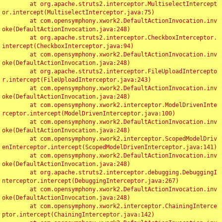
	at org.apache.struts2.interceptor.MultiselectIntercept
or.intercept(MultiselectInterceptor.java:75)

	at com.opensymphony.xwork2.DefaultActionInvocation.inv
oke(DefaultActionInvocation.java:248)

	at org.apache.struts2.interceptor.CheckboxInterceptor.
intercept(CheckboxInterceptor.java:94)

	at com.opensymphony.xwork2.DefaultActionInvocation.inv
oke(DefaultActionInvocation.java:248)

	at org.apache.struts2.interceptor.FileUploadIntercepto
r.intercept(FileUploadInterceptor.java:243)

	at com.opensymphony.xwork2.DefaultActionInvocation.inv
oke(DefaultActionInvocation.java:248)

	at com.opensymphony.xwork2.interceptor.ModelDrivenInte
rceptor.intercept(ModelDrivenInterceptor.java:100)

	at com.opensymphony.xwork2.DefaultActionInvocation.inv
oke(DefaultActionInvocation.java:248)

	at com.opensymphony.xwork2.interceptor.ScopedModelDriv
enInterceptor.intercept(ScopedModelDrivenInterceptor.java:141)

	at com.opensymphony.xwork2.DefaultActionInvocation.inv
oke(DefaultActionInvocation.java:248)

	at org.apache.struts2.interceptor.debugging.DebuggingI
nterceptor.intercept(DebuggingInterceptor.java:267)

	at com.opensymphony.xwork2.DefaultActionInvocation.inv
oke(DefaultActionInvocation.java:248)

	at com.opensymphony.xwork2.interceptor.ChainingInterce
ptor.intercept(ChainingInterceptor.java:142)
