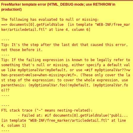
FreeMarker template error (HTML_DEBUG mode; use RETHROW in
production!)
The following has evaluated to null or missing:

==> documents[0].getFieldValue  [in template "WEB-INF/free_mar
ker/articledetail.ftl" at line 4, column 6]

----

Tip: It's the step after the last dot that caused this error, 
not those before it.

----

Tip: If the failing expression is known to be legally refer to 
something that's null or missing, either specify a default val
ue like myOptionalVar!myDefault, or use <#if myOptionalVar??>w
hen-present<#else>when-missing</#if>. (These only cover the la
st step of the expression; to cover the whole expression, use 
parenthesis: (myOptionalVar.foo)!myDefault, (myOptionalVar.fo
o)??

----

----

FTL stack trace ("~" means nesting-related):

	- Failed at: #if documents[0].getFieldValue("publi...  
[in template "WEB-INF/free_marker/articledetail.ftl" at line 
4, column 1]

----
