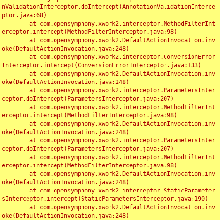
nValidationInterceptor.doIntercept(AnnotationValidationInterce
ptor.java:68)

	at com.opensymphony.xwork2.interceptor.MethodFilterInt
erceptor.intercept(MethodFilterInterceptor.java:98)

	at com.opensymphony.xwork2.DefaultActionInvocation.inv
oke(DefaultActionInvocation.java:248)

	at com.opensymphony.xwork2.interceptor.ConversionError
Interceptor.intercept(ConversionErrorInterceptor.java:133)

	at com.opensymphony.xwork2.DefaultActionInvocation.inv
oke(DefaultActionInvocation.java:248)

	at com.opensymphony.xwork2.interceptor.ParametersInter
ceptor.doIntercept(ParametersInterceptor.java:207)

	at com.opensymphony.xwork2.interceptor.MethodFilterInt
erceptor.intercept(MethodFilterInterceptor.java:98)

	at com.opensymphony.xwork2.DefaultActionInvocation.inv
oke(DefaultActionInvocation.java:248)

	at com.opensymphony.xwork2.interceptor.ParametersInter
ceptor.doIntercept(ParametersInterceptor.java:207)

	at com.opensymphony.xwork2.interceptor.MethodFilterInt
erceptor.intercept(MethodFilterInterceptor.java:98)

	at com.opensymphony.xwork2.DefaultActionInvocation.inv
oke(DefaultActionInvocation.java:248)

	at com.opensymphony.xwork2.interceptor.StaticParameter
sInterceptor.intercept(StaticParametersInterceptor.java:190)

	at com.opensymphony.xwork2.DefaultActionInvocation.inv
oke(DefaultActionInvocation.java:248)
