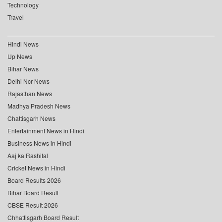
Technology
Travel
Hindi News
Up News
Bihar News
Delhi Ncr News
Rajasthan News
Madhya Pradesh News
Chattisgarh News
Entertainment News in Hindi
Business News in Hindi
Aaj ka Rashifal
Cricket News in Hindi
Board Results 2026
Bihar Board Result
CBSE Result 2026
Chhattisgarh Board Result