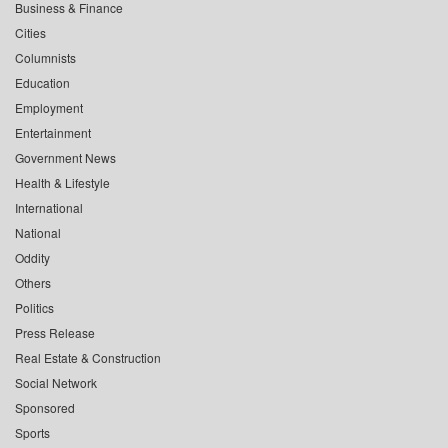
Business & Finance
Cities
Columnists
Education
Employment
Entertainment
Government News
Health & Lifestyle
International
National
Oddity
Others
Politics
Press Release
Real Estate & Construction
Social Network
Sponsored
Sports