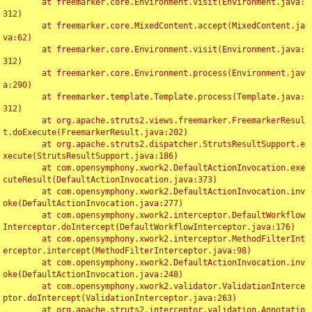
	at freemarker.core.Environment.visit(Environment.java:
312)

	at freemarker.core.MixedContent.accept(MixedContent.ja
va:62)

	at freemarker.core.Environment.visit(Environment.java:
312)

	at freemarker.core.Environment.process(Environment.jav
a:290)

	at freemarker.template.Template.process(Template.java:
312)

	at org.apache.struts2.views.freemarker.FreemarkerResul
t.doExecute(FreemarkerResult.java:202)

	at org.apache.struts2.dispatcher.StrutsResultSupport.e
xecute(StrutsResultSupport.java:186)

	at com.opensymphony.xwork2.DefaultActionInvocation.exe
cuteResult(DefaultActionInvocation.java:373)

	at com.opensymphony.xwork2.DefaultActionInvocation.inv
oke(DefaultActionInvocation.java:277)

	at com.opensymphony.xwork2.interceptor.DefaultWorkflow
Interceptor.doIntercept(DefaultWorkflowInterceptor.java:176)

	at com.opensymphony.xwork2.interceptor.MethodFilterInt
erceptor.intercept(MethodFilterInterceptor.java:98)

	at com.opensymphony.xwork2.DefaultActionInvocation.inv
oke(DefaultActionInvocation.java:248)

	at com.opensymphony.xwork2.validator.ValidationInterce
ptor.doIntercept(ValidationInterceptor.java:263)

	at org.apache.struts2.interceptor.validation.Annotatio