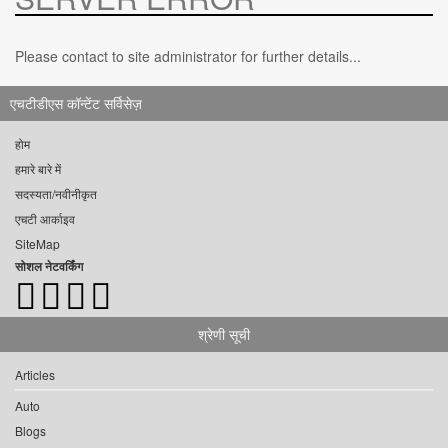
Please contact to site administrator for further details...
एचटीडीएस कॉन्टेंट सर्विसेज़
होम
हमारे बारे में
सदस्यता/नवीनीकृत
एचटी आर्काइव
SiteMap
सोशल नेटवर्किंग
श्रेणी सूची
Articles
Auto
Blogs