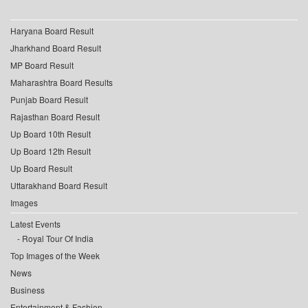
Haryana Board Result
Jharkhand Board Result
MP Board Result
Maharashtra Board Results
Punjab Board Result
Rajasthan Board Result
Up Board 10th Result
Up Board 12th Result
Up Board Result
Uttarakhand Board Result
Images
Latest Events
Royal Tour Of India
Top Images of the Week
News
Business
Entertainment & Fashion