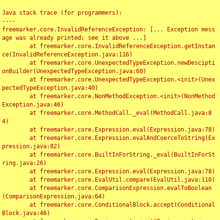
Java stack trace (for programmers):

----

freemarker.core.InvalidReferenceException: [... Exception mess
age was already printed; see it above ...]

	at freemarker.core.InvalidReferenceException.getInstan
ce(InvalidReferenceException.java:116)

	at freemarker.core.UnexpectedTypeException.newDescipti
onBuilder(UnexpectedTypeException.java:60)

	at freemarker.core.UnexpectedTypeException.<init>(Unex
pectedTypeException.java:40)

	at freemarker.core.NonMethodException.<init>(NonMethod
Exception.java:46)

	at freemarker.core.MethodCall._eval(MethodCall.java:8
4)

	at freemarker.core.Expression.eval(Expression.java:78)

	at freemarker.core.Expression.evalAndCoerceToString(Ex
pression.java:82)

	at freemarker.core.BuiltInForString._eval(BuiltInForSt
ring.java:26)

	at freemarker.core.Expression.eval(Expression.java:78)

	at freemarker.core.EvalUtil.compare(EvalUtil.java:110)

	at freemarker.core.ComparisonExpression.evalToBoolean
(ComparisonExpression.java:64)

	at freemarker.core.ConditionalBlock.accept(Conditional
Block.java:46)
