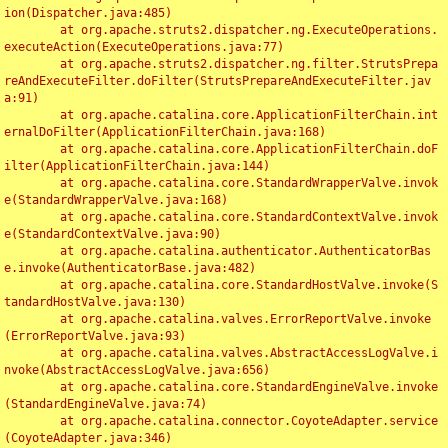
ion(Dispatcher.java:485)

	at org.apache.struts2.dispatcher.ng.ExecuteOperations.
executeAction(ExecuteOperations.java:77)

	at org.apache.struts2.dispatcher.ng.filter.StrutsPrepa
reAndExecuteFilter.doFilter(StrutsPrepareAndExecuteFilter.jav
a:91)

	at org.apache.catalina.core.ApplicationFilterChain.int
ernalDoFilter(ApplicationFilterChain.java:168)

	at org.apache.catalina.core.ApplicationFilterChain.doF
ilter(ApplicationFilterChain.java:144)

	at org.apache.catalina.core.StandardWrapperValve.invok
e(StandardWrapperValve.java:168)

	at org.apache.catalina.core.StandardContextValve.invok
e(StandardContextValve.java:90)

	at org.apache.catalina.authenticator.AuthenticatorBas
e.invoke(AuthenticatorBase.java:482)

	at org.apache.catalina.core.StandardHostValve.invoke(S
tandardHostValve.java:130)

	at org.apache.catalina.valves.ErrorReportValve.invoke
(ErrorReportValve.java:93)

	at org.apache.catalina.valves.AbstractAccessLogValve.i
nvoke(AbstractAccessLogValve.java:656)

	at org.apache.catalina.core.StandardEngineValve.invoke
(StandardEngineValve.java:74)

	at org.apache.catalina.connector.CoyoteAdapter.service
(CoyoteAdapter.java:346)
