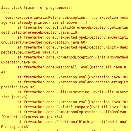
Java stack trace (for programmers):

----

freemarker.core.InvalidReferenceException: [... Exception mess
age was already printed; see it above ...]

	at freemarker.core.InvalidReferenceException.getInstan
ce(InvalidReferenceException.java:116)

	at freemarker.core.UnexpectedTypeException.newDescipti
onBuilder(UnexpectedTypeException.java:60)

	at freemarker.core.UnexpectedTypeException.<init>(Unex
pectedTypeException.java:40)

	at freemarker.core.NonMethodException.<init>(NonMethod
Exception.java:46)

	at freemarker.core.MethodCall._eval(MethodCall.java:8
4)

	at freemarker.core.Expression.eval(Expression.java:78)

	at freemarker.core.Expression.evalAndCoerceToString(Ex
pression.java:82)

	at freemarker.core.BuiltInForString._eval(BuiltInForSt
ring.java:26)

	at freemarker.core.Expression.eval(Expression.java:78)

	at freemarker.core.EvalUtil.compare(EvalUtil.java:110)

	at freemarker.core.ComparisonExpression.evalToBoolean
(ComparisonExpression.java:64)

	at freemarker.core.ConditionalBlock.accept(Conditional
Block.java:46)
