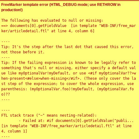
FreeMarker template error (HTML_DEBUG mode; use RETHROW in
production!)
The following has evaluated to null or missing:

==> documents[0].getFieldValue  [in template "WEB-INF/free_mar
ker/articledetail.ftl" at line 4, column 6]

----

Tip: It's the step after the last dot that caused this error, 
not those before it.

----

Tip: If the failing expression is known to be legally refer to 
something that's null or missing, either specify a default val
ue like myOptionalVar!myDefault, or use <#if myOptionalVar??>w
hen-present<#else>when-missing</#if>. (These only cover the la
st step of the expression; to cover the whole expression, use 
parenthesis: (myOptionalVar.foo)!myDefault, (myOptionalVar.fo
o)??

----

----

FTL stack trace ("~" means nesting-related):

	- Failed at: #if documents[0].getFieldValue("publi...  
[in template "WEB-INF/free_marker/articledetail.ftl" at line 
4, column 1]

----
