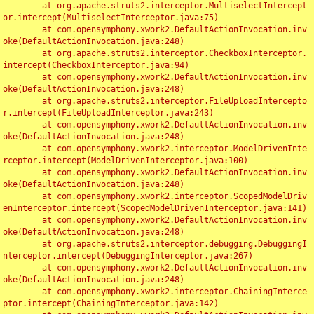
	at org.apache.struts2.interceptor.MultiselectIntercept
or.intercept(MultiselectInterceptor.java:75)

	at com.opensymphony.xwork2.DefaultActionInvocation.inv
oke(DefaultActionInvocation.java:248)

	at org.apache.struts2.interceptor.CheckboxInterceptor.
intercept(CheckboxInterceptor.java:94)

	at com.opensymphony.xwork2.DefaultActionInvocation.inv
oke(DefaultActionInvocation.java:248)

	at org.apache.struts2.interceptor.FileUploadIntercepto
r.intercept(FileUploadInterceptor.java:243)

	at com.opensymphony.xwork2.DefaultActionInvocation.inv
oke(DefaultActionInvocation.java:248)

	at com.opensymphony.xwork2.interceptor.ModelDrivenInte
rceptor.intercept(ModelDrivenInterceptor.java:100)

	at com.opensymphony.xwork2.DefaultActionInvocation.inv
oke(DefaultActionInvocation.java:248)

	at com.opensymphony.xwork2.interceptor.ScopedModelDriv
enInterceptor.intercept(ScopedModelDrivenInterceptor.java:141)

	at com.opensymphony.xwork2.DefaultActionInvocation.inv
oke(DefaultActionInvocation.java:248)

	at org.apache.struts2.interceptor.debugging.DebuggingI
nterceptor.intercept(DebuggingInterceptor.java:267)

	at com.opensymphony.xwork2.DefaultActionInvocation.inv
oke(DefaultActionInvocation.java:248)

	at com.opensymphony.xwork2.interceptor.ChainingInterce
ptor.intercept(ChainingInterceptor.java:142)
