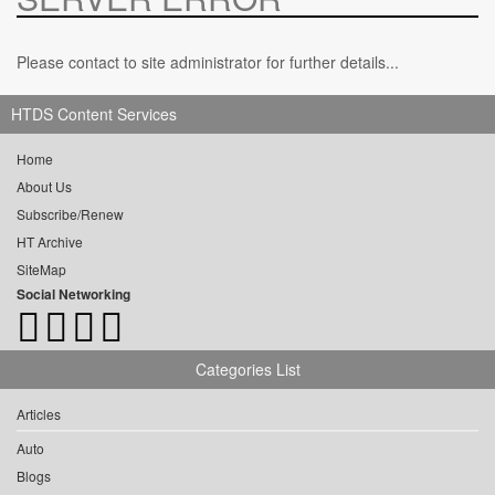
Please contact to site administrator for further details...
HTDS Content Services
Home
About Us
Subscribe/Renew
HT Archive
SiteMap
Social Networking
Categories List
Articles
Auto
Blogs