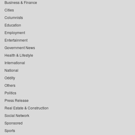
Business & Finance
Cities
Columnists
Education
Employment
Entertainment
Government News
Health & Lifestyle
International
National
Oddity
Others
Politics
Press Release
Real Estate & Construction
Social Network
Sponsored
Sports