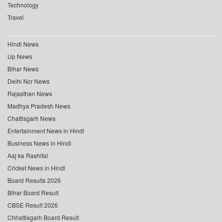
Technology
Travel
Hindi News
Up News
Bihar News
Delhi Ncr News
Rajasthan News
Madhya Pradesh News
Chattisgarh News
Entertainment News in Hindi
Business News in Hindi
Aaj ka Rashifal
Cricket News in Hindi
Board Results 2026
Bihar Board Result
CBSE Result 2026
Chhattisgarh Board Result