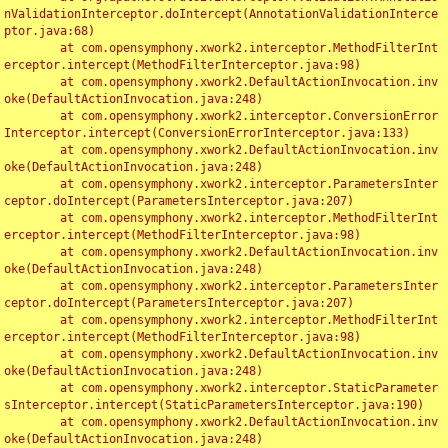
nValidationInterceptor.doIntercept(AnnotationValidationInterce
ptor.java:68)

	at com.opensymphony.xwork2.interceptor.MethodFilterInt
erceptor.intercept(MethodFilterInterceptor.java:98)

	at com.opensymphony.xwork2.DefaultActionInvocation.inv
oke(DefaultActionInvocation.java:248)

	at com.opensymphony.xwork2.interceptor.ConversionError
Interceptor.intercept(ConversionErrorInterceptor.java:133)

	at com.opensymphony.xwork2.DefaultActionInvocation.inv
oke(DefaultActionInvocation.java:248)

	at com.opensymphony.xwork2.interceptor.ParametersInter
ceptor.doIntercept(ParametersInterceptor.java:207)

	at com.opensymphony.xwork2.interceptor.MethodFilterInt
erceptor.intercept(MethodFilterInterceptor.java:98)

	at com.opensymphony.xwork2.DefaultActionInvocation.inv
oke(DefaultActionInvocation.java:248)

	at com.opensymphony.xwork2.interceptor.ParametersInter
ceptor.doIntercept(ParametersInterceptor.java:207)

	at com.opensymphony.xwork2.interceptor.MethodFilterInt
erceptor.intercept(MethodFilterInterceptor.java:98)

	at com.opensymphony.xwork2.DefaultActionInvocation.inv
oke(DefaultActionInvocation.java:248)

	at com.opensymphony.xwork2.interceptor.StaticParameter
sInterceptor.intercept(StaticParametersInterceptor.java:190)

	at com.opensymphony.xwork2.DefaultActionInvocation.inv
oke(DefaultActionInvocation.java:248)
