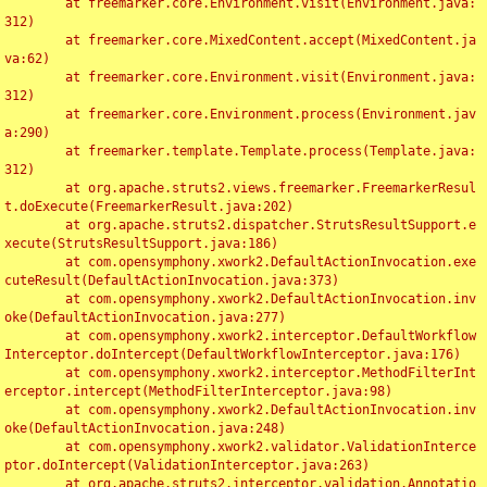
	at freemarker.core.Environment.visit(Environment.java:
312)

	at freemarker.core.MixedContent.accept(MixedContent.ja
va:62)

	at freemarker.core.Environment.visit(Environment.java:
312)

	at freemarker.core.Environment.process(Environment.jav
a:290)

	at freemarker.template.Template.process(Template.java:
312)

	at org.apache.struts2.views.freemarker.FreemarkerResul
t.doExecute(FreemarkerResult.java:202)

	at org.apache.struts2.dispatcher.StrutsResultSupport.e
xecute(StrutsResultSupport.java:186)

	at com.opensymphony.xwork2.DefaultActionInvocation.exe
cuteResult(DefaultActionInvocation.java:373)

	at com.opensymphony.xwork2.DefaultActionInvocation.inv
oke(DefaultActionInvocation.java:277)

	at com.opensymphony.xwork2.interceptor.DefaultWorkflow
Interceptor.doIntercept(DefaultWorkflowInterceptor.java:176)

	at com.opensymphony.xwork2.interceptor.MethodFilterInt
erceptor.intercept(MethodFilterInterceptor.java:98)

	at com.opensymphony.xwork2.DefaultActionInvocation.inv
oke(DefaultActionInvocation.java:248)

	at com.opensymphony.xwork2.validator.ValidationInterce
ptor.doIntercept(ValidationInterceptor.java:263)

	at org.apache.struts2.interceptor.validation.Annotatio