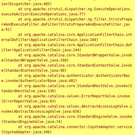
ion(Dispatcher.java:485)

	at org.apache.struts2.dispatcher.ng.ExecuteOperations.
executeAction(ExecuteOperations.java:77)

	at org.apache.struts2.dispatcher.ng.filter.StrutsPrepa
reAndExecuteFilter.doFilter(StrutsPrepareAndExecuteFilter.jav
a:91)

	at org.apache.catalina.core.ApplicationFilterChain.int
ernalDoFilter(ApplicationFilterChain.java:168)

	at org.apache.catalina.core.ApplicationFilterChain.doF
ilter(ApplicationFilterChain.java:144)

	at org.apache.catalina.core.StandardWrapperValve.invok
e(StandardWrapperValve.java:168)

	at org.apache.catalina.core.StandardContextValve.invok
e(StandardContextValve.java:90)

	at org.apache.catalina.authenticator.AuthenticatorBas
e.invoke(AuthenticatorBase.java:482)

	at org.apache.catalina.core.StandardHostValve.invoke(S
tandardHostValve.java:130)

	at org.apache.catalina.valves.ErrorReportValve.invoke
(ErrorReportValve.java:93)

	at org.apache.catalina.valves.AbstractAccessLogValve.i
nvoke(AbstractAccessLogValve.java:656)

	at org.apache.catalina.core.StandardEngineValve.invoke
(StandardEngineValve.java:74)

	at org.apache.catalina.connector.CoyoteAdapter.service
(CoyoteAdapter.java:346)
