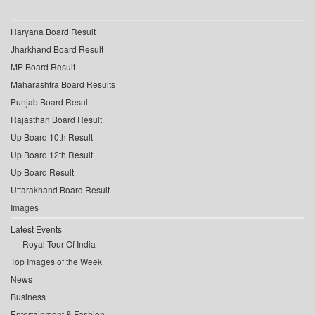
Haryana Board Result
Jharkhand Board Result
MP Board Result
Maharashtra Board Results
Punjab Board Result
Rajasthan Board Result
Up Board 10th Result
Up Board 12th Result
Up Board Result
Uttarakhand Board Result
Images
Latest Events
Royal Tour Of India
Top Images of the Week
News
Business
Entertainment & Fashion