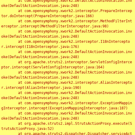
	at com.opensymphony.xwork2.DefaultActionInvocation.inv
oke(DefaultActionInvocation.java:248)

	at com.opensymphony.xwork2.interceptor.PrepareIntercep
tor.doIntercept(PrepareInterceptor.java:166)

	at com.opensymphony.xwork2.interceptor.MethodFilterInt
erceptor.intercept(MethodFilterInterceptor.java:98)

	at com.opensymphony.xwork2.DefaultActionInvocation.inv
oke(DefaultActionInvocation.java:248)

	at com.opensymphony.xwork2.interceptor.I18nIntercepto
r.intercept(I18nInterceptor.java:176)

	at com.opensymphony.xwork2.DefaultActionInvocation.inv
oke(DefaultActionInvocation.java:248)

	at org.apache.struts2.interceptor.ServletConfigInterce
ptor.intercept(ServletConfigInterceptor.java:164)

	at com.opensymphony.xwork2.DefaultActionInvocation.inv
oke(DefaultActionInvocation.java:248)

	at com.opensymphony.xwork2.interceptor.AliasIntercepto
r.intercept(AliasInterceptor.java:190)

	at com.opensymphony.xwork2.DefaultActionInvocation.inv
oke(DefaultActionInvocation.java:248)

	at com.opensymphony.xwork2.interceptor.ExceptionMappin
gInterceptor.intercept(ExceptionMappingInterceptor.java:187)

	at com.opensymphony.xwork2.DefaultActionInvocation.inv
oke(DefaultActionInvocation.java:248)

	at org.apache.struts2.impl.StrutsActionProxy.execute(S
trutsActionProxy.java:52)

	at org.apache.struts2.dispatcher.Dispatcher.serviceAct