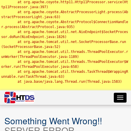
	at org.apache.coyote.http11.Http11Processor.service(Ht
tp11Processor.java:397)

	at org.apache.coyote.AbstractProcessorLight.process(Ab
stractProcessorLight.java:63)

	at org.apache.coyote.AbstractProtocol$ConnectionHandle
r.process(AbstractProtocol.java:935)

	at org.apache.tomcat.util.net.NioEndpoint$SocketProces
sor.doRun(NioEndpoint.java:1826)

	at org.apache.tomcat.util.net.SocketProcessorBase.run
(SocketProcessorBase.java:52)

	at org.apache.tomcat.util.threads.ThreadPoolExecutor.r
unWorker(ThreadPoolExecutor.java:1189)

	at org.apache.tomcat.util.threads.ThreadPoolExecutor$W
orker.run(ThreadPoolExecutor.java:658)

	at org.apache.tomcat.util.threads.TaskThread$WrappingR
unnable.run(TaskThread.java:63)

	at java.base/java.lang.Thread.run(Thread.java:1583)

Toggl
navig
Something Went Wrong!!
SERVER ERROR