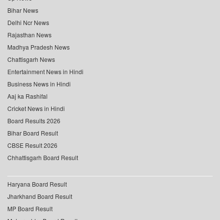
Bihar News
Delhi Ncr News
Rajasthan News
Madhya Pradesh News
Chattisgarh News
Entertainment News in Hindi
Business News in Hindi
Aaj ka Rashifal
Cricket News in Hindi
Board Results 2026
Bihar Board Result
CBSE Result 2026
Chhattisgarh Board Result
Haryana Board Result
Jharkhand Board Result
MP Board Result