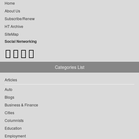
Home
About Us
Subscribe/Renew
HT Archive
SiteMap
Social Networking
Categories List
Articles
Auto
Blogs
Business & Finance
Cities
Columnists
Education
Employment