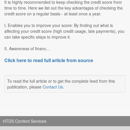
It is highly recommended to keep checking the credit score from
time to time. Here we list out the key advantages of checking the
credit score on a regular basis-- at least once a year.
I. Enables you to improve your score: By finding out what is
affecting your credit score (high credit usage, late payments), you
can take specific steps to improve it.
II. Awareness of financ...
Click here to read full article from source
To read the full article or to get the complete feed from this
publication, please
Contact Us
.
HTDS Content Services