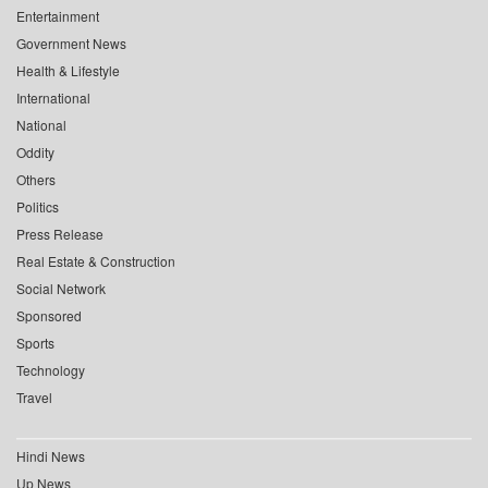
Entertainment
Government News
Health & Lifestyle
International
National
Oddity
Others
Politics
Press Release
Real Estate & Construction
Social Network
Sponsored
Sports
Technology
Travel
Hindi News
Up News