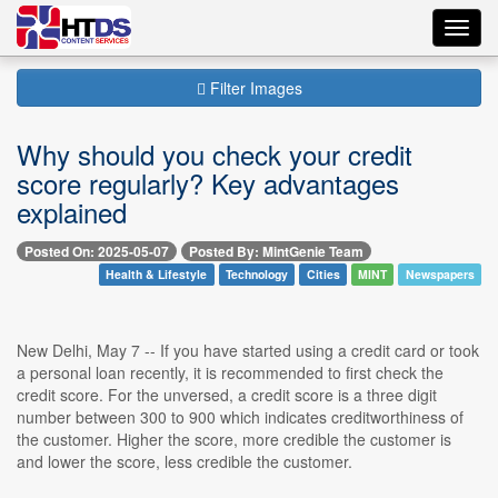
Toggl
navig
Filter Images
Why should you check your credit
score regularly? Key advantages
explained
Posted On: 2025-05-07
Posted By: MintGenie Team
Health & Lifestyle
Technology
Cities
MINT
Newspapers
New Delhi, May 7 -- If you have started using a credit card or took
a personal loan recently, it is recommended to first check the
credit score. For the unversed, a credit score is a three digit
number between 300 to 900 which indicates creditworthiness of
the customer. Higher the score, more credible the customer is
and lower the score, less credible the customer.