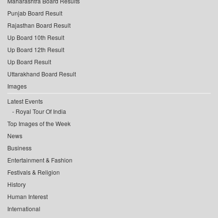
Maharashtra Board Results
Punjab Board Result
Rajasthan Board Result
Up Board 10th Result
Up Board 12th Result
Up Board Result
Uttarakhand Board Result
Images
Latest Events
Royal Tour Of India
Top Images of the Week
News
Business
Entertainment & Fashion
Festivals & Religion
History
Human Interest
International