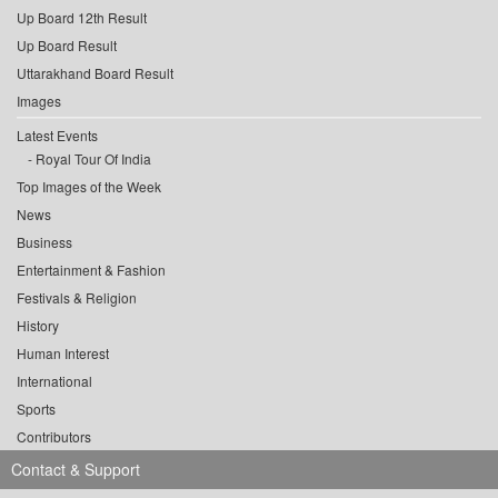
Up Board 12th Result
Up Board Result
Uttarakhand Board Result
Images
Latest Events
Royal Tour Of India
Top Images of the Week
News
Business
Entertainment & Fashion
Festivals & Religion
History
Human Interest
International
Sports
Contributors
Contact & Support