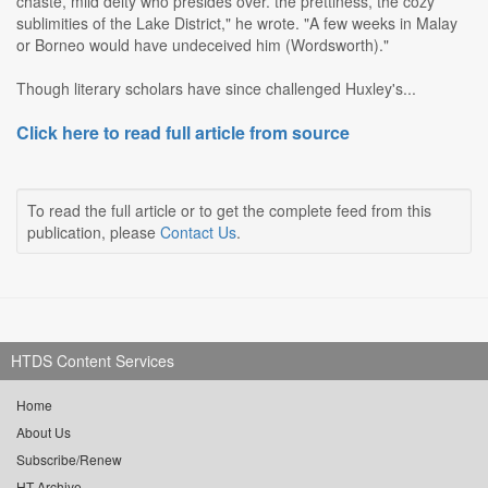
chaste, mild deity who presides over. the prettiness, the cozy
sublimities of the Lake District," he wrote. "A few weeks in Malay
or Borneo would have undeceived him (Wordsworth)."
Though literary scholars have since challenged Huxley's...
Click here to read full article from source
To read the full article or to get the complete feed from this
publication, please
Contact Us
.
HTDS Content Services
Home
About Us
Subscribe/Renew
HT Archive