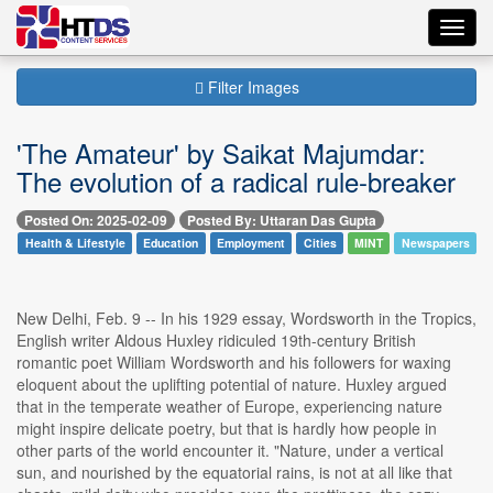
Toggl
navig
Filter Images
'The Amateur' by Saikat Majumdar:
The evolution of a radical rule-breaker
Posted On: 2025-02-09
Posted By: Uttaran Das Gupta
Health & Lifestyle
Education
Employment
Cities
MINT
Newspapers
New Delhi, Feb. 9 -- In his 1929 essay, Wordsworth in the Tropics,
English writer Aldous Huxley ridiculed 19th-century British
romantic poet William Wordsworth and his followers for waxing
eloquent about the uplifting potential of nature. Huxley argued
that in the temperate weather of Europe, experiencing nature
might inspire delicate poetry, but that is hardly how people in
other parts of the world encounter it. "Nature, under a vertical
sun, and nourished by the equatorial rains, is not at all like that