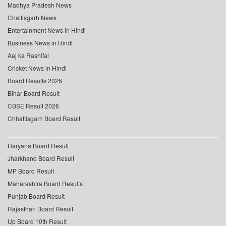
Madhya Pradesh News
Chattisgarh News
Entertainment News in Hindi
Business News in Hindi
Aaj ka Rashifal
Cricket News in Hindi
Board Results 2026
Bihar Board Result
CBSE Result 2026
Chhattisgarh Board Result
Haryana Board Result
Jharkhand Board Result
MP Board Result
Maharashtra Board Results
Punjab Board Result
Rajasthan Board Result
Up Board 10th Result