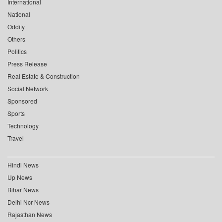
International
National
Oddity
Others
Politics
Press Release
Real Estate & Construction
Social Network
Sponsored
Sports
Technology
Travel
Hindi News
Up News
Bihar News
Delhi Ncr News
Rajasthan News