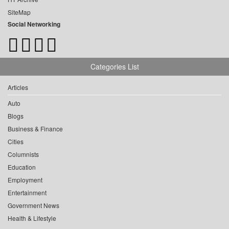
SiteMap
Social Networking
Categories List
Articles
Auto
Blogs
Business & Finance
Cities
Columnists
Education
Employment
Entertainment
Government News
Health & Lifestyle