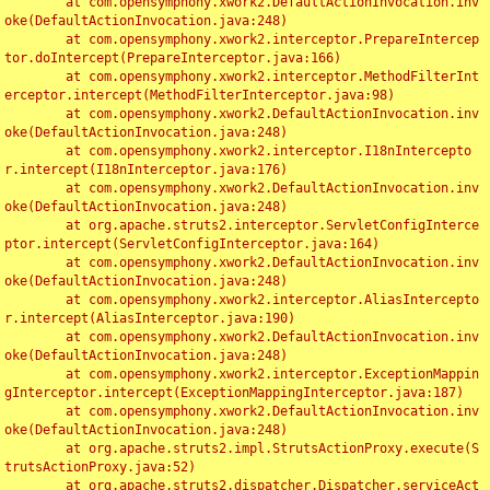
	at com.opensymphony.xwork2.DefaultActionInvocation.inv
oke(DefaultActionInvocation.java:248)

	at com.opensymphony.xwork2.interceptor.PrepareIntercep
tor.doIntercept(PrepareInterceptor.java:166)

	at com.opensymphony.xwork2.interceptor.MethodFilterInt
erceptor.intercept(MethodFilterInterceptor.java:98)

	at com.opensymphony.xwork2.DefaultActionInvocation.inv
oke(DefaultActionInvocation.java:248)

	at com.opensymphony.xwork2.interceptor.I18nIntercepto
r.intercept(I18nInterceptor.java:176)

	at com.opensymphony.xwork2.DefaultActionInvocation.inv
oke(DefaultActionInvocation.java:248)

	at org.apache.struts2.interceptor.ServletConfigInterce
ptor.intercept(ServletConfigInterceptor.java:164)

	at com.opensymphony.xwork2.DefaultActionInvocation.inv
oke(DefaultActionInvocation.java:248)

	at com.opensymphony.xwork2.interceptor.AliasIntercepto
r.intercept(AliasInterceptor.java:190)

	at com.opensymphony.xwork2.DefaultActionInvocation.inv
oke(DefaultActionInvocation.java:248)

	at com.opensymphony.xwork2.interceptor.ExceptionMappin
gInterceptor.intercept(ExceptionMappingInterceptor.java:187)

	at com.opensymphony.xwork2.DefaultActionInvocation.inv
oke(DefaultActionInvocation.java:248)

	at org.apache.struts2.impl.StrutsActionProxy.execute(S
trutsActionProxy.java:52)

	at org.apache.struts2.dispatcher.Dispatcher.serviceAct