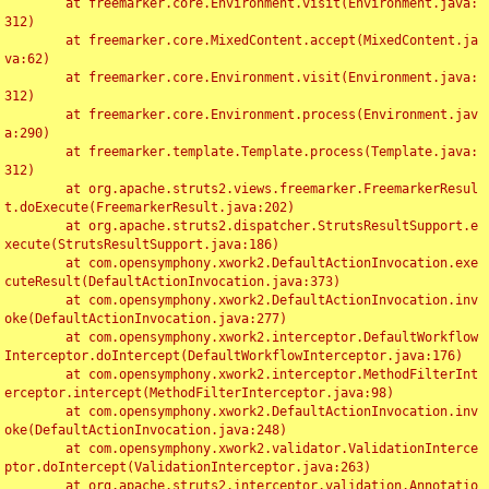
	at freemarker.core.Environment.visit(Environment.java:
312)

	at freemarker.core.MixedContent.accept(MixedContent.ja
va:62)

	at freemarker.core.Environment.visit(Environment.java:
312)

	at freemarker.core.Environment.process(Environment.jav
a:290)

	at freemarker.template.Template.process(Template.java:
312)

	at org.apache.struts2.views.freemarker.FreemarkerResul
t.doExecute(FreemarkerResult.java:202)

	at org.apache.struts2.dispatcher.StrutsResultSupport.e
xecute(StrutsResultSupport.java:186)

	at com.opensymphony.xwork2.DefaultActionInvocation.exe
cuteResult(DefaultActionInvocation.java:373)

	at com.opensymphony.xwork2.DefaultActionInvocation.inv
oke(DefaultActionInvocation.java:277)

	at com.opensymphony.xwork2.interceptor.DefaultWorkflow
Interceptor.doIntercept(DefaultWorkflowInterceptor.java:176)

	at com.opensymphony.xwork2.interceptor.MethodFilterInt
erceptor.intercept(MethodFilterInterceptor.java:98)

	at com.opensymphony.xwork2.DefaultActionInvocation.inv
oke(DefaultActionInvocation.java:248)

	at com.opensymphony.xwork2.validator.ValidationInterce
ptor.doIntercept(ValidationInterceptor.java:263)

	at org.apache.struts2.interceptor.validation.Annotatio