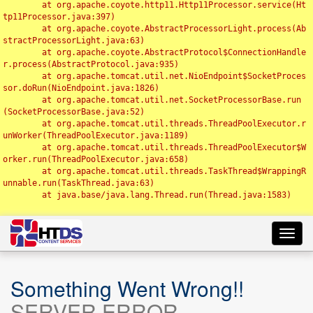
	at org.apache.coyote.http11.Http11Processor.service(Ht
tp11Processor.java:397)

	at org.apache.coyote.AbstractProcessorLight.process(Ab
stractProcessorLight.java:63)

	at org.apache.coyote.AbstractProtocol$ConnectionHandle
r.process(AbstractProtocol.java:935)

	at org.apache.tomcat.util.net.NioEndpoint$SocketProces
sor.doRun(NioEndpoint.java:1826)

	at org.apache.tomcat.util.net.SocketProcessorBase.run
(SocketProcessorBase.java:52)

	at org.apache.tomcat.util.threads.ThreadPoolExecutor.r
unWorker(ThreadPoolExecutor.java:1189)

	at org.apache.tomcat.util.threads.ThreadPoolExecutor$W
orker.run(ThreadPoolExecutor.java:658)

	at org.apache.tomcat.util.threads.TaskThread$WrappingR
unnable.run(TaskThread.java:63)

	at java.base/java.lang.Thread.run(Thread.java:1583)

Toggl
navig
Something Went Wrong!!
SERVER ERROR