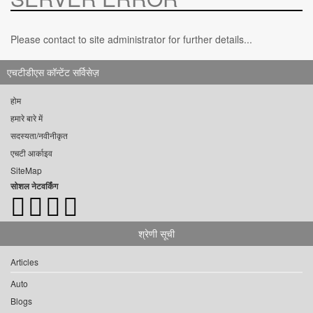
Please contact to site administrator for further details...
एचटीडीएस कॉन्टेंट सर्विसेज़
होम
हमारे बारे में
सदस्यता/नवीनीकृत
एचटी आर्काइव
SiteMap
सोशल नेटवर्किंग
श्रेणी सूची
Articles
Auto
Blogs