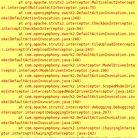
	at org.apache.struts2.interceptor.MultiselectIntercept
or.intercept(MultiselectInterceptor.java:75)

	at com.opensymphony.xwork2.DefaultActionInvocation.inv
oke(DefaultActionInvocation.java:248)

	at org.apache.struts2.interceptor.CheckboxInterceptor.
intercept(CheckboxInterceptor.java:94)

	at com.opensymphony.xwork2.DefaultActionInvocation.inv
oke(DefaultActionInvocation.java:248)

	at org.apache.struts2.interceptor.FileUploadIntercepto
r.intercept(FileUploadInterceptor.java:243)

	at com.opensymphony.xwork2.DefaultActionInvocation.inv
oke(DefaultActionInvocation.java:248)

	at com.opensymphony.xwork2.interceptor.ModelDrivenInte
rceptor.intercept(ModelDrivenInterceptor.java:100)

	at com.opensymphony.xwork2.DefaultActionInvocation.inv
oke(DefaultActionInvocation.java:248)

	at com.opensymphony.xwork2.interceptor.ScopedModelDriv
enInterceptor.intercept(ScopedModelDrivenInterceptor.java:141)

	at com.opensymphony.xwork2.DefaultActionInvocation.inv
oke(DefaultActionInvocation.java:248)

	at org.apache.struts2.interceptor.debugging.DebuggingI
nterceptor.intercept(DebuggingInterceptor.java:267)

	at com.opensymphony.xwork2.DefaultActionInvocation.inv
oke(DefaultActionInvocation.java:248)

	at com.opensymphony.xwork2.interceptor.ChainingInterce
ptor.intercept(ChainingInterceptor.java:142)
