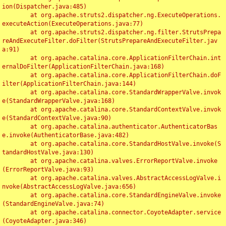
ion(Dispatcher.java:485)

	at org.apache.struts2.dispatcher.ng.ExecuteOperations.
executeAction(ExecuteOperations.java:77)

	at org.apache.struts2.dispatcher.ng.filter.StrutsPrepa
reAndExecuteFilter.doFilter(StrutsPrepareAndExecuteFilter.jav
a:91)

	at org.apache.catalina.core.ApplicationFilterChain.int
ernalDoFilter(ApplicationFilterChain.java:168)

	at org.apache.catalina.core.ApplicationFilterChain.doF
ilter(ApplicationFilterChain.java:144)

	at org.apache.catalina.core.StandardWrapperValve.invok
e(StandardWrapperValve.java:168)

	at org.apache.catalina.core.StandardContextValve.invok
e(StandardContextValve.java:90)

	at org.apache.catalina.authenticator.AuthenticatorBas
e.invoke(AuthenticatorBase.java:482)

	at org.apache.catalina.core.StandardHostValve.invoke(S
tandardHostValve.java:130)

	at org.apache.catalina.valves.ErrorReportValve.invoke
(ErrorReportValve.java:93)

	at org.apache.catalina.valves.AbstractAccessLogValve.i
nvoke(AbstractAccessLogValve.java:656)

	at org.apache.catalina.core.StandardEngineValve.invoke
(StandardEngineValve.java:74)

	at org.apache.catalina.connector.CoyoteAdapter.service
(CoyoteAdapter.java:346)
