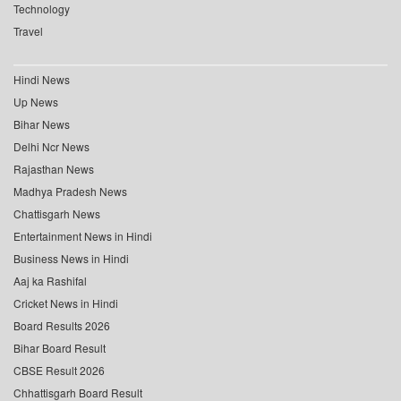
Technology
Travel
Hindi News
Up News
Bihar News
Delhi Ncr News
Rajasthan News
Madhya Pradesh News
Chattisgarh News
Entertainment News in Hindi
Business News in Hindi
Aaj ka Rashifal
Cricket News in Hindi
Board Results 2026
Bihar Board Result
CBSE Result 2026
Chhattisgarh Board Result