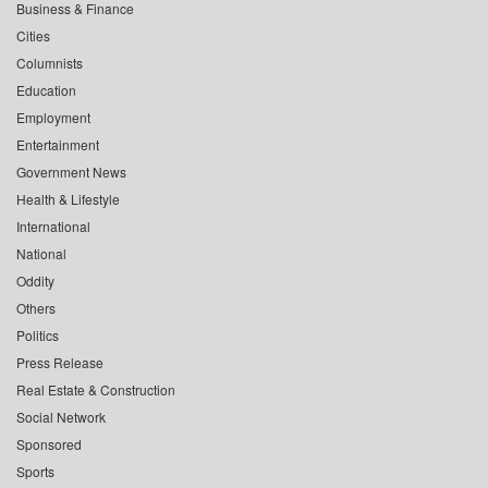
Business & Finance
Cities
Columnists
Education
Employment
Entertainment
Government News
Health & Lifestyle
International
National
Oddity
Others
Politics
Press Release
Real Estate & Construction
Social Network
Sponsored
Sports