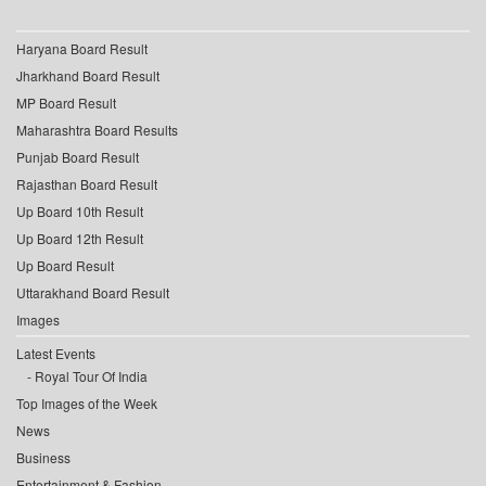
Haryana Board Result
Jharkhand Board Result
MP Board Result
Maharashtra Board Results
Punjab Board Result
Rajasthan Board Result
Up Board 10th Result
Up Board 12th Result
Up Board Result
Uttarakhand Board Result
Images
Latest Events
Royal Tour Of India
Top Images of the Week
News
Business
Entertainment & Fashion