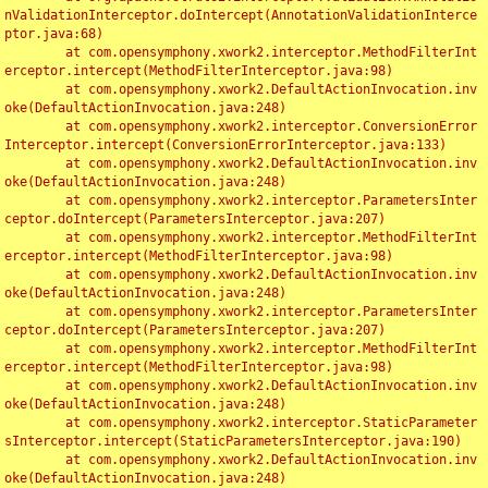
nValidationInterceptor.doIntercept(AnnotationValidationInterce
ptor.java:68)

	at com.opensymphony.xwork2.interceptor.MethodFilterInt
erceptor.intercept(MethodFilterInterceptor.java:98)

	at com.opensymphony.xwork2.DefaultActionInvocation.inv
oke(DefaultActionInvocation.java:248)

	at com.opensymphony.xwork2.interceptor.ConversionError
Interceptor.intercept(ConversionErrorInterceptor.java:133)

	at com.opensymphony.xwork2.DefaultActionInvocation.inv
oke(DefaultActionInvocation.java:248)

	at com.opensymphony.xwork2.interceptor.ParametersInter
ceptor.doIntercept(ParametersInterceptor.java:207)

	at com.opensymphony.xwork2.interceptor.MethodFilterInt
erceptor.intercept(MethodFilterInterceptor.java:98)

	at com.opensymphony.xwork2.DefaultActionInvocation.inv
oke(DefaultActionInvocation.java:248)

	at com.opensymphony.xwork2.interceptor.ParametersInter
ceptor.doIntercept(ParametersInterceptor.java:207)

	at com.opensymphony.xwork2.interceptor.MethodFilterInt
erceptor.intercept(MethodFilterInterceptor.java:98)

	at com.opensymphony.xwork2.DefaultActionInvocation.inv
oke(DefaultActionInvocation.java:248)

	at com.opensymphony.xwork2.interceptor.StaticParameter
sInterceptor.intercept(StaticParametersInterceptor.java:190)

	at com.opensymphony.xwork2.DefaultActionInvocation.inv
oke(DefaultActionInvocation.java:248)
