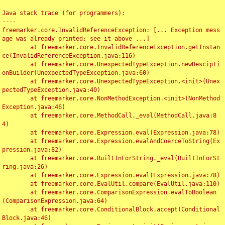
Java stack trace (for programmers):

----

freemarker.core.InvalidReferenceException: [... Exception mess
age was already printed; see it above ...]

	at freemarker.core.InvalidReferenceException.getInstan
ce(InvalidReferenceException.java:116)

	at freemarker.core.UnexpectedTypeException.newDescipti
onBuilder(UnexpectedTypeException.java:60)

	at freemarker.core.UnexpectedTypeException.<init>(Unex
pectedTypeException.java:40)

	at freemarker.core.NonMethodException.<init>(NonMethod
Exception.java:46)

	at freemarker.core.MethodCall._eval(MethodCall.java:8
4)

	at freemarker.core.Expression.eval(Expression.java:78)

	at freemarker.core.Expression.evalAndCoerceToString(Ex
pression.java:82)

	at freemarker.core.BuiltInForString._eval(BuiltInForSt
ring.java:26)

	at freemarker.core.Expression.eval(Expression.java:78)

	at freemarker.core.EvalUtil.compare(EvalUtil.java:110)

	at freemarker.core.ComparisonExpression.evalToBoolean
(ComparisonExpression.java:64)

	at freemarker.core.ConditionalBlock.accept(Conditional
Block.java:46)
