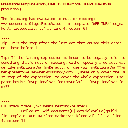
FreeMarker template error (HTML_DEBUG mode; use RETHROW in
production!)
The following has evaluated to null or missing:

==> documents[0].getFieldValue  [in template "WEB-INF/free_mar
ker/articledetail.ftl" at line 4, column 6]

----

Tip: It's the step after the last dot that caused this error, 
not those before it.

----

Tip: If the failing expression is known to be legally refer to 
something that's null or missing, either specify a default val
ue like myOptionalVar!myDefault, or use <#if myOptionalVar??>w
hen-present<#else>when-missing</#if>. (These only cover the la
st step of the expression; to cover the whole expression, use 
parenthesis: (myOptionalVar.foo)!myDefault, (myOptionalVar.fo
o)??

----

----

FTL stack trace ("~" means nesting-related):

	- Failed at: #if documents[0].getFieldValue("publi...  
[in template "WEB-INF/free_marker/articledetail.ftl" at line 
4, column 1]

----
