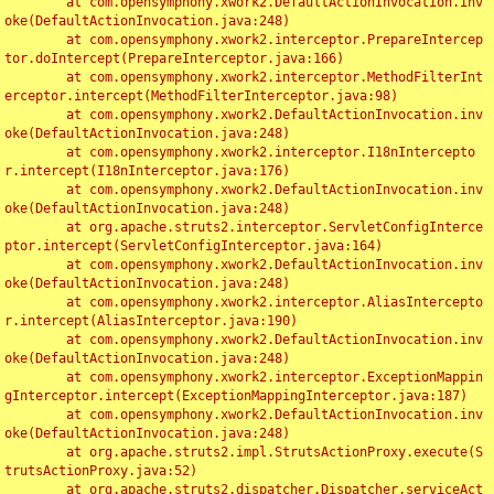
	at com.opensymphony.xwork2.DefaultActionInvocation.inv
oke(DefaultActionInvocation.java:248)

	at com.opensymphony.xwork2.interceptor.PrepareIntercep
tor.doIntercept(PrepareInterceptor.java:166)

	at com.opensymphony.xwork2.interceptor.MethodFilterInt
erceptor.intercept(MethodFilterInterceptor.java:98)

	at com.opensymphony.xwork2.DefaultActionInvocation.inv
oke(DefaultActionInvocation.java:248)

	at com.opensymphony.xwork2.interceptor.I18nIntercepto
r.intercept(I18nInterceptor.java:176)

	at com.opensymphony.xwork2.DefaultActionInvocation.inv
oke(DefaultActionInvocation.java:248)

	at org.apache.struts2.interceptor.ServletConfigInterce
ptor.intercept(ServletConfigInterceptor.java:164)

	at com.opensymphony.xwork2.DefaultActionInvocation.inv
oke(DefaultActionInvocation.java:248)

	at com.opensymphony.xwork2.interceptor.AliasIntercepto
r.intercept(AliasInterceptor.java:190)

	at com.opensymphony.xwork2.DefaultActionInvocation.inv
oke(DefaultActionInvocation.java:248)

	at com.opensymphony.xwork2.interceptor.ExceptionMappin
gInterceptor.intercept(ExceptionMappingInterceptor.java:187)

	at com.opensymphony.xwork2.DefaultActionInvocation.inv
oke(DefaultActionInvocation.java:248)

	at org.apache.struts2.impl.StrutsActionProxy.execute(S
trutsActionProxy.java:52)

	at org.apache.struts2.dispatcher.Dispatcher.serviceAct