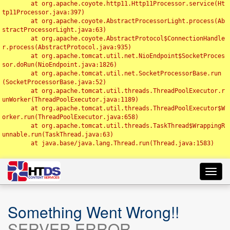
	at org.apache.coyote.http11.Http11Processor.service(Ht
tp11Processor.java:397)

	at org.apache.coyote.AbstractProcessorLight.process(Ab
stractProcessorLight.java:63)

	at org.apache.coyote.AbstractProtocol$ConnectionHandle
r.process(AbstractProtocol.java:935)

	at org.apache.tomcat.util.net.NioEndpoint$SocketProces
sor.doRun(NioEndpoint.java:1826)

	at org.apache.tomcat.util.net.SocketProcessorBase.run
(SocketProcessorBase.java:52)

	at org.apache.tomcat.util.threads.ThreadPoolExecutor.r
unWorker(ThreadPoolExecutor.java:1189)

	at org.apache.tomcat.util.threads.ThreadPoolExecutor$W
orker.run(ThreadPoolExecutor.java:658)

	at org.apache.tomcat.util.threads.TaskThread$WrappingR
unnable.run(TaskThread.java:63)

	at java.base/java.lang.Thread.run(Thread.java:1583)

Toggl
navig
Something Went Wrong!!
SERVER ERROR