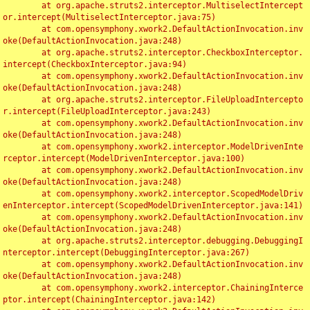
	at org.apache.struts2.interceptor.MultiselectIntercept
or.intercept(MultiselectInterceptor.java:75)

	at com.opensymphony.xwork2.DefaultActionInvocation.inv
oke(DefaultActionInvocation.java:248)

	at org.apache.struts2.interceptor.CheckboxInterceptor.
intercept(CheckboxInterceptor.java:94)

	at com.opensymphony.xwork2.DefaultActionInvocation.inv
oke(DefaultActionInvocation.java:248)

	at org.apache.struts2.interceptor.FileUploadIntercepto
r.intercept(FileUploadInterceptor.java:243)

	at com.opensymphony.xwork2.DefaultActionInvocation.inv
oke(DefaultActionInvocation.java:248)

	at com.opensymphony.xwork2.interceptor.ModelDrivenInte
rceptor.intercept(ModelDrivenInterceptor.java:100)

	at com.opensymphony.xwork2.DefaultActionInvocation.inv
oke(DefaultActionInvocation.java:248)

	at com.opensymphony.xwork2.interceptor.ScopedModelDriv
enInterceptor.intercept(ScopedModelDrivenInterceptor.java:141)

	at com.opensymphony.xwork2.DefaultActionInvocation.inv
oke(DefaultActionInvocation.java:248)

	at org.apache.struts2.interceptor.debugging.DebuggingI
nterceptor.intercept(DebuggingInterceptor.java:267)

	at com.opensymphony.xwork2.DefaultActionInvocation.inv
oke(DefaultActionInvocation.java:248)

	at com.opensymphony.xwork2.interceptor.ChainingInterce
ptor.intercept(ChainingInterceptor.java:142)
