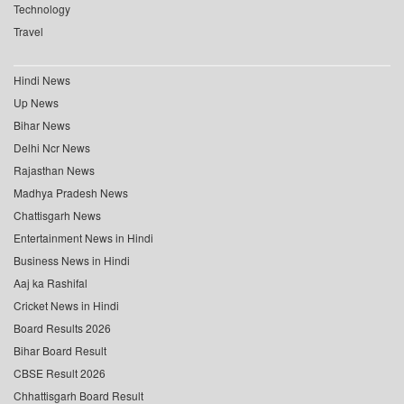
Technology
Travel
Hindi News
Up News
Bihar News
Delhi Ncr News
Rajasthan News
Madhya Pradesh News
Chattisgarh News
Entertainment News in Hindi
Business News in Hindi
Aaj ka Rashifal
Cricket News in Hindi
Board Results 2026
Bihar Board Result
CBSE Result 2026
Chhattisgarh Board Result