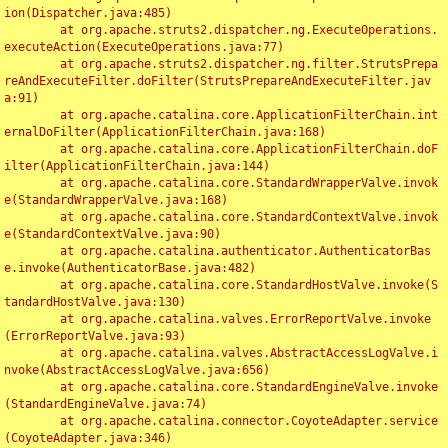
ion(Dispatcher.java:485)

	at org.apache.struts2.dispatcher.ng.ExecuteOperations.
executeAction(ExecuteOperations.java:77)

	at org.apache.struts2.dispatcher.ng.filter.StrutsPrepa
reAndExecuteFilter.doFilter(StrutsPrepareAndExecuteFilter.jav
a:91)

	at org.apache.catalina.core.ApplicationFilterChain.int
ernalDoFilter(ApplicationFilterChain.java:168)

	at org.apache.catalina.core.ApplicationFilterChain.doF
ilter(ApplicationFilterChain.java:144)

	at org.apache.catalina.core.StandardWrapperValve.invok
e(StandardWrapperValve.java:168)

	at org.apache.catalina.core.StandardContextValve.invok
e(StandardContextValve.java:90)

	at org.apache.catalina.authenticator.AuthenticatorBas
e.invoke(AuthenticatorBase.java:482)

	at org.apache.catalina.core.StandardHostValve.invoke(S
tandardHostValve.java:130)

	at org.apache.catalina.valves.ErrorReportValve.invoke
(ErrorReportValve.java:93)

	at org.apache.catalina.valves.AbstractAccessLogValve.i
nvoke(AbstractAccessLogValve.java:656)

	at org.apache.catalina.core.StandardEngineValve.invoke
(StandardEngineValve.java:74)

	at org.apache.catalina.connector.CoyoteAdapter.service
(CoyoteAdapter.java:346)
