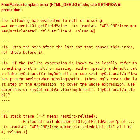
FreeMarker template error (HTML_DEBUG mode; use RETHROW in
production!)
The following has evaluated to null or missing:

==> documents[0].getFieldValue  [in template "WEB-INF/free_mar
ker/articledetail.ftl" at line 4, column 6]

----

Tip: It's the step after the last dot that caused this error, 
not those before it.

----

Tip: If the failing expression is known to be legally refer to 
something that's null or missing, either specify a default val
ue like myOptionalVar!myDefault, or use <#if myOptionalVar??>w
hen-present<#else>when-missing</#if>. (These only cover the la
st step of the expression; to cover the whole expression, use 
parenthesis: (myOptionalVar.foo)!myDefault, (myOptionalVar.fo
o)??

----

----

FTL stack trace ("~" means nesting-related):

	- Failed at: #if documents[0].getFieldValue("publi...  
[in template "WEB-INF/free_marker/articledetail.ftl" at line 
4, column 1]

----
