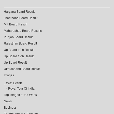
Haryana Board Result
Jharkhand Board Result
MP Board Result
Maharashtra Board Results
Punjab Board Result
Rajasthan Board Result
Up Board 10th Result
Up Board 12th Result
Up Board Result
Uttarakhand Board Result
Images
Latest Events
Royal Tour Of India
Top Images of the Week
News
Business
Entertainment & Fashion