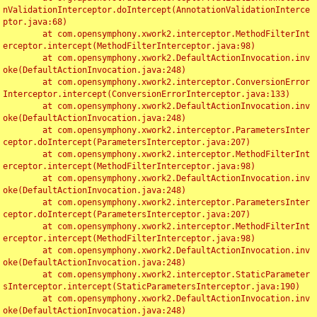
nValidationInterceptor.doIntercept(AnnotationValidationInterce
ptor.java:68)

	at com.opensymphony.xwork2.interceptor.MethodFilterInt
erceptor.intercept(MethodFilterInterceptor.java:98)

	at com.opensymphony.xwork2.DefaultActionInvocation.inv
oke(DefaultActionInvocation.java:248)

	at com.opensymphony.xwork2.interceptor.ConversionError
Interceptor.intercept(ConversionErrorInterceptor.java:133)

	at com.opensymphony.xwork2.DefaultActionInvocation.inv
oke(DefaultActionInvocation.java:248)

	at com.opensymphony.xwork2.interceptor.ParametersInter
ceptor.doIntercept(ParametersInterceptor.java:207)

	at com.opensymphony.xwork2.interceptor.MethodFilterInt
erceptor.intercept(MethodFilterInterceptor.java:98)

	at com.opensymphony.xwork2.DefaultActionInvocation.inv
oke(DefaultActionInvocation.java:248)

	at com.opensymphony.xwork2.interceptor.ParametersInter
ceptor.doIntercept(ParametersInterceptor.java:207)

	at com.opensymphony.xwork2.interceptor.MethodFilterInt
erceptor.intercept(MethodFilterInterceptor.java:98)

	at com.opensymphony.xwork2.DefaultActionInvocation.inv
oke(DefaultActionInvocation.java:248)

	at com.opensymphony.xwork2.interceptor.StaticParameter
sInterceptor.intercept(StaticParametersInterceptor.java:190)

	at com.opensymphony.xwork2.DefaultActionInvocation.inv
oke(DefaultActionInvocation.java:248)
