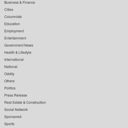
Business & Finance
Cities
Columnists
Education
Employment
Entertainment
Government News
Health & Lifestyle
International
National
Oddity
Others
Politics
Press Release
Real Estate & Construction
Social Network
Sponsored
Sports