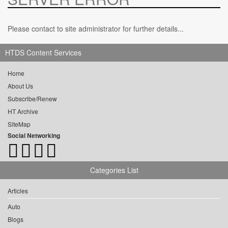
Please contact to site administrator for further details...
HTDS Content Services
Home
About Us
Subscribe/Renew
HT Archive
SiteMap
Social Networking
Categories List
Articles
Auto
Blogs