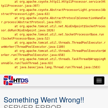
	at org.apache.coyote.http11.Http11Processor.service(Ht
tp11Processor.java:397)

	at org.apache.coyote.AbstractProcessorLight.process(Ab
stractProcessorLight.java:63)

	at org.apache.coyote.AbstractProtocol$ConnectionHandle
r.process(AbstractProtocol.java:935)

	at org.apache.tomcat.util.net.NioEndpoint$SocketProces
sor.doRun(NioEndpoint.java:1826)

	at org.apache.tomcat.util.net.SocketProcessorBase.run
(SocketProcessorBase.java:52)

	at org.apache.tomcat.util.threads.ThreadPoolExecutor.r
unWorker(ThreadPoolExecutor.java:1189)

	at org.apache.tomcat.util.threads.ThreadPoolExecutor$W
orker.run(ThreadPoolExecutor.java:658)

	at org.apache.tomcat.util.threads.TaskThread$WrappingR
unnable.run(TaskThread.java:63)

	at java.base/java.lang.Thread.run(Thread.java:1583)

Toggl
navig
Something Went Wrong!!
SERVER ERROR