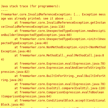
Java stack trace (for programmers):

----

freemarker.core.InvalidReferenceException: [... Exception mess
age was already printed; see it above ...]

	at freemarker.core.InvalidReferenceException.getInstan
ce(InvalidReferenceException.java:116)

	at freemarker.core.UnexpectedTypeException.newDescipti
onBuilder(UnexpectedTypeException.java:60)

	at freemarker.core.UnexpectedTypeException.<init>(Unex
pectedTypeException.java:40)

	at freemarker.core.NonMethodException.<init>(NonMethod
Exception.java:46)

	at freemarker.core.MethodCall._eval(MethodCall.java:8
4)

	at freemarker.core.Expression.eval(Expression.java:78)

	at freemarker.core.Expression.evalAndCoerceToString(Ex
pression.java:82)

	at freemarker.core.BuiltInForString._eval(BuiltInForSt
ring.java:26)

	at freemarker.core.Expression.eval(Expression.java:78)

	at freemarker.core.EvalUtil.compare(EvalUtil.java:110)

	at freemarker.core.ComparisonExpression.evalToBoolean
(ComparisonExpression.java:64)

	at freemarker.core.ConditionalBlock.accept(Conditional
Block.java:46)
