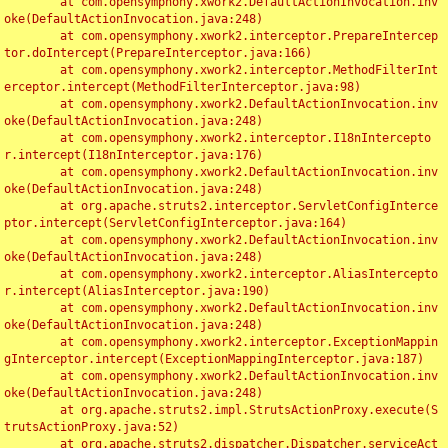
	at com.opensymphony.xwork2.DefaultActionInvocation.inv
oke(DefaultActionInvocation.java:248)

	at com.opensymphony.xwork2.interceptor.PrepareIntercep
tor.doIntercept(PrepareInterceptor.java:166)

	at com.opensymphony.xwork2.interceptor.MethodFilterInt
erceptor.intercept(MethodFilterInterceptor.java:98)

	at com.opensymphony.xwork2.DefaultActionInvocation.inv
oke(DefaultActionInvocation.java:248)

	at com.opensymphony.xwork2.interceptor.I18nIntercepto
r.intercept(I18nInterceptor.java:176)

	at com.opensymphony.xwork2.DefaultActionInvocation.inv
oke(DefaultActionInvocation.java:248)

	at org.apache.struts2.interceptor.ServletConfigInterce
ptor.intercept(ServletConfigInterceptor.java:164)

	at com.opensymphony.xwork2.DefaultActionInvocation.inv
oke(DefaultActionInvocation.java:248)

	at com.opensymphony.xwork2.interceptor.AliasIntercepto
r.intercept(AliasInterceptor.java:190)

	at com.opensymphony.xwork2.DefaultActionInvocation.inv
oke(DefaultActionInvocation.java:248)

	at com.opensymphony.xwork2.interceptor.ExceptionMappin
gInterceptor.intercept(ExceptionMappingInterceptor.java:187)

	at com.opensymphony.xwork2.DefaultActionInvocation.inv
oke(DefaultActionInvocation.java:248)

	at org.apache.struts2.impl.StrutsActionProxy.execute(S
trutsActionProxy.java:52)

	at org.apache.struts2.dispatcher.Dispatcher.serviceAct