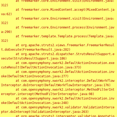
	at freemarker.core.Environment.visit(Environment.java:
312)

	at freemarker.core.MixedContent.accept(MixedContent.ja
va:62)

	at freemarker.core.Environment.visit(Environment.java:
312)

	at freemarker.core.Environment.process(Environment.jav
a:290)

	at freemarker.template.Template.process(Template.java:
312)

	at org.apache.struts2.views.freemarker.FreemarkerResul
t.doExecute(FreemarkerResult.java:202)

	at org.apache.struts2.dispatcher.StrutsResultSupport.e
xecute(StrutsResultSupport.java:186)

	at com.opensymphony.xwork2.DefaultActionInvocation.exe
cuteResult(DefaultActionInvocation.java:373)

	at com.opensymphony.xwork2.DefaultActionInvocation.inv
oke(DefaultActionInvocation.java:277)

	at com.opensymphony.xwork2.interceptor.DefaultWorkflow
Interceptor.doIntercept(DefaultWorkflowInterceptor.java:176)

	at com.opensymphony.xwork2.interceptor.MethodFilterInt
erceptor.intercept(MethodFilterInterceptor.java:98)

	at com.opensymphony.xwork2.DefaultActionInvocation.inv
oke(DefaultActionInvocation.java:248)

	at com.opensymphony.xwork2.validator.ValidationInterce
ptor.doIntercept(ValidationInterceptor.java:263)

	at org.apache.struts2.interceptor.validation.Annotatio