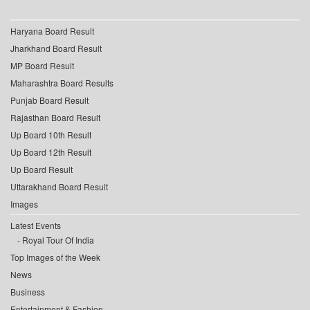
Haryana Board Result
Jharkhand Board Result
MP Board Result
Maharashtra Board Results
Punjab Board Result
Rajasthan Board Result
Up Board 10th Result
Up Board 12th Result
Up Board Result
Uttarakhand Board Result
Images
Latest Events
Royal Tour Of India
Top Images of the Week
News
Business
Entertainment & Fashion