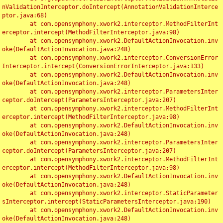
nValidationInterceptor.doIntercept(AnnotationValidationInterce
ptor.java:68)

	at com.opensymphony.xwork2.interceptor.MethodFilterInt
erceptor.intercept(MethodFilterInterceptor.java:98)

	at com.opensymphony.xwork2.DefaultActionInvocation.inv
oke(DefaultActionInvocation.java:248)

	at com.opensymphony.xwork2.interceptor.ConversionError
Interceptor.intercept(ConversionErrorInterceptor.java:133)

	at com.opensymphony.xwork2.DefaultActionInvocation.inv
oke(DefaultActionInvocation.java:248)

	at com.opensymphony.xwork2.interceptor.ParametersInter
ceptor.doIntercept(ParametersInterceptor.java:207)

	at com.opensymphony.xwork2.interceptor.MethodFilterInt
erceptor.intercept(MethodFilterInterceptor.java:98)

	at com.opensymphony.xwork2.DefaultActionInvocation.inv
oke(DefaultActionInvocation.java:248)

	at com.opensymphony.xwork2.interceptor.ParametersInter
ceptor.doIntercept(ParametersInterceptor.java:207)

	at com.opensymphony.xwork2.interceptor.MethodFilterInt
erceptor.intercept(MethodFilterInterceptor.java:98)

	at com.opensymphony.xwork2.DefaultActionInvocation.inv
oke(DefaultActionInvocation.java:248)

	at com.opensymphony.xwork2.interceptor.StaticParameter
sInterceptor.intercept(StaticParametersInterceptor.java:190)

	at com.opensymphony.xwork2.DefaultActionInvocation.inv
oke(DefaultActionInvocation.java:248)
