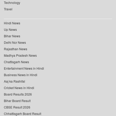
Technology
Travel
Hindi News
Up News
Bihar News
Delhi Ncr News
Rajasthan News
Madhya Pradesh News
Chattisgarh News
Entertainment News in Hindi
Business News in Hindi
Aaj ka Rashifal
Cricket News in Hindi
Board Results 2026
Bihar Board Result
CBSE Result 2026
Chhattisgarh Board Result