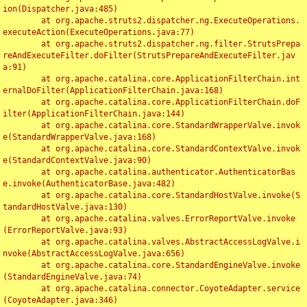
ion(Dispatcher.java:485)

	at org.apache.struts2.dispatcher.ng.ExecuteOperations.
executeAction(ExecuteOperations.java:77)

	at org.apache.struts2.dispatcher.ng.filter.StrutsPrepa
reAndExecuteFilter.doFilter(StrutsPrepareAndExecuteFilter.jav
a:91)

	at org.apache.catalina.core.ApplicationFilterChain.int
ernalDoFilter(ApplicationFilterChain.java:168)

	at org.apache.catalina.core.ApplicationFilterChain.doF
ilter(ApplicationFilterChain.java:144)

	at org.apache.catalina.core.StandardWrapperValve.invok
e(StandardWrapperValve.java:168)

	at org.apache.catalina.core.StandardContextValve.invok
e(StandardContextValve.java:90)

	at org.apache.catalina.authenticator.AuthenticatorBas
e.invoke(AuthenticatorBase.java:482)

	at org.apache.catalina.core.StandardHostValve.invoke(S
tandardHostValve.java:130)

	at org.apache.catalina.valves.ErrorReportValve.invoke
(ErrorReportValve.java:93)

	at org.apache.catalina.valves.AbstractAccessLogValve.i
nvoke(AbstractAccessLogValve.java:656)

	at org.apache.catalina.core.StandardEngineValve.invoke
(StandardEngineValve.java:74)

	at org.apache.catalina.connector.CoyoteAdapter.service
(CoyoteAdapter.java:346)
