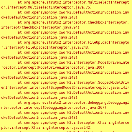
	at org.apache.struts2.interceptor.MultiselectIntercept
or.intercept(MultiselectInterceptor.java:75)

	at com.opensymphony.xwork2.DefaultActionInvocation.inv
oke(DefaultActionInvocation.java:248)

	at org.apache.struts2.interceptor.CheckboxInterceptor.
intercept(CheckboxInterceptor.java:94)

	at com.opensymphony.xwork2.DefaultActionInvocation.inv
oke(DefaultActionInvocation.java:248)

	at org.apache.struts2.interceptor.FileUploadIntercepto
r.intercept(FileUploadInterceptor.java:243)

	at com.opensymphony.xwork2.DefaultActionInvocation.inv
oke(DefaultActionInvocation.java:248)

	at com.opensymphony.xwork2.interceptor.ModelDrivenInte
rceptor.intercept(ModelDrivenInterceptor.java:100)

	at com.opensymphony.xwork2.DefaultActionInvocation.inv
oke(DefaultActionInvocation.java:248)

	at com.opensymphony.xwork2.interceptor.ScopedModelDriv
enInterceptor.intercept(ScopedModelDrivenInterceptor.java:141)

	at com.opensymphony.xwork2.DefaultActionInvocation.inv
oke(DefaultActionInvocation.java:248)

	at org.apache.struts2.interceptor.debugging.DebuggingI
nterceptor.intercept(DebuggingInterceptor.java:267)

	at com.opensymphony.xwork2.DefaultActionInvocation.inv
oke(DefaultActionInvocation.java:248)

	at com.opensymphony.xwork2.interceptor.ChainingInterce
ptor.intercept(ChainingInterceptor.java:142)
