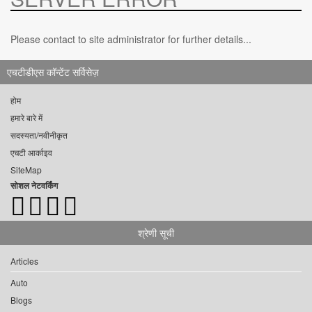
Please contact to site administrator for further details...
एचटीडीएस कॉन्टेंट सर्विसेज़
होम
हमारे बारे में
सदस्यता/नवीनीकृत
एचटी आर्काइव
SiteMap
सोशल नेटवर्किंग
श्रेणी सूची
Articles
Auto
Blogs