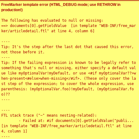
FreeMarker template error (HTML_DEBUG mode; use RETHROW in
production!)
The following has evaluated to null or missing:

==> documents[0].getFieldValue  [in template "WEB-INF/free_mar
ker/articledetail.ftl" at line 4, column 6]

----

Tip: It's the step after the last dot that caused this error, 
not those before it.

----

Tip: If the failing expression is known to be legally refer to 
something that's null or missing, either specify a default val
ue like myOptionalVar!myDefault, or use <#if myOptionalVar??>w
hen-present<#else>when-missing</#if>. (These only cover the la
st step of the expression; to cover the whole expression, use 
parenthesis: (myOptionalVar.foo)!myDefault, (myOptionalVar.fo
o)??

----

----

FTL stack trace ("~" means nesting-related):

	- Failed at: #if documents[0].getFieldValue("publi...  
[in template "WEB-INF/free_marker/articledetail.ftl" at line 
4, column 1]

----
