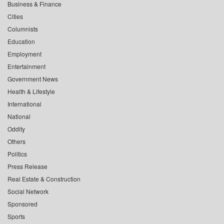
Business & Finance
Cities
Columnists
Education
Employment
Entertainment
Government News
Health & Lifestyle
International
National
Oddity
Others
Politics
Press Release
Real Estate & Construction
Social Network
Sponsored
Sports