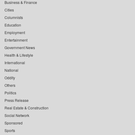
Business & Finance
Cities
Columnists
Education
Employment
Entertainment
Government News
Health & Lifestyle
International
National
Oddity
Others
Politics
Press Release
Real Estate & Construction
Social Network
Sponsored
Sports