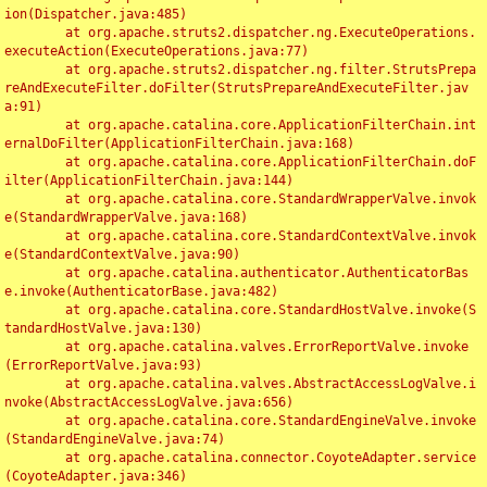
ion(Dispatcher.java:485)

	at org.apache.struts2.dispatcher.ng.ExecuteOperations.
executeAction(ExecuteOperations.java:77)

	at org.apache.struts2.dispatcher.ng.filter.StrutsPrepa
reAndExecuteFilter.doFilter(StrutsPrepareAndExecuteFilter.jav
a:91)

	at org.apache.catalina.core.ApplicationFilterChain.int
ernalDoFilter(ApplicationFilterChain.java:168)

	at org.apache.catalina.core.ApplicationFilterChain.doF
ilter(ApplicationFilterChain.java:144)

	at org.apache.catalina.core.StandardWrapperValve.invok
e(StandardWrapperValve.java:168)

	at org.apache.catalina.core.StandardContextValve.invok
e(StandardContextValve.java:90)

	at org.apache.catalina.authenticator.AuthenticatorBas
e.invoke(AuthenticatorBase.java:482)

	at org.apache.catalina.core.StandardHostValve.invoke(S
tandardHostValve.java:130)

	at org.apache.catalina.valves.ErrorReportValve.invoke
(ErrorReportValve.java:93)

	at org.apache.catalina.valves.AbstractAccessLogValve.i
nvoke(AbstractAccessLogValve.java:656)

	at org.apache.catalina.core.StandardEngineValve.invoke
(StandardEngineValve.java:74)

	at org.apache.catalina.connector.CoyoteAdapter.service
(CoyoteAdapter.java:346)
