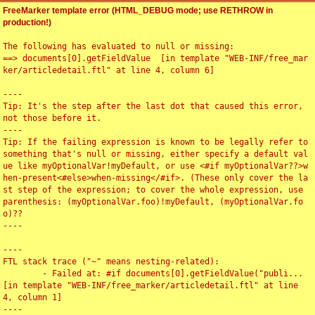
FreeMarker template error (HTML_DEBUG mode; use RETHROW in
production!)
The following has evaluated to null or missing:

==> documents[0].getFieldValue  [in template "WEB-INF/free_mar
ker/articledetail.ftl" at line 4, column 6]

----

Tip: It's the step after the last dot that caused this error, 
not those before it.

----

Tip: If the failing expression is known to be legally refer to 
something that's null or missing, either specify a default val
ue like myOptionalVar!myDefault, or use <#if myOptionalVar??>w
hen-present<#else>when-missing</#if>. (These only cover the la
st step of the expression; to cover the whole expression, use 
parenthesis: (myOptionalVar.foo)!myDefault, (myOptionalVar.fo
o)??

----

----

FTL stack trace ("~" means nesting-related):

	- Failed at: #if documents[0].getFieldValue("publi...  
[in template "WEB-INF/free_marker/articledetail.ftl" at line 
4, column 1]

----
