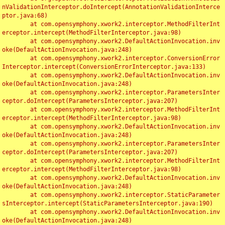
nValidationInterceptor.doIntercept(AnnotationValidationInterce
ptor.java:68)

	at com.opensymphony.xwork2.interceptor.MethodFilterInt
erceptor.intercept(MethodFilterInterceptor.java:98)

	at com.opensymphony.xwork2.DefaultActionInvocation.inv
oke(DefaultActionInvocation.java:248)

	at com.opensymphony.xwork2.interceptor.ConversionError
Interceptor.intercept(ConversionErrorInterceptor.java:133)

	at com.opensymphony.xwork2.DefaultActionInvocation.inv
oke(DefaultActionInvocation.java:248)

	at com.opensymphony.xwork2.interceptor.ParametersInter
ceptor.doIntercept(ParametersInterceptor.java:207)

	at com.opensymphony.xwork2.interceptor.MethodFilterInt
erceptor.intercept(MethodFilterInterceptor.java:98)

	at com.opensymphony.xwork2.DefaultActionInvocation.inv
oke(DefaultActionInvocation.java:248)

	at com.opensymphony.xwork2.interceptor.ParametersInter
ceptor.doIntercept(ParametersInterceptor.java:207)

	at com.opensymphony.xwork2.interceptor.MethodFilterInt
erceptor.intercept(MethodFilterInterceptor.java:98)

	at com.opensymphony.xwork2.DefaultActionInvocation.inv
oke(DefaultActionInvocation.java:248)

	at com.opensymphony.xwork2.interceptor.StaticParameter
sInterceptor.intercept(StaticParametersInterceptor.java:190)

	at com.opensymphony.xwork2.DefaultActionInvocation.inv
oke(DefaultActionInvocation.java:248)
