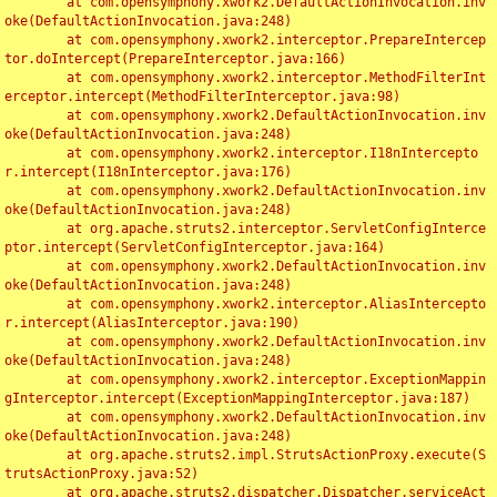
	at com.opensymphony.xwork2.DefaultActionInvocation.inv
oke(DefaultActionInvocation.java:248)

	at com.opensymphony.xwork2.interceptor.PrepareIntercep
tor.doIntercept(PrepareInterceptor.java:166)

	at com.opensymphony.xwork2.interceptor.MethodFilterInt
erceptor.intercept(MethodFilterInterceptor.java:98)

	at com.opensymphony.xwork2.DefaultActionInvocation.inv
oke(DefaultActionInvocation.java:248)

	at com.opensymphony.xwork2.interceptor.I18nIntercepto
r.intercept(I18nInterceptor.java:176)

	at com.opensymphony.xwork2.DefaultActionInvocation.inv
oke(DefaultActionInvocation.java:248)

	at org.apache.struts2.interceptor.ServletConfigInterce
ptor.intercept(ServletConfigInterceptor.java:164)

	at com.opensymphony.xwork2.DefaultActionInvocation.inv
oke(DefaultActionInvocation.java:248)

	at com.opensymphony.xwork2.interceptor.AliasIntercepto
r.intercept(AliasInterceptor.java:190)

	at com.opensymphony.xwork2.DefaultActionInvocation.inv
oke(DefaultActionInvocation.java:248)

	at com.opensymphony.xwork2.interceptor.ExceptionMappin
gInterceptor.intercept(ExceptionMappingInterceptor.java:187)

	at com.opensymphony.xwork2.DefaultActionInvocation.inv
oke(DefaultActionInvocation.java:248)

	at org.apache.struts2.impl.StrutsActionProxy.execute(S
trutsActionProxy.java:52)

	at org.apache.struts2.dispatcher.Dispatcher.serviceAct