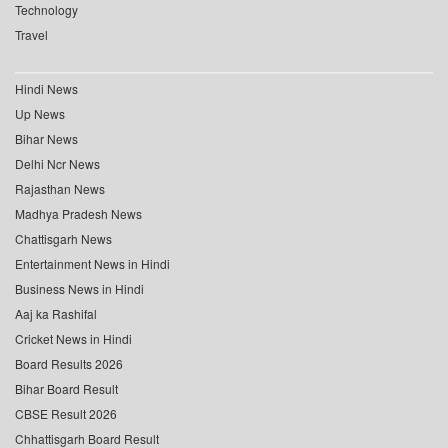
Technology
Travel
Hindi News
Up News
Bihar News
Delhi Ncr News
Rajasthan News
Madhya Pradesh News
Chattisgarh News
Entertainment News in Hindi
Business News in Hindi
Aaj ka Rashifal
Cricket News in Hindi
Board Results 2026
Bihar Board Result
CBSE Result 2026
Chhattisgarh Board Result