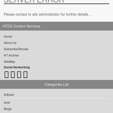
Please contact to site administrator for further details...
HTDS Content Services
Home
About Us
Subscribe/Renew
HT Archive
SiteMap
Social Networking
Categories List
Articles
Auto
Blogs