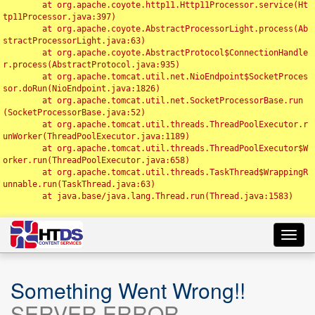
	at org.apache.coyote.http11.Http11Processor.service(Ht
tp11Processor.java:397)

	at org.apache.coyote.AbstractProcessorLight.process(Ab
stractProcessorLight.java:63)

	at org.apache.coyote.AbstractProtocol$ConnectionHandle
r.process(AbstractProtocol.java:935)

	at org.apache.tomcat.util.net.NioEndpoint$SocketProces
sor.doRun(NioEndpoint.java:1826)

	at org.apache.tomcat.util.net.SocketProcessorBase.run
(SocketProcessorBase.java:52)

	at org.apache.tomcat.util.threads.ThreadPoolExecutor.r
unWorker(ThreadPoolExecutor.java:1189)

	at org.apache.tomcat.util.threads.ThreadPoolExecutor$W
orker.run(ThreadPoolExecutor.java:658)

	at org.apache.tomcat.util.threads.TaskThread$WrappingR
unnable.run(TaskThread.java:63)

	at java.base/java.lang.Thread.run(Thread.java:1583)

Toggl
navig
Something Went Wrong!!
SERVER ERROR