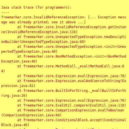
Java stack trace (for programmers):

----

freemarker.core.InvalidReferenceException: [... Exception mess
age was already printed; see it above ...]

	at freemarker.core.InvalidReferenceException.getInstan
ce(InvalidReferenceException.java:116)

	at freemarker.core.UnexpectedTypeException.newDescipti
onBuilder(UnexpectedTypeException.java:60)

	at freemarker.core.UnexpectedTypeException.<init>(Unex
pectedTypeException.java:40)

	at freemarker.core.NonMethodException.<init>(NonMethod
Exception.java:46)

	at freemarker.core.MethodCall._eval(MethodCall.java:8
4)

	at freemarker.core.Expression.eval(Expression.java:78)

	at freemarker.core.Expression.evalAndCoerceToString(Ex
pression.java:82)

	at freemarker.core.BuiltInForString._eval(BuiltInForSt
ring.java:26)

	at freemarker.core.Expression.eval(Expression.java:78)

	at freemarker.core.EvalUtil.compare(EvalUtil.java:110)

	at freemarker.core.ComparisonExpression.evalToBoolean
(ComparisonExpression.java:64)

	at freemarker.core.ConditionalBlock.accept(Conditional
Block.java:46)
