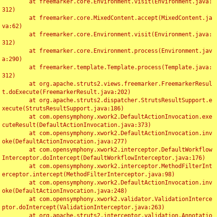
	at freemarker.core.Environment.visit(Environment.java:
312)

	at freemarker.core.MixedContent.accept(MixedContent.ja
va:62)

	at freemarker.core.Environment.visit(Environment.java:
312)

	at freemarker.core.Environment.process(Environment.jav
a:290)

	at freemarker.template.Template.process(Template.java:
312)

	at org.apache.struts2.views.freemarker.FreemarkerResul
t.doExecute(FreemarkerResult.java:202)

	at org.apache.struts2.dispatcher.StrutsResultSupport.e
xecute(StrutsResultSupport.java:186)

	at com.opensymphony.xwork2.DefaultActionInvocation.exe
cuteResult(DefaultActionInvocation.java:373)

	at com.opensymphony.xwork2.DefaultActionInvocation.inv
oke(DefaultActionInvocation.java:277)

	at com.opensymphony.xwork2.interceptor.DefaultWorkflow
Interceptor.doIntercept(DefaultWorkflowInterceptor.java:176)

	at com.opensymphony.xwork2.interceptor.MethodFilterInt
erceptor.intercept(MethodFilterInterceptor.java:98)

	at com.opensymphony.xwork2.DefaultActionInvocation.inv
oke(DefaultActionInvocation.java:248)

	at com.opensymphony.xwork2.validator.ValidationInterce
ptor.doIntercept(ValidationInterceptor.java:263)

	at org.apache.struts2.interceptor.validation.Annotatio