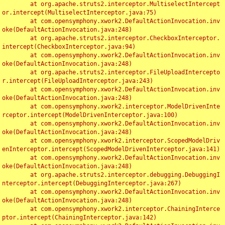
	at org.apache.struts2.interceptor.MultiselectIntercept
or.intercept(MultiselectInterceptor.java:75)

	at com.opensymphony.xwork2.DefaultActionInvocation.inv
oke(DefaultActionInvocation.java:248)

	at org.apache.struts2.interceptor.CheckboxInterceptor.
intercept(CheckboxInterceptor.java:94)

	at com.opensymphony.xwork2.DefaultActionInvocation.inv
oke(DefaultActionInvocation.java:248)

	at org.apache.struts2.interceptor.FileUploadIntercepto
r.intercept(FileUploadInterceptor.java:243)

	at com.opensymphony.xwork2.DefaultActionInvocation.inv
oke(DefaultActionInvocation.java:248)

	at com.opensymphony.xwork2.interceptor.ModelDrivenInte
rceptor.intercept(ModelDrivenInterceptor.java:100)

	at com.opensymphony.xwork2.DefaultActionInvocation.inv
oke(DefaultActionInvocation.java:248)

	at com.opensymphony.xwork2.interceptor.ScopedModelDriv
enInterceptor.intercept(ScopedModelDrivenInterceptor.java:141)

	at com.opensymphony.xwork2.DefaultActionInvocation.inv
oke(DefaultActionInvocation.java:248)

	at org.apache.struts2.interceptor.debugging.DebuggingI
nterceptor.intercept(DebuggingInterceptor.java:267)

	at com.opensymphony.xwork2.DefaultActionInvocation.inv
oke(DefaultActionInvocation.java:248)

	at com.opensymphony.xwork2.interceptor.ChainingInterce
ptor.intercept(ChainingInterceptor.java:142)
