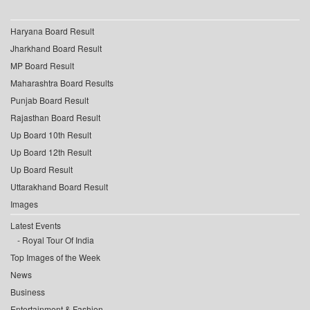
Haryana Board Result
Jharkhand Board Result
MP Board Result
Maharashtra Board Results
Punjab Board Result
Rajasthan Board Result
Up Board 10th Result
Up Board 12th Result
Up Board Result
Uttarakhand Board Result
Images
Latest Events
Royal Tour Of India
Top Images of the Week
News
Business
Entertainment & Fashion