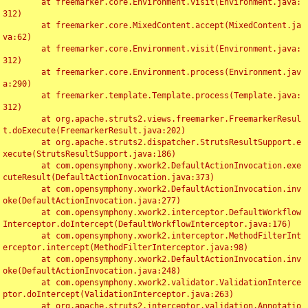
	at freemarker.core.Environment.visit(Environment.java:
312)

	at freemarker.core.MixedContent.accept(MixedContent.ja
va:62)

	at freemarker.core.Environment.visit(Environment.java:
312)

	at freemarker.core.Environment.process(Environment.jav
a:290)

	at freemarker.template.Template.process(Template.java:
312)

	at org.apache.struts2.views.freemarker.FreemarkerResul
t.doExecute(FreemarkerResult.java:202)

	at org.apache.struts2.dispatcher.StrutsResultSupport.e
xecute(StrutsResultSupport.java:186)

	at com.opensymphony.xwork2.DefaultActionInvocation.exe
cuteResult(DefaultActionInvocation.java:373)

	at com.opensymphony.xwork2.DefaultActionInvocation.inv
oke(DefaultActionInvocation.java:277)

	at com.opensymphony.xwork2.interceptor.DefaultWorkflow
Interceptor.doIntercept(DefaultWorkflowInterceptor.java:176)

	at com.opensymphony.xwork2.interceptor.MethodFilterInt
erceptor.intercept(MethodFilterInterceptor.java:98)

	at com.opensymphony.xwork2.DefaultActionInvocation.inv
oke(DefaultActionInvocation.java:248)

	at com.opensymphony.xwork2.validator.ValidationInterce
ptor.doIntercept(ValidationInterceptor.java:263)

	at org.apache.struts2.interceptor.validation.Annotatio