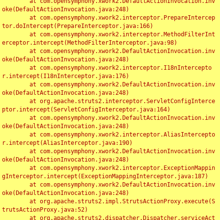
	at com.opensymphony.xwork2.DefaultActionInvocation.inv
oke(DefaultActionInvocation.java:248)

	at com.opensymphony.xwork2.interceptor.PrepareIntercep
tor.doIntercept(PrepareInterceptor.java:166)

	at com.opensymphony.xwork2.interceptor.MethodFilterInt
erceptor.intercept(MethodFilterInterceptor.java:98)

	at com.opensymphony.xwork2.DefaultActionInvocation.inv
oke(DefaultActionInvocation.java:248)

	at com.opensymphony.xwork2.interceptor.I18nIntercepto
r.intercept(I18nInterceptor.java:176)

	at com.opensymphony.xwork2.DefaultActionInvocation.inv
oke(DefaultActionInvocation.java:248)

	at org.apache.struts2.interceptor.ServletConfigInterce
ptor.intercept(ServletConfigInterceptor.java:164)

	at com.opensymphony.xwork2.DefaultActionInvocation.inv
oke(DefaultActionInvocation.java:248)

	at com.opensymphony.xwork2.interceptor.AliasIntercepto
r.intercept(AliasInterceptor.java:190)

	at com.opensymphony.xwork2.DefaultActionInvocation.inv
oke(DefaultActionInvocation.java:248)

	at com.opensymphony.xwork2.interceptor.ExceptionMappin
gInterceptor.intercept(ExceptionMappingInterceptor.java:187)

	at com.opensymphony.xwork2.DefaultActionInvocation.inv
oke(DefaultActionInvocation.java:248)

	at org.apache.struts2.impl.StrutsActionProxy.execute(S
trutsActionProxy.java:52)

	at org.apache.struts2.dispatcher.Dispatcher.serviceAct