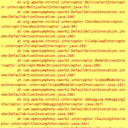
	at org.apache.struts2.interceptor.MultiselectIntercept
or.intercept(MultiselectInterceptor.java:75)

	at com.opensymphony.xwork2.DefaultActionInvocation.inv
oke(DefaultActionInvocation.java:248)

	at org.apache.struts2.interceptor.CheckboxInterceptor.
intercept(CheckboxInterceptor.java:94)

	at com.opensymphony.xwork2.DefaultActionInvocation.inv
oke(DefaultActionInvocation.java:248)

	at org.apache.struts2.interceptor.FileUploadIntercepto
r.intercept(FileUploadInterceptor.java:243)

	at com.opensymphony.xwork2.DefaultActionInvocation.inv
oke(DefaultActionInvocation.java:248)

	at com.opensymphony.xwork2.interceptor.ModelDrivenInte
rceptor.intercept(ModelDrivenInterceptor.java:100)

	at com.opensymphony.xwork2.DefaultActionInvocation.inv
oke(DefaultActionInvocation.java:248)

	at com.opensymphony.xwork2.interceptor.ScopedModelDriv
enInterceptor.intercept(ScopedModelDrivenInterceptor.java:141)

	at com.opensymphony.xwork2.DefaultActionInvocation.inv
oke(DefaultActionInvocation.java:248)

	at org.apache.struts2.interceptor.debugging.DebuggingI
nterceptor.intercept(DebuggingInterceptor.java:267)

	at com.opensymphony.xwork2.DefaultActionInvocation.inv
oke(DefaultActionInvocation.java:248)

	at com.opensymphony.xwork2.interceptor.ChainingInterce
ptor.intercept(ChainingInterceptor.java:142)
