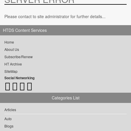
Please contact to site administrator for further details...
HTDS Content Services
Home
About Us
Subscribe/Renew
HT Archive
SiteMap
Social Networking
Categories List
Articles
Auto
Blogs