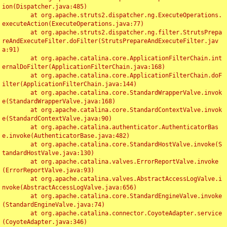
ion(Dispatcher.java:485)

	at org.apache.struts2.dispatcher.ng.ExecuteOperations.
executeAction(ExecuteOperations.java:77)

	at org.apache.struts2.dispatcher.ng.filter.StrutsPrepa
reAndExecuteFilter.doFilter(StrutsPrepareAndExecuteFilter.jav
a:91)

	at org.apache.catalina.core.ApplicationFilterChain.int
ernalDoFilter(ApplicationFilterChain.java:168)

	at org.apache.catalina.core.ApplicationFilterChain.doF
ilter(ApplicationFilterChain.java:144)

	at org.apache.catalina.core.StandardWrapperValve.invok
e(StandardWrapperValve.java:168)

	at org.apache.catalina.core.StandardContextValve.invok
e(StandardContextValve.java:90)

	at org.apache.catalina.authenticator.AuthenticatorBas
e.invoke(AuthenticatorBase.java:482)

	at org.apache.catalina.core.StandardHostValve.invoke(S
tandardHostValve.java:130)

	at org.apache.catalina.valves.ErrorReportValve.invoke
(ErrorReportValve.java:93)

	at org.apache.catalina.valves.AbstractAccessLogValve.i
nvoke(AbstractAccessLogValve.java:656)

	at org.apache.catalina.core.StandardEngineValve.invoke
(StandardEngineValve.java:74)

	at org.apache.catalina.connector.CoyoteAdapter.service
(CoyoteAdapter.java:346)
