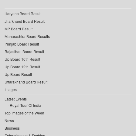
Haryana Board Result
Jharkhand Board Result
MP Board Result
Maharashtra Board Results
Punjab Board Result
Rajasthan Board Result
Up Board 10th Result
Up Board 12th Result
Up Board Result
Uttarakhand Board Result
Images
Latest Events
Royal Tour Of India
Top Images of the Week
News
Business
Entertainment & Fashion