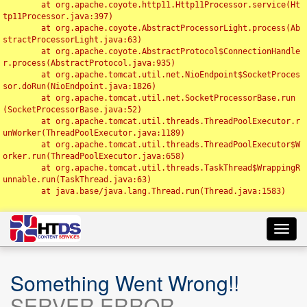
	at org.apache.coyote.http11.Http11Processor.service(Ht
tp11Processor.java:397)

	at org.apache.coyote.AbstractProcessorLight.process(Ab
stractProcessorLight.java:63)

	at org.apache.coyote.AbstractProtocol$ConnectionHandle
r.process(AbstractProtocol.java:935)

	at org.apache.tomcat.util.net.NioEndpoint$SocketProces
sor.doRun(NioEndpoint.java:1826)

	at org.apache.tomcat.util.net.SocketProcessorBase.run
(SocketProcessorBase.java:52)

	at org.apache.tomcat.util.threads.ThreadPoolExecutor.r
unWorker(ThreadPoolExecutor.java:1189)

	at org.apache.tomcat.util.threads.ThreadPoolExecutor$W
orker.run(ThreadPoolExecutor.java:658)

	at org.apache.tomcat.util.threads.TaskThread$WrappingR
unnable.run(TaskThread.java:63)

	at java.base/java.lang.Thread.run(Thread.java:1583)

Toggl
navig
Something Went Wrong!!
SERVER ERROR