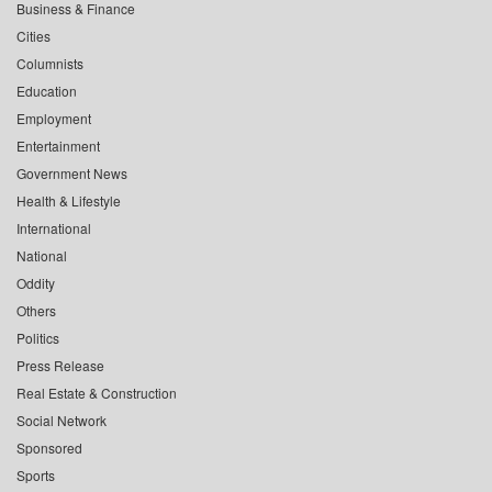
Business & Finance
Cities
Columnists
Education
Employment
Entertainment
Government News
Health & Lifestyle
International
National
Oddity
Others
Politics
Press Release
Real Estate & Construction
Social Network
Sponsored
Sports