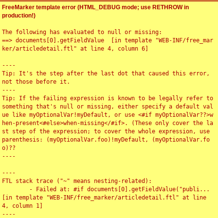
FreeMarker template error (HTML_DEBUG mode; use RETHROW in
production!)
The following has evaluated to null or missing:

==> documents[0].getFieldValue  [in template "WEB-INF/free_mar
ker/articledetail.ftl" at line 4, column 6]

----

Tip: It's the step after the last dot that caused this error, 
not those before it.

----

Tip: If the failing expression is known to be legally refer to 
something that's null or missing, either specify a default val
ue like myOptionalVar!myDefault, or use <#if myOptionalVar??>w
hen-present<#else>when-missing</#if>. (These only cover the la
st step of the expression; to cover the whole expression, use 
parenthesis: (myOptionalVar.foo)!myDefault, (myOptionalVar.fo
o)??

----

----

FTL stack trace ("~" means nesting-related):

	- Failed at: #if documents[0].getFieldValue("publi...  
[in template "WEB-INF/free_marker/articledetail.ftl" at line 
4, column 1]

----
