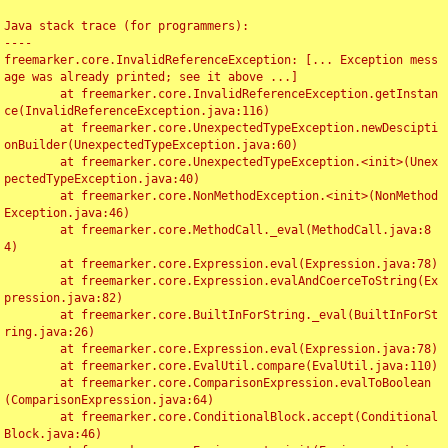
Java stack trace (for programmers):

----

freemarker.core.InvalidReferenceException: [... Exception mess
age was already printed; see it above ...]

	at freemarker.core.InvalidReferenceException.getInstan
ce(InvalidReferenceException.java:116)

	at freemarker.core.UnexpectedTypeException.newDescipti
onBuilder(UnexpectedTypeException.java:60)

	at freemarker.core.UnexpectedTypeException.<init>(Unex
pectedTypeException.java:40)

	at freemarker.core.NonMethodException.<init>(NonMethod
Exception.java:46)

	at freemarker.core.MethodCall._eval(MethodCall.java:8
4)

	at freemarker.core.Expression.eval(Expression.java:78)

	at freemarker.core.Expression.evalAndCoerceToString(Ex
pression.java:82)

	at freemarker.core.BuiltInForString._eval(BuiltInForSt
ring.java:26)

	at freemarker.core.Expression.eval(Expression.java:78)

	at freemarker.core.EvalUtil.compare(EvalUtil.java:110)

	at freemarker.core.ComparisonExpression.evalToBoolean
(ComparisonExpression.java:64)

	at freemarker.core.ConditionalBlock.accept(Conditional
Block.java:46)
