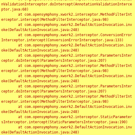
nValidationInterceptor.doIntercept(AnnotationValidationInterce
ptor.java:68)

	at com.opensymphony.xwork2.interceptor.MethodFilterInt
erceptor.intercept(MethodFilterInterceptor.java:98)

	at com.opensymphony.xwork2.DefaultActionInvocation.inv
oke(DefaultActionInvocation.java:248)

	at com.opensymphony.xwork2.interceptor.ConversionError
Interceptor.intercept(ConversionErrorInterceptor.java:133)

	at com.opensymphony.xwork2.DefaultActionInvocation.inv
oke(DefaultActionInvocation.java:248)

	at com.opensymphony.xwork2.interceptor.ParametersInter
ceptor.doIntercept(ParametersInterceptor.java:207)

	at com.opensymphony.xwork2.interceptor.MethodFilterInt
erceptor.intercept(MethodFilterInterceptor.java:98)

	at com.opensymphony.xwork2.DefaultActionInvocation.inv
oke(DefaultActionInvocation.java:248)

	at com.opensymphony.xwork2.interceptor.ParametersInter
ceptor.doIntercept(ParametersInterceptor.java:207)

	at com.opensymphony.xwork2.interceptor.MethodFilterInt
erceptor.intercept(MethodFilterInterceptor.java:98)

	at com.opensymphony.xwork2.DefaultActionInvocation.inv
oke(DefaultActionInvocation.java:248)

	at com.opensymphony.xwork2.interceptor.StaticParameter
sInterceptor.intercept(StaticParametersInterceptor.java:190)

	at com.opensymphony.xwork2.DefaultActionInvocation.inv
oke(DefaultActionInvocation.java:248)
