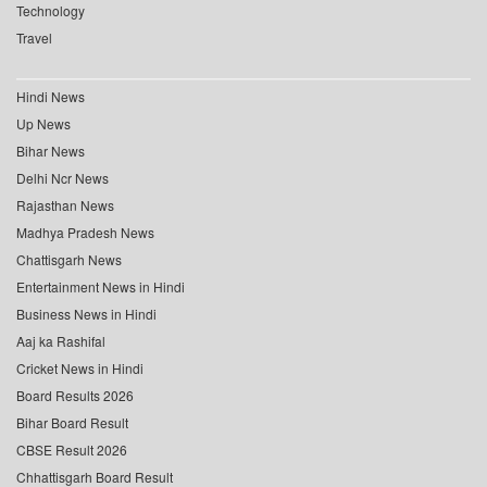
Technology
Travel
Hindi News
Up News
Bihar News
Delhi Ncr News
Rajasthan News
Madhya Pradesh News
Chattisgarh News
Entertainment News in Hindi
Business News in Hindi
Aaj ka Rashifal
Cricket News in Hindi
Board Results 2026
Bihar Board Result
CBSE Result 2026
Chhattisgarh Board Result