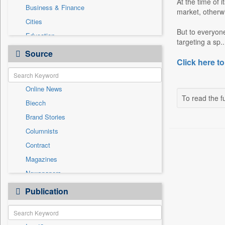
At the time of 
Business & Finance
market, otherw
Cities
But to everyone
Education
targeting a sp..
Employment
Source
Click here to
Entertainment
General News
Online News
Government News
To read the fu
Biecch
International
Brand Stories
National
Columnists
Others
Contract
Politics
Magazines
Press Release
Newspapers
Sports
Newswire
Publication
Travel
Patentwipo
Press Release