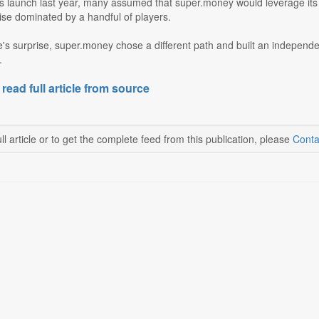
its launch last year, many assumed that super.money would leverage its p
ise dominated by a handful of players.
's surprise, super.money chose a different path and built an independen
.
 read full article from source
ll article or to get the complete feed from this publication, please
Conta