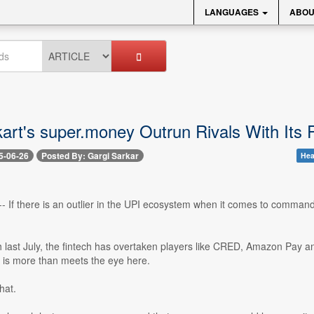
LANGUAGES
ABOU
kart's super.money Outrun Rivals With Its
5-06-26
Posted By: Gargi Sarkar
Hea
-- If there is an outlier in the UPI ecosystem when it comes to commandin
ch last July, the fintech has overtaken players like CRED, Amazon Pa
 is more than meets the eye here.
hat.