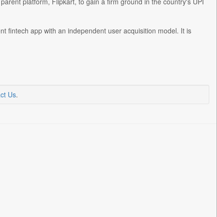
arent platform, Flipkart, to gain a firm ground in the country's UPI
t fintech app with an independent user acquisition model. It is
ct Us
.