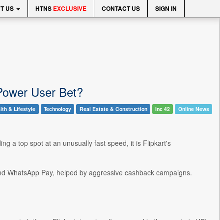
T US
HTNS
EXCLUSIVE
CONTACT US
SIGN IN
 Power User Bet?
lth & Lifestyle
Technology
Real Estate & Construction
Inc 42
Online News
g a top spot at an unusually fast speed, it is Flipkart's
y and WhatsApp Pay, helped by aggressive cashback campaigns.