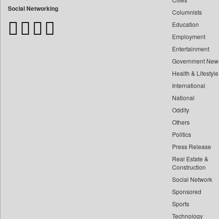
Bangladesh Business News
Social Networking
Columnists
Bdnews24
Education
Bihar Times
Employment
Biospectrum Asia
Entertainment
Biospectrum India
Government New
Bizcommunity
Health & Lifestyle
Brand Stories
International
Brighter Kashmir
National
Oddity
Business Daily
Others
Ciol
Politics
Capital Market
Press Release
Car Trade India
Real Estate &
Central Asian News Service
Construction
Construction World
Social Network
Sponsored
Dq Channels
Sports
Daily Mirror Sri Lanka
Technology