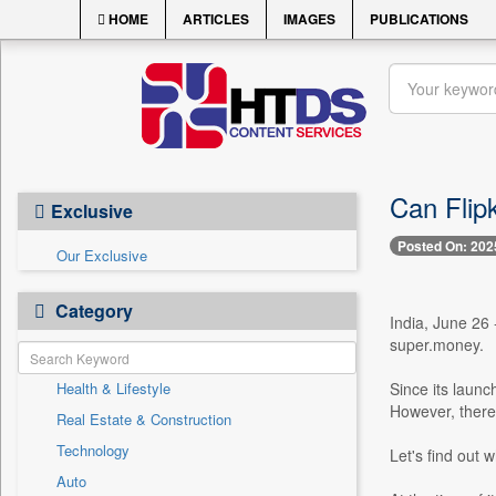
HOME
ARTICLES
IMAGES
PUBLICATIONS
Can Flip
Exclusive
Posted On: 202
Our Exclusive
Category
India, June 26 
super.money.
Health & Lifestyle
Since its laun
However, there
Real Estate & Construction
Technology
Let's find out w
Auto