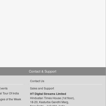
Contact & Support
Contact Us
Events
Sales and Support
l Tour Of India
HT Digital Streams Limited
Hindustan Times House (1st floor),
ages of the Week
18-20, Kasturba Gandhi Marg,
New Delhi – 110 001, India