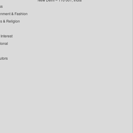
ss
inment & Fashion
ls & Religion
Interest
tional
utors