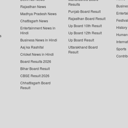
Results
Busine
Rajasthan News
Punjab Board Result
Enterta
Madhya Pradesh News
Rajasthan Board Result
Festiva
Chattisgarh News
Up Board 10th Result
History
Entertainment News in
Hindi
Up Board 12th Result
Human 
s
Business News in Hindi
Up Board Result
Interna
Aaj ka Rashifal
Uttarakhand Board
Sports
Result
Cricket News in Hindi
Contrib
Board Results 2026
Bihar Board Result
CBSE Result 2026
Chhattisgarh Board
Result