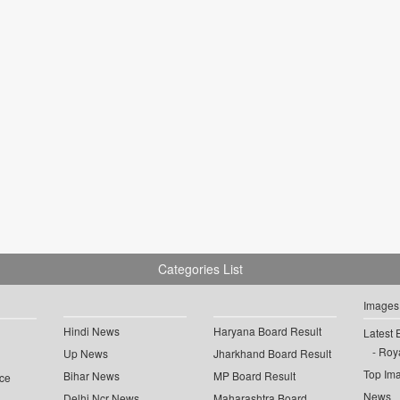
Categories List
Images
Hindi News
Haryana Board Result
Latest 
Roya
Up News
Jharkhand Board Result
Top Im
Bihar News
MP Board Result
ce
News
Delhi Ncr News
Maharashtra Board