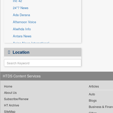
Inc 42
Sec
24*7 News
Solicitation
Ada Derana
Afternoon Voice
Alwihda Info
Antara News
Asian News International
Astro Devam
Location
Australian Government News
Autox
Bis Research
HTDS Content Services
Bana Africa Gossips
Bana Kenya
Home
Articles
Bang Gaming
About Us
Auto
Subscribe/Renew
Bang Showbiz
Blogs
HT Archive
Bang Tech
Business & Finan
SiteMap
Cities