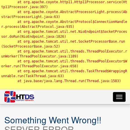
	at org.apache.coyote.http11.Http11Processor.service(Ht
tp11Processor.java:397)

	at org.apache.coyote.AbstractProcessorLight.process(Ab
stractProcessorLight.java:63)

	at org.apache.coyote.AbstractProtocol$ConnectionHandle
r.process(AbstractProtocol.java:935)

	at org.apache.tomcat.util.net.NioEndpoint$SocketProces
sor.doRun(NioEndpoint.java:1826)

	at org.apache.tomcat.util.net.SocketProcessorBase.run
(SocketProcessorBase.java:52)

	at org.apache.tomcat.util.threads.ThreadPoolExecutor.r
unWorker(ThreadPoolExecutor.java:1189)

	at org.apache.tomcat.util.threads.ThreadPoolExecutor$W
orker.run(ThreadPoolExecutor.java:658)

	at org.apache.tomcat.util.threads.TaskThread$WrappingR
unnable.run(TaskThread.java:63)

	at java.base/java.lang.Thread.run(Thread.java:1583)

Toggl
navig
Something Went Wrong!!
SERVER ERROR