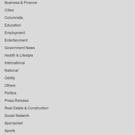
Business & Finance
Cities
Columnists
Education
Employment
Entertainment
Government News
Health & Lifestyle
International
National
Oddity
Others
Politics
Press Release
Real Estate & Construction
Social Network
Sponsored
Sports