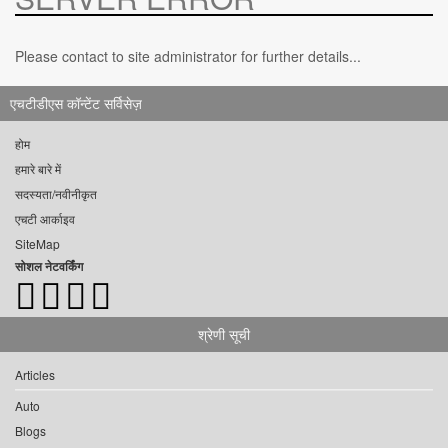
Please contact to site administrator for further details...
एचटीडीएस कॉन्टेंट सर्विसेज़
होम
हमारे बारे में
सदस्यता/नवीनीकृत
एचटी आर्काइव
SiteMap
सोशल नेटवर्किंग
श्रेणी सूची
Articles
Auto
Blogs