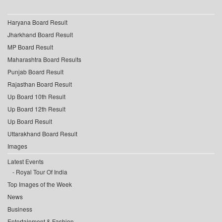
Haryana Board Result
Jharkhand Board Result
MP Board Result
Maharashtra Board Results
Punjab Board Result
Rajasthan Board Result
Up Board 10th Result
Up Board 12th Result
Up Board Result
Uttarakhand Board Result
Images
Latest Events
Royal Tour Of India
Top Images of the Week
News
Business
Entertainment & Fashion