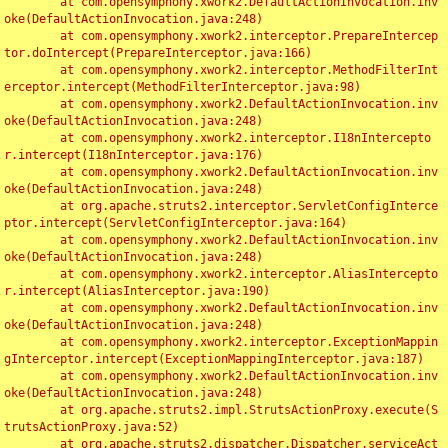
	at com.opensymphony.xwork2.DefaultActionInvocation.inv
oke(DefaultActionInvocation.java:248)

	at com.opensymphony.xwork2.interceptor.PrepareIntercep
tor.doIntercept(PrepareInterceptor.java:166)

	at com.opensymphony.xwork2.interceptor.MethodFilterInt
erceptor.intercept(MethodFilterInterceptor.java:98)

	at com.opensymphony.xwork2.DefaultActionInvocation.inv
oke(DefaultActionInvocation.java:248)

	at com.opensymphony.xwork2.interceptor.I18nIntercepto
r.intercept(I18nInterceptor.java:176)

	at com.opensymphony.xwork2.DefaultActionInvocation.inv
oke(DefaultActionInvocation.java:248)

	at org.apache.struts2.interceptor.ServletConfigInterce
ptor.intercept(ServletConfigInterceptor.java:164)

	at com.opensymphony.xwork2.DefaultActionInvocation.inv
oke(DefaultActionInvocation.java:248)

	at com.opensymphony.xwork2.interceptor.AliasIntercepto
r.intercept(AliasInterceptor.java:190)

	at com.opensymphony.xwork2.DefaultActionInvocation.inv
oke(DefaultActionInvocation.java:248)

	at com.opensymphony.xwork2.interceptor.ExceptionMappin
gInterceptor.intercept(ExceptionMappingInterceptor.java:187)

	at com.opensymphony.xwork2.DefaultActionInvocation.inv
oke(DefaultActionInvocation.java:248)

	at org.apache.struts2.impl.StrutsActionProxy.execute(S
trutsActionProxy.java:52)

	at org.apache.struts2.dispatcher.Dispatcher.serviceAct