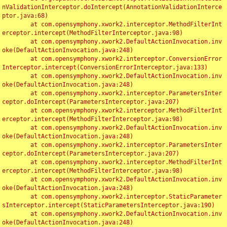
nValidationInterceptor.doIntercept(AnnotationValidationInterce
ptor.java:68)

	at com.opensymphony.xwork2.interceptor.MethodFilterInt
erceptor.intercept(MethodFilterInterceptor.java:98)

	at com.opensymphony.xwork2.DefaultActionInvocation.inv
oke(DefaultActionInvocation.java:248)

	at com.opensymphony.xwork2.interceptor.ConversionError
Interceptor.intercept(ConversionErrorInterceptor.java:133)

	at com.opensymphony.xwork2.DefaultActionInvocation.inv
oke(DefaultActionInvocation.java:248)

	at com.opensymphony.xwork2.interceptor.ParametersInter
ceptor.doIntercept(ParametersInterceptor.java:207)

	at com.opensymphony.xwork2.interceptor.MethodFilterInt
erceptor.intercept(MethodFilterInterceptor.java:98)

	at com.opensymphony.xwork2.DefaultActionInvocation.inv
oke(DefaultActionInvocation.java:248)

	at com.opensymphony.xwork2.interceptor.ParametersInter
ceptor.doIntercept(ParametersInterceptor.java:207)

	at com.opensymphony.xwork2.interceptor.MethodFilterInt
erceptor.intercept(MethodFilterInterceptor.java:98)

	at com.opensymphony.xwork2.DefaultActionInvocation.inv
oke(DefaultActionInvocation.java:248)

	at com.opensymphony.xwork2.interceptor.StaticParameter
sInterceptor.intercept(StaticParametersInterceptor.java:190)

	at com.opensymphony.xwork2.DefaultActionInvocation.inv
oke(DefaultActionInvocation.java:248)
