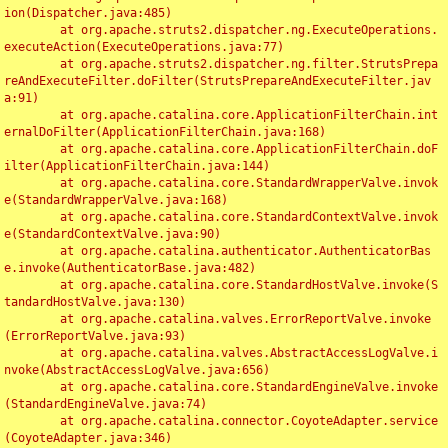
ion(Dispatcher.java:485)

	at org.apache.struts2.dispatcher.ng.ExecuteOperations.
executeAction(ExecuteOperations.java:77)

	at org.apache.struts2.dispatcher.ng.filter.StrutsPrepa
reAndExecuteFilter.doFilter(StrutsPrepareAndExecuteFilter.jav
a:91)

	at org.apache.catalina.core.ApplicationFilterChain.int
ernalDoFilter(ApplicationFilterChain.java:168)

	at org.apache.catalina.core.ApplicationFilterChain.doF
ilter(ApplicationFilterChain.java:144)

	at org.apache.catalina.core.StandardWrapperValve.invok
e(StandardWrapperValve.java:168)

	at org.apache.catalina.core.StandardContextValve.invok
e(StandardContextValve.java:90)

	at org.apache.catalina.authenticator.AuthenticatorBas
e.invoke(AuthenticatorBase.java:482)

	at org.apache.catalina.core.StandardHostValve.invoke(S
tandardHostValve.java:130)

	at org.apache.catalina.valves.ErrorReportValve.invoke
(ErrorReportValve.java:93)

	at org.apache.catalina.valves.AbstractAccessLogValve.i
nvoke(AbstractAccessLogValve.java:656)

	at org.apache.catalina.core.StandardEngineValve.invoke
(StandardEngineValve.java:74)

	at org.apache.catalina.connector.CoyoteAdapter.service
(CoyoteAdapter.java:346)
