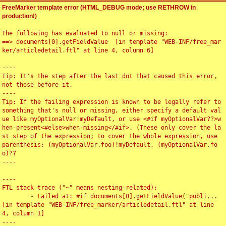
FreeMarker template error (HTML_DEBUG mode; use RETHROW in
production!)
The following has evaluated to null or missing:

==> documents[0].getFieldValue  [in template "WEB-INF/free_mar
ker/articledetail.ftl" at line 4, column 6]

----

Tip: It's the step after the last dot that caused this error, 
not those before it.

----

Tip: If the failing expression is known to be legally refer to 
something that's null or missing, either specify a default val
ue like myOptionalVar!myDefault, or use <#if myOptionalVar??>w
hen-present<#else>when-missing</#if>. (These only cover the la
st step of the expression; to cover the whole expression, use 
parenthesis: (myOptionalVar.foo)!myDefault, (myOptionalVar.fo
o)??

----

----

FTL stack trace ("~" means nesting-related):

	- Failed at: #if documents[0].getFieldValue("publi...  
[in template "WEB-INF/free_marker/articledetail.ftl" at line 
4, column 1]

----
