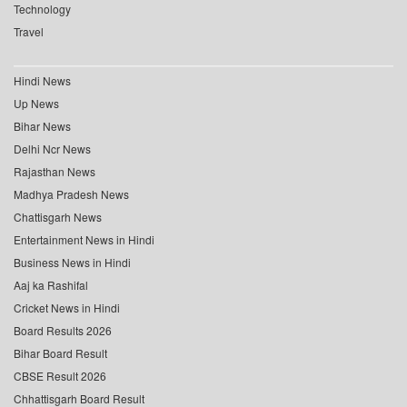
Technology
Travel
Hindi News
Up News
Bihar News
Delhi Ncr News
Rajasthan News
Madhya Pradesh News
Chattisgarh News
Entertainment News in Hindi
Business News in Hindi
Aaj ka Rashifal
Cricket News in Hindi
Board Results 2026
Bihar Board Result
CBSE Result 2026
Chhattisgarh Board Result