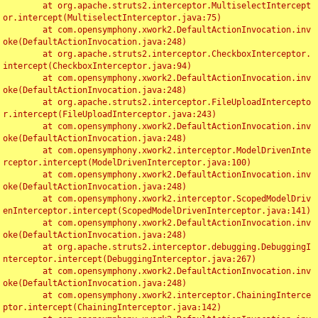
	at org.apache.struts2.interceptor.MultiselectIntercept
or.intercept(MultiselectInterceptor.java:75)

	at com.opensymphony.xwork2.DefaultActionInvocation.inv
oke(DefaultActionInvocation.java:248)

	at org.apache.struts2.interceptor.CheckboxInterceptor.
intercept(CheckboxInterceptor.java:94)

	at com.opensymphony.xwork2.DefaultActionInvocation.inv
oke(DefaultActionInvocation.java:248)

	at org.apache.struts2.interceptor.FileUploadIntercepto
r.intercept(FileUploadInterceptor.java:243)

	at com.opensymphony.xwork2.DefaultActionInvocation.inv
oke(DefaultActionInvocation.java:248)

	at com.opensymphony.xwork2.interceptor.ModelDrivenInte
rceptor.intercept(ModelDrivenInterceptor.java:100)

	at com.opensymphony.xwork2.DefaultActionInvocation.inv
oke(DefaultActionInvocation.java:248)

	at com.opensymphony.xwork2.interceptor.ScopedModelDriv
enInterceptor.intercept(ScopedModelDrivenInterceptor.java:141)

	at com.opensymphony.xwork2.DefaultActionInvocation.inv
oke(DefaultActionInvocation.java:248)

	at org.apache.struts2.interceptor.debugging.DebuggingI
nterceptor.intercept(DebuggingInterceptor.java:267)

	at com.opensymphony.xwork2.DefaultActionInvocation.inv
oke(DefaultActionInvocation.java:248)

	at com.opensymphony.xwork2.interceptor.ChainingInterce
ptor.intercept(ChainingInterceptor.java:142)
