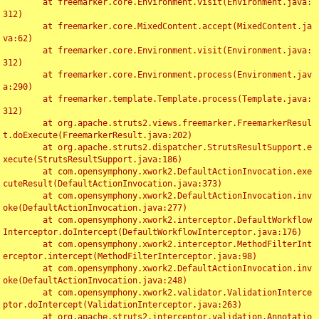
	at freemarker.core.Environment.visit(Environment.java:
312)

	at freemarker.core.MixedContent.accept(MixedContent.ja
va:62)

	at freemarker.core.Environment.visit(Environment.java:
312)

	at freemarker.core.Environment.process(Environment.jav
a:290)

	at freemarker.template.Template.process(Template.java:
312)

	at org.apache.struts2.views.freemarker.FreemarkerResul
t.doExecute(FreemarkerResult.java:202)

	at org.apache.struts2.dispatcher.StrutsResultSupport.e
xecute(StrutsResultSupport.java:186)

	at com.opensymphony.xwork2.DefaultActionInvocation.exe
cuteResult(DefaultActionInvocation.java:373)

	at com.opensymphony.xwork2.DefaultActionInvocation.inv
oke(DefaultActionInvocation.java:277)

	at com.opensymphony.xwork2.interceptor.DefaultWorkflow
Interceptor.doIntercept(DefaultWorkflowInterceptor.java:176)

	at com.opensymphony.xwork2.interceptor.MethodFilterInt
erceptor.intercept(MethodFilterInterceptor.java:98)

	at com.opensymphony.xwork2.DefaultActionInvocation.inv
oke(DefaultActionInvocation.java:248)

	at com.opensymphony.xwork2.validator.ValidationInterce
ptor.doIntercept(ValidationInterceptor.java:263)

	at org.apache.struts2.interceptor.validation.Annotatio