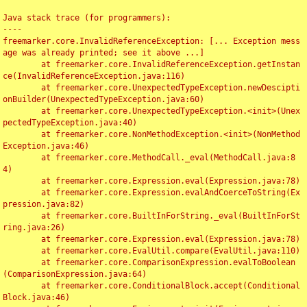
Java stack trace (for programmers):

----

freemarker.core.InvalidReferenceException: [... Exception mess
age was already printed; see it above ...]

	at freemarker.core.InvalidReferenceException.getInstan
ce(InvalidReferenceException.java:116)

	at freemarker.core.UnexpectedTypeException.newDescipti
onBuilder(UnexpectedTypeException.java:60)

	at freemarker.core.UnexpectedTypeException.<init>(Unex
pectedTypeException.java:40)

	at freemarker.core.NonMethodException.<init>(NonMethod
Exception.java:46)

	at freemarker.core.MethodCall._eval(MethodCall.java:8
4)

	at freemarker.core.Expression.eval(Expression.java:78)

	at freemarker.core.Expression.evalAndCoerceToString(Ex
pression.java:82)

	at freemarker.core.BuiltInForString._eval(BuiltInForSt
ring.java:26)

	at freemarker.core.Expression.eval(Expression.java:78)

	at freemarker.core.EvalUtil.compare(EvalUtil.java:110)

	at freemarker.core.ComparisonExpression.evalToBoolean
(ComparisonExpression.java:64)

	at freemarker.core.ConditionalBlock.accept(Conditional
Block.java:46)
