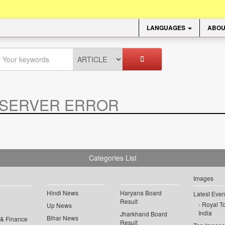
LANGUAGES
ABOU
SERVER ERROR
.
Categories List
Images
Hindi News
Haryana Board
Latest Even
Result
Royal To
Up News
India
Jharkhand Board
Bihar News
 & Finance
Result