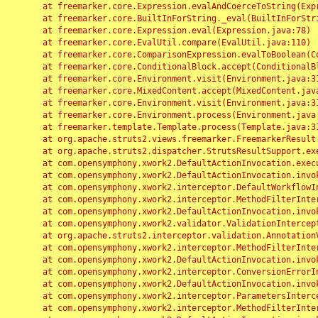
	at freemarker.core.Expression.evalAndCoerceToString(Expression.java:82)

	at freemarker.core.BuiltInForString._eval(BuiltInForString.java:26)

	at freemarker.core.Expression.eval(Expression.java:78)

	at freemarker.core.EvalUtil.compare(EvalUtil.java:110)

	at freemarker.core.ComparisonExpression.evalToBoolean(ComparisonExpression.java:64)

	at freemarker.core.ConditionalBlock.accept(ConditionalBlock.java:46)

	at freemarker.core.Environment.visit(Environment.java:312)

	at freemarker.core.MixedContent.accept(MixedContent.java:62)

	at freemarker.core.Environment.visit(Environment.java:312)

	at freemarker.core.Environment.process(Environment.java:290)

	at freemarker.template.Template.process(Template.java:312)

	at org.apache.struts2.views.freemarker.FreemarkerResult.doExecute(FreemarkerResult.java:202)

	at org.apache.struts2.dispatcher.StrutsResultSupport.execute(StrutsResultSupport.java:186)

	at com.opensymphony.xwork2.DefaultActionInvocation.executeResult(DefaultActionInvocation.java:373)

	at com.opensymphony.xwork2.DefaultActionInvocation.invoke(DefaultActionInvocation.java:277)

	at com.opensymphony.xwork2.interceptor.DefaultWorkflowInterceptor.doIntercept(DefaultWorkflowInterceptor.java:176)

	at com.opensymphony.xwork2.interceptor.MethodFilterInterceptor.intercept(MethodFilterInterceptor.java:98)

	at com.opensymphony.xwork2.DefaultActionInvocation.invoke(DefaultActionInvocation.java:248)

	at com.opensymphony.xwork2.validator.ValidationInterceptor.doIntercept(ValidationInterceptor.java:263)

	at org.apache.struts2.interceptor.validation.AnnotationValidationInterceptor.doIntercept(AnnotationValidationInterceptor.java:68)

	at com.opensymphony.xwork2.interceptor.MethodFilterInterceptor.intercept(MethodFilterInterceptor.java:98)

	at com.opensymphony.xwork2.DefaultActionInvocation.invoke(DefaultActionInvocation.java:248)

	at com.opensymphony.xwork2.interceptor.ConversionErrorInterceptor.intercept(ConversionErrorInterceptor.java:133)

	at com.opensymphony.xwork2.DefaultActionInvocation.invoke(DefaultActionInvocation.java:248)

	at com.opensymphony.xwork2.interceptor.ParametersInterceptor.doIntercept(ParametersInterceptor.java:207)

	at com.opensymphony.xwork2.interceptor.MethodFilterInterceptor.intercept(MethodFilterInterceptor.java:98)
