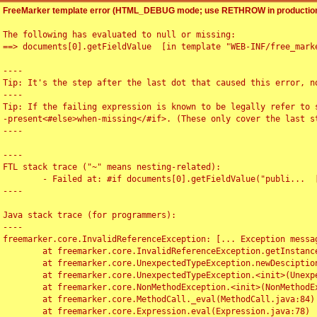
FreeMarker template error (HTML_DEBUG mode; use RETHROW in production
The following has evaluated to null or missing:

==> documents[0].getFieldValue  [in template "WEB-INF/free_marke
----

Tip: It's the step after the last dot that caused this error, no
----

Tip: If the failing expression is known to be legally refer to 
-present<#else>when-missing</#if>. (These only cover the last s
----

----

FTL stack trace ("~" means nesting-related):

	- Failed at: #if documents[0].getFieldValue("publi...  [in template "WEB-INF/free_marker/articledetail.ftl" at line 4, column 1]

----

Java stack trace (for programmers):

----

freemarker.core.InvalidReferenceException: [... Exception messag
	at freemarker.core.InvalidReferenceException.getInstance(InvalidReferenceException.java:116)

	at freemarker.core.UnexpectedTypeException.newDesciptionBuilder(UnexpectedTypeException.java:60)

	at freemarker.core.UnexpectedTypeException.<init>(UnexpectedTypeException.java:40)

	at freemarker.core.NonMethodException.<init>(NonMethodException.java:46)

	at freemarker.core.MethodCall._eval(MethodCall.java:84)

	at freemarker.core.Expression.eval(Expression.java:78)
