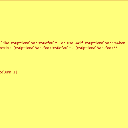
 like myOptionalVar!myDefault, or use <#if myOptionalVar??>when
esis: (myOptionalVar.foo)!myDefault, (myOptionalVar.foo)??
