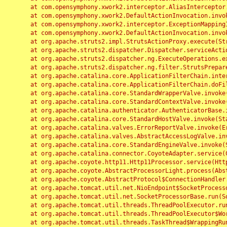
	at com.opensymphony.xwork2.interceptor.AliasInterceptor.intercept(AliasInterceptor.java:190)

	at com.opensymphony.xwork2.DefaultActionInvocation.invoke(DefaultActionInvocation.java:248)

	at com.opensymphony.xwork2.interceptor.ExceptionMappingInterceptor.intercept(ExceptionMappingInterceptor.java:187)

	at com.opensymphony.xwork2.DefaultActionInvocation.invoke(DefaultActionInvocation.java:248)

	at org.apache.struts2.impl.StrutsActionProxy.execute(StrutsActionProxy.java:52)

	at org.apache.struts2.dispatcher.Dispatcher.serviceAction(Dispatcher.java:485)

	at org.apache.struts2.dispatcher.ng.ExecuteOperations.executeAction(ExecuteOperations.java:77)

	at org.apache.struts2.dispatcher.ng.filter.StrutsPrepareAndExecuteFilter.doFilter(StrutsPrepareAndExecuteFilter.java:91)

	at org.apache.catalina.core.ApplicationFilterChain.internalDoFilter(ApplicationFilterChain.java:168)

	at org.apache.catalina.core.ApplicationFilterChain.doFilter(ApplicationFilterChain.java:144)

	at org.apache.catalina.core.StandardWrapperValve.invoke(StandardWrapperValve.java:168)

	at org.apache.catalina.core.StandardContextValve.invoke(StandardContextValve.java:90)

	at org.apache.catalina.authenticator.AuthenticatorBase.invoke(AuthenticatorBase.java:482)

	at org.apache.catalina.core.StandardHostValve.invoke(StandardHostValve.java:130)

	at org.apache.catalina.valves.ErrorReportValve.invoke(ErrorReportValve.java:93)

	at org.apache.catalina.valves.AbstractAccessLogValve.invoke(AbstractAccessLogValve.java:656)

	at org.apache.catalina.core.StandardEngineValve.invoke(StandardEngineValve.java:74)

	at org.apache.catalina.connector.CoyoteAdapter.service(CoyoteAdapter.java:346)

	at org.apache.coyote.http11.Http11Processor.service(Http11Processor.java:397)

	at org.apache.coyote.AbstractProcessorLight.process(AbstractProcessorLight.java:63)

	at org.apache.coyote.AbstractProtocol$ConnectionHandler.process(AbstractProtocol.java:935)

	at org.apache.tomcat.util.net.NioEndpoint$SocketProcessor.doRun(NioEndpoint.java:1826)

	at org.apache.tomcat.util.net.SocketProcessorBase.run(SocketProcessorBase.java:52)

	at org.apache.tomcat.util.threads.ThreadPoolExecutor.runWorker(ThreadPoolExecutor.java:1189)

	at org.apache.tomcat.util.threads.ThreadPoolExecutor$Worker.run(ThreadPoolExecutor.java:658)

	at org.apache.tomcat.util.threads.TaskThread$WrappingRunnable.run(TaskThread.java:63)
