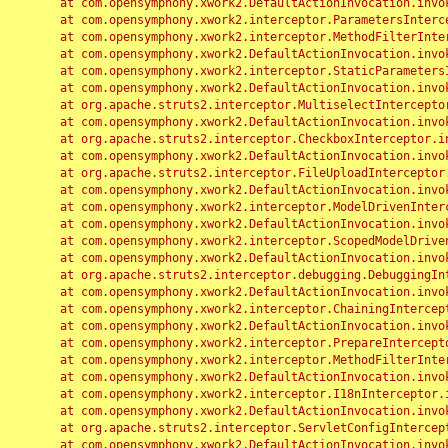
	at com.opensymphony.xwork2.DefaultActionInvocation.invoke(DefaultActionInvocation.java:248)

	at com.opensymphony.xwork2.interceptor.ParametersInterceptor.doIntercept(ParametersInterceptor.java:207)

	at com.opensymphony.xwork2.interceptor.MethodFilterInterceptor.intercept(MethodFilterInterceptor.java:98)

	at com.opensymphony.xwork2.DefaultActionInvocation.invoke(DefaultActionInvocation.java:248)

	at com.opensymphony.xwork2.interceptor.StaticParametersInterceptor.intercept(StaticParametersInterceptor.java:190)

	at com.opensymphony.xwork2.DefaultActionInvocation.invoke(DefaultActionInvocation.java:248)

	at org.apache.struts2.interceptor.MultiselectInterceptor.intercept(MultiselectInterceptor.java:75)

	at com.opensymphony.xwork2.DefaultActionInvocation.invoke(DefaultActionInvocation.java:248)

	at org.apache.struts2.interceptor.CheckboxInterceptor.intercept(CheckboxInterceptor.java:94)

	at com.opensymphony.xwork2.DefaultActionInvocation.invoke(DefaultActionInvocation.java:248)

	at org.apache.struts2.interceptor.FileUploadInterceptor.intercept(FileUploadInterceptor.java:243)

	at com.opensymphony.xwork2.DefaultActionInvocation.invoke(DefaultActionInvocation.java:248)

	at com.opensymphony.xwork2.interceptor.ModelDrivenInterceptor.intercept(ModelDrivenInterceptor.java:100)

	at com.opensymphony.xwork2.DefaultActionInvocation.invoke(DefaultActionInvocation.java:248)

	at com.opensymphony.xwork2.interceptor.ScopedModelDrivenInterceptor.intercept(ScopedModelDrivenInterceptor.java:141)

	at com.opensymphony.xwork2.DefaultActionInvocation.invoke(DefaultActionInvocation.java:248)

	at org.apache.struts2.interceptor.debugging.DebuggingInterceptor.intercept(DebuggingInterceptor.java:267)

	at com.opensymphony.xwork2.DefaultActionInvocation.invoke(DefaultActionInvocation.java:248)

	at com.opensymphony.xwork2.interceptor.ChainingInterceptor.intercept(ChainingInterceptor.java:142)

	at com.opensymphony.xwork2.DefaultActionInvocation.invoke(DefaultActionInvocation.java:248)

	at com.opensymphony.xwork2.interceptor.PrepareInterceptor.doIntercept(PrepareInterceptor.java:166)

	at com.opensymphony.xwork2.interceptor.MethodFilterInterceptor.intercept(MethodFilterInterceptor.java:98)

	at com.opensymphony.xwork2.DefaultActionInvocation.invoke(DefaultActionInvocation.java:248)

	at com.opensymphony.xwork2.interceptor.I18nInterceptor.intercept(I18nInterceptor.java:176)

	at com.opensymphony.xwork2.DefaultActionInvocation.invoke(DefaultActionInvocation.java:248)

	at org.apache.struts2.interceptor.ServletConfigInterceptor.intercept(ServletConfigInterceptor.java:164)

	at com.opensymphony.xwork2.DefaultActionInvocation.invoke(DefaultActionInvocation.java:248)
