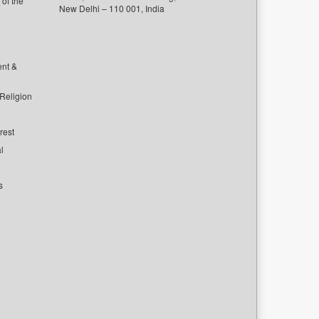
of the
New Delhi – 110 001, India
ent &
 Religion
rest
l
s