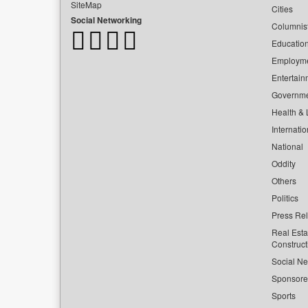
SiteMap
Cities
Social Networking
Columnis
Educatio
Employm
Entertain
Governm
Health & L
Internatio
National
Oddity
Others
Politics
Press Re
Real Esta
Construct
Social Ne
Sponsor
Sports