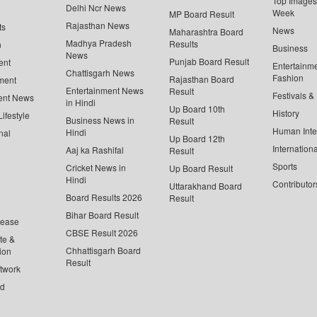
Top Images 
Delhi Ncr News
Week
MP Board Result
Rajasthan News
ts
News
Maharashtra Board
Madhya Pradesh
Results
n
Business
News
Punjab Board Result
ent
Entertainm
Chattisgarh News
Fashion
Rajasthan Board
ment
Entertainment News
Result
Festivals &
ent News
in Hindi
Up Board 10th
History
ifestyle
Business News in
Result
Human Inte
Hindi
nal
Up Board 12th
Internationa
Aaj ka Rashifal
Result
Sports
Cricket News in
Up Board Result
Hindi
Contributor
Uttarakhand Board
Board Results 2026
Result
Bihar Board Result
lease
CBSE Result 2026
te &
Chhattisgarh Board
ion
Result
twork
ed