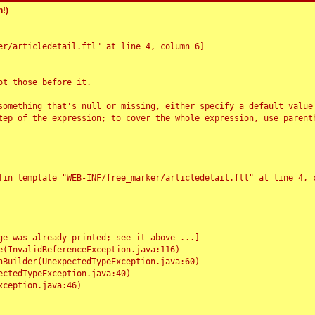
!)
r/articledetail.ftl" at line 4, column 6]

t those before it.

something that's null or missing, either specify a default value
tep of the expression; to cover the whole expression, use parenth
e was already printed; see it above ...]
