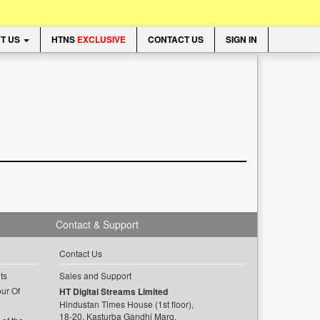
T US
HTNS
EXCLUSIVE
CONTACT US
SIGN IN
Contact & Support
Contact Us
ts
Sales and Support
ur Of
HT Digital Streams Limited
Hindustan Times House (1st floor),
18-20, Kasturba Gandhi Marg,