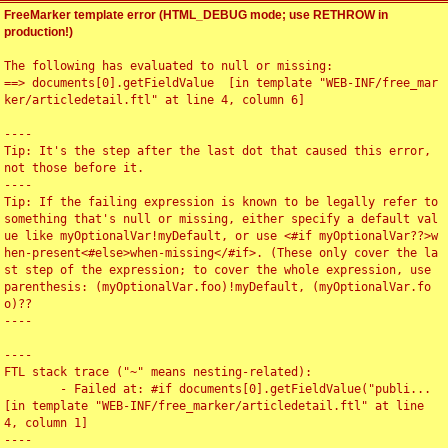
FreeMarker template error (HTML_DEBUG mode; use RETHROW in
production!)
The following has evaluated to null or missing:

==> documents[0].getFieldValue  [in template "WEB-INF/free_mar
ker/articledetail.ftl" at line 4, column 6]

----

Tip: It's the step after the last dot that caused this error, 
not those before it.

----

Tip: If the failing expression is known to be legally refer to 
something that's null or missing, either specify a default val
ue like myOptionalVar!myDefault, or use <#if myOptionalVar??>w
hen-present<#else>when-missing</#if>. (These only cover the la
st step of the expression; to cover the whole expression, use 
parenthesis: (myOptionalVar.foo)!myDefault, (myOptionalVar.fo
o)??

----

----

FTL stack trace ("~" means nesting-related):

	- Failed at: #if documents[0].getFieldValue("publi...  
[in template "WEB-INF/free_marker/articledetail.ftl" at line 
4, column 1]

----
