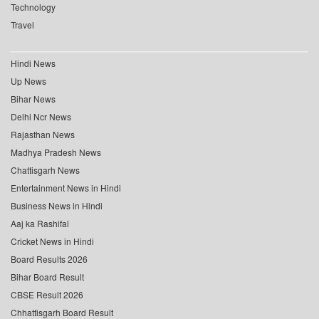
Technology
Travel
Hindi News
Up News
Bihar News
Delhi Ncr News
Rajasthan News
Madhya Pradesh News
Chattisgarh News
Entertainment News in Hindi
Business News in Hindi
Aaj ka Rashifal
Cricket News in Hindi
Board Results 2026
Bihar Board Result
CBSE Result 2026
Chhattisgarh Board Result