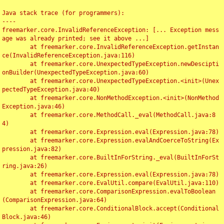
Java stack trace (for programmers):

----

freemarker.core.InvalidReferenceException: [... Exception mess
age was already printed; see it above ...]

	at freemarker.core.InvalidReferenceException.getInstan
ce(InvalidReferenceException.java:116)

	at freemarker.core.UnexpectedTypeException.newDescipti
onBuilder(UnexpectedTypeException.java:60)

	at freemarker.core.UnexpectedTypeException.<init>(Unex
pectedTypeException.java:40)

	at freemarker.core.NonMethodException.<init>(NonMethod
Exception.java:46)

	at freemarker.core.MethodCall._eval(MethodCall.java:8
4)

	at freemarker.core.Expression.eval(Expression.java:78)

	at freemarker.core.Expression.evalAndCoerceToString(Ex
pression.java:82)

	at freemarker.core.BuiltInForString._eval(BuiltInForSt
ring.java:26)

	at freemarker.core.Expression.eval(Expression.java:78)

	at freemarker.core.EvalUtil.compare(EvalUtil.java:110)

	at freemarker.core.ComparisonExpression.evalToBoolean
(ComparisonExpression.java:64)

	at freemarker.core.ConditionalBlock.accept(Conditional
Block.java:46)
