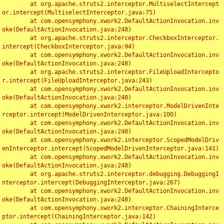
	at org.apache.struts2.interceptor.MultiselectIntercept
or.intercept(MultiselectInterceptor.java:75)

	at com.opensymphony.xwork2.DefaultActionInvocation.inv
oke(DefaultActionInvocation.java:248)

	at org.apache.struts2.interceptor.CheckboxInterceptor.
intercept(CheckboxInterceptor.java:94)

	at com.opensymphony.xwork2.DefaultActionInvocation.inv
oke(DefaultActionInvocation.java:248)

	at org.apache.struts2.interceptor.FileUploadIntercepto
r.intercept(FileUploadInterceptor.java:243)

	at com.opensymphony.xwork2.DefaultActionInvocation.inv
oke(DefaultActionInvocation.java:248)

	at com.opensymphony.xwork2.interceptor.ModelDrivenInte
rceptor.intercept(ModelDrivenInterceptor.java:100)

	at com.opensymphony.xwork2.DefaultActionInvocation.inv
oke(DefaultActionInvocation.java:248)

	at com.opensymphony.xwork2.interceptor.ScopedModelDriv
enInterceptor.intercept(ScopedModelDrivenInterceptor.java:141)

	at com.opensymphony.xwork2.DefaultActionInvocation.inv
oke(DefaultActionInvocation.java:248)

	at org.apache.struts2.interceptor.debugging.DebuggingI
nterceptor.intercept(DebuggingInterceptor.java:267)

	at com.opensymphony.xwork2.DefaultActionInvocation.inv
oke(DefaultActionInvocation.java:248)

	at com.opensymphony.xwork2.interceptor.ChainingInterce
ptor.intercept(ChainingInterceptor.java:142)
