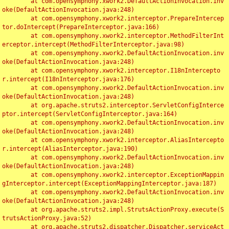
	at com.opensymphony.xwork2.DefaultActionInvocation.inv
oke(DefaultActionInvocation.java:248)

	at com.opensymphony.xwork2.interceptor.PrepareIntercep
tor.doIntercept(PrepareInterceptor.java:166)

	at com.opensymphony.xwork2.interceptor.MethodFilterInt
erceptor.intercept(MethodFilterInterceptor.java:98)

	at com.opensymphony.xwork2.DefaultActionInvocation.inv
oke(DefaultActionInvocation.java:248)

	at com.opensymphony.xwork2.interceptor.I18nIntercepto
r.intercept(I18nInterceptor.java:176)

	at com.opensymphony.xwork2.DefaultActionInvocation.inv
oke(DefaultActionInvocation.java:248)

	at org.apache.struts2.interceptor.ServletConfigInterce
ptor.intercept(ServletConfigInterceptor.java:164)

	at com.opensymphony.xwork2.DefaultActionInvocation.inv
oke(DefaultActionInvocation.java:248)

	at com.opensymphony.xwork2.interceptor.AliasIntercepto
r.intercept(AliasInterceptor.java:190)

	at com.opensymphony.xwork2.DefaultActionInvocation.inv
oke(DefaultActionInvocation.java:248)

	at com.opensymphony.xwork2.interceptor.ExceptionMappin
gInterceptor.intercept(ExceptionMappingInterceptor.java:187)

	at com.opensymphony.xwork2.DefaultActionInvocation.inv
oke(DefaultActionInvocation.java:248)

	at org.apache.struts2.impl.StrutsActionProxy.execute(S
trutsActionProxy.java:52)

	at org.apache.struts2.dispatcher.Dispatcher.serviceAct