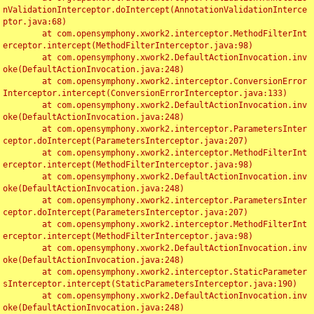
nValidationInterceptor.doIntercept(AnnotationValidationInterce
ptor.java:68)

	at com.opensymphony.xwork2.interceptor.MethodFilterInt
erceptor.intercept(MethodFilterInterceptor.java:98)

	at com.opensymphony.xwork2.DefaultActionInvocation.inv
oke(DefaultActionInvocation.java:248)

	at com.opensymphony.xwork2.interceptor.ConversionError
Interceptor.intercept(ConversionErrorInterceptor.java:133)

	at com.opensymphony.xwork2.DefaultActionInvocation.inv
oke(DefaultActionInvocation.java:248)

	at com.opensymphony.xwork2.interceptor.ParametersInter
ceptor.doIntercept(ParametersInterceptor.java:207)

	at com.opensymphony.xwork2.interceptor.MethodFilterInt
erceptor.intercept(MethodFilterInterceptor.java:98)

	at com.opensymphony.xwork2.DefaultActionInvocation.inv
oke(DefaultActionInvocation.java:248)

	at com.opensymphony.xwork2.interceptor.ParametersInter
ceptor.doIntercept(ParametersInterceptor.java:207)

	at com.opensymphony.xwork2.interceptor.MethodFilterInt
erceptor.intercept(MethodFilterInterceptor.java:98)

	at com.opensymphony.xwork2.DefaultActionInvocation.inv
oke(DefaultActionInvocation.java:248)

	at com.opensymphony.xwork2.interceptor.StaticParameter
sInterceptor.intercept(StaticParametersInterceptor.java:190)

	at com.opensymphony.xwork2.DefaultActionInvocation.inv
oke(DefaultActionInvocation.java:248)
