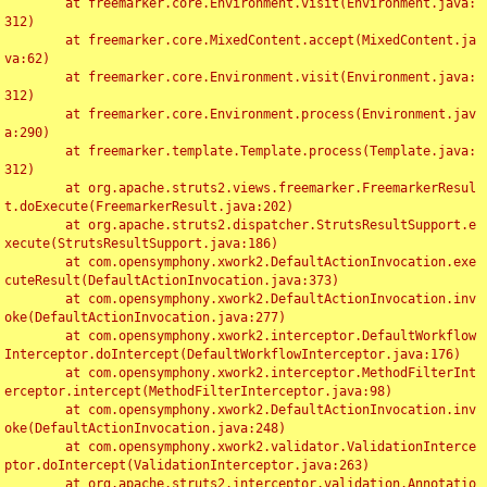
	at freemarker.core.Environment.visit(Environment.java:
312)

	at freemarker.core.MixedContent.accept(MixedContent.ja
va:62)

	at freemarker.core.Environment.visit(Environment.java:
312)

	at freemarker.core.Environment.process(Environment.jav
a:290)

	at freemarker.template.Template.process(Template.java:
312)

	at org.apache.struts2.views.freemarker.FreemarkerResul
t.doExecute(FreemarkerResult.java:202)

	at org.apache.struts2.dispatcher.StrutsResultSupport.e
xecute(StrutsResultSupport.java:186)

	at com.opensymphony.xwork2.DefaultActionInvocation.exe
cuteResult(DefaultActionInvocation.java:373)

	at com.opensymphony.xwork2.DefaultActionInvocation.inv
oke(DefaultActionInvocation.java:277)

	at com.opensymphony.xwork2.interceptor.DefaultWorkflow
Interceptor.doIntercept(DefaultWorkflowInterceptor.java:176)

	at com.opensymphony.xwork2.interceptor.MethodFilterInt
erceptor.intercept(MethodFilterInterceptor.java:98)

	at com.opensymphony.xwork2.DefaultActionInvocation.inv
oke(DefaultActionInvocation.java:248)

	at com.opensymphony.xwork2.validator.ValidationInterce
ptor.doIntercept(ValidationInterceptor.java:263)

	at org.apache.struts2.interceptor.validation.Annotatio