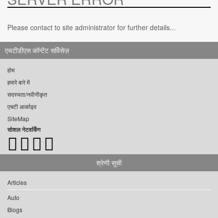
Please contact to site administrator for further details...
एचटीडीएस कॉन्टेंट सर्विसेज़
होम
हमारे बारे में
सदस्यता/नवीनीकृत
एचटी आर्काइव
SiteMap
सोशल नेटवर्किंग
श्रेणी सूची
Articles
Auto
Blogs