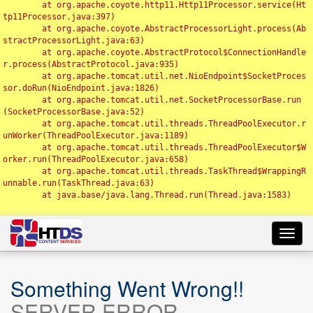
	at org.apache.coyote.http11.Http11Processor.service(Ht
tp11Processor.java:397)

	at org.apache.coyote.AbstractProcessorLight.process(Ab
stractProcessorLight.java:63)

	at org.apache.coyote.AbstractProtocol$ConnectionHandle
r.process(AbstractProtocol.java:935)

	at org.apache.tomcat.util.net.NioEndpoint$SocketProces
sor.doRun(NioEndpoint.java:1826)

	at org.apache.tomcat.util.net.SocketProcessorBase.run
(SocketProcessorBase.java:52)

	at org.apache.tomcat.util.threads.ThreadPoolExecutor.r
unWorker(ThreadPoolExecutor.java:1189)

	at org.apache.tomcat.util.threads.ThreadPoolExecutor$W
orker.run(ThreadPoolExecutor.java:658)

	at org.apache.tomcat.util.threads.TaskThread$WrappingR
unnable.run(TaskThread.java:63)

	at java.base/java.lang.Thread.run(Thread.java:1583)

Toggl
navig
Something Went Wrong!!
SERVER ERROR