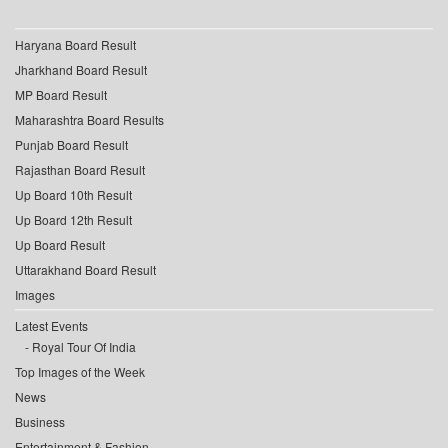
Haryana Board Result
Jharkhand Board Result
MP Board Result
Maharashtra Board Results
Punjab Board Result
Rajasthan Board Result
Up Board 10th Result
Up Board 12th Result
Up Board Result
Uttarakhand Board Result
Images
Latest Events
Royal Tour Of India
Top Images of the Week
News
Business
Entertainment & Fashion