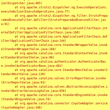
ion(Dispatcher.java:485)

	at org.apache.struts2.dispatcher.ng.ExecuteOperations.
executeAction(ExecuteOperations.java:77)

	at org.apache.struts2.dispatcher.ng.filter.StrutsPrepa
reAndExecuteFilter.doFilter(StrutsPrepareAndExecuteFilter.jav
a:91)

	at org.apache.catalina.core.ApplicationFilterChain.int
ernalDoFilter(ApplicationFilterChain.java:168)

	at org.apache.catalina.core.ApplicationFilterChain.doF
ilter(ApplicationFilterChain.java:144)

	at org.apache.catalina.core.StandardWrapperValve.invok
e(StandardWrapperValve.java:168)

	at org.apache.catalina.core.StandardContextValve.invok
e(StandardContextValve.java:90)

	at org.apache.catalina.authenticator.AuthenticatorBas
e.invoke(AuthenticatorBase.java:482)

	at org.apache.catalina.core.StandardHostValve.invoke(S
tandardHostValve.java:130)

	at org.apache.catalina.valves.ErrorReportValve.invoke
(ErrorReportValve.java:93)

	at org.apache.catalina.valves.AbstractAccessLogValve.i
nvoke(AbstractAccessLogValve.java:656)

	at org.apache.catalina.core.StandardEngineValve.invoke
(StandardEngineValve.java:74)

	at org.apache.catalina.connector.CoyoteAdapter.service
(CoyoteAdapter.java:346)
