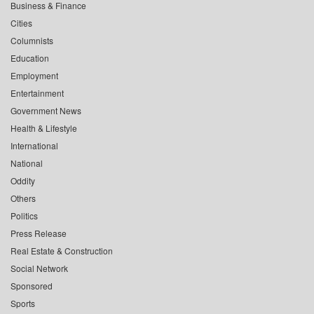
Business & Finance
Cities
Columnists
Education
Employment
Entertainment
Government News
Health & Lifestyle
International
National
Oddity
Others
Politics
Press Release
Real Estate & Construction
Social Network
Sponsored
Sports