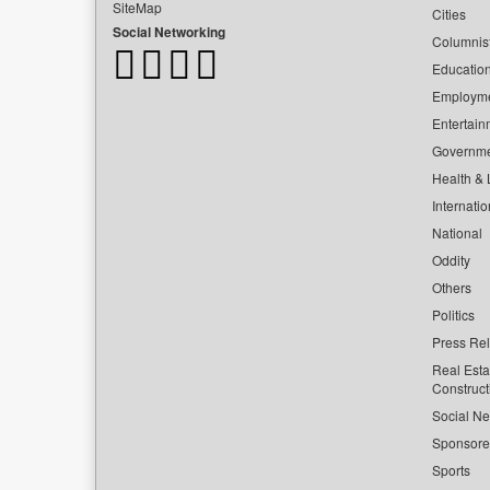
SiteMap
Cities
Social Networking
Columnis
Educatio
Employm
Entertain
Governm
Health & L
Internatio
National
Oddity
Others
Politics
Press Re
Real Esta
Construct
Social Ne
Sponsor
Sports