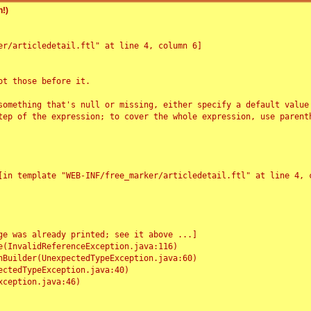
!)
r/articledetail.ftl" at line 4, column 6]

t those before it.

something that's null or missing, either specify a default value
tep of the expression; to cover the whole expression, use parenth
e was already printed; see it above ...]
