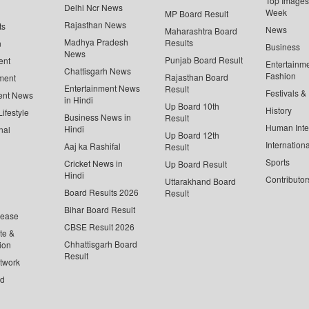
Top Images 
Delhi Ncr News
Week
MP Board Result
Rajasthan News
ts
News
Maharashtra Board
Madhya Pradesh
Results
n
Business
News
Punjab Board Result
ent
Entertainm
Chattisgarh News
Fashion
Rajasthan Board
ment
Entertainment News
Result
Festivals &
ent News
in Hindi
Up Board 10th
History
ifestyle
Business News in
Result
Human Inte
Hindi
nal
Up Board 12th
Internationa
Aaj ka Rashifal
Result
Sports
Cricket News in
Up Board Result
Hindi
Contributor
Uttarakhand Board
Board Results 2026
Result
Bihar Board Result
lease
CBSE Result 2026
te &
Chhattisgarh Board
ion
Result
twork
ed