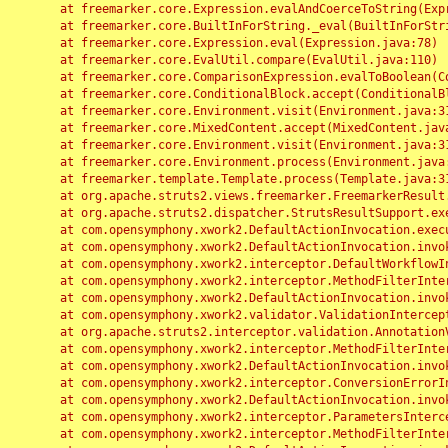
	at freemarker.core.Expression.evalAndCoerceToString(Expression.java:82)

	at freemarker.core.BuiltInForString._eval(BuiltInForString.java:26)

	at freemarker.core.Expression.eval(Expression.java:78)

	at freemarker.core.EvalUtil.compare(EvalUtil.java:110)

	at freemarker.core.ComparisonExpression.evalToBoolean(ComparisonExpression.java:64)

	at freemarker.core.ConditionalBlock.accept(ConditionalBlock.java:46)

	at freemarker.core.Environment.visit(Environment.java:312)

	at freemarker.core.MixedContent.accept(MixedContent.java:62)

	at freemarker.core.Environment.visit(Environment.java:312)

	at freemarker.core.Environment.process(Environment.java:290)

	at freemarker.template.Template.process(Template.java:312)

	at org.apache.struts2.views.freemarker.FreemarkerResult.doExecute(FreemarkerResult.java:202)

	at org.apache.struts2.dispatcher.StrutsResultSupport.execute(StrutsResultSupport.java:186)

	at com.opensymphony.xwork2.DefaultActionInvocation.executeResult(DefaultActionInvocation.java:373)

	at com.opensymphony.xwork2.DefaultActionInvocation.invoke(DefaultActionInvocation.java:277)

	at com.opensymphony.xwork2.interceptor.DefaultWorkflowInterceptor.doIntercept(DefaultWorkflowInterceptor.java:176)

	at com.opensymphony.xwork2.interceptor.MethodFilterInterceptor.intercept(MethodFilterInterceptor.java:98)

	at com.opensymphony.xwork2.DefaultActionInvocation.invoke(DefaultActionInvocation.java:248)

	at com.opensymphony.xwork2.validator.ValidationInterceptor.doIntercept(ValidationInterceptor.java:263)

	at org.apache.struts2.interceptor.validation.AnnotationValidationInterceptor.doIntercept(AnnotationValidationInterceptor.java:68)

	at com.opensymphony.xwork2.interceptor.MethodFilterInterceptor.intercept(MethodFilterInterceptor.java:98)

	at com.opensymphony.xwork2.DefaultActionInvocation.invoke(DefaultActionInvocation.java:248)

	at com.opensymphony.xwork2.interceptor.ConversionErrorInterceptor.intercept(ConversionErrorInterceptor.java:133)

	at com.opensymphony.xwork2.DefaultActionInvocation.invoke(DefaultActionInvocation.java:248)

	at com.opensymphony.xwork2.interceptor.ParametersInterceptor.doIntercept(ParametersInterceptor.java:207)

	at com.opensymphony.xwork2.interceptor.MethodFilterInterceptor.intercept(MethodFilterInterceptor.java:98)
