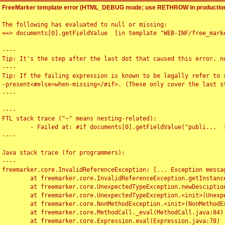
FreeMarker template error (HTML_DEBUG mode; use RETHROW in production
The following has evaluated to null or missing:

==> documents[0].getFieldValue  [in template "WEB-INF/free_marke
----

Tip: It's the step after the last dot that caused this error, no
----

Tip: If the failing expression is known to be legally refer to 
-present<#else>when-missing</#if>. (These only cover the last s
----

----

FTL stack trace ("~" means nesting-related):

	- Failed at: #if documents[0].getFieldValue("publi...  [in template "WEB-INF/free_marker/articledetail.ftl" at line 4, column 1]

----

Java stack trace (for programmers):

----

freemarker.core.InvalidReferenceException: [... Exception messag
	at freemarker.core.InvalidReferenceException.getInstance(InvalidReferenceException.java:116)

	at freemarker.core.UnexpectedTypeException.newDesciptionBuilder(UnexpectedTypeException.java:60)

	at freemarker.core.UnexpectedTypeException.<init>(UnexpectedTypeException.java:40)

	at freemarker.core.NonMethodException.<init>(NonMethodException.java:46)

	at freemarker.core.MethodCall._eval(MethodCall.java:84)

	at freemarker.core.Expression.eval(Expression.java:78)
