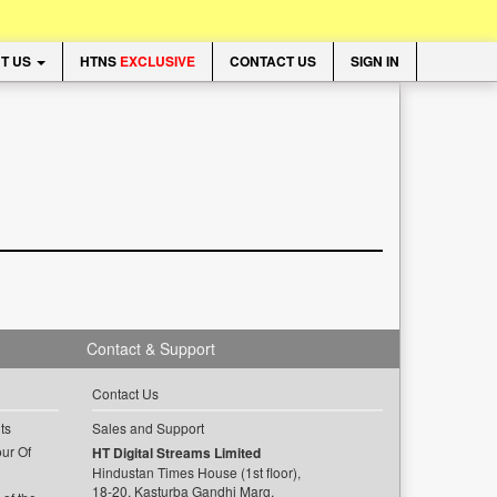
T US
HTNS
EXCLUSIVE
CONTACT US
SIGN IN
Contact & Support
Contact Us
ts
Sales and Support
ur Of
HT Digital Streams Limited
Hindustan Times House (1st floor),
18-20, Kasturba Gandhi Marg,