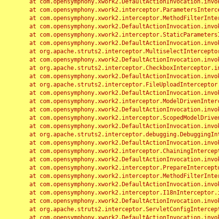
	at com.opensymphony.xwork2.DefaultActionInvocation.invoke(DefaultActionInvocation.java:248)

	at com.opensymphony.xwork2.interceptor.ParametersInterceptor.doIntercept(ParametersInterceptor.java:207)

	at com.opensymphony.xwork2.interceptor.MethodFilterInterceptor.intercept(MethodFilterInterceptor.java:98)

	at com.opensymphony.xwork2.DefaultActionInvocation.invoke(DefaultActionInvocation.java:248)

	at com.opensymphony.xwork2.interceptor.StaticParametersInterceptor.intercept(StaticParametersInterceptor.java:190)

	at com.opensymphony.xwork2.DefaultActionInvocation.invoke(DefaultActionInvocation.java:248)

	at org.apache.struts2.interceptor.MultiselectInterceptor.intercept(MultiselectInterceptor.java:75)

	at com.opensymphony.xwork2.DefaultActionInvocation.invoke(DefaultActionInvocation.java:248)

	at org.apache.struts2.interceptor.CheckboxInterceptor.intercept(CheckboxInterceptor.java:94)

	at com.opensymphony.xwork2.DefaultActionInvocation.invoke(DefaultActionInvocation.java:248)

	at org.apache.struts2.interceptor.FileUploadInterceptor.intercept(FileUploadInterceptor.java:243)

	at com.opensymphony.xwork2.DefaultActionInvocation.invoke(DefaultActionInvocation.java:248)

	at com.opensymphony.xwork2.interceptor.ModelDrivenInterceptor.intercept(ModelDrivenInterceptor.java:100)

	at com.opensymphony.xwork2.DefaultActionInvocation.invoke(DefaultActionInvocation.java:248)

	at com.opensymphony.xwork2.interceptor.ScopedModelDrivenInterceptor.intercept(ScopedModelDrivenInterceptor.java:141)

	at com.opensymphony.xwork2.DefaultActionInvocation.invoke(DefaultActionInvocation.java:248)

	at org.apache.struts2.interceptor.debugging.DebuggingInterceptor.intercept(DebuggingInterceptor.java:267)

	at com.opensymphony.xwork2.DefaultActionInvocation.invoke(DefaultActionInvocation.java:248)

	at com.opensymphony.xwork2.interceptor.ChainingInterceptor.intercept(ChainingInterceptor.java:142)

	at com.opensymphony.xwork2.DefaultActionInvocation.invoke(DefaultActionInvocation.java:248)

	at com.opensymphony.xwork2.interceptor.PrepareInterceptor.doIntercept(PrepareInterceptor.java:166)

	at com.opensymphony.xwork2.interceptor.MethodFilterInterceptor.intercept(MethodFilterInterceptor.java:98)

	at com.opensymphony.xwork2.DefaultActionInvocation.invoke(DefaultActionInvocation.java:248)

	at com.opensymphony.xwork2.interceptor.I18nInterceptor.intercept(I18nInterceptor.java:176)

	at com.opensymphony.xwork2.DefaultActionInvocation.invoke(DefaultActionInvocation.java:248)

	at org.apache.struts2.interceptor.ServletConfigInterceptor.intercept(ServletConfigInterceptor.java:164)

	at com.opensymphony.xwork2.DefaultActionInvocation.invoke(DefaultActionInvocation.java:248)
