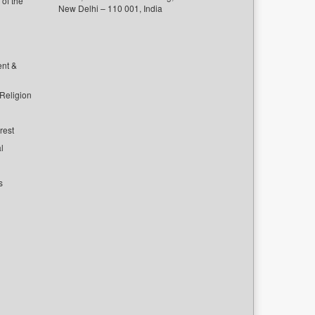
of the
New Delhi – 110 001, India
ent &
 Religion
rest
l
s