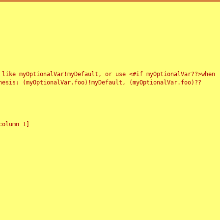
 like myOptionalVar!myDefault, or use <#if myOptionalVar??>when
esis: (myOptionalVar.foo)!myDefault, (myOptionalVar.foo)??
