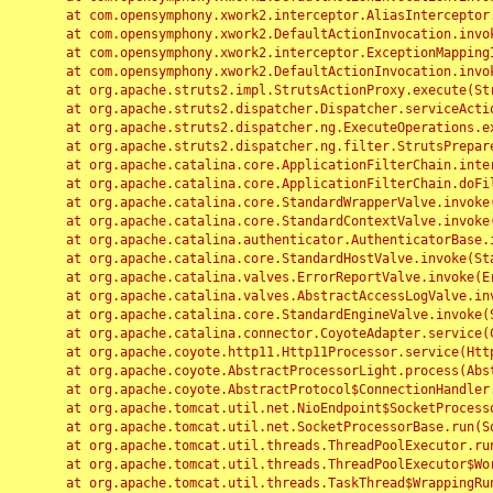
	at com.opensymphony.xwork2.interceptor.AliasInterceptor.intercept(AliasInterceptor.java:190)

	at com.opensymphony.xwork2.DefaultActionInvocation.invoke(DefaultActionInvocation.java:248)

	at com.opensymphony.xwork2.interceptor.ExceptionMappingInterceptor.intercept(ExceptionMappingInterceptor.java:187)

	at com.opensymphony.xwork2.DefaultActionInvocation.invoke(DefaultActionInvocation.java:248)

	at org.apache.struts2.impl.StrutsActionProxy.execute(StrutsActionProxy.java:52)

	at org.apache.struts2.dispatcher.Dispatcher.serviceAction(Dispatcher.java:485)

	at org.apache.struts2.dispatcher.ng.ExecuteOperations.executeAction(ExecuteOperations.java:77)

	at org.apache.struts2.dispatcher.ng.filter.StrutsPrepareAndExecuteFilter.doFilter(StrutsPrepareAndExecuteFilter.java:91)

	at org.apache.catalina.core.ApplicationFilterChain.internalDoFilter(ApplicationFilterChain.java:168)

	at org.apache.catalina.core.ApplicationFilterChain.doFilter(ApplicationFilterChain.java:144)

	at org.apache.catalina.core.StandardWrapperValve.invoke(StandardWrapperValve.java:168)

	at org.apache.catalina.core.StandardContextValve.invoke(StandardContextValve.java:90)

	at org.apache.catalina.authenticator.AuthenticatorBase.invoke(AuthenticatorBase.java:482)

	at org.apache.catalina.core.StandardHostValve.invoke(StandardHostValve.java:130)

	at org.apache.catalina.valves.ErrorReportValve.invoke(ErrorReportValve.java:93)

	at org.apache.catalina.valves.AbstractAccessLogValve.invoke(AbstractAccessLogValve.java:656)

	at org.apache.catalina.core.StandardEngineValve.invoke(StandardEngineValve.java:74)

	at org.apache.catalina.connector.CoyoteAdapter.service(CoyoteAdapter.java:346)

	at org.apache.coyote.http11.Http11Processor.service(Http11Processor.java:397)

	at org.apache.coyote.AbstractProcessorLight.process(AbstractProcessorLight.java:63)

	at org.apache.coyote.AbstractProtocol$ConnectionHandler.process(AbstractProtocol.java:935)

	at org.apache.tomcat.util.net.NioEndpoint$SocketProcessor.doRun(NioEndpoint.java:1826)

	at org.apache.tomcat.util.net.SocketProcessorBase.run(SocketProcessorBase.java:52)

	at org.apache.tomcat.util.threads.ThreadPoolExecutor.runWorker(ThreadPoolExecutor.java:1189)

	at org.apache.tomcat.util.threads.ThreadPoolExecutor$Worker.run(ThreadPoolExecutor.java:658)

	at org.apache.tomcat.util.threads.TaskThread$WrappingRunnable.run(TaskThread.java:63)
