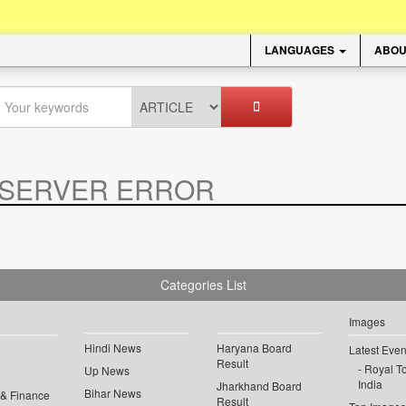
LANGUAGES
ABOU
SERVER ERROR
.
Categories List
Images
Hindi News
Haryana Board
Latest Even
Result
Royal To
Up News
India
Jharkhand Board
Bihar News
 & Finance
Result