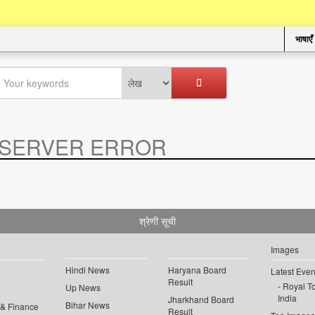
भाषाएँ
SERVER ERROR
.
श्रेणी सूची
Images
Hindi News
Haryana Board
Latest Even
Result
Royal To
Up News
India
Jharkhand Board
Bihar News
 & Finance
Result