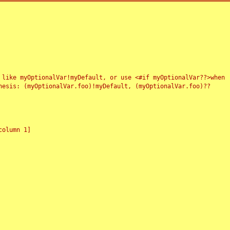
 like myOptionalVar!myDefault, or use <#if myOptionalVar??>when
esis: (myOptionalVar.foo)!myDefault, (myOptionalVar.foo)??
