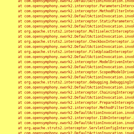
	at com.opensymphony.xwork2.DefaultActionInvocation.invoke(DefaultActionInvocation.java:248)

	at com.opensymphony.xwork2.interceptor.ParametersInterceptor.doIntercept(ParametersInterceptor.java:207)

	at com.opensymphony.xwork2.interceptor.MethodFilterInterceptor.intercept(MethodFilterInterceptor.java:98)

	at com.opensymphony.xwork2.DefaultActionInvocation.invoke(DefaultActionInvocation.java:248)

	at com.opensymphony.xwork2.interceptor.StaticParametersInterceptor.intercept(StaticParametersInterceptor.java:190)

	at com.opensymphony.xwork2.DefaultActionInvocation.invoke(DefaultActionInvocation.java:248)

	at org.apache.struts2.interceptor.MultiselectInterceptor.intercept(MultiselectInterceptor.java:75)

	at com.opensymphony.xwork2.DefaultActionInvocation.invoke(DefaultActionInvocation.java:248)

	at org.apache.struts2.interceptor.CheckboxInterceptor.intercept(CheckboxInterceptor.java:94)

	at com.opensymphony.xwork2.DefaultActionInvocation.invoke(DefaultActionInvocation.java:248)

	at org.apache.struts2.interceptor.FileUploadInterceptor.intercept(FileUploadInterceptor.java:243)

	at com.opensymphony.xwork2.DefaultActionInvocation.invoke(DefaultActionInvocation.java:248)

	at com.opensymphony.xwork2.interceptor.ModelDrivenInterceptor.intercept(ModelDrivenInterceptor.java:100)

	at com.opensymphony.xwork2.DefaultActionInvocation.invoke(DefaultActionInvocation.java:248)

	at com.opensymphony.xwork2.interceptor.ScopedModelDrivenInterceptor.intercept(ScopedModelDrivenInterceptor.java:141)

	at com.opensymphony.xwork2.DefaultActionInvocation.invoke(DefaultActionInvocation.java:248)

	at org.apache.struts2.interceptor.debugging.DebuggingInterceptor.intercept(DebuggingInterceptor.java:267)

	at com.opensymphony.xwork2.DefaultActionInvocation.invoke(DefaultActionInvocation.java:248)

	at com.opensymphony.xwork2.interceptor.ChainingInterceptor.intercept(ChainingInterceptor.java:142)

	at com.opensymphony.xwork2.DefaultActionInvocation.invoke(DefaultActionInvocation.java:248)

	at com.opensymphony.xwork2.interceptor.PrepareInterceptor.doIntercept(PrepareInterceptor.java:166)

	at com.opensymphony.xwork2.interceptor.MethodFilterInterceptor.intercept(MethodFilterInterceptor.java:98)

	at com.opensymphony.xwork2.DefaultActionInvocation.invoke(DefaultActionInvocation.java:248)

	at com.opensymphony.xwork2.interceptor.I18nInterceptor.intercept(I18nInterceptor.java:176)

	at com.opensymphony.xwork2.DefaultActionInvocation.invoke(DefaultActionInvocation.java:248)

	at org.apache.struts2.interceptor.ServletConfigInterceptor.intercept(ServletConfigInterceptor.java:164)

	at com.opensymphony.xwork2.DefaultActionInvocation.invoke(DefaultActionInvocation.java:248)
