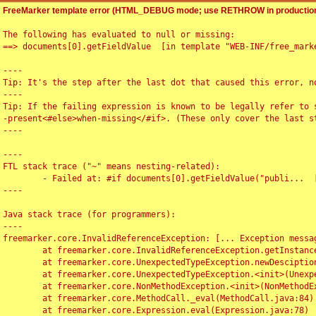
FreeMarker template error (HTML_DEBUG mode; use RETHROW in production
The following has evaluated to null or missing:

==> documents[0].getFieldValue  [in template "WEB-INF/free_marke
----

Tip: It's the step after the last dot that caused this error, no
----

Tip: If the failing expression is known to be legally refer to 
-present<#else>when-missing</#if>. (These only cover the last s
----

----

FTL stack trace ("~" means nesting-related):

	- Failed at: #if documents[0].getFieldValue("publi...  [in template "WEB-INF/free_marker/articledetail.ftl" at line 4, column 1]

----

Java stack trace (for programmers):

----

freemarker.core.InvalidReferenceException: [... Exception messag
	at freemarker.core.InvalidReferenceException.getInstance(InvalidReferenceException.java:116)

	at freemarker.core.UnexpectedTypeException.newDesciptionBuilder(UnexpectedTypeException.java:60)

	at freemarker.core.UnexpectedTypeException.<init>(UnexpectedTypeException.java:40)

	at freemarker.core.NonMethodException.<init>(NonMethodException.java:46)

	at freemarker.core.MethodCall._eval(MethodCall.java:84)

	at freemarker.core.Expression.eval(Expression.java:78)
