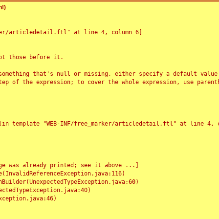
!)
r/articledetail.ftl" at line 4, column 6]

t those before it.

something that's null or missing, either specify a default value
tep of the expression; to cover the whole expression, use parenth
e was already printed; see it above ...]
