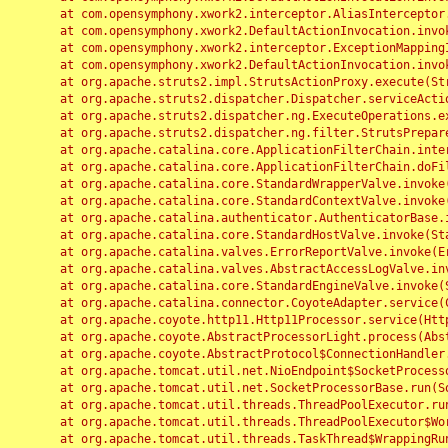
	at com.opensymphony.xwork2.interceptor.AliasInterceptor.intercept(AliasInterceptor.java:190)

	at com.opensymphony.xwork2.DefaultActionInvocation.invoke(DefaultActionInvocation.java:248)

	at com.opensymphony.xwork2.interceptor.ExceptionMappingInterceptor.intercept(ExceptionMappingInterceptor.java:187)

	at com.opensymphony.xwork2.DefaultActionInvocation.invoke(DefaultActionInvocation.java:248)

	at org.apache.struts2.impl.StrutsActionProxy.execute(StrutsActionProxy.java:52)

	at org.apache.struts2.dispatcher.Dispatcher.serviceAction(Dispatcher.java:485)

	at org.apache.struts2.dispatcher.ng.ExecuteOperations.executeAction(ExecuteOperations.java:77)

	at org.apache.struts2.dispatcher.ng.filter.StrutsPrepareAndExecuteFilter.doFilter(StrutsPrepareAndExecuteFilter.java:91)

	at org.apache.catalina.core.ApplicationFilterChain.internalDoFilter(ApplicationFilterChain.java:168)

	at org.apache.catalina.core.ApplicationFilterChain.doFilter(ApplicationFilterChain.java:144)

	at org.apache.catalina.core.StandardWrapperValve.invoke(StandardWrapperValve.java:168)

	at org.apache.catalina.core.StandardContextValve.invoke(StandardContextValve.java:90)

	at org.apache.catalina.authenticator.AuthenticatorBase.invoke(AuthenticatorBase.java:482)

	at org.apache.catalina.core.StandardHostValve.invoke(StandardHostValve.java:130)

	at org.apache.catalina.valves.ErrorReportValve.invoke(ErrorReportValve.java:93)

	at org.apache.catalina.valves.AbstractAccessLogValve.invoke(AbstractAccessLogValve.java:656)

	at org.apache.catalina.core.StandardEngineValve.invoke(StandardEngineValve.java:74)

	at org.apache.catalina.connector.CoyoteAdapter.service(CoyoteAdapter.java:346)

	at org.apache.coyote.http11.Http11Processor.service(Http11Processor.java:397)

	at org.apache.coyote.AbstractProcessorLight.process(AbstractProcessorLight.java:63)

	at org.apache.coyote.AbstractProtocol$ConnectionHandler.process(AbstractProtocol.java:935)

	at org.apache.tomcat.util.net.NioEndpoint$SocketProcessor.doRun(NioEndpoint.java:1826)

	at org.apache.tomcat.util.net.SocketProcessorBase.run(SocketProcessorBase.java:52)

	at org.apache.tomcat.util.threads.ThreadPoolExecutor.runWorker(ThreadPoolExecutor.java:1189)

	at org.apache.tomcat.util.threads.ThreadPoolExecutor$Worker.run(ThreadPoolExecutor.java:658)

	at org.apache.tomcat.util.threads.TaskThread$WrappingRunnable.run(TaskThread.java:63)
