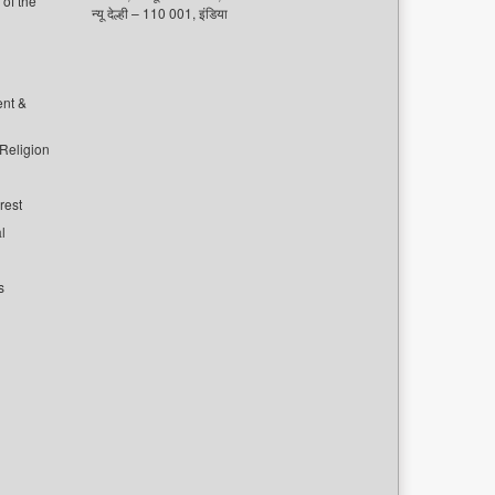
of the
न्यू देल्ही – 110 001, इंडिया
ent &
 Religion
rest
l
s