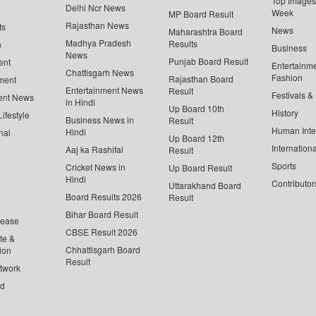
Top Images 
Delhi Ncr News
Week
MP Board Result
Rajasthan News
ts
News
Maharashtra Board
Madhya Pradesh
Results
n
Business
News
Punjab Board Result
ent
Entertainm
Chattisgarh News
Fashion
Rajasthan Board
ment
Entertainment News
Result
Festivals &
ent News
in Hindi
Up Board 10th
History
ifestyle
Business News in
Result
Human Inte
Hindi
nal
Up Board 12th
Internationa
Aaj ka Rashifal
Result
Sports
Cricket News in
Up Board Result
Hindi
Contributor
Uttarakhand Board
Board Results 2026
Result
Bihar Board Result
lease
CBSE Result 2026
te &
Chhattisgarh Board
ion
Result
twork
ed