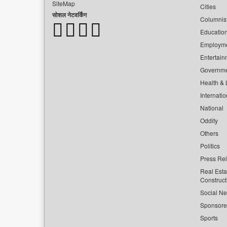
SiteMap
Cities
सोशल नेटवर्किंग
Columnis
Educatio
Employm
Entertain
Governm
Health & L
Internatio
National
Oddity
Others
Politics
Press Re
Real Esta
Construct
Social Ne
Sponsor
Sports