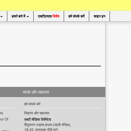
हमारे बारे में
एचटीएनएस
विशेष
हमे संपर्क करें
साइन इन
संपर्क और सहायता
हमे संपर्क करें
ts
विक्रय और सहायता
ur Of
एचटी मीडिया लिमिटेड
हिंदुस्तान टाइम्स हाउस (पहली मंजिल),
18-20, कस्तूरबा गाँधी मार्ग,