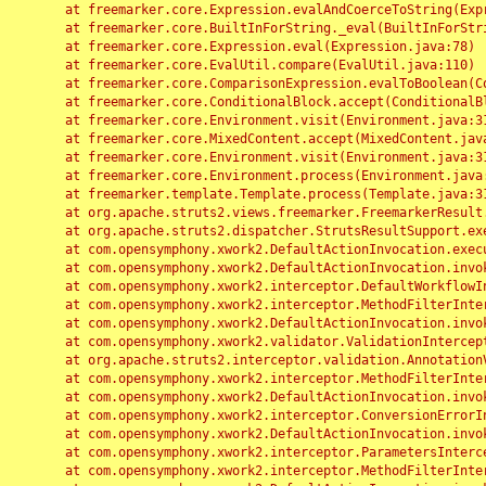
	at freemarker.core.Expression.evalAndCoerceToString(Expression.java:82)

	at freemarker.core.BuiltInForString._eval(BuiltInForString.java:26)

	at freemarker.core.Expression.eval(Expression.java:78)

	at freemarker.core.EvalUtil.compare(EvalUtil.java:110)

	at freemarker.core.ComparisonExpression.evalToBoolean(ComparisonExpression.java:64)

	at freemarker.core.ConditionalBlock.accept(ConditionalBlock.java:46)

	at freemarker.core.Environment.visit(Environment.java:312)

	at freemarker.core.MixedContent.accept(MixedContent.java:62)

	at freemarker.core.Environment.visit(Environment.java:312)

	at freemarker.core.Environment.process(Environment.java:290)

	at freemarker.template.Template.process(Template.java:312)

	at org.apache.struts2.views.freemarker.FreemarkerResult.doExecute(FreemarkerResult.java:202)

	at org.apache.struts2.dispatcher.StrutsResultSupport.execute(StrutsResultSupport.java:186)

	at com.opensymphony.xwork2.DefaultActionInvocation.executeResult(DefaultActionInvocation.java:373)

	at com.opensymphony.xwork2.DefaultActionInvocation.invoke(DefaultActionInvocation.java:277)

	at com.opensymphony.xwork2.interceptor.DefaultWorkflowInterceptor.doIntercept(DefaultWorkflowInterceptor.java:176)

	at com.opensymphony.xwork2.interceptor.MethodFilterInterceptor.intercept(MethodFilterInterceptor.java:98)

	at com.opensymphony.xwork2.DefaultActionInvocation.invoke(DefaultActionInvocation.java:248)

	at com.opensymphony.xwork2.validator.ValidationInterceptor.doIntercept(ValidationInterceptor.java:263)

	at org.apache.struts2.interceptor.validation.AnnotationValidationInterceptor.doIntercept(AnnotationValidationInterceptor.java:68)

	at com.opensymphony.xwork2.interceptor.MethodFilterInterceptor.intercept(MethodFilterInterceptor.java:98)

	at com.opensymphony.xwork2.DefaultActionInvocation.invoke(DefaultActionInvocation.java:248)

	at com.opensymphony.xwork2.interceptor.ConversionErrorInterceptor.intercept(ConversionErrorInterceptor.java:133)

	at com.opensymphony.xwork2.DefaultActionInvocation.invoke(DefaultActionInvocation.java:248)

	at com.opensymphony.xwork2.interceptor.ParametersInterceptor.doIntercept(ParametersInterceptor.java:207)

	at com.opensymphony.xwork2.interceptor.MethodFilterInterceptor.intercept(MethodFilterInterceptor.java:98)
