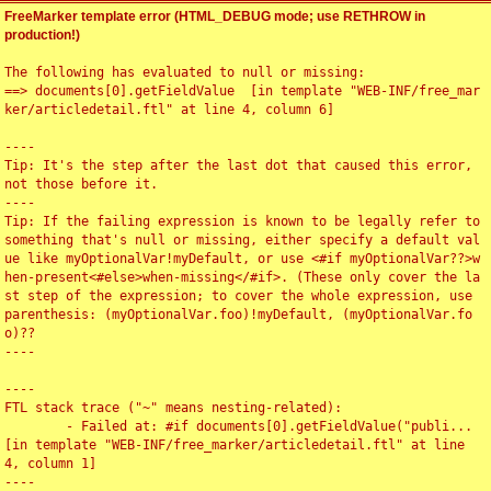
FreeMarker template error (HTML_DEBUG mode; use RETHROW in
production!)
The following has evaluated to null or missing:

==> documents[0].getFieldValue  [in template "WEB-INF/free_mar
ker/articledetail.ftl" at line 4, column 6]

----

Tip: It's the step after the last dot that caused this error, 
not those before it.

----

Tip: If the failing expression is known to be legally refer to 
something that's null or missing, either specify a default val
ue like myOptionalVar!myDefault, or use <#if myOptionalVar??>w
hen-present<#else>when-missing</#if>. (These only cover the la
st step of the expression; to cover the whole expression, use 
parenthesis: (myOptionalVar.foo)!myDefault, (myOptionalVar.fo
o)??

----

----

FTL stack trace ("~" means nesting-related):

	- Failed at: #if documents[0].getFieldValue("publi...  
[in template "WEB-INF/free_marker/articledetail.ftl" at line 
4, column 1]

----
