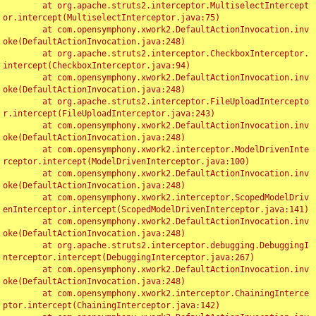
	at org.apache.struts2.interceptor.MultiselectIntercept
or.intercept(MultiselectInterceptor.java:75)

	at com.opensymphony.xwork2.DefaultActionInvocation.inv
oke(DefaultActionInvocation.java:248)

	at org.apache.struts2.interceptor.CheckboxInterceptor.
intercept(CheckboxInterceptor.java:94)

	at com.opensymphony.xwork2.DefaultActionInvocation.inv
oke(DefaultActionInvocation.java:248)

	at org.apache.struts2.interceptor.FileUploadIntercepto
r.intercept(FileUploadInterceptor.java:243)

	at com.opensymphony.xwork2.DefaultActionInvocation.inv
oke(DefaultActionInvocation.java:248)

	at com.opensymphony.xwork2.interceptor.ModelDrivenInte
rceptor.intercept(ModelDrivenInterceptor.java:100)

	at com.opensymphony.xwork2.DefaultActionInvocation.inv
oke(DefaultActionInvocation.java:248)

	at com.opensymphony.xwork2.interceptor.ScopedModelDriv
enInterceptor.intercept(ScopedModelDrivenInterceptor.java:141)

	at com.opensymphony.xwork2.DefaultActionInvocation.inv
oke(DefaultActionInvocation.java:248)

	at org.apache.struts2.interceptor.debugging.DebuggingI
nterceptor.intercept(DebuggingInterceptor.java:267)

	at com.opensymphony.xwork2.DefaultActionInvocation.inv
oke(DefaultActionInvocation.java:248)

	at com.opensymphony.xwork2.interceptor.ChainingInterce
ptor.intercept(ChainingInterceptor.java:142)
