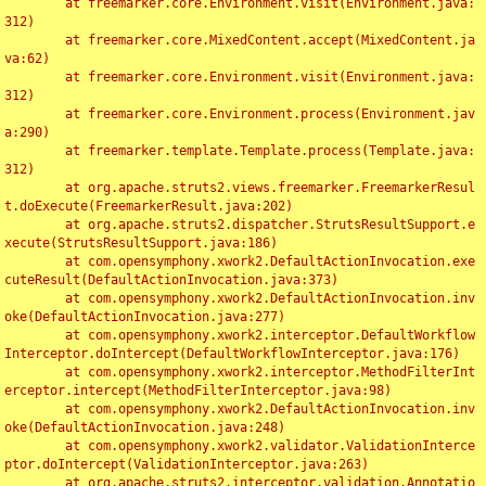
	at freemarker.core.Environment.visit(Environment.java:
312)

	at freemarker.core.MixedContent.accept(MixedContent.ja
va:62)

	at freemarker.core.Environment.visit(Environment.java:
312)

	at freemarker.core.Environment.process(Environment.jav
a:290)

	at freemarker.template.Template.process(Template.java:
312)

	at org.apache.struts2.views.freemarker.FreemarkerResul
t.doExecute(FreemarkerResult.java:202)

	at org.apache.struts2.dispatcher.StrutsResultSupport.e
xecute(StrutsResultSupport.java:186)

	at com.opensymphony.xwork2.DefaultActionInvocation.exe
cuteResult(DefaultActionInvocation.java:373)

	at com.opensymphony.xwork2.DefaultActionInvocation.inv
oke(DefaultActionInvocation.java:277)

	at com.opensymphony.xwork2.interceptor.DefaultWorkflow
Interceptor.doIntercept(DefaultWorkflowInterceptor.java:176)

	at com.opensymphony.xwork2.interceptor.MethodFilterInt
erceptor.intercept(MethodFilterInterceptor.java:98)

	at com.opensymphony.xwork2.DefaultActionInvocation.inv
oke(DefaultActionInvocation.java:248)

	at com.opensymphony.xwork2.validator.ValidationInterce
ptor.doIntercept(ValidationInterceptor.java:263)

	at org.apache.struts2.interceptor.validation.Annotatio