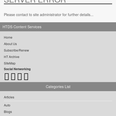
Please contact to site administrator for further details...
HTDS Content Services
Home
About Us
Subscribe/Renew
HT Archive
SiteMap
Social Networking
Categories List
Articles
Auto
Blogs