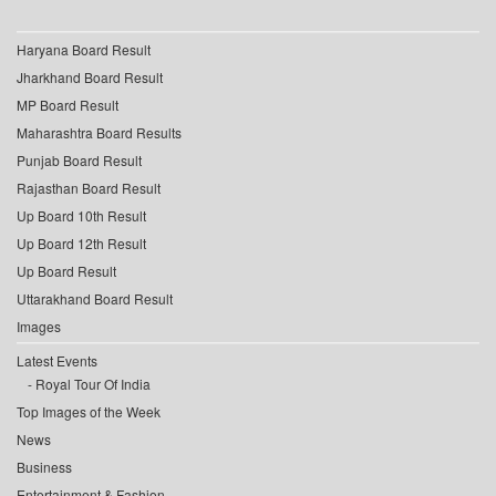
Haryana Board Result
Jharkhand Board Result
MP Board Result
Maharashtra Board Results
Punjab Board Result
Rajasthan Board Result
Up Board 10th Result
Up Board 12th Result
Up Board Result
Uttarakhand Board Result
Images
Latest Events
Royal Tour Of India
Top Images of the Week
News
Business
Entertainment & Fashion