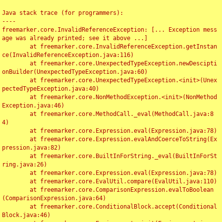
Java stack trace (for programmers):

----

freemarker.core.InvalidReferenceException: [... Exception mess
age was already printed; see it above ...]

	at freemarker.core.InvalidReferenceException.getInstan
ce(InvalidReferenceException.java:116)

	at freemarker.core.UnexpectedTypeException.newDescipti
onBuilder(UnexpectedTypeException.java:60)

	at freemarker.core.UnexpectedTypeException.<init>(Unex
pectedTypeException.java:40)

	at freemarker.core.NonMethodException.<init>(NonMethod
Exception.java:46)

	at freemarker.core.MethodCall._eval(MethodCall.java:8
4)

	at freemarker.core.Expression.eval(Expression.java:78)

	at freemarker.core.Expression.evalAndCoerceToString(Ex
pression.java:82)

	at freemarker.core.BuiltInForString._eval(BuiltInForSt
ring.java:26)

	at freemarker.core.Expression.eval(Expression.java:78)

	at freemarker.core.EvalUtil.compare(EvalUtil.java:110)

	at freemarker.core.ComparisonExpression.evalToBoolean
(ComparisonExpression.java:64)

	at freemarker.core.ConditionalBlock.accept(Conditional
Block.java:46)
