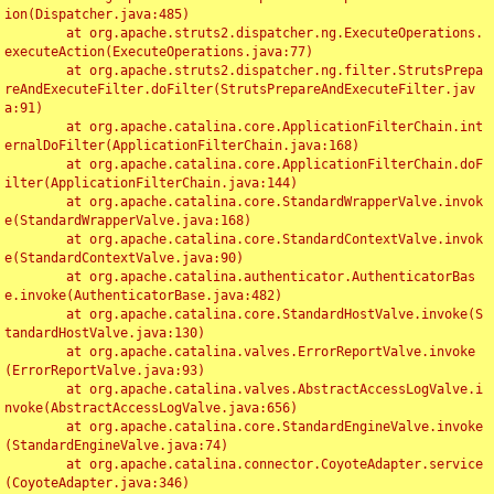
ion(Dispatcher.java:485)

	at org.apache.struts2.dispatcher.ng.ExecuteOperations.
executeAction(ExecuteOperations.java:77)

	at org.apache.struts2.dispatcher.ng.filter.StrutsPrepa
reAndExecuteFilter.doFilter(StrutsPrepareAndExecuteFilter.jav
a:91)

	at org.apache.catalina.core.ApplicationFilterChain.int
ernalDoFilter(ApplicationFilterChain.java:168)

	at org.apache.catalina.core.ApplicationFilterChain.doF
ilter(ApplicationFilterChain.java:144)

	at org.apache.catalina.core.StandardWrapperValve.invok
e(StandardWrapperValve.java:168)

	at org.apache.catalina.core.StandardContextValve.invok
e(StandardContextValve.java:90)

	at org.apache.catalina.authenticator.AuthenticatorBas
e.invoke(AuthenticatorBase.java:482)

	at org.apache.catalina.core.StandardHostValve.invoke(S
tandardHostValve.java:130)

	at org.apache.catalina.valves.ErrorReportValve.invoke
(ErrorReportValve.java:93)

	at org.apache.catalina.valves.AbstractAccessLogValve.i
nvoke(AbstractAccessLogValve.java:656)

	at org.apache.catalina.core.StandardEngineValve.invoke
(StandardEngineValve.java:74)

	at org.apache.catalina.connector.CoyoteAdapter.service
(CoyoteAdapter.java:346)
