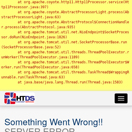
	at org.apache.coyote.http11.Http11Processor.service(Ht
tp11Processor.java:397)

	at org.apache.coyote.AbstractProcessorLight.process(Ab
stractProcessorLight.java:63)

	at org.apache.coyote.AbstractProtocol$ConnectionHandle
r.process(AbstractProtocol.java:935)

	at org.apache.tomcat.util.net.NioEndpoint$SocketProces
sor.doRun(NioEndpoint.java:1826)

	at org.apache.tomcat.util.net.SocketProcessorBase.run
(SocketProcessorBase.java:52)

	at org.apache.tomcat.util.threads.ThreadPoolExecutor.r
unWorker(ThreadPoolExecutor.java:1189)

	at org.apache.tomcat.util.threads.ThreadPoolExecutor$W
orker.run(ThreadPoolExecutor.java:658)

	at org.apache.tomcat.util.threads.TaskThread$WrappingR
unnable.run(TaskThread.java:63)

	at java.base/java.lang.Thread.run(Thread.java:1583)

Toggl
navig
Something Went Wrong!!
SERVER ERROR