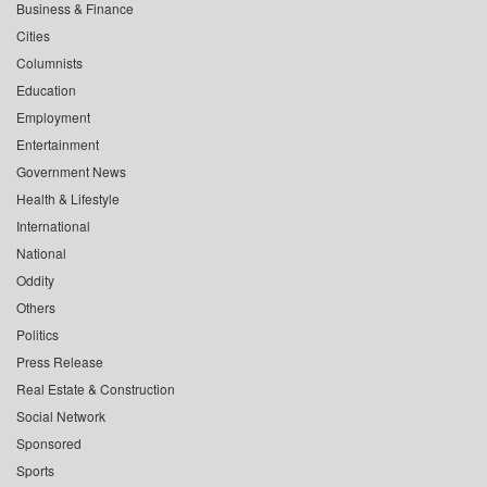
Business & Finance
Cities
Columnists
Education
Employment
Entertainment
Government News
Health & Lifestyle
International
National
Oddity
Others
Politics
Press Release
Real Estate & Construction
Social Network
Sponsored
Sports