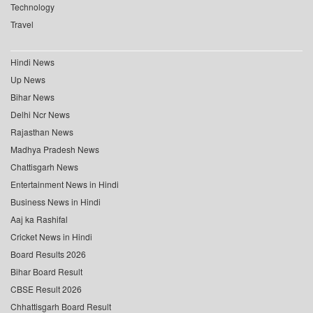
Technology
Travel
Hindi News
Up News
Bihar News
Delhi Ncr News
Rajasthan News
Madhya Pradesh News
Chattisgarh News
Entertainment News in Hindi
Business News in Hindi
Aaj ka Rashifal
Cricket News in Hindi
Board Results 2026
Bihar Board Result
CBSE Result 2026
Chhattisgarh Board Result