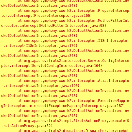
	at com.opensymphony.xwork2.DefaultActionInvocation.inv
oke(DefaultActionInvocation.java:248)

	at com.opensymphony.xwork2.interceptor.PrepareIntercep
tor.doIntercept(PrepareInterceptor.java:166)

	at com.opensymphony.xwork2.interceptor.MethodFilterInt
erceptor.intercept(MethodFilterInterceptor.java:98)

	at com.opensymphony.xwork2.DefaultActionInvocation.inv
oke(DefaultActionInvocation.java:248)

	at com.opensymphony.xwork2.interceptor.I18nIntercepto
r.intercept(I18nInterceptor.java:176)

	at com.opensymphony.xwork2.DefaultActionInvocation.inv
oke(DefaultActionInvocation.java:248)

	at org.apache.struts2.interceptor.ServletConfigInterce
ptor.intercept(ServletConfigInterceptor.java:164)

	at com.opensymphony.xwork2.DefaultActionInvocation.inv
oke(DefaultActionInvocation.java:248)

	at com.opensymphony.xwork2.interceptor.AliasIntercepto
r.intercept(AliasInterceptor.java:190)

	at com.opensymphony.xwork2.DefaultActionInvocation.inv
oke(DefaultActionInvocation.java:248)

	at com.opensymphony.xwork2.interceptor.ExceptionMappin
gInterceptor.intercept(ExceptionMappingInterceptor.java:187)

	at com.opensymphony.xwork2.DefaultActionInvocation.inv
oke(DefaultActionInvocation.java:248)

	at org.apache.struts2.impl.StrutsActionProxy.execute(S
trutsActionProxy.java:52)

	at org.apache.struts2.dispatcher.Dispatcher.serviceAct