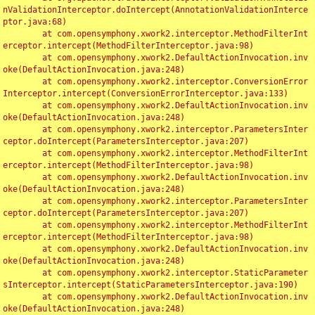
nValidationInterceptor.doIntercept(AnnotationValidationInterce
ptor.java:68)

	at com.opensymphony.xwork2.interceptor.MethodFilterInt
erceptor.intercept(MethodFilterInterceptor.java:98)

	at com.opensymphony.xwork2.DefaultActionInvocation.inv
oke(DefaultActionInvocation.java:248)

	at com.opensymphony.xwork2.interceptor.ConversionError
Interceptor.intercept(ConversionErrorInterceptor.java:133)

	at com.opensymphony.xwork2.DefaultActionInvocation.inv
oke(DefaultActionInvocation.java:248)

	at com.opensymphony.xwork2.interceptor.ParametersInter
ceptor.doIntercept(ParametersInterceptor.java:207)

	at com.opensymphony.xwork2.interceptor.MethodFilterInt
erceptor.intercept(MethodFilterInterceptor.java:98)

	at com.opensymphony.xwork2.DefaultActionInvocation.inv
oke(DefaultActionInvocation.java:248)

	at com.opensymphony.xwork2.interceptor.ParametersInter
ceptor.doIntercept(ParametersInterceptor.java:207)

	at com.opensymphony.xwork2.interceptor.MethodFilterInt
erceptor.intercept(MethodFilterInterceptor.java:98)

	at com.opensymphony.xwork2.DefaultActionInvocation.inv
oke(DefaultActionInvocation.java:248)

	at com.opensymphony.xwork2.interceptor.StaticParameter
sInterceptor.intercept(StaticParametersInterceptor.java:190)

	at com.opensymphony.xwork2.DefaultActionInvocation.inv
oke(DefaultActionInvocation.java:248)
