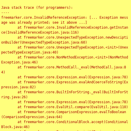
Java stack trace (for programmers):

----

freemarker.core.InvalidReferenceException: [... Exception mess
age was already printed; see it above ...]

	at freemarker.core.InvalidReferenceException.getInstan
ce(InvalidReferenceException.java:116)

	at freemarker.core.UnexpectedTypeException.newDescipti
onBuilder(UnexpectedTypeException.java:60)

	at freemarker.core.UnexpectedTypeException.<init>(Unex
pectedTypeException.java:40)

	at freemarker.core.NonMethodException.<init>(NonMethod
Exception.java:46)

	at freemarker.core.MethodCall._eval(MethodCall.java:8
4)

	at freemarker.core.Expression.eval(Expression.java:78)

	at freemarker.core.Expression.evalAndCoerceToString(Ex
pression.java:82)

	at freemarker.core.BuiltInForString._eval(BuiltInForSt
ring.java:26)

	at freemarker.core.Expression.eval(Expression.java:78)

	at freemarker.core.EvalUtil.compare(EvalUtil.java:110)

	at freemarker.core.ComparisonExpression.evalToBoolean
(ComparisonExpression.java:64)

	at freemarker.core.ConditionalBlock.accept(Conditional
Block.java:46)
