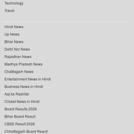
Technology
Travel
Hindi News
Up News
Bihar News
Delhi Ncr News
Rajasthan News
Madhya Pradesh News
Chattisgarh News
Entertainment News in Hindi
Business News in Hindi
Aaj ka Rashifal
Cricket News in Hindi
Board Results 2026
Bihar Board Result
CBSE Result 2026
Chhattisgarh Board Result