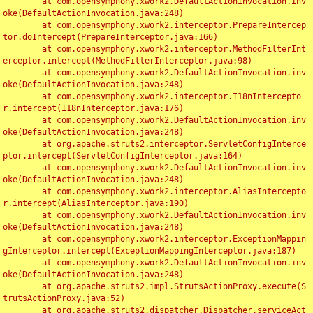
	at com.opensymphony.xwork2.DefaultActionInvocation.inv
oke(DefaultActionInvocation.java:248)

	at com.opensymphony.xwork2.interceptor.PrepareIntercep
tor.doIntercept(PrepareInterceptor.java:166)

	at com.opensymphony.xwork2.interceptor.MethodFilterInt
erceptor.intercept(MethodFilterInterceptor.java:98)

	at com.opensymphony.xwork2.DefaultActionInvocation.inv
oke(DefaultActionInvocation.java:248)

	at com.opensymphony.xwork2.interceptor.I18nIntercepto
r.intercept(I18nInterceptor.java:176)

	at com.opensymphony.xwork2.DefaultActionInvocation.inv
oke(DefaultActionInvocation.java:248)

	at org.apache.struts2.interceptor.ServletConfigInterce
ptor.intercept(ServletConfigInterceptor.java:164)

	at com.opensymphony.xwork2.DefaultActionInvocation.inv
oke(DefaultActionInvocation.java:248)

	at com.opensymphony.xwork2.interceptor.AliasIntercepto
r.intercept(AliasInterceptor.java:190)

	at com.opensymphony.xwork2.DefaultActionInvocation.inv
oke(DefaultActionInvocation.java:248)

	at com.opensymphony.xwork2.interceptor.ExceptionMappin
gInterceptor.intercept(ExceptionMappingInterceptor.java:187)

	at com.opensymphony.xwork2.DefaultActionInvocation.inv
oke(DefaultActionInvocation.java:248)

	at org.apache.struts2.impl.StrutsActionProxy.execute(S
trutsActionProxy.java:52)

	at org.apache.struts2.dispatcher.Dispatcher.serviceAct