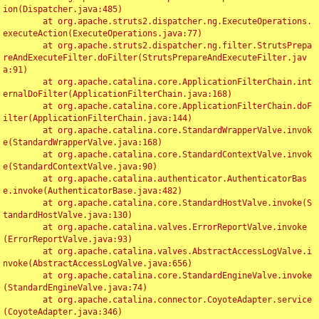
ion(Dispatcher.java:485)

	at org.apache.struts2.dispatcher.ng.ExecuteOperations.
executeAction(ExecuteOperations.java:77)

	at org.apache.struts2.dispatcher.ng.filter.StrutsPrepa
reAndExecuteFilter.doFilter(StrutsPrepareAndExecuteFilter.jav
a:91)

	at org.apache.catalina.core.ApplicationFilterChain.int
ernalDoFilter(ApplicationFilterChain.java:168)

	at org.apache.catalina.core.ApplicationFilterChain.doF
ilter(ApplicationFilterChain.java:144)

	at org.apache.catalina.core.StandardWrapperValve.invok
e(StandardWrapperValve.java:168)

	at org.apache.catalina.core.StandardContextValve.invok
e(StandardContextValve.java:90)

	at org.apache.catalina.authenticator.AuthenticatorBas
e.invoke(AuthenticatorBase.java:482)

	at org.apache.catalina.core.StandardHostValve.invoke(S
tandardHostValve.java:130)

	at org.apache.catalina.valves.ErrorReportValve.invoke
(ErrorReportValve.java:93)

	at org.apache.catalina.valves.AbstractAccessLogValve.i
nvoke(AbstractAccessLogValve.java:656)

	at org.apache.catalina.core.StandardEngineValve.invoke
(StandardEngineValve.java:74)

	at org.apache.catalina.connector.CoyoteAdapter.service
(CoyoteAdapter.java:346)
