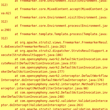
	at freemarker.core.Environment.visit(Environment.java:
312)

	at freemarker.core.MixedContent.accept(MixedContent.ja
va:62)

	at freemarker.core.Environment.visit(Environment.java:
312)

	at freemarker.core.Environment.process(Environment.jav
a:290)

	at freemarker.template.Template.process(Template.java:
312)

	at org.apache.struts2.views.freemarker.FreemarkerResul
t.doExecute(FreemarkerResult.java:202)

	at org.apache.struts2.dispatcher.StrutsResultSupport.e
xecute(StrutsResultSupport.java:186)

	at com.opensymphony.xwork2.DefaultActionInvocation.exe
cuteResult(DefaultActionInvocation.java:373)

	at com.opensymphony.xwork2.DefaultActionInvocation.inv
oke(DefaultActionInvocation.java:277)

	at com.opensymphony.xwork2.interceptor.DefaultWorkflow
Interceptor.doIntercept(DefaultWorkflowInterceptor.java:176)

	at com.opensymphony.xwork2.interceptor.MethodFilterInt
erceptor.intercept(MethodFilterInterceptor.java:98)

	at com.opensymphony.xwork2.DefaultActionInvocation.inv
oke(DefaultActionInvocation.java:248)

	at com.opensymphony.xwork2.validator.ValidationInterce
ptor.doIntercept(ValidationInterceptor.java:263)

	at org.apache.struts2.interceptor.validation.Annotatio