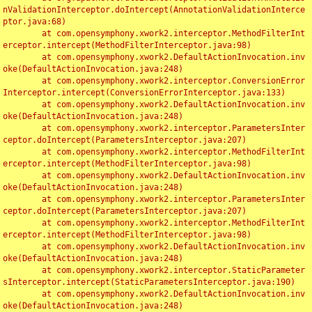
nValidationInterceptor.doIntercept(AnnotationValidationInterce
ptor.java:68)

	at com.opensymphony.xwork2.interceptor.MethodFilterInt
erceptor.intercept(MethodFilterInterceptor.java:98)

	at com.opensymphony.xwork2.DefaultActionInvocation.inv
oke(DefaultActionInvocation.java:248)

	at com.opensymphony.xwork2.interceptor.ConversionError
Interceptor.intercept(ConversionErrorInterceptor.java:133)

	at com.opensymphony.xwork2.DefaultActionInvocation.inv
oke(DefaultActionInvocation.java:248)

	at com.opensymphony.xwork2.interceptor.ParametersInter
ceptor.doIntercept(ParametersInterceptor.java:207)

	at com.opensymphony.xwork2.interceptor.MethodFilterInt
erceptor.intercept(MethodFilterInterceptor.java:98)

	at com.opensymphony.xwork2.DefaultActionInvocation.inv
oke(DefaultActionInvocation.java:248)

	at com.opensymphony.xwork2.interceptor.ParametersInter
ceptor.doIntercept(ParametersInterceptor.java:207)

	at com.opensymphony.xwork2.interceptor.MethodFilterInt
erceptor.intercept(MethodFilterInterceptor.java:98)

	at com.opensymphony.xwork2.DefaultActionInvocation.inv
oke(DefaultActionInvocation.java:248)

	at com.opensymphony.xwork2.interceptor.StaticParameter
sInterceptor.intercept(StaticParametersInterceptor.java:190)

	at com.opensymphony.xwork2.DefaultActionInvocation.inv
oke(DefaultActionInvocation.java:248)
