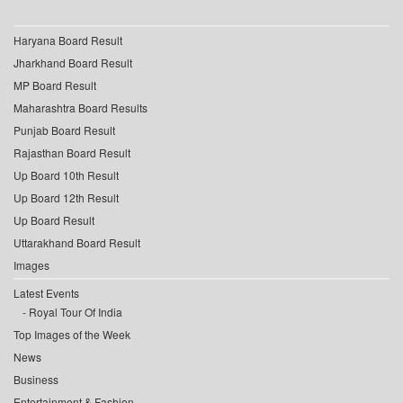
Haryana Board Result
Jharkhand Board Result
MP Board Result
Maharashtra Board Results
Punjab Board Result
Rajasthan Board Result
Up Board 10th Result
Up Board 12th Result
Up Board Result
Uttarakhand Board Result
Images
Latest Events
Royal Tour Of India
Top Images of the Week
News
Business
Entertainment & Fashion