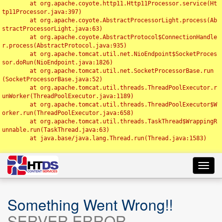
	at org.apache.coyote.http11.Http11Processor.service(Ht
tp11Processor.java:397)

	at org.apache.coyote.AbstractProcessorLight.process(Ab
stractProcessorLight.java:63)

	at org.apache.coyote.AbstractProtocol$ConnectionHandle
r.process(AbstractProtocol.java:935)

	at org.apache.tomcat.util.net.NioEndpoint$SocketProces
sor.doRun(NioEndpoint.java:1826)

	at org.apache.tomcat.util.net.SocketProcessorBase.run
(SocketProcessorBase.java:52)

	at org.apache.tomcat.util.threads.ThreadPoolExecutor.r
unWorker(ThreadPoolExecutor.java:1189)

	at org.apache.tomcat.util.threads.ThreadPoolExecutor$W
orker.run(ThreadPoolExecutor.java:658)

	at org.apache.tomcat.util.threads.TaskThread$WrappingR
unnable.run(TaskThread.java:63)

	at java.base/java.lang.Thread.run(Thread.java:1583)

Toggl
navig
Something Went Wrong!!
SERVER ERROR