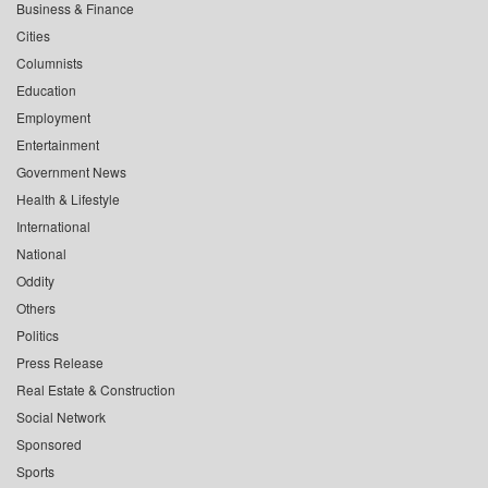
Business & Finance
Cities
Columnists
Education
Employment
Entertainment
Government News
Health & Lifestyle
International
National
Oddity
Others
Politics
Press Release
Real Estate & Construction
Social Network
Sponsored
Sports