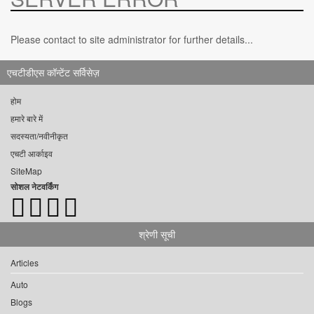
Please contact to site administrator for further details...
एचटीडीएस कॉन्टेंट सर्विसेज़
होम
हमारे बारे में
सदस्यता/नवीनीकृत
एचटी आर्काइव
SiteMap
सोशल नेटवर्किंग
श्रेणी सूची
Articles
Auto
Blogs