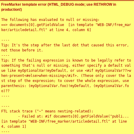
FreeMarker template error (HTML_DEBUG mode; use RETHROW in
production!)
The following has evaluated to null or missing:

==> documents[0].getFieldValue  [in template "WEB-INF/free_mar
ker/articledetail.ftl" at line 4, column 6]

----

Tip: It's the step after the last dot that caused this error, 
not those before it.

----

Tip: If the failing expression is known to be legally refer to 
something that's null or missing, either specify a default val
ue like myOptionalVar!myDefault, or use <#if myOptionalVar??>w
hen-present<#else>when-missing</#if>. (These only cover the la
st step of the expression; to cover the whole expression, use 
parenthesis: (myOptionalVar.foo)!myDefault, (myOptionalVar.fo
o)??

----

----

FTL stack trace ("~" means nesting-related):

	- Failed at: #if documents[0].getFieldValue("publi...  
[in template "WEB-INF/free_marker/articledetail.ftl" at line 
4, column 1]

----
