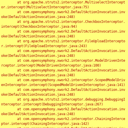
	at org.apache.struts2.interceptor.MultiselectIntercept
or.intercept(MultiselectInterceptor.java:75)

	at com.opensymphony.xwork2.DefaultActionInvocation.inv
oke(DefaultActionInvocation.java:248)

	at org.apache.struts2.interceptor.CheckboxInterceptor.
intercept(CheckboxInterceptor.java:94)

	at com.opensymphony.xwork2.DefaultActionInvocation.inv
oke(DefaultActionInvocation.java:248)

	at org.apache.struts2.interceptor.FileUploadIntercepto
r.intercept(FileUploadInterceptor.java:243)

	at com.opensymphony.xwork2.DefaultActionInvocation.inv
oke(DefaultActionInvocation.java:248)

	at com.opensymphony.xwork2.interceptor.ModelDrivenInte
rceptor.intercept(ModelDrivenInterceptor.java:100)

	at com.opensymphony.xwork2.DefaultActionInvocation.inv
oke(DefaultActionInvocation.java:248)

	at com.opensymphony.xwork2.interceptor.ScopedModelDriv
enInterceptor.intercept(ScopedModelDrivenInterceptor.java:141)

	at com.opensymphony.xwork2.DefaultActionInvocation.inv
oke(DefaultActionInvocation.java:248)

	at org.apache.struts2.interceptor.debugging.DebuggingI
nterceptor.intercept(DebuggingInterceptor.java:267)

	at com.opensymphony.xwork2.DefaultActionInvocation.inv
oke(DefaultActionInvocation.java:248)

	at com.opensymphony.xwork2.interceptor.ChainingInterce
ptor.intercept(ChainingInterceptor.java:142)
