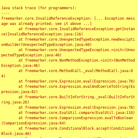
Java stack trace (for programmers):

----

freemarker.core.InvalidReferenceException: [... Exception mess
age was already printed; see it above ...]

	at freemarker.core.InvalidReferenceException.getInstan
ce(InvalidReferenceException.java:116)

	at freemarker.core.UnexpectedTypeException.newDescipti
onBuilder(UnexpectedTypeException.java:60)

	at freemarker.core.UnexpectedTypeException.<init>(Unex
pectedTypeException.java:40)

	at freemarker.core.NonMethodException.<init>(NonMethod
Exception.java:46)

	at freemarker.core.MethodCall._eval(MethodCall.java:8
4)

	at freemarker.core.Expression.eval(Expression.java:78)

	at freemarker.core.Expression.evalAndCoerceToString(Ex
pression.java:82)

	at freemarker.core.BuiltInForString._eval(BuiltInForSt
ring.java:26)

	at freemarker.core.Expression.eval(Expression.java:78)

	at freemarker.core.EvalUtil.compare(EvalUtil.java:110)

	at freemarker.core.ComparisonExpression.evalToBoolean
(ComparisonExpression.java:64)

	at freemarker.core.ConditionalBlock.accept(Conditional
Block.java:46)
