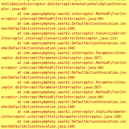
nValidationInterceptor.doIntercept(AnnotationValidationInterce
ptor.java:68)

	at com.opensymphony.xwork2.interceptor.MethodFilterInt
erceptor.intercept(MethodFilterInterceptor.java:98)

	at com.opensymphony.xwork2.DefaultActionInvocation.inv
oke(DefaultActionInvocation.java:248)

	at com.opensymphony.xwork2.interceptor.ConversionError
Interceptor.intercept(ConversionErrorInterceptor.java:133)

	at com.opensymphony.xwork2.DefaultActionInvocation.inv
oke(DefaultActionInvocation.java:248)

	at com.opensymphony.xwork2.interceptor.ParametersInter
ceptor.doIntercept(ParametersInterceptor.java:207)

	at com.opensymphony.xwork2.interceptor.MethodFilterInt
erceptor.intercept(MethodFilterInterceptor.java:98)

	at com.opensymphony.xwork2.DefaultActionInvocation.inv
oke(DefaultActionInvocation.java:248)

	at com.opensymphony.xwork2.interceptor.ParametersInter
ceptor.doIntercept(ParametersInterceptor.java:207)

	at com.opensymphony.xwork2.interceptor.MethodFilterInt
erceptor.intercept(MethodFilterInterceptor.java:98)

	at com.opensymphony.xwork2.DefaultActionInvocation.inv
oke(DefaultActionInvocation.java:248)

	at com.opensymphony.xwork2.interceptor.StaticParameter
sInterceptor.intercept(StaticParametersInterceptor.java:190)

	at com.opensymphony.xwork2.DefaultActionInvocation.inv
oke(DefaultActionInvocation.java:248)
