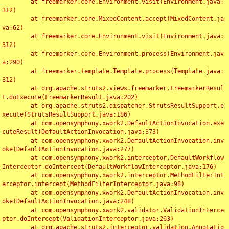
	at freemarker.core.Environment.visit(Environment.java:
312)

	at freemarker.core.MixedContent.accept(MixedContent.ja
va:62)

	at freemarker.core.Environment.visit(Environment.java:
312)

	at freemarker.core.Environment.process(Environment.jav
a:290)

	at freemarker.template.Template.process(Template.java:
312)

	at org.apache.struts2.views.freemarker.FreemarkerResul
t.doExecute(FreemarkerResult.java:202)

	at org.apache.struts2.dispatcher.StrutsResultSupport.e
xecute(StrutsResultSupport.java:186)

	at com.opensymphony.xwork2.DefaultActionInvocation.exe
cuteResult(DefaultActionInvocation.java:373)

	at com.opensymphony.xwork2.DefaultActionInvocation.inv
oke(DefaultActionInvocation.java:277)

	at com.opensymphony.xwork2.interceptor.DefaultWorkflow
Interceptor.doIntercept(DefaultWorkflowInterceptor.java:176)

	at com.opensymphony.xwork2.interceptor.MethodFilterInt
erceptor.intercept(MethodFilterInterceptor.java:98)

	at com.opensymphony.xwork2.DefaultActionInvocation.inv
oke(DefaultActionInvocation.java:248)

	at com.opensymphony.xwork2.validator.ValidationInterce
ptor.doIntercept(ValidationInterceptor.java:263)

	at org.apache.struts2.interceptor.validation.Annotatio