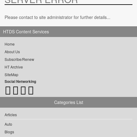
Please contact to site administrator for further details...
HTDS Content Services
Home
About Us
Subscribe/Renew
HT Archive
SiteMap
Social Networking
Categories List
Articles
Auto
Blogs