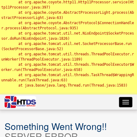
	at org.apache.coyote.http11.Http11Processor.service(Ht
tp11Processor.java:397)

	at org.apache.coyote.AbstractProcessorLight.process(Ab
stractProcessorLight.java:63)

	at org.apache.coyote.AbstractProtocol$ConnectionHandle
r.process(AbstractProtocol.java:935)

	at org.apache.tomcat.util.net.NioEndpoint$SocketProces
sor.doRun(NioEndpoint.java:1826)

	at org.apache.tomcat.util.net.SocketProcessorBase.run
(SocketProcessorBase.java:52)

	at org.apache.tomcat.util.threads.ThreadPoolExecutor.r
unWorker(ThreadPoolExecutor.java:1189)

	at org.apache.tomcat.util.threads.ThreadPoolExecutor$W
orker.run(ThreadPoolExecutor.java:658)

	at org.apache.tomcat.util.threads.TaskThread$WrappingR
unnable.run(TaskThread.java:63)

	at java.base/java.lang.Thread.run(Thread.java:1583)

Toggl
navig
Something Went Wrong!!
SERVER ERROR