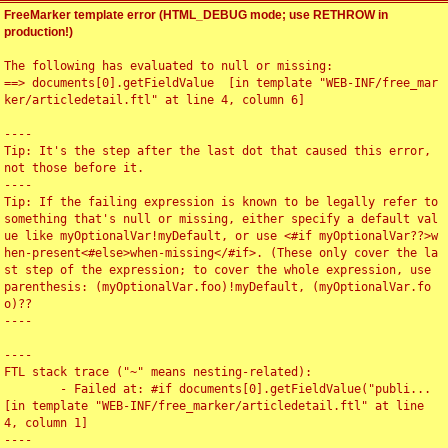
FreeMarker template error (HTML_DEBUG mode; use RETHROW in
production!)
The following has evaluated to null or missing:

==> documents[0].getFieldValue  [in template "WEB-INF/free_mar
ker/articledetail.ftl" at line 4, column 6]

----

Tip: It's the step after the last dot that caused this error, 
not those before it.

----

Tip: If the failing expression is known to be legally refer to 
something that's null or missing, either specify a default val
ue like myOptionalVar!myDefault, or use <#if myOptionalVar??>w
hen-present<#else>when-missing</#if>. (These only cover the la
st step of the expression; to cover the whole expression, use 
parenthesis: (myOptionalVar.foo)!myDefault, (myOptionalVar.fo
o)??

----

----

FTL stack trace ("~" means nesting-related):

	- Failed at: #if documents[0].getFieldValue("publi...  
[in template "WEB-INF/free_marker/articledetail.ftl" at line 
4, column 1]

----
