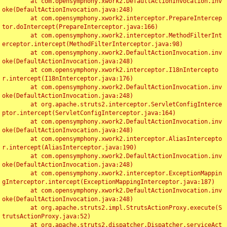
	at com.opensymphony.xwork2.DefaultActionInvocation.inv
oke(DefaultActionInvocation.java:248)

	at com.opensymphony.xwork2.interceptor.PrepareIntercep
tor.doIntercept(PrepareInterceptor.java:166)

	at com.opensymphony.xwork2.interceptor.MethodFilterInt
erceptor.intercept(MethodFilterInterceptor.java:98)

	at com.opensymphony.xwork2.DefaultActionInvocation.inv
oke(DefaultActionInvocation.java:248)

	at com.opensymphony.xwork2.interceptor.I18nIntercepto
r.intercept(I18nInterceptor.java:176)

	at com.opensymphony.xwork2.DefaultActionInvocation.inv
oke(DefaultActionInvocation.java:248)

	at org.apache.struts2.interceptor.ServletConfigInterce
ptor.intercept(ServletConfigInterceptor.java:164)

	at com.opensymphony.xwork2.DefaultActionInvocation.inv
oke(DefaultActionInvocation.java:248)

	at com.opensymphony.xwork2.interceptor.AliasIntercepto
r.intercept(AliasInterceptor.java:190)

	at com.opensymphony.xwork2.DefaultActionInvocation.inv
oke(DefaultActionInvocation.java:248)

	at com.opensymphony.xwork2.interceptor.ExceptionMappin
gInterceptor.intercept(ExceptionMappingInterceptor.java:187)

	at com.opensymphony.xwork2.DefaultActionInvocation.inv
oke(DefaultActionInvocation.java:248)

	at org.apache.struts2.impl.StrutsActionProxy.execute(S
trutsActionProxy.java:52)

	at org.apache.struts2.dispatcher.Dispatcher.serviceAct