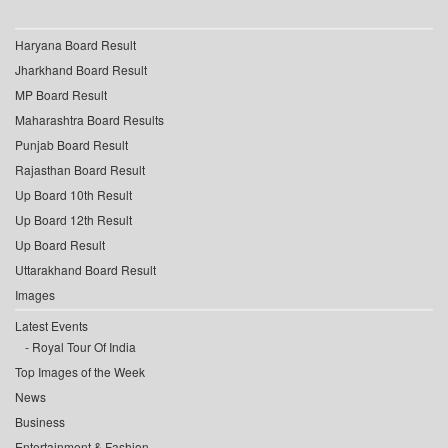
Haryana Board Result
Jharkhand Board Result
MP Board Result
Maharashtra Board Results
Punjab Board Result
Rajasthan Board Result
Up Board 10th Result
Up Board 12th Result
Up Board Result
Uttarakhand Board Result
Images
Latest Events
Royal Tour Of India
Top Images of the Week
News
Business
Entertainment & Fashion