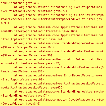
ion(Dispatcher.java:485)

	at org.apache.struts2.dispatcher.ng.ExecuteOperations.
executeAction(ExecuteOperations.java:77)

	at org.apache.struts2.dispatcher.ng.filter.StrutsPrepa
reAndExecuteFilter.doFilter(StrutsPrepareAndExecuteFilter.jav
a:91)

	at org.apache.catalina.core.ApplicationFilterChain.int
ernalDoFilter(ApplicationFilterChain.java:168)

	at org.apache.catalina.core.ApplicationFilterChain.doF
ilter(ApplicationFilterChain.java:144)

	at org.apache.catalina.core.StandardWrapperValve.invok
e(StandardWrapperValve.java:168)

	at org.apache.catalina.core.StandardContextValve.invok
e(StandardContextValve.java:90)

	at org.apache.catalina.authenticator.AuthenticatorBas
e.invoke(AuthenticatorBase.java:482)

	at org.apache.catalina.core.StandardHostValve.invoke(S
tandardHostValve.java:130)

	at org.apache.catalina.valves.ErrorReportValve.invoke
(ErrorReportValve.java:93)

	at org.apache.catalina.valves.AbstractAccessLogValve.i
nvoke(AbstractAccessLogValve.java:656)

	at org.apache.catalina.core.StandardEngineValve.invoke
(StandardEngineValve.java:74)

	at org.apache.catalina.connector.CoyoteAdapter.service
(CoyoteAdapter.java:346)
