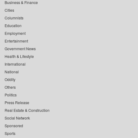
Business & Finance
Cities
Columnists
Education
Employment
Entertainment
Government News
Health & Lifestyle
International
National
Oddity
Others
Politics
Press Release
Real Estate & Construction
Social Network
Sponsored
Sports