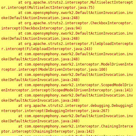
	at org.apache.struts2.interceptor.MultiselectIntercept
or.intercept(MultiselectInterceptor.java:75)

	at com.opensymphony.xwork2.DefaultActionInvocation.inv
oke(DefaultActionInvocation.java:248)

	at org.apache.struts2.interceptor.CheckboxInterceptor.
intercept(CheckboxInterceptor.java:94)

	at com.opensymphony.xwork2.DefaultActionInvocation.inv
oke(DefaultActionInvocation.java:248)

	at org.apache.struts2.interceptor.FileUploadIntercepto
r.intercept(FileUploadInterceptor.java:243)

	at com.opensymphony.xwork2.DefaultActionInvocation.inv
oke(DefaultActionInvocation.java:248)

	at com.opensymphony.xwork2.interceptor.ModelDrivenInte
rceptor.intercept(ModelDrivenInterceptor.java:100)

	at com.opensymphony.xwork2.DefaultActionInvocation.inv
oke(DefaultActionInvocation.java:248)

	at com.opensymphony.xwork2.interceptor.ScopedModelDriv
enInterceptor.intercept(ScopedModelDrivenInterceptor.java:141)

	at com.opensymphony.xwork2.DefaultActionInvocation.inv
oke(DefaultActionInvocation.java:248)

	at org.apache.struts2.interceptor.debugging.DebuggingI
nterceptor.intercept(DebuggingInterceptor.java:267)

	at com.opensymphony.xwork2.DefaultActionInvocation.inv
oke(DefaultActionInvocation.java:248)

	at com.opensymphony.xwork2.interceptor.ChainingInterce
ptor.intercept(ChainingInterceptor.java:142)
