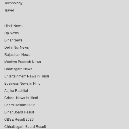
Technology
Travel
Hindi News
Up News
Bihar News
Delhi Ncr News
Rajasthan News
Madhya Pradesh News
Chattisgarh News
Entertainment News in Hindi
Business News in Hindi
Aaj ka Rashifal
Cricket News in Hindi
Board Results 2026
Bihar Board Result
CBSE Result 2026
Chhattisgarh Board Result