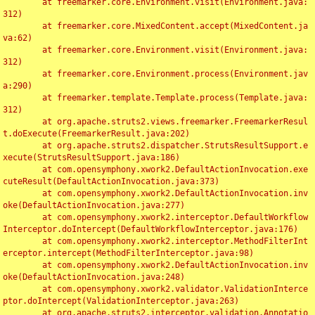
	at freemarker.core.Environment.visit(Environment.java:
312)

	at freemarker.core.MixedContent.accept(MixedContent.ja
va:62)

	at freemarker.core.Environment.visit(Environment.java:
312)

	at freemarker.core.Environment.process(Environment.jav
a:290)

	at freemarker.template.Template.process(Template.java:
312)

	at org.apache.struts2.views.freemarker.FreemarkerResul
t.doExecute(FreemarkerResult.java:202)

	at org.apache.struts2.dispatcher.StrutsResultSupport.e
xecute(StrutsResultSupport.java:186)

	at com.opensymphony.xwork2.DefaultActionInvocation.exe
cuteResult(DefaultActionInvocation.java:373)

	at com.opensymphony.xwork2.DefaultActionInvocation.inv
oke(DefaultActionInvocation.java:277)

	at com.opensymphony.xwork2.interceptor.DefaultWorkflow
Interceptor.doIntercept(DefaultWorkflowInterceptor.java:176)

	at com.opensymphony.xwork2.interceptor.MethodFilterInt
erceptor.intercept(MethodFilterInterceptor.java:98)

	at com.opensymphony.xwork2.DefaultActionInvocation.inv
oke(DefaultActionInvocation.java:248)

	at com.opensymphony.xwork2.validator.ValidationInterce
ptor.doIntercept(ValidationInterceptor.java:263)

	at org.apache.struts2.interceptor.validation.Annotatio