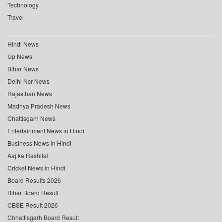
Technology
Travel
Hindi News
Up News
Bihar News
Delhi Ncr News
Rajasthan News
Madhya Pradesh News
Chattisgarh News
Entertainment News in Hindi
Business News in Hindi
Aaj ka Rashifal
Cricket News in Hindi
Board Results 2026
Bihar Board Result
CBSE Result 2026
Chhattisgarh Board Result