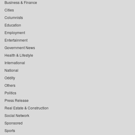
Business & Finance
Cities
Columnists
Education
Employment
Entertainment
Government News
Health & Lifestyle
International
National
Oddity
Others
Politics
Press Release
Real Estate & Construction
Social Network
Sponsored
Sports