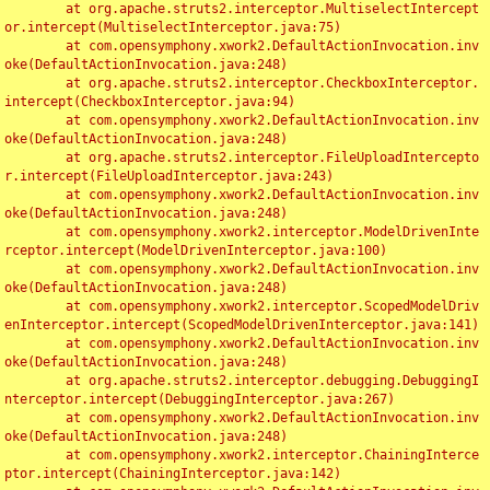
	at org.apache.struts2.interceptor.MultiselectIntercept
or.intercept(MultiselectInterceptor.java:75)

	at com.opensymphony.xwork2.DefaultActionInvocation.inv
oke(DefaultActionInvocation.java:248)

	at org.apache.struts2.interceptor.CheckboxInterceptor.
intercept(CheckboxInterceptor.java:94)

	at com.opensymphony.xwork2.DefaultActionInvocation.inv
oke(DefaultActionInvocation.java:248)

	at org.apache.struts2.interceptor.FileUploadIntercepto
r.intercept(FileUploadInterceptor.java:243)

	at com.opensymphony.xwork2.DefaultActionInvocation.inv
oke(DefaultActionInvocation.java:248)

	at com.opensymphony.xwork2.interceptor.ModelDrivenInte
rceptor.intercept(ModelDrivenInterceptor.java:100)

	at com.opensymphony.xwork2.DefaultActionInvocation.inv
oke(DefaultActionInvocation.java:248)

	at com.opensymphony.xwork2.interceptor.ScopedModelDriv
enInterceptor.intercept(ScopedModelDrivenInterceptor.java:141)

	at com.opensymphony.xwork2.DefaultActionInvocation.inv
oke(DefaultActionInvocation.java:248)

	at org.apache.struts2.interceptor.debugging.DebuggingI
nterceptor.intercept(DebuggingInterceptor.java:267)

	at com.opensymphony.xwork2.DefaultActionInvocation.inv
oke(DefaultActionInvocation.java:248)

	at com.opensymphony.xwork2.interceptor.ChainingInterce
ptor.intercept(ChainingInterceptor.java:142)
