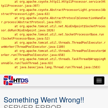
	at org.apache.coyote.http11.Http11Processor.service(Ht
tp11Processor.java:397)

	at org.apache.coyote.AbstractProcessorLight.process(Ab
stractProcessorLight.java:63)

	at org.apache.coyote.AbstractProtocol$ConnectionHandle
r.process(AbstractProtocol.java:935)

	at org.apache.tomcat.util.net.NioEndpoint$SocketProces
sor.doRun(NioEndpoint.java:1826)

	at org.apache.tomcat.util.net.SocketProcessorBase.run
(SocketProcessorBase.java:52)

	at org.apache.tomcat.util.threads.ThreadPoolExecutor.r
unWorker(ThreadPoolExecutor.java:1189)

	at org.apache.tomcat.util.threads.ThreadPoolExecutor$W
orker.run(ThreadPoolExecutor.java:658)

	at org.apache.tomcat.util.threads.TaskThread$WrappingR
unnable.run(TaskThread.java:63)

	at java.base/java.lang.Thread.run(Thread.java:1583)

Toggl
navig
Something Went Wrong!!
SERVER ERROR