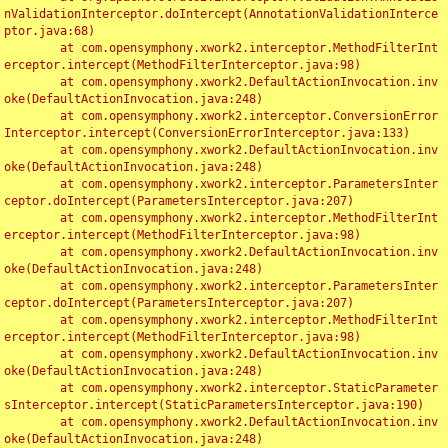
nValidationInterceptor.doIntercept(AnnotationValidationInterce
ptor.java:68)

	at com.opensymphony.xwork2.interceptor.MethodFilterInt
erceptor.intercept(MethodFilterInterceptor.java:98)

	at com.opensymphony.xwork2.DefaultActionInvocation.inv
oke(DefaultActionInvocation.java:248)

	at com.opensymphony.xwork2.interceptor.ConversionError
Interceptor.intercept(ConversionErrorInterceptor.java:133)

	at com.opensymphony.xwork2.DefaultActionInvocation.inv
oke(DefaultActionInvocation.java:248)

	at com.opensymphony.xwork2.interceptor.ParametersInter
ceptor.doIntercept(ParametersInterceptor.java:207)

	at com.opensymphony.xwork2.interceptor.MethodFilterInt
erceptor.intercept(MethodFilterInterceptor.java:98)

	at com.opensymphony.xwork2.DefaultActionInvocation.inv
oke(DefaultActionInvocation.java:248)

	at com.opensymphony.xwork2.interceptor.ParametersInter
ceptor.doIntercept(ParametersInterceptor.java:207)

	at com.opensymphony.xwork2.interceptor.MethodFilterInt
erceptor.intercept(MethodFilterInterceptor.java:98)

	at com.opensymphony.xwork2.DefaultActionInvocation.inv
oke(DefaultActionInvocation.java:248)

	at com.opensymphony.xwork2.interceptor.StaticParameter
sInterceptor.intercept(StaticParametersInterceptor.java:190)

	at com.opensymphony.xwork2.DefaultActionInvocation.inv
oke(DefaultActionInvocation.java:248)
