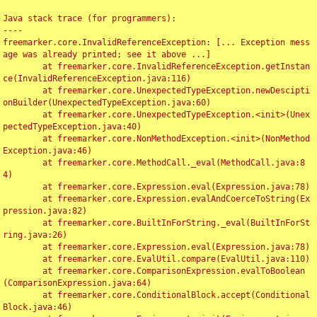
Java stack trace (for programmers):

----

freemarker.core.InvalidReferenceException: [... Exception mess
age was already printed; see it above ...]

	at freemarker.core.InvalidReferenceException.getInstan
ce(InvalidReferenceException.java:116)

	at freemarker.core.UnexpectedTypeException.newDescipti
onBuilder(UnexpectedTypeException.java:60)

	at freemarker.core.UnexpectedTypeException.<init>(Unex
pectedTypeException.java:40)

	at freemarker.core.NonMethodException.<init>(NonMethod
Exception.java:46)

	at freemarker.core.MethodCall._eval(MethodCall.java:8
4)

	at freemarker.core.Expression.eval(Expression.java:78)

	at freemarker.core.Expression.evalAndCoerceToString(Ex
pression.java:82)

	at freemarker.core.BuiltInForString._eval(BuiltInForSt
ring.java:26)

	at freemarker.core.Expression.eval(Expression.java:78)

	at freemarker.core.EvalUtil.compare(EvalUtil.java:110)

	at freemarker.core.ComparisonExpression.evalToBoolean
(ComparisonExpression.java:64)

	at freemarker.core.ConditionalBlock.accept(Conditional
Block.java:46)
