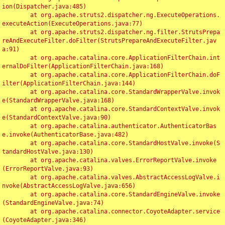
ion(Dispatcher.java:485)

	at org.apache.struts2.dispatcher.ng.ExecuteOperations.
executeAction(ExecuteOperations.java:77)

	at org.apache.struts2.dispatcher.ng.filter.StrutsPrepa
reAndExecuteFilter.doFilter(StrutsPrepareAndExecuteFilter.jav
a:91)

	at org.apache.catalina.core.ApplicationFilterChain.int
ernalDoFilter(ApplicationFilterChain.java:168)

	at org.apache.catalina.core.ApplicationFilterChain.doF
ilter(ApplicationFilterChain.java:144)

	at org.apache.catalina.core.StandardWrapperValve.invok
e(StandardWrapperValve.java:168)

	at org.apache.catalina.core.StandardContextValve.invok
e(StandardContextValve.java:90)

	at org.apache.catalina.authenticator.AuthenticatorBas
e.invoke(AuthenticatorBase.java:482)

	at org.apache.catalina.core.StandardHostValve.invoke(S
tandardHostValve.java:130)

	at org.apache.catalina.valves.ErrorReportValve.invoke
(ErrorReportValve.java:93)

	at org.apache.catalina.valves.AbstractAccessLogValve.i
nvoke(AbstractAccessLogValve.java:656)

	at org.apache.catalina.core.StandardEngineValve.invoke
(StandardEngineValve.java:74)

	at org.apache.catalina.connector.CoyoteAdapter.service
(CoyoteAdapter.java:346)
