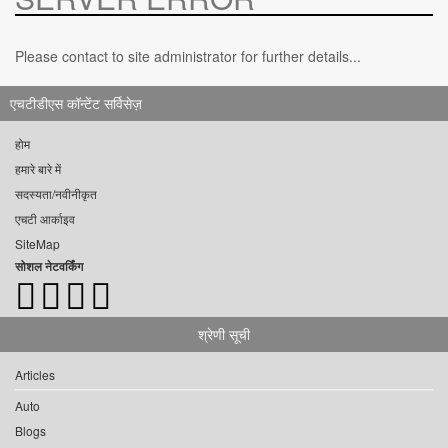
Please contact to site administrator for further details...
एचटीडीएस कॉन्टेंट सर्विसेज़
होम
हमारे बारे में
सदस्यता/नवीनीकृत
एचटी आर्काइव
SiteMap
सोशल नेटवर्किंग
श्रेणी सूची
Articles
Auto
Blogs