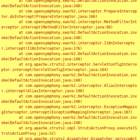
	at com.opensymphony.xwork2.DefaultActionInvocation.inv
oke(DefaultActionInvocation.java:248)

	at com.opensymphony.xwork2.interceptor.PrepareIntercep
tor.doIntercept(PrepareInterceptor.java:166)

	at com.opensymphony.xwork2.interceptor.MethodFilterInt
erceptor.intercept(MethodFilterInterceptor.java:98)

	at com.opensymphony.xwork2.DefaultActionInvocation.inv
oke(DefaultActionInvocation.java:248)

	at com.opensymphony.xwork2.interceptor.I18nIntercepto
r.intercept(I18nInterceptor.java:176)

	at com.opensymphony.xwork2.DefaultActionInvocation.inv
oke(DefaultActionInvocation.java:248)

	at org.apache.struts2.interceptor.ServletConfigInterce
ptor.intercept(ServletConfigInterceptor.java:164)

	at com.opensymphony.xwork2.DefaultActionInvocation.inv
oke(DefaultActionInvocation.java:248)

	at com.opensymphony.xwork2.interceptor.AliasIntercepto
r.intercept(AliasInterceptor.java:190)

	at com.opensymphony.xwork2.DefaultActionInvocation.inv
oke(DefaultActionInvocation.java:248)

	at com.opensymphony.xwork2.interceptor.ExceptionMappin
gInterceptor.intercept(ExceptionMappingInterceptor.java:187)

	at com.opensymphony.xwork2.DefaultActionInvocation.inv
oke(DefaultActionInvocation.java:248)

	at org.apache.struts2.impl.StrutsActionProxy.execute(S
trutsActionProxy.java:52)

	at org.apache.struts2.dispatcher.Dispatcher.serviceAct