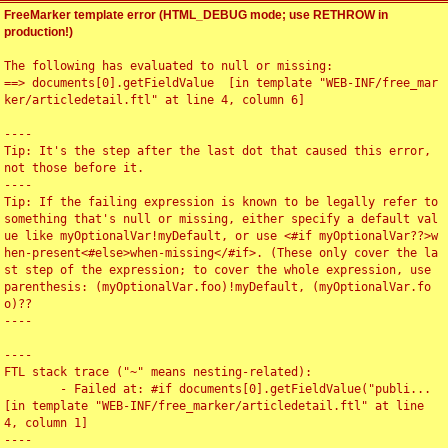
FreeMarker template error (HTML_DEBUG mode; use RETHROW in
production!)
The following has evaluated to null or missing:

==> documents[0].getFieldValue  [in template "WEB-INF/free_mar
ker/articledetail.ftl" at line 4, column 6]

----

Tip: It's the step after the last dot that caused this error, 
not those before it.

----

Tip: If the failing expression is known to be legally refer to 
something that's null or missing, either specify a default val
ue like myOptionalVar!myDefault, or use <#if myOptionalVar??>w
hen-present<#else>when-missing</#if>. (These only cover the la
st step of the expression; to cover the whole expression, use 
parenthesis: (myOptionalVar.foo)!myDefault, (myOptionalVar.fo
o)??

----

----

FTL stack trace ("~" means nesting-related):

	- Failed at: #if documents[0].getFieldValue("publi...  
[in template "WEB-INF/free_marker/articledetail.ftl" at line 
4, column 1]

----
