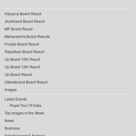
Haryana Board Result
Jharkhand Board Result
MP Board Result
Maharashtra Board Results
Punjab Board Result
Rajasthan Board Result
Up Board 10th Result
Up Board 12th Result
Up Board Result
Uttarakhand Board Result
Images
Latest Events
Royal Tour Of India
Top Images of the Week
News
Business
Entertainment & Fashion