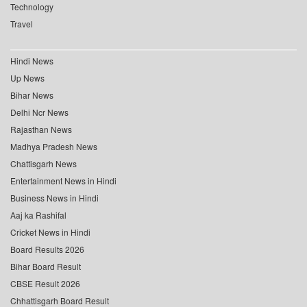
Technology
Travel
Hindi News
Up News
Bihar News
Delhi Ncr News
Rajasthan News
Madhya Pradesh News
Chattisgarh News
Entertainment News in Hindi
Business News in Hindi
Aaj ka Rashifal
Cricket News in Hindi
Board Results 2026
Bihar Board Result
CBSE Result 2026
Chhattisgarh Board Result