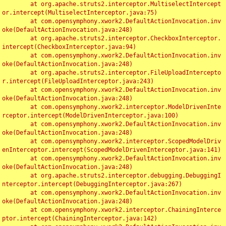
	at org.apache.struts2.interceptor.MultiselectIntercept
or.intercept(MultiselectInterceptor.java:75)

	at com.opensymphony.xwork2.DefaultActionInvocation.inv
oke(DefaultActionInvocation.java:248)

	at org.apache.struts2.interceptor.CheckboxInterceptor.
intercept(CheckboxInterceptor.java:94)

	at com.opensymphony.xwork2.DefaultActionInvocation.inv
oke(DefaultActionInvocation.java:248)

	at org.apache.struts2.interceptor.FileUploadIntercepto
r.intercept(FileUploadInterceptor.java:243)

	at com.opensymphony.xwork2.DefaultActionInvocation.inv
oke(DefaultActionInvocation.java:248)

	at com.opensymphony.xwork2.interceptor.ModelDrivenInte
rceptor.intercept(ModelDrivenInterceptor.java:100)

	at com.opensymphony.xwork2.DefaultActionInvocation.inv
oke(DefaultActionInvocation.java:248)

	at com.opensymphony.xwork2.interceptor.ScopedModelDriv
enInterceptor.intercept(ScopedModelDrivenInterceptor.java:141)

	at com.opensymphony.xwork2.DefaultActionInvocation.inv
oke(DefaultActionInvocation.java:248)

	at org.apache.struts2.interceptor.debugging.DebuggingI
nterceptor.intercept(DebuggingInterceptor.java:267)

	at com.opensymphony.xwork2.DefaultActionInvocation.inv
oke(DefaultActionInvocation.java:248)

	at com.opensymphony.xwork2.interceptor.ChainingInterce
ptor.intercept(ChainingInterceptor.java:142)
