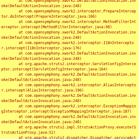
	at com.opensymphony.xwork2.DefaultActionInvocation.inv
oke(DefaultActionInvocation.java:248)

	at com.opensymphony.xwork2.interceptor.PrepareIntercep
tor.doIntercept(PrepareInterceptor.java:166)

	at com.opensymphony.xwork2.interceptor.MethodFilterInt
erceptor.intercept(MethodFilterInterceptor.java:98)

	at com.opensymphony.xwork2.DefaultActionInvocation.inv
oke(DefaultActionInvocation.java:248)

	at com.opensymphony.xwork2.interceptor.I18nIntercepto
r.intercept(I18nInterceptor.java:176)

	at com.opensymphony.xwork2.DefaultActionInvocation.inv
oke(DefaultActionInvocation.java:248)

	at org.apache.struts2.interceptor.ServletConfigInterce
ptor.intercept(ServletConfigInterceptor.java:164)

	at com.opensymphony.xwork2.DefaultActionInvocation.inv
oke(DefaultActionInvocation.java:248)

	at com.opensymphony.xwork2.interceptor.AliasIntercepto
r.intercept(AliasInterceptor.java:190)

	at com.opensymphony.xwork2.DefaultActionInvocation.inv
oke(DefaultActionInvocation.java:248)

	at com.opensymphony.xwork2.interceptor.ExceptionMappin
gInterceptor.intercept(ExceptionMappingInterceptor.java:187)

	at com.opensymphony.xwork2.DefaultActionInvocation.inv
oke(DefaultActionInvocation.java:248)

	at org.apache.struts2.impl.StrutsActionProxy.execute(S
trutsActionProxy.java:52)

	at org.apache.struts2.dispatcher.Dispatcher.serviceAct