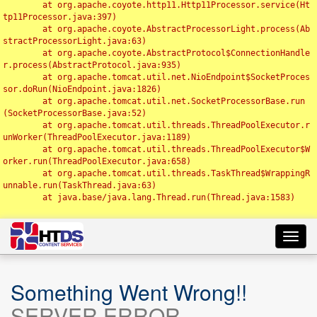
	at org.apache.coyote.http11.Http11Processor.service(Ht
tp11Processor.java:397)

	at org.apache.coyote.AbstractProcessorLight.process(Ab
stractProcessorLight.java:63)

	at org.apache.coyote.AbstractProtocol$ConnectionHandle
r.process(AbstractProtocol.java:935)

	at org.apache.tomcat.util.net.NioEndpoint$SocketProces
sor.doRun(NioEndpoint.java:1826)

	at org.apache.tomcat.util.net.SocketProcessorBase.run
(SocketProcessorBase.java:52)

	at org.apache.tomcat.util.threads.ThreadPoolExecutor.r
unWorker(ThreadPoolExecutor.java:1189)

	at org.apache.tomcat.util.threads.ThreadPoolExecutor$W
orker.run(ThreadPoolExecutor.java:658)

	at org.apache.tomcat.util.threads.TaskThread$WrappingR
unnable.run(TaskThread.java:63)

	at java.base/java.lang.Thread.run(Thread.java:1583)

Toggl
navig
Something Went Wrong!!
SERVER ERROR