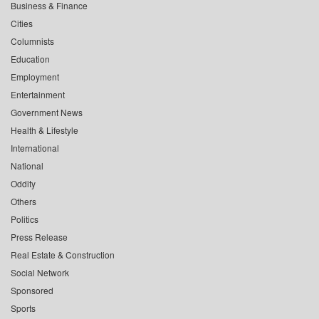
Business & Finance
Cities
Columnists
Education
Employment
Entertainment
Government News
Health & Lifestyle
International
National
Oddity
Others
Politics
Press Release
Real Estate & Construction
Social Network
Sponsored
Sports