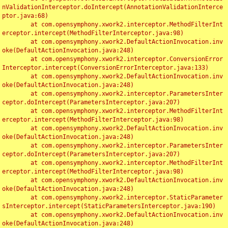
nValidationInterceptor.doIntercept(AnnotationValidationInterce
ptor.java:68)

	at com.opensymphony.xwork2.interceptor.MethodFilterInt
erceptor.intercept(MethodFilterInterceptor.java:98)

	at com.opensymphony.xwork2.DefaultActionInvocation.inv
oke(DefaultActionInvocation.java:248)

	at com.opensymphony.xwork2.interceptor.ConversionError
Interceptor.intercept(ConversionErrorInterceptor.java:133)

	at com.opensymphony.xwork2.DefaultActionInvocation.inv
oke(DefaultActionInvocation.java:248)

	at com.opensymphony.xwork2.interceptor.ParametersInter
ceptor.doIntercept(ParametersInterceptor.java:207)

	at com.opensymphony.xwork2.interceptor.MethodFilterInt
erceptor.intercept(MethodFilterInterceptor.java:98)

	at com.opensymphony.xwork2.DefaultActionInvocation.inv
oke(DefaultActionInvocation.java:248)

	at com.opensymphony.xwork2.interceptor.ParametersInter
ceptor.doIntercept(ParametersInterceptor.java:207)

	at com.opensymphony.xwork2.interceptor.MethodFilterInt
erceptor.intercept(MethodFilterInterceptor.java:98)

	at com.opensymphony.xwork2.DefaultActionInvocation.inv
oke(DefaultActionInvocation.java:248)

	at com.opensymphony.xwork2.interceptor.StaticParameter
sInterceptor.intercept(StaticParametersInterceptor.java:190)

	at com.opensymphony.xwork2.DefaultActionInvocation.inv
oke(DefaultActionInvocation.java:248)
