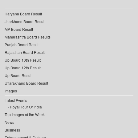
Haryana Board Result
Jharkhand Board Result
MP Board Result
Maharashtra Board Results
Punjab Board Result
Rajasthan Board Result
Up Board 10th Result
Up Board 12th Result
Up Board Result
Uttarakhand Board Result
Images
Latest Events
Royal Tour Of India
Top Images of the Week
News
Business
Entertainment & Fashion