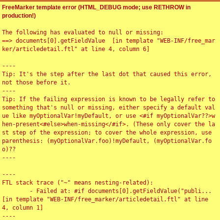
FreeMarker template error (HTML_DEBUG mode; use RETHROW in
production!)
The following has evaluated to null or missing:

==> documents[0].getFieldValue  [in template "WEB-INF/free_mar
ker/articledetail.ftl" at line 4, column 6]

----

Tip: It's the step after the last dot that caused this error, 
not those before it.

----

Tip: If the failing expression is known to be legally refer to 
something that's null or missing, either specify a default val
ue like myOptionalVar!myDefault, or use <#if myOptionalVar??>w
hen-present<#else>when-missing</#if>. (These only cover the la
st step of the expression; to cover the whole expression, use 
parenthesis: (myOptionalVar.foo)!myDefault, (myOptionalVar.fo
o)??

----

----

FTL stack trace ("~" means nesting-related):

	- Failed at: #if documents[0].getFieldValue("publi...  
[in template "WEB-INF/free_marker/articledetail.ftl" at line 
4, column 1]

----
