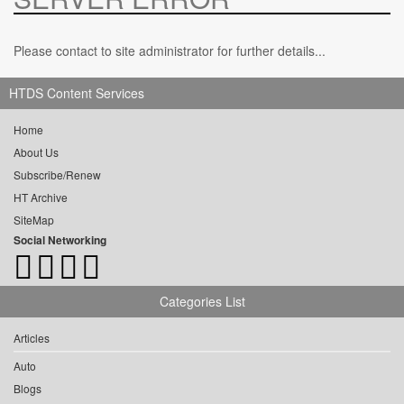
Please contact to site administrator for further details...
HTDS Content Services
Home
About Us
Subscribe/Renew
HT Archive
SiteMap
Social Networking
Categories List
Articles
Auto
Blogs