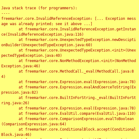
Java stack trace (for programmers):

----

freemarker.core.InvalidReferenceException: [... Exception mess
age was already printed; see it above ...]

	at freemarker.core.InvalidReferenceException.getInstan
ce(InvalidReferenceException.java:116)

	at freemarker.core.UnexpectedTypeException.newDescipti
onBuilder(UnexpectedTypeException.java:60)

	at freemarker.core.UnexpectedTypeException.<init>(Unex
pectedTypeException.java:40)

	at freemarker.core.NonMethodException.<init>(NonMethod
Exception.java:46)

	at freemarker.core.MethodCall._eval(MethodCall.java:8
4)

	at freemarker.core.Expression.eval(Expression.java:78)

	at freemarker.core.Expression.evalAndCoerceToString(Ex
pression.java:82)

	at freemarker.core.BuiltInForString._eval(BuiltInForSt
ring.java:26)

	at freemarker.core.Expression.eval(Expression.java:78)

	at freemarker.core.EvalUtil.compare(EvalUtil.java:110)

	at freemarker.core.ComparisonExpression.evalToBoolean
(ComparisonExpression.java:64)

	at freemarker.core.ConditionalBlock.accept(Conditional
Block.java:46)
