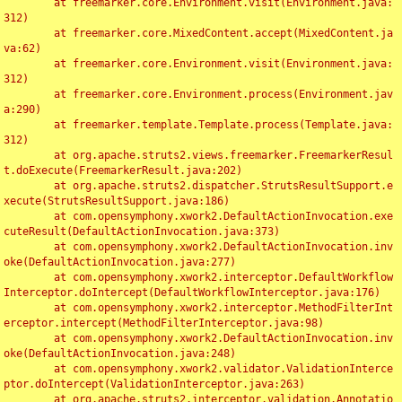
	at freemarker.core.Environment.visit(Environment.java:
312)

	at freemarker.core.MixedContent.accept(MixedContent.ja
va:62)

	at freemarker.core.Environment.visit(Environment.java:
312)

	at freemarker.core.Environment.process(Environment.jav
a:290)

	at freemarker.template.Template.process(Template.java:
312)

	at org.apache.struts2.views.freemarker.FreemarkerResul
t.doExecute(FreemarkerResult.java:202)

	at org.apache.struts2.dispatcher.StrutsResultSupport.e
xecute(StrutsResultSupport.java:186)

	at com.opensymphony.xwork2.DefaultActionInvocation.exe
cuteResult(DefaultActionInvocation.java:373)

	at com.opensymphony.xwork2.DefaultActionInvocation.inv
oke(DefaultActionInvocation.java:277)

	at com.opensymphony.xwork2.interceptor.DefaultWorkflow
Interceptor.doIntercept(DefaultWorkflowInterceptor.java:176)

	at com.opensymphony.xwork2.interceptor.MethodFilterInt
erceptor.intercept(MethodFilterInterceptor.java:98)

	at com.opensymphony.xwork2.DefaultActionInvocation.inv
oke(DefaultActionInvocation.java:248)

	at com.opensymphony.xwork2.validator.ValidationInterce
ptor.doIntercept(ValidationInterceptor.java:263)

	at org.apache.struts2.interceptor.validation.Annotatio