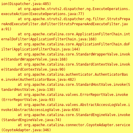
ion(Dispatcher.java:485)

	at org.apache.struts2.dispatcher.ng.ExecuteOperations.
executeAction(ExecuteOperations.java:77)

	at org.apache.struts2.dispatcher.ng.filter.StrutsPrepa
reAndExecuteFilter.doFilter(StrutsPrepareAndExecuteFilter.jav
a:91)

	at org.apache.catalina.core.ApplicationFilterChain.int
ernalDoFilter(ApplicationFilterChain.java:168)

	at org.apache.catalina.core.ApplicationFilterChain.doF
ilter(ApplicationFilterChain.java:144)

	at org.apache.catalina.core.StandardWrapperValve.invok
e(StandardWrapperValve.java:168)

	at org.apache.catalina.core.StandardContextValve.invok
e(StandardContextValve.java:90)

	at org.apache.catalina.authenticator.AuthenticatorBas
e.invoke(AuthenticatorBase.java:482)

	at org.apache.catalina.core.StandardHostValve.invoke(S
tandardHostValve.java:130)

	at org.apache.catalina.valves.ErrorReportValve.invoke
(ErrorReportValve.java:93)

	at org.apache.catalina.valves.AbstractAccessLogValve.i
nvoke(AbstractAccessLogValve.java:656)

	at org.apache.catalina.core.StandardEngineValve.invoke
(StandardEngineValve.java:74)

	at org.apache.catalina.connector.CoyoteAdapter.service
(CoyoteAdapter.java:346)
