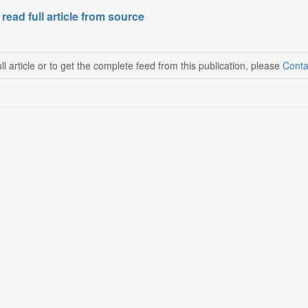
 read full article from source
ll article or to get the complete feed from this publication, please
Conta