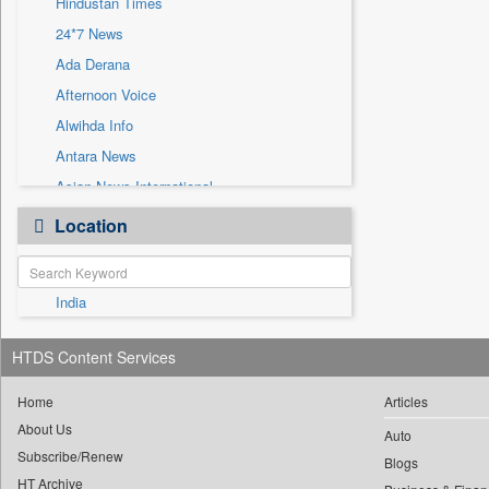
Hindustan Times
Sec
24*7 News
Solicitation
Ada Derana
Afternoon Voice
Alwihda Info
Antara News
Asian News International
Astro Devam
Location
Australian Government News
Autox
India
Bis Research
Bana Africa Gossips
HTDS Content Services
Bana Kenya
Bang Gaming
Home
Articles
About Us
Bang Showbiz
Auto
Subscribe/Renew
Bang Tech
Blogs
HT Archive