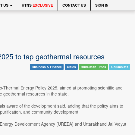
T US
HTNS
EXCLUSIVE
CONTACT US
SIGN IN
025 to tap geothermal resources
Business & Finance
Cities
Hindustan Times
Columnists
-Thermal Energy Policy 2025, aimed at promoting scientific and
e geothermal resources in the state.
ls aware of the development said, adding that the policy aims to
 purification, and community development.
le Energy Development Agency (UREDA) and Uttarakhand Jal Vidyut