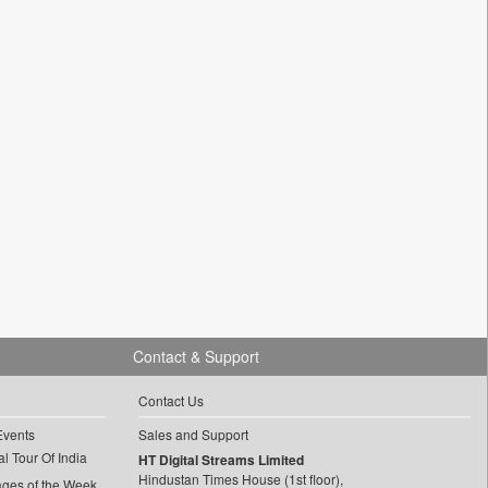
Contact & Support
Contact Us
Events
Sales and Support
l Tour Of India
HT Digital Streams Limited
Hindustan Times House (1st floor),
ages of the Week