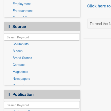
Employment
Click here to
Entertainment
General News
To read the fu
Government News
Source
Health & Lifestyle
International
Columnists
National
Biecch
Others
Brand Stories
Politics
Contract
Press Release
Magazines
Real Estate & Construction
Newspapers
Sports
Newswire
Technology
Online News
Publication
Travel
Patentwipo
Press Release