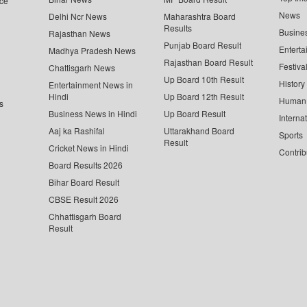
ce
News
Delhi Ncr News
Maharashtra Board
Results
Busine
Rajasthan News
Punjab Board Result
Enterta
Madhya Pradesh News
Rajasthan Board Result
Festiva
Chattisgarh News
Up Board 10th Result
History
Entertainment News in
Hindi
Up Board 12th Result
Human 
s
Business News in Hindi
Up Board Result
Interna
Aaj ka Rashifal
Uttarakhand Board
Sports
Result
Cricket News in Hindi
Contrib
Board Results 2026
Bihar Board Result
CBSE Result 2026
Chhattisgarh Board
Result