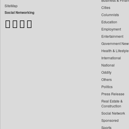
Business & Finan
Bangladesh Business News
SiteMap
Cities
Bdnews24
Social Networking
Columnists
Bihar Times
Education
Biospectrum Asia
Employment
Biospectrum India
Entertainment
Bizcommunity
Government New
Brand Stories
Health & Lifestyle
Brighter Kashmir
International
Business Daily
National
Oddity
Ciol
Others
Capital Market
Politics
Car Trade India
Press Release
Central Asian News Service
Real Estate &
Construction World
Construction
Social Network
Dq Channels
Sponsored
Daily Mirror Sri Lanka
Sports