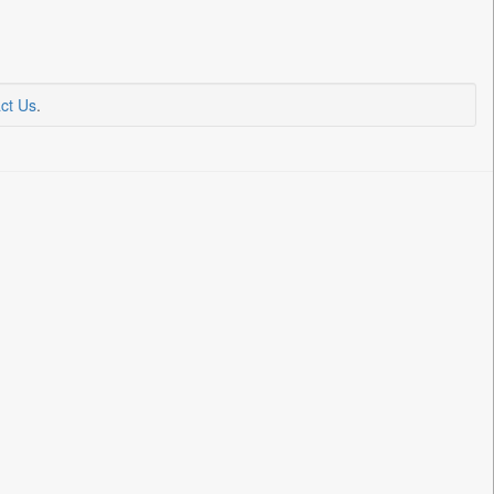
ct Us
.