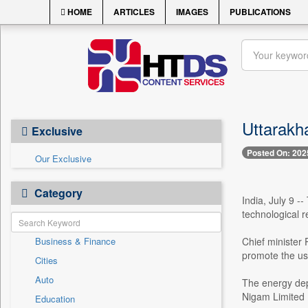
HOME
ARTICLES
IMAGES
PUBLICATIONS
Uttarakh
Exclusive
Posted On: 202
Our Exclusive
Category
India, July 9 
technological r
Business & Finance
Chief minister
promote the us
Cities
Auto
The energy dep
Nigam Limited (
Education