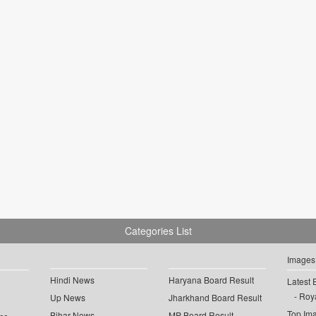
Categories List
Images
Hindi News
Haryana Board Result
Latest 
Roya
Up News
Jharkhand Board Result
Top Im
Bihar News
MP Board Result