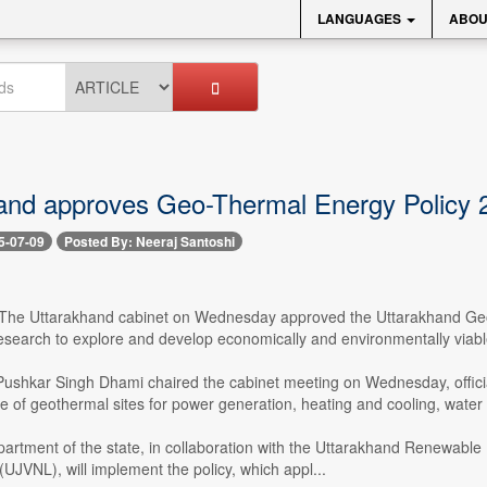
LANGUAGES
ABOU
and approves Geo-Thermal Energy Policy 2
5-07-09
Posted By: Neeraj Santoshi
-- The Uttarakhand cabinet on Wednesday approved the Uttarakhand Geo
esearch to explore and develop economically and environmentally viabl
 Pushkar Singh Dhami chaired the cabinet meeting on Wednesday, officia
e of geothermal sites for power generation, heating and cooling, water
artment of the state, in collaboration with the Uttarakhand Renewab
UJVNL), will implement the policy, which appl...