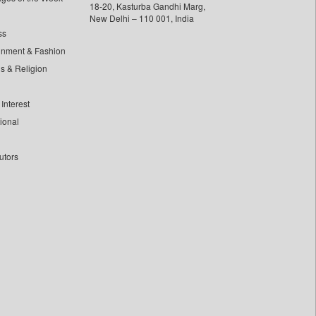
18-20, Kasturba Gandhi Marg,
New Delhi – 110 001, India
ss
inment & Fashion
ls & Religion
Interest
tional
utors