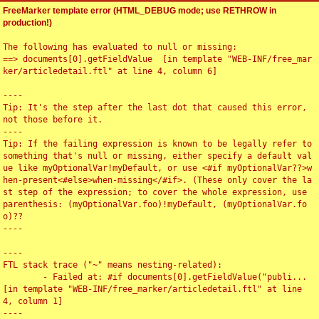
FreeMarker template error (HTML_DEBUG mode; use RETHROW in
production!)
The following has evaluated to null or missing:

==> documents[0].getFieldValue  [in template "WEB-INF/free_mar
ker/articledetail.ftl" at line 4, column 6]

----

Tip: It's the step after the last dot that caused this error, 
not those before it.

----

Tip: If the failing expression is known to be legally refer to 
something that's null or missing, either specify a default val
ue like myOptionalVar!myDefault, or use <#if myOptionalVar??>w
hen-present<#else>when-missing</#if>. (These only cover the la
st step of the expression; to cover the whole expression, use 
parenthesis: (myOptionalVar.foo)!myDefault, (myOptionalVar.fo
o)??

----

----

FTL stack trace ("~" means nesting-related):

	- Failed at: #if documents[0].getFieldValue("publi...  
[in template "WEB-INF/free_marker/articledetail.ftl" at line 
4, column 1]

----
