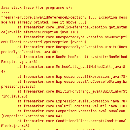
Java stack trace (for programmers):

----

freemarker.core.InvalidReferenceException: [... Exception mess
age was already printed; see it above ...]

	at freemarker.core.InvalidReferenceException.getInstan
ce(InvalidReferenceException.java:116)

	at freemarker.core.UnexpectedTypeException.newDescipti
onBuilder(UnexpectedTypeException.java:60)

	at freemarker.core.UnexpectedTypeException.<init>(Unex
pectedTypeException.java:40)

	at freemarker.core.NonMethodException.<init>(NonMethod
Exception.java:46)

	at freemarker.core.MethodCall._eval(MethodCall.java:8
4)

	at freemarker.core.Expression.eval(Expression.java:78)

	at freemarker.core.Expression.evalAndCoerceToString(Ex
pression.java:82)

	at freemarker.core.BuiltInForString._eval(BuiltInForSt
ring.java:26)

	at freemarker.core.Expression.eval(Expression.java:78)

	at freemarker.core.EvalUtil.compare(EvalUtil.java:110)

	at freemarker.core.ComparisonExpression.evalToBoolean
(ComparisonExpression.java:64)

	at freemarker.core.ConditionalBlock.accept(Conditional
Block.java:46)
