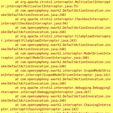
	at org.apache.struts2.interceptor.MultiselectIntercept
or.intercept(MultiselectInterceptor.java:75)

	at com.opensymphony.xwork2.DefaultActionInvocation.inv
oke(DefaultActionInvocation.java:248)

	at org.apache.struts2.interceptor.CheckboxInterceptor.
intercept(CheckboxInterceptor.java:94)

	at com.opensymphony.xwork2.DefaultActionInvocation.inv
oke(DefaultActionInvocation.java:248)

	at org.apache.struts2.interceptor.FileUploadIntercepto
r.intercept(FileUploadInterceptor.java:243)

	at com.opensymphony.xwork2.DefaultActionInvocation.inv
oke(DefaultActionInvocation.java:248)

	at com.opensymphony.xwork2.interceptor.ModelDrivenInte
rceptor.intercept(ModelDrivenInterceptor.java:100)

	at com.opensymphony.xwork2.DefaultActionInvocation.inv
oke(DefaultActionInvocation.java:248)

	at com.opensymphony.xwork2.interceptor.ScopedModelDriv
enInterceptor.intercept(ScopedModelDrivenInterceptor.java:141)

	at com.opensymphony.xwork2.DefaultActionInvocation.inv
oke(DefaultActionInvocation.java:248)

	at org.apache.struts2.interceptor.debugging.DebuggingI
nterceptor.intercept(DebuggingInterceptor.java:267)

	at com.opensymphony.xwork2.DefaultActionInvocation.inv
oke(DefaultActionInvocation.java:248)

	at com.opensymphony.xwork2.interceptor.ChainingInterce
ptor.intercept(ChainingInterceptor.java:142)
