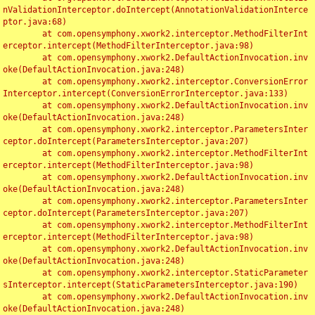
nValidationInterceptor.doIntercept(AnnotationValidationInterce
ptor.java:68)

	at com.opensymphony.xwork2.interceptor.MethodFilterInt
erceptor.intercept(MethodFilterInterceptor.java:98)

	at com.opensymphony.xwork2.DefaultActionInvocation.inv
oke(DefaultActionInvocation.java:248)

	at com.opensymphony.xwork2.interceptor.ConversionError
Interceptor.intercept(ConversionErrorInterceptor.java:133)

	at com.opensymphony.xwork2.DefaultActionInvocation.inv
oke(DefaultActionInvocation.java:248)

	at com.opensymphony.xwork2.interceptor.ParametersInter
ceptor.doIntercept(ParametersInterceptor.java:207)

	at com.opensymphony.xwork2.interceptor.MethodFilterInt
erceptor.intercept(MethodFilterInterceptor.java:98)

	at com.opensymphony.xwork2.DefaultActionInvocation.inv
oke(DefaultActionInvocation.java:248)

	at com.opensymphony.xwork2.interceptor.ParametersInter
ceptor.doIntercept(ParametersInterceptor.java:207)

	at com.opensymphony.xwork2.interceptor.MethodFilterInt
erceptor.intercept(MethodFilterInterceptor.java:98)

	at com.opensymphony.xwork2.DefaultActionInvocation.inv
oke(DefaultActionInvocation.java:248)

	at com.opensymphony.xwork2.interceptor.StaticParameter
sInterceptor.intercept(StaticParametersInterceptor.java:190)

	at com.opensymphony.xwork2.DefaultActionInvocation.inv
oke(DefaultActionInvocation.java:248)
