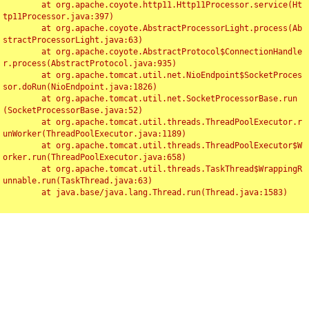
	at org.apache.coyote.http11.Http11Processor.service(Ht
tp11Processor.java:397)

	at org.apache.coyote.AbstractProcessorLight.process(Ab
stractProcessorLight.java:63)

	at org.apache.coyote.AbstractProtocol$ConnectionHandle
r.process(AbstractProtocol.java:935)

	at org.apache.tomcat.util.net.NioEndpoint$SocketProces
sor.doRun(NioEndpoint.java:1826)

	at org.apache.tomcat.util.net.SocketProcessorBase.run
(SocketProcessorBase.java:52)

	at org.apache.tomcat.util.threads.ThreadPoolExecutor.r
unWorker(ThreadPoolExecutor.java:1189)

	at org.apache.tomcat.util.threads.ThreadPoolExecutor$W
orker.run(ThreadPoolExecutor.java:658)

	at org.apache.tomcat.util.threads.TaskThread$WrappingR
unnable.run(TaskThread.java:63)

	at java.base/java.lang.Thread.run(Thread.java:1583)

Toggl
navig
Something Went Wrong!!