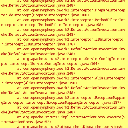
	at com.opensymphony.xwork2.DefaultActionInvocation.inv
oke(DefaultActionInvocation.java:248)

	at com.opensymphony.xwork2.interceptor.PrepareIntercep
tor.doIntercept(PrepareInterceptor.java:166)

	at com.opensymphony.xwork2.interceptor.MethodFilterInt
erceptor.intercept(MethodFilterInterceptor.java:98)

	at com.opensymphony.xwork2.DefaultActionInvocation.inv
oke(DefaultActionInvocation.java:248)

	at com.opensymphony.xwork2.interceptor.I18nIntercepto
r.intercept(I18nInterceptor.java:176)

	at com.opensymphony.xwork2.DefaultActionInvocation.inv
oke(DefaultActionInvocation.java:248)

	at org.apache.struts2.interceptor.ServletConfigInterce
ptor.intercept(ServletConfigInterceptor.java:164)

	at com.opensymphony.xwork2.DefaultActionInvocation.inv
oke(DefaultActionInvocation.java:248)

	at com.opensymphony.xwork2.interceptor.AliasIntercepto
r.intercept(AliasInterceptor.java:190)

	at com.opensymphony.xwork2.DefaultActionInvocation.inv
oke(DefaultActionInvocation.java:248)

	at com.opensymphony.xwork2.interceptor.ExceptionMappin
gInterceptor.intercept(ExceptionMappingInterceptor.java:187)

	at com.opensymphony.xwork2.DefaultActionInvocation.inv
oke(DefaultActionInvocation.java:248)

	at org.apache.struts2.impl.StrutsActionProxy.execute(S
trutsActionProxy.java:52)

	at org.apache.struts2.dispatcher.Dispatcher.serviceAct