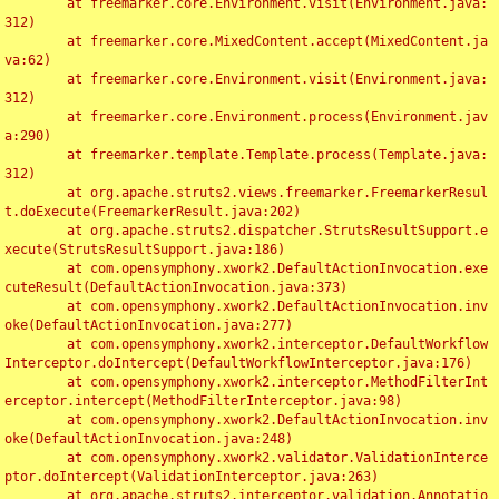
	at freemarker.core.Environment.visit(Environment.java:
312)

	at freemarker.core.MixedContent.accept(MixedContent.ja
va:62)

	at freemarker.core.Environment.visit(Environment.java:
312)

	at freemarker.core.Environment.process(Environment.jav
a:290)

	at freemarker.template.Template.process(Template.java:
312)

	at org.apache.struts2.views.freemarker.FreemarkerResul
t.doExecute(FreemarkerResult.java:202)

	at org.apache.struts2.dispatcher.StrutsResultSupport.e
xecute(StrutsResultSupport.java:186)

	at com.opensymphony.xwork2.DefaultActionInvocation.exe
cuteResult(DefaultActionInvocation.java:373)

	at com.opensymphony.xwork2.DefaultActionInvocation.inv
oke(DefaultActionInvocation.java:277)

	at com.opensymphony.xwork2.interceptor.DefaultWorkflow
Interceptor.doIntercept(DefaultWorkflowInterceptor.java:176)

	at com.opensymphony.xwork2.interceptor.MethodFilterInt
erceptor.intercept(MethodFilterInterceptor.java:98)

	at com.opensymphony.xwork2.DefaultActionInvocation.inv
oke(DefaultActionInvocation.java:248)

	at com.opensymphony.xwork2.validator.ValidationInterce
ptor.doIntercept(ValidationInterceptor.java:263)

	at org.apache.struts2.interceptor.validation.Annotatio