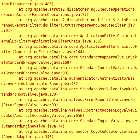
ion(Dispatcher.java:485)

	at org.apache.struts2.dispatcher.ng.ExecuteOperations.
executeAction(ExecuteOperations.java:77)

	at org.apache.struts2.dispatcher.ng.filter.StrutsPrepa
reAndExecuteFilter.doFilter(StrutsPrepareAndExecuteFilter.jav
a:91)

	at org.apache.catalina.core.ApplicationFilterChain.int
ernalDoFilter(ApplicationFilterChain.java:168)

	at org.apache.catalina.core.ApplicationFilterChain.doF
ilter(ApplicationFilterChain.java:144)

	at org.apache.catalina.core.StandardWrapperValve.invok
e(StandardWrapperValve.java:168)

	at org.apache.catalina.core.StandardContextValve.invok
e(StandardContextValve.java:90)

	at org.apache.catalina.authenticator.AuthenticatorBas
e.invoke(AuthenticatorBase.java:482)

	at org.apache.catalina.core.StandardHostValve.invoke(S
tandardHostValve.java:130)

	at org.apache.catalina.valves.ErrorReportValve.invoke
(ErrorReportValve.java:93)

	at org.apache.catalina.valves.AbstractAccessLogValve.i
nvoke(AbstractAccessLogValve.java:656)

	at org.apache.catalina.core.StandardEngineValve.invoke
(StandardEngineValve.java:74)

	at org.apache.catalina.connector.CoyoteAdapter.service
(CoyoteAdapter.java:346)
