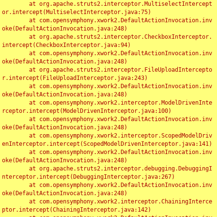
	at org.apache.struts2.interceptor.MultiselectIntercept
or.intercept(MultiselectInterceptor.java:75)

	at com.opensymphony.xwork2.DefaultActionInvocation.inv
oke(DefaultActionInvocation.java:248)

	at org.apache.struts2.interceptor.CheckboxInterceptor.
intercept(CheckboxInterceptor.java:94)

	at com.opensymphony.xwork2.DefaultActionInvocation.inv
oke(DefaultActionInvocation.java:248)

	at org.apache.struts2.interceptor.FileUploadIntercepto
r.intercept(FileUploadInterceptor.java:243)

	at com.opensymphony.xwork2.DefaultActionInvocation.inv
oke(DefaultActionInvocation.java:248)

	at com.opensymphony.xwork2.interceptor.ModelDrivenInte
rceptor.intercept(ModelDrivenInterceptor.java:100)

	at com.opensymphony.xwork2.DefaultActionInvocation.inv
oke(DefaultActionInvocation.java:248)

	at com.opensymphony.xwork2.interceptor.ScopedModelDriv
enInterceptor.intercept(ScopedModelDrivenInterceptor.java:141)

	at com.opensymphony.xwork2.DefaultActionInvocation.inv
oke(DefaultActionInvocation.java:248)

	at org.apache.struts2.interceptor.debugging.DebuggingI
nterceptor.intercept(DebuggingInterceptor.java:267)

	at com.opensymphony.xwork2.DefaultActionInvocation.inv
oke(DefaultActionInvocation.java:248)

	at com.opensymphony.xwork2.interceptor.ChainingInterce
ptor.intercept(ChainingInterceptor.java:142)
