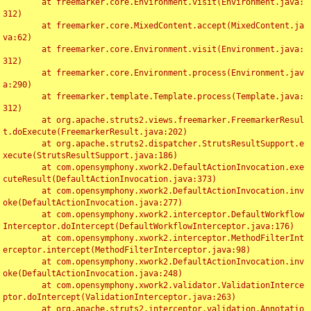
	at freemarker.core.Environment.visit(Environment.java:
312)

	at freemarker.core.MixedContent.accept(MixedContent.ja
va:62)

	at freemarker.core.Environment.visit(Environment.java:
312)

	at freemarker.core.Environment.process(Environment.jav
a:290)

	at freemarker.template.Template.process(Template.java:
312)

	at org.apache.struts2.views.freemarker.FreemarkerResul
t.doExecute(FreemarkerResult.java:202)

	at org.apache.struts2.dispatcher.StrutsResultSupport.e
xecute(StrutsResultSupport.java:186)

	at com.opensymphony.xwork2.DefaultActionInvocation.exe
cuteResult(DefaultActionInvocation.java:373)

	at com.opensymphony.xwork2.DefaultActionInvocation.inv
oke(DefaultActionInvocation.java:277)

	at com.opensymphony.xwork2.interceptor.DefaultWorkflow
Interceptor.doIntercept(DefaultWorkflowInterceptor.java:176)

	at com.opensymphony.xwork2.interceptor.MethodFilterInt
erceptor.intercept(MethodFilterInterceptor.java:98)

	at com.opensymphony.xwork2.DefaultActionInvocation.inv
oke(DefaultActionInvocation.java:248)

	at com.opensymphony.xwork2.validator.ValidationInterce
ptor.doIntercept(ValidationInterceptor.java:263)

	at org.apache.struts2.interceptor.validation.Annotatio