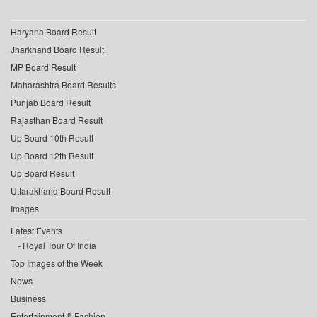
Haryana Board Result
Jharkhand Board Result
MP Board Result
Maharashtra Board Results
Punjab Board Result
Rajasthan Board Result
Up Board 10th Result
Up Board 12th Result
Up Board Result
Uttarakhand Board Result
Images
Latest Events
Royal Tour Of India
Top Images of the Week
News
Business
Entertainment & Fashion