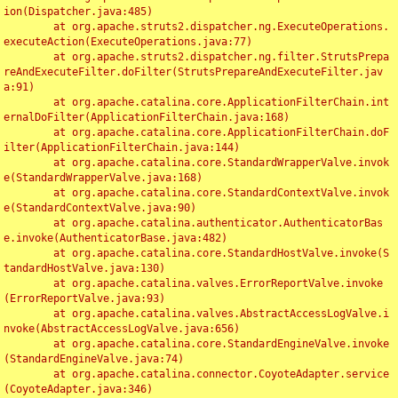
ion(Dispatcher.java:485)

	at org.apache.struts2.dispatcher.ng.ExecuteOperations.
executeAction(ExecuteOperations.java:77)

	at org.apache.struts2.dispatcher.ng.filter.StrutsPrepa
reAndExecuteFilter.doFilter(StrutsPrepareAndExecuteFilter.jav
a:91)

	at org.apache.catalina.core.ApplicationFilterChain.int
ernalDoFilter(ApplicationFilterChain.java:168)

	at org.apache.catalina.core.ApplicationFilterChain.doF
ilter(ApplicationFilterChain.java:144)

	at org.apache.catalina.core.StandardWrapperValve.invok
e(StandardWrapperValve.java:168)

	at org.apache.catalina.core.StandardContextValve.invok
e(StandardContextValve.java:90)

	at org.apache.catalina.authenticator.AuthenticatorBas
e.invoke(AuthenticatorBase.java:482)

	at org.apache.catalina.core.StandardHostValve.invoke(S
tandardHostValve.java:130)

	at org.apache.catalina.valves.ErrorReportValve.invoke
(ErrorReportValve.java:93)

	at org.apache.catalina.valves.AbstractAccessLogValve.i
nvoke(AbstractAccessLogValve.java:656)

	at org.apache.catalina.core.StandardEngineValve.invoke
(StandardEngineValve.java:74)

	at org.apache.catalina.connector.CoyoteAdapter.service
(CoyoteAdapter.java:346)
