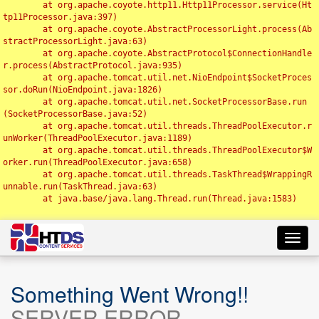
	at org.apache.coyote.http11.Http11Processor.service(Ht
tp11Processor.java:397)

	at org.apache.coyote.AbstractProcessorLight.process(Ab
stractProcessorLight.java:63)

	at org.apache.coyote.AbstractProtocol$ConnectionHandle
r.process(AbstractProtocol.java:935)

	at org.apache.tomcat.util.net.NioEndpoint$SocketProces
sor.doRun(NioEndpoint.java:1826)

	at org.apache.tomcat.util.net.SocketProcessorBase.run
(SocketProcessorBase.java:52)

	at org.apache.tomcat.util.threads.ThreadPoolExecutor.r
unWorker(ThreadPoolExecutor.java:1189)

	at org.apache.tomcat.util.threads.ThreadPoolExecutor$W
orker.run(ThreadPoolExecutor.java:658)

	at org.apache.tomcat.util.threads.TaskThread$WrappingR
unnable.run(TaskThread.java:63)

	at java.base/java.lang.Thread.run(Thread.java:1583)

Toggl
navig
Something Went Wrong!!
SERVER ERROR