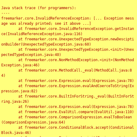
Java stack trace (for programmers):

----

freemarker.core.InvalidReferenceException: [... Exception mess
age was already printed; see it above ...]

	at freemarker.core.InvalidReferenceException.getInstan
ce(InvalidReferenceException.java:116)

	at freemarker.core.UnexpectedTypeException.newDescipti
onBuilder(UnexpectedTypeException.java:60)

	at freemarker.core.UnexpectedTypeException.<init>(Unex
pectedTypeException.java:40)

	at freemarker.core.NonMethodException.<init>(NonMethod
Exception.java:46)

	at freemarker.core.MethodCall._eval(MethodCall.java:8
4)

	at freemarker.core.Expression.eval(Expression.java:78)

	at freemarker.core.Expression.evalAndCoerceToString(Ex
pression.java:82)

	at freemarker.core.BuiltInForString._eval(BuiltInForSt
ring.java:26)

	at freemarker.core.Expression.eval(Expression.java:78)

	at freemarker.core.EvalUtil.compare(EvalUtil.java:110)

	at freemarker.core.ComparisonExpression.evalToBoolean
(ComparisonExpression.java:64)

	at freemarker.core.ConditionalBlock.accept(Conditional
Block.java:46)
