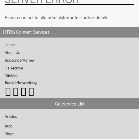
Please contact to site administrator for further details...
HTDS Content Services
Home
About Us
Subscribe/Renew
HT Archive
SiteMap
Social Networking
Categories List
Articles
Auto
Blogs