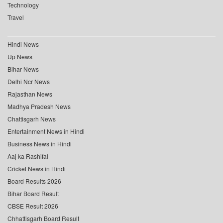
Technology
Travel
Hindi News
Up News
Bihar News
Delhi Ncr News
Rajasthan News
Madhya Pradesh News
Chattisgarh News
Entertainment News in Hindi
Business News in Hindi
Aaj ka Rashifal
Cricket News in Hindi
Board Results 2026
Bihar Board Result
CBSE Result 2026
Chhattisgarh Board Result