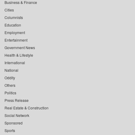
Business & Finance
Cities
Columnists
Education
Employment
Entertainment
Government News
Health & Lifestyle
International
National
Oddity
Others
Politics
Press Release
Real Estate & Construction
Social Network
Sponsored
Sports