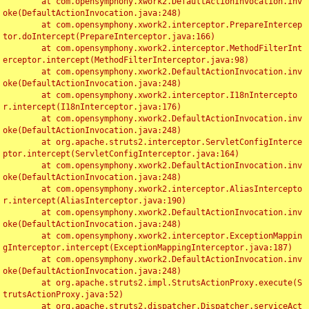
	at com.opensymphony.xwork2.DefaultActionInvocation.inv
oke(DefaultActionInvocation.java:248)

	at com.opensymphony.xwork2.interceptor.PrepareIntercep
tor.doIntercept(PrepareInterceptor.java:166)

	at com.opensymphony.xwork2.interceptor.MethodFilterInt
erceptor.intercept(MethodFilterInterceptor.java:98)

	at com.opensymphony.xwork2.DefaultActionInvocation.inv
oke(DefaultActionInvocation.java:248)

	at com.opensymphony.xwork2.interceptor.I18nIntercepto
r.intercept(I18nInterceptor.java:176)

	at com.opensymphony.xwork2.DefaultActionInvocation.inv
oke(DefaultActionInvocation.java:248)

	at org.apache.struts2.interceptor.ServletConfigInterce
ptor.intercept(ServletConfigInterceptor.java:164)

	at com.opensymphony.xwork2.DefaultActionInvocation.inv
oke(DefaultActionInvocation.java:248)

	at com.opensymphony.xwork2.interceptor.AliasIntercepto
r.intercept(AliasInterceptor.java:190)

	at com.opensymphony.xwork2.DefaultActionInvocation.inv
oke(DefaultActionInvocation.java:248)

	at com.opensymphony.xwork2.interceptor.ExceptionMappin
gInterceptor.intercept(ExceptionMappingInterceptor.java:187)

	at com.opensymphony.xwork2.DefaultActionInvocation.inv
oke(DefaultActionInvocation.java:248)

	at org.apache.struts2.impl.StrutsActionProxy.execute(S
trutsActionProxy.java:52)

	at org.apache.struts2.dispatcher.Dispatcher.serviceAct