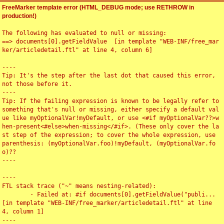
FreeMarker template error (HTML_DEBUG mode; use RETHROW in
production!)
The following has evaluated to null or missing:

==> documents[0].getFieldValue  [in template "WEB-INF/free_mar
ker/articledetail.ftl" at line 4, column 6]

----

Tip: It's the step after the last dot that caused this error, 
not those before it.

----

Tip: If the failing expression is known to be legally refer to 
something that's null or missing, either specify a default val
ue like myOptionalVar!myDefault, or use <#if myOptionalVar??>w
hen-present<#else>when-missing</#if>. (These only cover the la
st step of the expression; to cover the whole expression, use 
parenthesis: (myOptionalVar.foo)!myDefault, (myOptionalVar.fo
o)??

----

----

FTL stack trace ("~" means nesting-related):

	- Failed at: #if documents[0].getFieldValue("publi...  
[in template "WEB-INF/free_marker/articledetail.ftl" at line 
4, column 1]

----
