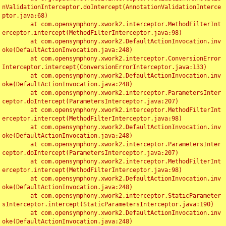
nValidationInterceptor.doIntercept(AnnotationValidationInterce
ptor.java:68)

	at com.opensymphony.xwork2.interceptor.MethodFilterInt
erceptor.intercept(MethodFilterInterceptor.java:98)

	at com.opensymphony.xwork2.DefaultActionInvocation.inv
oke(DefaultActionInvocation.java:248)

	at com.opensymphony.xwork2.interceptor.ConversionError
Interceptor.intercept(ConversionErrorInterceptor.java:133)

	at com.opensymphony.xwork2.DefaultActionInvocation.inv
oke(DefaultActionInvocation.java:248)

	at com.opensymphony.xwork2.interceptor.ParametersInter
ceptor.doIntercept(ParametersInterceptor.java:207)

	at com.opensymphony.xwork2.interceptor.MethodFilterInt
erceptor.intercept(MethodFilterInterceptor.java:98)

	at com.opensymphony.xwork2.DefaultActionInvocation.inv
oke(DefaultActionInvocation.java:248)

	at com.opensymphony.xwork2.interceptor.ParametersInter
ceptor.doIntercept(ParametersInterceptor.java:207)

	at com.opensymphony.xwork2.interceptor.MethodFilterInt
erceptor.intercept(MethodFilterInterceptor.java:98)

	at com.opensymphony.xwork2.DefaultActionInvocation.inv
oke(DefaultActionInvocation.java:248)

	at com.opensymphony.xwork2.interceptor.StaticParameter
sInterceptor.intercept(StaticParametersInterceptor.java:190)

	at com.opensymphony.xwork2.DefaultActionInvocation.inv
oke(DefaultActionInvocation.java:248)
