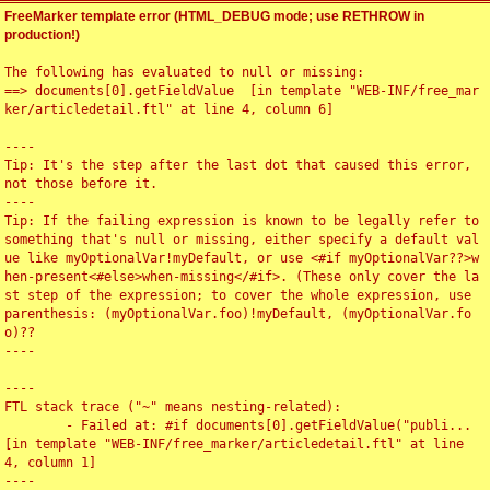
FreeMarker template error (HTML_DEBUG mode; use RETHROW in
production!)
The following has evaluated to null or missing:

==> documents[0].getFieldValue  [in template "WEB-INF/free_mar
ker/articledetail.ftl" at line 4, column 6]

----

Tip: It's the step after the last dot that caused this error, 
not those before it.

----

Tip: If the failing expression is known to be legally refer to 
something that's null or missing, either specify a default val
ue like myOptionalVar!myDefault, or use <#if myOptionalVar??>w
hen-present<#else>when-missing</#if>. (These only cover the la
st step of the expression; to cover the whole expression, use 
parenthesis: (myOptionalVar.foo)!myDefault, (myOptionalVar.fo
o)??

----

----

FTL stack trace ("~" means nesting-related):

	- Failed at: #if documents[0].getFieldValue("publi...  
[in template "WEB-INF/free_marker/articledetail.ftl" at line 
4, column 1]

----
