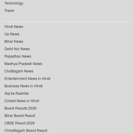
Technology
Travel
Hindi News
Up News
Bihar News
Delhi Ncr News
Rajasthan News
Madhya Pradesh News
Chattisgarh News
Entertainment News in Hindi
Business News in Hindi
Aaj ka Rashifal
Cricket News in Hindi
Board Results 2026
Bihar Board Result
CBSE Result 2026
Chhattisgarh Board Result