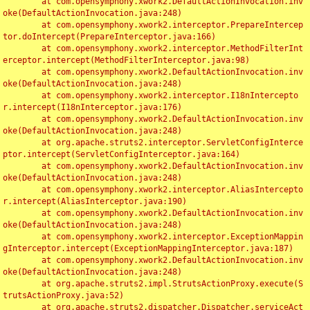
	at com.opensymphony.xwork2.DefaultActionInvocation.inv
oke(DefaultActionInvocation.java:248)

	at com.opensymphony.xwork2.interceptor.PrepareIntercep
tor.doIntercept(PrepareInterceptor.java:166)

	at com.opensymphony.xwork2.interceptor.MethodFilterInt
erceptor.intercept(MethodFilterInterceptor.java:98)

	at com.opensymphony.xwork2.DefaultActionInvocation.inv
oke(DefaultActionInvocation.java:248)

	at com.opensymphony.xwork2.interceptor.I18nIntercepto
r.intercept(I18nInterceptor.java:176)

	at com.opensymphony.xwork2.DefaultActionInvocation.inv
oke(DefaultActionInvocation.java:248)

	at org.apache.struts2.interceptor.ServletConfigInterce
ptor.intercept(ServletConfigInterceptor.java:164)

	at com.opensymphony.xwork2.DefaultActionInvocation.inv
oke(DefaultActionInvocation.java:248)

	at com.opensymphony.xwork2.interceptor.AliasIntercepto
r.intercept(AliasInterceptor.java:190)

	at com.opensymphony.xwork2.DefaultActionInvocation.inv
oke(DefaultActionInvocation.java:248)

	at com.opensymphony.xwork2.interceptor.ExceptionMappin
gInterceptor.intercept(ExceptionMappingInterceptor.java:187)

	at com.opensymphony.xwork2.DefaultActionInvocation.inv
oke(DefaultActionInvocation.java:248)

	at org.apache.struts2.impl.StrutsActionProxy.execute(S
trutsActionProxy.java:52)

	at org.apache.struts2.dispatcher.Dispatcher.serviceAct