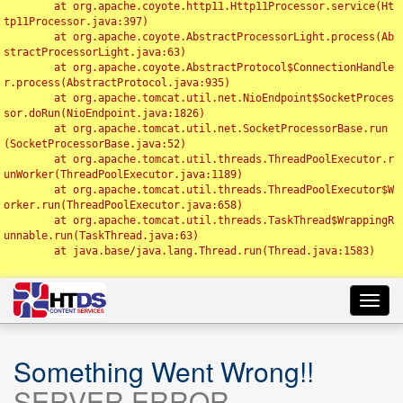
	at org.apache.coyote.http11.Http11Processor.service(Ht
tp11Processor.java:397)

	at org.apache.coyote.AbstractProcessorLight.process(Ab
stractProcessorLight.java:63)

	at org.apache.coyote.AbstractProtocol$ConnectionHandle
r.process(AbstractProtocol.java:935)

	at org.apache.tomcat.util.net.NioEndpoint$SocketProces
sor.doRun(NioEndpoint.java:1826)

	at org.apache.tomcat.util.net.SocketProcessorBase.run
(SocketProcessorBase.java:52)

	at org.apache.tomcat.util.threads.ThreadPoolExecutor.r
unWorker(ThreadPoolExecutor.java:1189)

	at org.apache.tomcat.util.threads.ThreadPoolExecutor$W
orker.run(ThreadPoolExecutor.java:658)

	at org.apache.tomcat.util.threads.TaskThread$WrappingR
unnable.run(TaskThread.java:63)

	at java.base/java.lang.Thread.run(Thread.java:1583)

Toggl
navig
Something Went Wrong!!
SERVER ERROR