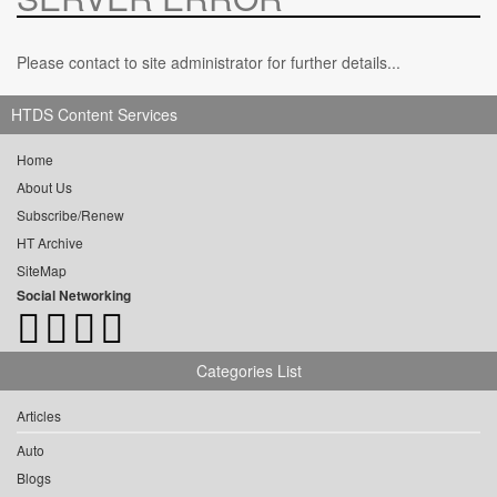
Please contact to site administrator for further details...
HTDS Content Services
Home
About Us
Subscribe/Renew
HT Archive
SiteMap
Social Networking
Categories List
Articles
Auto
Blogs