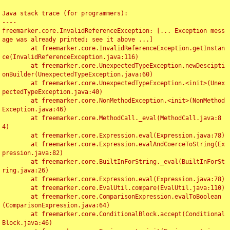
Java stack trace (for programmers):

----

freemarker.core.InvalidReferenceException: [... Exception mess
age was already printed; see it above ...]

	at freemarker.core.InvalidReferenceException.getInstan
ce(InvalidReferenceException.java:116)

	at freemarker.core.UnexpectedTypeException.newDescipti
onBuilder(UnexpectedTypeException.java:60)

	at freemarker.core.UnexpectedTypeException.<init>(Unex
pectedTypeException.java:40)

	at freemarker.core.NonMethodException.<init>(NonMethod
Exception.java:46)

	at freemarker.core.MethodCall._eval(MethodCall.java:8
4)

	at freemarker.core.Expression.eval(Expression.java:78)

	at freemarker.core.Expression.evalAndCoerceToString(Ex
pression.java:82)

	at freemarker.core.BuiltInForString._eval(BuiltInForSt
ring.java:26)

	at freemarker.core.Expression.eval(Expression.java:78)

	at freemarker.core.EvalUtil.compare(EvalUtil.java:110)

	at freemarker.core.ComparisonExpression.evalToBoolean
(ComparisonExpression.java:64)

	at freemarker.core.ConditionalBlock.accept(Conditional
Block.java:46)
