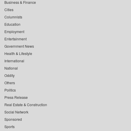
Business & Finance
Cities
Columnists
Education
Employment
Entertainment
Government News
Health & Lifestyle
International
National
Oddity
Others
Politics
Press Release
Real Estate & Construction
Social Network
Sponsored
Sports