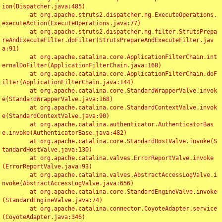
ion(Dispatcher.java:485)

	at org.apache.struts2.dispatcher.ng.ExecuteOperations.
executeAction(ExecuteOperations.java:77)

	at org.apache.struts2.dispatcher.ng.filter.StrutsPrepa
reAndExecuteFilter.doFilter(StrutsPrepareAndExecuteFilter.jav
a:91)

	at org.apache.catalina.core.ApplicationFilterChain.int
ernalDoFilter(ApplicationFilterChain.java:168)

	at org.apache.catalina.core.ApplicationFilterChain.doF
ilter(ApplicationFilterChain.java:144)

	at org.apache.catalina.core.StandardWrapperValve.invok
e(StandardWrapperValve.java:168)

	at org.apache.catalina.core.StandardContextValve.invok
e(StandardContextValve.java:90)

	at org.apache.catalina.authenticator.AuthenticatorBas
e.invoke(AuthenticatorBase.java:482)

	at org.apache.catalina.core.StandardHostValve.invoke(S
tandardHostValve.java:130)

	at org.apache.catalina.valves.ErrorReportValve.invoke
(ErrorReportValve.java:93)

	at org.apache.catalina.valves.AbstractAccessLogValve.i
nvoke(AbstractAccessLogValve.java:656)

	at org.apache.catalina.core.StandardEngineValve.invoke
(StandardEngineValve.java:74)

	at org.apache.catalina.connector.CoyoteAdapter.service
(CoyoteAdapter.java:346)
