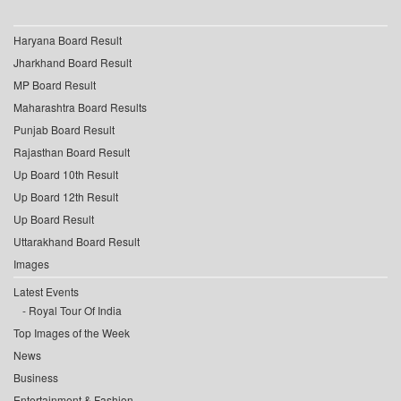
Haryana Board Result
Jharkhand Board Result
MP Board Result
Maharashtra Board Results
Punjab Board Result
Rajasthan Board Result
Up Board 10th Result
Up Board 12th Result
Up Board Result
Uttarakhand Board Result
Images
Latest Events
Royal Tour Of India
Top Images of the Week
News
Business
Entertainment & Fashion