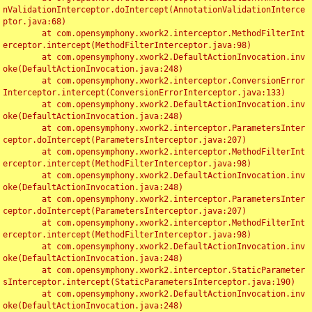
nValidationInterceptor.doIntercept(AnnotationValidationInterce
ptor.java:68)

	at com.opensymphony.xwork2.interceptor.MethodFilterInt
erceptor.intercept(MethodFilterInterceptor.java:98)

	at com.opensymphony.xwork2.DefaultActionInvocation.inv
oke(DefaultActionInvocation.java:248)

	at com.opensymphony.xwork2.interceptor.ConversionError
Interceptor.intercept(ConversionErrorInterceptor.java:133)

	at com.opensymphony.xwork2.DefaultActionInvocation.inv
oke(DefaultActionInvocation.java:248)

	at com.opensymphony.xwork2.interceptor.ParametersInter
ceptor.doIntercept(ParametersInterceptor.java:207)

	at com.opensymphony.xwork2.interceptor.MethodFilterInt
erceptor.intercept(MethodFilterInterceptor.java:98)

	at com.opensymphony.xwork2.DefaultActionInvocation.inv
oke(DefaultActionInvocation.java:248)

	at com.opensymphony.xwork2.interceptor.ParametersInter
ceptor.doIntercept(ParametersInterceptor.java:207)

	at com.opensymphony.xwork2.interceptor.MethodFilterInt
erceptor.intercept(MethodFilterInterceptor.java:98)

	at com.opensymphony.xwork2.DefaultActionInvocation.inv
oke(DefaultActionInvocation.java:248)

	at com.opensymphony.xwork2.interceptor.StaticParameter
sInterceptor.intercept(StaticParametersInterceptor.java:190)

	at com.opensymphony.xwork2.DefaultActionInvocation.inv
oke(DefaultActionInvocation.java:248)
