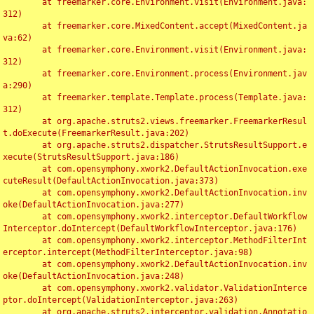
	at freemarker.core.Environment.visit(Environment.java:
312)

	at freemarker.core.MixedContent.accept(MixedContent.ja
va:62)

	at freemarker.core.Environment.visit(Environment.java:
312)

	at freemarker.core.Environment.process(Environment.jav
a:290)

	at freemarker.template.Template.process(Template.java:
312)

	at org.apache.struts2.views.freemarker.FreemarkerResul
t.doExecute(FreemarkerResult.java:202)

	at org.apache.struts2.dispatcher.StrutsResultSupport.e
xecute(StrutsResultSupport.java:186)

	at com.opensymphony.xwork2.DefaultActionInvocation.exe
cuteResult(DefaultActionInvocation.java:373)

	at com.opensymphony.xwork2.DefaultActionInvocation.inv
oke(DefaultActionInvocation.java:277)

	at com.opensymphony.xwork2.interceptor.DefaultWorkflow
Interceptor.doIntercept(DefaultWorkflowInterceptor.java:176)

	at com.opensymphony.xwork2.interceptor.MethodFilterInt
erceptor.intercept(MethodFilterInterceptor.java:98)

	at com.opensymphony.xwork2.DefaultActionInvocation.inv
oke(DefaultActionInvocation.java:248)

	at com.opensymphony.xwork2.validator.ValidationInterce
ptor.doIntercept(ValidationInterceptor.java:263)

	at org.apache.struts2.interceptor.validation.Annotatio