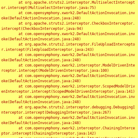
	at org.apache.struts2.interceptor.MultiselectIntercept
or.intercept(MultiselectInterceptor.java:75)

	at com.opensymphony.xwork2.DefaultActionInvocation.inv
oke(DefaultActionInvocation.java:248)

	at org.apache.struts2.interceptor.CheckboxInterceptor.
intercept(CheckboxInterceptor.java:94)

	at com.opensymphony.xwork2.DefaultActionInvocation.inv
oke(DefaultActionInvocation.java:248)

	at org.apache.struts2.interceptor.FileUploadIntercepto
r.intercept(FileUploadInterceptor.java:243)

	at com.opensymphony.xwork2.DefaultActionInvocation.inv
oke(DefaultActionInvocation.java:248)

	at com.opensymphony.xwork2.interceptor.ModelDrivenInte
rceptor.intercept(ModelDrivenInterceptor.java:100)

	at com.opensymphony.xwork2.DefaultActionInvocation.inv
oke(DefaultActionInvocation.java:248)

	at com.opensymphony.xwork2.interceptor.ScopedModelDriv
enInterceptor.intercept(ScopedModelDrivenInterceptor.java:141)

	at com.opensymphony.xwork2.DefaultActionInvocation.inv
oke(DefaultActionInvocation.java:248)

	at org.apache.struts2.interceptor.debugging.DebuggingI
nterceptor.intercept(DebuggingInterceptor.java:267)

	at com.opensymphony.xwork2.DefaultActionInvocation.inv
oke(DefaultActionInvocation.java:248)

	at com.opensymphony.xwork2.interceptor.ChainingInterce
ptor.intercept(ChainingInterceptor.java:142)
