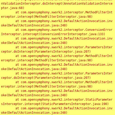
nValidationInterceptor.doIntercept(AnnotationValidationInterce
ptor.java:68)

	at com.opensymphony.xwork2.interceptor.MethodFilterInt
erceptor.intercept(MethodFilterInterceptor.java:98)

	at com.opensymphony.xwork2.DefaultActionInvocation.inv
oke(DefaultActionInvocation.java:248)

	at com.opensymphony.xwork2.interceptor.ConversionError
Interceptor.intercept(ConversionErrorInterceptor.java:133)

	at com.opensymphony.xwork2.DefaultActionInvocation.inv
oke(DefaultActionInvocation.java:248)

	at com.opensymphony.xwork2.interceptor.ParametersInter
ceptor.doIntercept(ParametersInterceptor.java:207)

	at com.opensymphony.xwork2.interceptor.MethodFilterInt
erceptor.intercept(MethodFilterInterceptor.java:98)

	at com.opensymphony.xwork2.DefaultActionInvocation.inv
oke(DefaultActionInvocation.java:248)

	at com.opensymphony.xwork2.interceptor.ParametersInter
ceptor.doIntercept(ParametersInterceptor.java:207)

	at com.opensymphony.xwork2.interceptor.MethodFilterInt
erceptor.intercept(MethodFilterInterceptor.java:98)

	at com.opensymphony.xwork2.DefaultActionInvocation.inv
oke(DefaultActionInvocation.java:248)

	at com.opensymphony.xwork2.interceptor.StaticParameter
sInterceptor.intercept(StaticParametersInterceptor.java:190)

	at com.opensymphony.xwork2.DefaultActionInvocation.inv
oke(DefaultActionInvocation.java:248)
