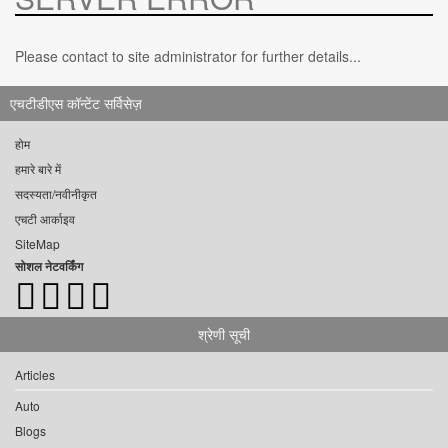
Please contact to site administrator for further details...
एचटीडीएस कॉन्टेंट सर्विसेज़
होम
हमारे बारे में
सदस्यता/नवीनीकृत
एचटी आर्काइव
SiteMap
सोशल नेटवर्किंग
श्रेणी सूची
Articles
Auto
Blogs