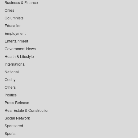
Business & Finance
Cities
Columnists
Education
Employment
Entertainment
Government News
Health & Lifestyle
International
National
Oddity
Others
Politics
Press Release
Real Estate & Construction
Social Network
Sponsored
Sports