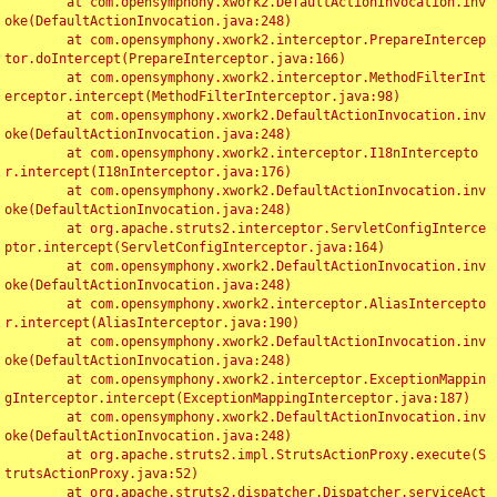
	at com.opensymphony.xwork2.DefaultActionInvocation.inv
oke(DefaultActionInvocation.java:248)

	at com.opensymphony.xwork2.interceptor.PrepareIntercep
tor.doIntercept(PrepareInterceptor.java:166)

	at com.opensymphony.xwork2.interceptor.MethodFilterInt
erceptor.intercept(MethodFilterInterceptor.java:98)

	at com.opensymphony.xwork2.DefaultActionInvocation.inv
oke(DefaultActionInvocation.java:248)

	at com.opensymphony.xwork2.interceptor.I18nIntercepto
r.intercept(I18nInterceptor.java:176)

	at com.opensymphony.xwork2.DefaultActionInvocation.inv
oke(DefaultActionInvocation.java:248)

	at org.apache.struts2.interceptor.ServletConfigInterce
ptor.intercept(ServletConfigInterceptor.java:164)

	at com.opensymphony.xwork2.DefaultActionInvocation.inv
oke(DefaultActionInvocation.java:248)

	at com.opensymphony.xwork2.interceptor.AliasIntercepto
r.intercept(AliasInterceptor.java:190)

	at com.opensymphony.xwork2.DefaultActionInvocation.inv
oke(DefaultActionInvocation.java:248)

	at com.opensymphony.xwork2.interceptor.ExceptionMappin
gInterceptor.intercept(ExceptionMappingInterceptor.java:187)

	at com.opensymphony.xwork2.DefaultActionInvocation.inv
oke(DefaultActionInvocation.java:248)

	at org.apache.struts2.impl.StrutsActionProxy.execute(S
trutsActionProxy.java:52)

	at org.apache.struts2.dispatcher.Dispatcher.serviceAct