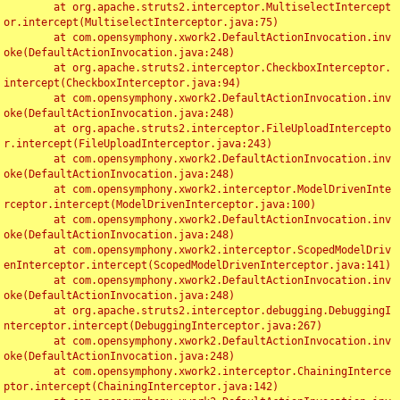
	at org.apache.struts2.interceptor.MultiselectIntercept
or.intercept(MultiselectInterceptor.java:75)

	at com.opensymphony.xwork2.DefaultActionInvocation.inv
oke(DefaultActionInvocation.java:248)

	at org.apache.struts2.interceptor.CheckboxInterceptor.
intercept(CheckboxInterceptor.java:94)

	at com.opensymphony.xwork2.DefaultActionInvocation.inv
oke(DefaultActionInvocation.java:248)

	at org.apache.struts2.interceptor.FileUploadIntercepto
r.intercept(FileUploadInterceptor.java:243)

	at com.opensymphony.xwork2.DefaultActionInvocation.inv
oke(DefaultActionInvocation.java:248)

	at com.opensymphony.xwork2.interceptor.ModelDrivenInte
rceptor.intercept(ModelDrivenInterceptor.java:100)

	at com.opensymphony.xwork2.DefaultActionInvocation.inv
oke(DefaultActionInvocation.java:248)

	at com.opensymphony.xwork2.interceptor.ScopedModelDriv
enInterceptor.intercept(ScopedModelDrivenInterceptor.java:141)

	at com.opensymphony.xwork2.DefaultActionInvocation.inv
oke(DefaultActionInvocation.java:248)

	at org.apache.struts2.interceptor.debugging.DebuggingI
nterceptor.intercept(DebuggingInterceptor.java:267)

	at com.opensymphony.xwork2.DefaultActionInvocation.inv
oke(DefaultActionInvocation.java:248)

	at com.opensymphony.xwork2.interceptor.ChainingInterce
ptor.intercept(ChainingInterceptor.java:142)
