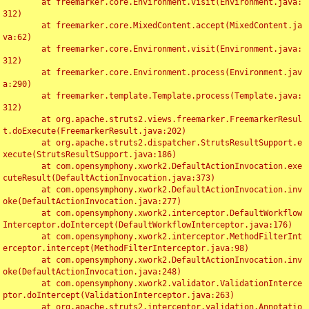
	at freemarker.core.Environment.visit(Environment.java:
312)

	at freemarker.core.MixedContent.accept(MixedContent.ja
va:62)

	at freemarker.core.Environment.visit(Environment.java:
312)

	at freemarker.core.Environment.process(Environment.jav
a:290)

	at freemarker.template.Template.process(Template.java:
312)

	at org.apache.struts2.views.freemarker.FreemarkerResul
t.doExecute(FreemarkerResult.java:202)

	at org.apache.struts2.dispatcher.StrutsResultSupport.e
xecute(StrutsResultSupport.java:186)

	at com.opensymphony.xwork2.DefaultActionInvocation.exe
cuteResult(DefaultActionInvocation.java:373)

	at com.opensymphony.xwork2.DefaultActionInvocation.inv
oke(DefaultActionInvocation.java:277)

	at com.opensymphony.xwork2.interceptor.DefaultWorkflow
Interceptor.doIntercept(DefaultWorkflowInterceptor.java:176)

	at com.opensymphony.xwork2.interceptor.MethodFilterInt
erceptor.intercept(MethodFilterInterceptor.java:98)

	at com.opensymphony.xwork2.DefaultActionInvocation.inv
oke(DefaultActionInvocation.java:248)

	at com.opensymphony.xwork2.validator.ValidationInterce
ptor.doIntercept(ValidationInterceptor.java:263)

	at org.apache.struts2.interceptor.validation.Annotatio