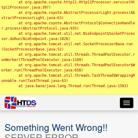
	at org.apache.coyote.http11.Http11Processor.service(Ht
tp11Processor.java:397)

	at org.apache.coyote.AbstractProcessorLight.process(Ab
stractProcessorLight.java:63)

	at org.apache.coyote.AbstractProtocol$ConnectionHandle
r.process(AbstractProtocol.java:935)

	at org.apache.tomcat.util.net.NioEndpoint$SocketProces
sor.doRun(NioEndpoint.java:1826)

	at org.apache.tomcat.util.net.SocketProcessorBase.run
(SocketProcessorBase.java:52)

	at org.apache.tomcat.util.threads.ThreadPoolExecutor.r
unWorker(ThreadPoolExecutor.java:1189)

	at org.apache.tomcat.util.threads.ThreadPoolExecutor$W
orker.run(ThreadPoolExecutor.java:658)

	at org.apache.tomcat.util.threads.TaskThread$WrappingR
unnable.run(TaskThread.java:63)

	at java.base/java.lang.Thread.run(Thread.java:1583)

Toggl
navig
Something Went Wrong!!
SERVER ERROR