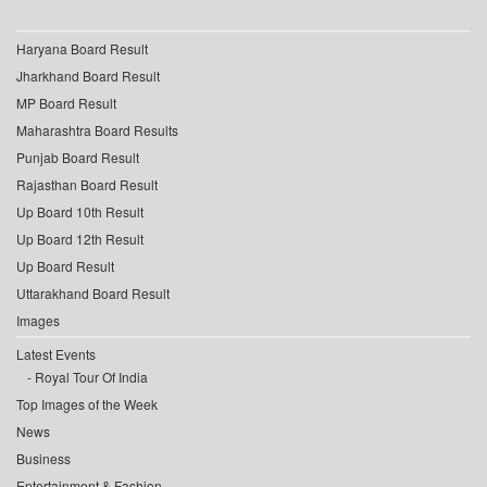
Haryana Board Result
Jharkhand Board Result
MP Board Result
Maharashtra Board Results
Punjab Board Result
Rajasthan Board Result
Up Board 10th Result
Up Board 12th Result
Up Board Result
Uttarakhand Board Result
Images
Latest Events
Royal Tour Of India
Top Images of the Week
News
Business
Entertainment & Fashion