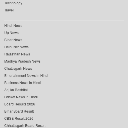
Technology
Travel
Hindi News
Up News
Bihar News
Delhi Ncr News
Rajasthan News
Madhya Pradesh News
Chattisgarh News
Entertainment News in Hindi
Business News in Hindi
Aaj ka Rashifal
Cricket News in Hindi
Board Results 2026
Bihar Board Result
CBSE Result 2026
Chhattisgarh Board Result