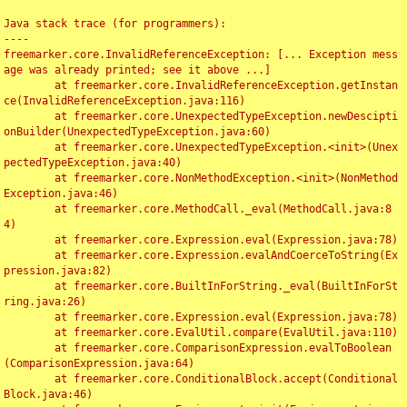
Java stack trace (for programmers):

----

freemarker.core.InvalidReferenceException: [... Exception mess
age was already printed; see it above ...]

	at freemarker.core.InvalidReferenceException.getInstan
ce(InvalidReferenceException.java:116)

	at freemarker.core.UnexpectedTypeException.newDescipti
onBuilder(UnexpectedTypeException.java:60)

	at freemarker.core.UnexpectedTypeException.<init>(Unex
pectedTypeException.java:40)

	at freemarker.core.NonMethodException.<init>(NonMethod
Exception.java:46)

	at freemarker.core.MethodCall._eval(MethodCall.java:8
4)

	at freemarker.core.Expression.eval(Expression.java:78)

	at freemarker.core.Expression.evalAndCoerceToString(Ex
pression.java:82)

	at freemarker.core.BuiltInForString._eval(BuiltInForSt
ring.java:26)

	at freemarker.core.Expression.eval(Expression.java:78)

	at freemarker.core.EvalUtil.compare(EvalUtil.java:110)

	at freemarker.core.ComparisonExpression.evalToBoolean
(ComparisonExpression.java:64)

	at freemarker.core.ConditionalBlock.accept(Conditional
Block.java:46)
