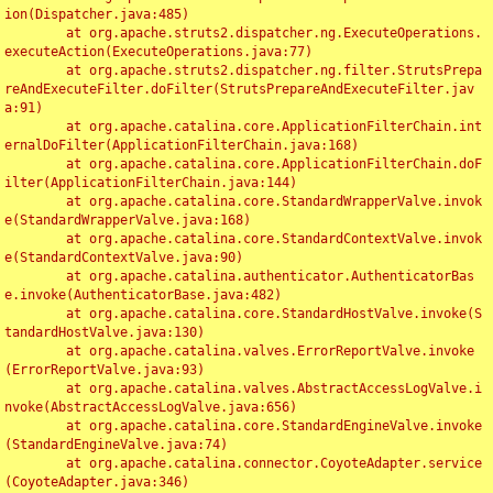
ion(Dispatcher.java:485)

	at org.apache.struts2.dispatcher.ng.ExecuteOperations.
executeAction(ExecuteOperations.java:77)

	at org.apache.struts2.dispatcher.ng.filter.StrutsPrepa
reAndExecuteFilter.doFilter(StrutsPrepareAndExecuteFilter.jav
a:91)

	at org.apache.catalina.core.ApplicationFilterChain.int
ernalDoFilter(ApplicationFilterChain.java:168)

	at org.apache.catalina.core.ApplicationFilterChain.doF
ilter(ApplicationFilterChain.java:144)

	at org.apache.catalina.core.StandardWrapperValve.invok
e(StandardWrapperValve.java:168)

	at org.apache.catalina.core.StandardContextValve.invok
e(StandardContextValve.java:90)

	at org.apache.catalina.authenticator.AuthenticatorBas
e.invoke(AuthenticatorBase.java:482)

	at org.apache.catalina.core.StandardHostValve.invoke(S
tandardHostValve.java:130)

	at org.apache.catalina.valves.ErrorReportValve.invoke
(ErrorReportValve.java:93)

	at org.apache.catalina.valves.AbstractAccessLogValve.i
nvoke(AbstractAccessLogValve.java:656)

	at org.apache.catalina.core.StandardEngineValve.invoke
(StandardEngineValve.java:74)

	at org.apache.catalina.connector.CoyoteAdapter.service
(CoyoteAdapter.java:346)
