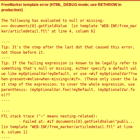
FreeMarker template error (HTML_DEBUG mode; use RETHROW in
production!)
The following has evaluated to null or missing:

==> documents[0].getFieldValue  [in template "WEB-INF/free_mar
ker/articledetail.ftl" at line 4, column 6]

----

Tip: It's the step after the last dot that caused this error, 
not those before it.

----

Tip: If the failing expression is known to be legally refer to 
something that's null or missing, either specify a default val
ue like myOptionalVar!myDefault, or use <#if myOptionalVar??>w
hen-present<#else>when-missing</#if>. (These only cover the la
st step of the expression; to cover the whole expression, use 
parenthesis: (myOptionalVar.foo)!myDefault, (myOptionalVar.fo
o)??

----

----

FTL stack trace ("~" means nesting-related):

	- Failed at: #if documents[0].getFieldValue("publi...  
[in template "WEB-INF/free_marker/articledetail.ftl" at line 
4, column 1]

----
