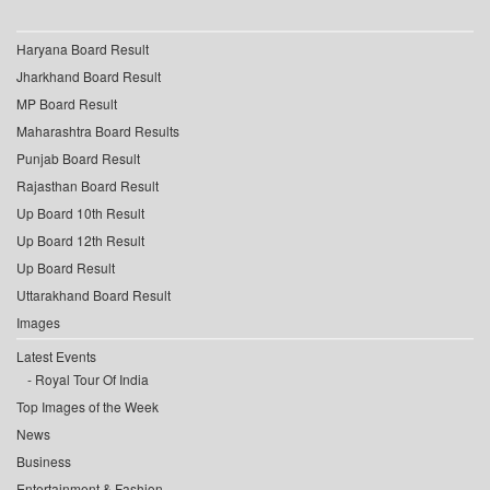
Haryana Board Result
Jharkhand Board Result
MP Board Result
Maharashtra Board Results
Punjab Board Result
Rajasthan Board Result
Up Board 10th Result
Up Board 12th Result
Up Board Result
Uttarakhand Board Result
Images
Latest Events
Royal Tour Of India
Top Images of the Week
News
Business
Entertainment & Fashion