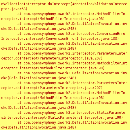
nValidationInterceptor.doIntercept(AnnotationValidationInterce
ptor.java:68)

	at com.opensymphony.xwork2.interceptor.MethodFilterInt
erceptor.intercept(MethodFilterInterceptor.java:98)

	at com.opensymphony.xwork2.DefaultActionInvocation.inv
oke(DefaultActionInvocation.java:248)

	at com.opensymphony.xwork2.interceptor.ConversionError
Interceptor.intercept(ConversionErrorInterceptor.java:133)

	at com.opensymphony.xwork2.DefaultActionInvocation.inv
oke(DefaultActionInvocation.java:248)

	at com.opensymphony.xwork2.interceptor.ParametersInter
ceptor.doIntercept(ParametersInterceptor.java:207)

	at com.opensymphony.xwork2.interceptor.MethodFilterInt
erceptor.intercept(MethodFilterInterceptor.java:98)

	at com.opensymphony.xwork2.DefaultActionInvocation.inv
oke(DefaultActionInvocation.java:248)

	at com.opensymphony.xwork2.interceptor.ParametersInter
ceptor.doIntercept(ParametersInterceptor.java:207)

	at com.opensymphony.xwork2.interceptor.MethodFilterInt
erceptor.intercept(MethodFilterInterceptor.java:98)

	at com.opensymphony.xwork2.DefaultActionInvocation.inv
oke(DefaultActionInvocation.java:248)

	at com.opensymphony.xwork2.interceptor.StaticParameter
sInterceptor.intercept(StaticParametersInterceptor.java:190)

	at com.opensymphony.xwork2.DefaultActionInvocation.inv
oke(DefaultActionInvocation.java:248)
