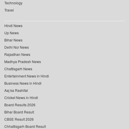
Technology
Travel
Hindi News
Up News
Bihar News
Delhi Ncr News
Rajasthan News
Madhya Pradesh News
Chattisgarh News
Entertainment News in Hindi
Business News in Hindi
Aaj ka Rashifal
Cricket News in Hindi
Board Results 2026
Bihar Board Result
CBSE Result 2026
Chhattisgarh Board Result