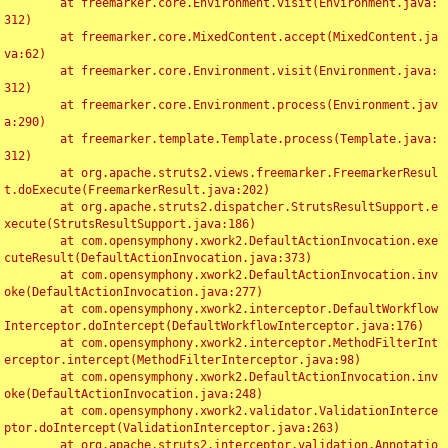
	at freemarker.core.Environment.visit(Environment.java:
312)

	at freemarker.core.MixedContent.accept(MixedContent.ja
va:62)

	at freemarker.core.Environment.visit(Environment.java:
312)

	at freemarker.core.Environment.process(Environment.jav
a:290)

	at freemarker.template.Template.process(Template.java:
312)

	at org.apache.struts2.views.freemarker.FreemarkerResul
t.doExecute(FreemarkerResult.java:202)

	at org.apache.struts2.dispatcher.StrutsResultSupport.e
xecute(StrutsResultSupport.java:186)

	at com.opensymphony.xwork2.DefaultActionInvocation.exe
cuteResult(DefaultActionInvocation.java:373)

	at com.opensymphony.xwork2.DefaultActionInvocation.inv
oke(DefaultActionInvocation.java:277)

	at com.opensymphony.xwork2.interceptor.DefaultWorkflow
Interceptor.doIntercept(DefaultWorkflowInterceptor.java:176)

	at com.opensymphony.xwork2.interceptor.MethodFilterInt
erceptor.intercept(MethodFilterInterceptor.java:98)

	at com.opensymphony.xwork2.DefaultActionInvocation.inv
oke(DefaultActionInvocation.java:248)

	at com.opensymphony.xwork2.validator.ValidationInterce
ptor.doIntercept(ValidationInterceptor.java:263)

	at org.apache.struts2.interceptor.validation.Annotatio