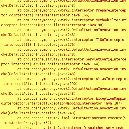
	at com.opensymphony.xwork2.DefaultActionInvocation.inv
oke(DefaultActionInvocation.java:248)

	at com.opensymphony.xwork2.interceptor.PrepareIntercep
tor.doIntercept(PrepareInterceptor.java:166)

	at com.opensymphony.xwork2.interceptor.MethodFilterInt
erceptor.intercept(MethodFilterInterceptor.java:98)

	at com.opensymphony.xwork2.DefaultActionInvocation.inv
oke(DefaultActionInvocation.java:248)

	at com.opensymphony.xwork2.interceptor.I18nIntercepto
r.intercept(I18nInterceptor.java:176)

	at com.opensymphony.xwork2.DefaultActionInvocation.inv
oke(DefaultActionInvocation.java:248)

	at org.apache.struts2.interceptor.ServletConfigInterce
ptor.intercept(ServletConfigInterceptor.java:164)

	at com.opensymphony.xwork2.DefaultActionInvocation.inv
oke(DefaultActionInvocation.java:248)

	at com.opensymphony.xwork2.interceptor.AliasIntercepto
r.intercept(AliasInterceptor.java:190)

	at com.opensymphony.xwork2.DefaultActionInvocation.inv
oke(DefaultActionInvocation.java:248)

	at com.opensymphony.xwork2.interceptor.ExceptionMappin
gInterceptor.intercept(ExceptionMappingInterceptor.java:187)

	at com.opensymphony.xwork2.DefaultActionInvocation.inv
oke(DefaultActionInvocation.java:248)

	at org.apache.struts2.impl.StrutsActionProxy.execute(S
trutsActionProxy.java:52)

	at org.apache.struts2.dispatcher.Dispatcher.serviceAct