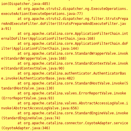
ion(Dispatcher.java:485)

	at org.apache.struts2.dispatcher.ng.ExecuteOperations.
executeAction(ExecuteOperations.java:77)

	at org.apache.struts2.dispatcher.ng.filter.StrutsPrepa
reAndExecuteFilter.doFilter(StrutsPrepareAndExecuteFilter.jav
a:91)

	at org.apache.catalina.core.ApplicationFilterChain.int
ernalDoFilter(ApplicationFilterChain.java:168)

	at org.apache.catalina.core.ApplicationFilterChain.doF
ilter(ApplicationFilterChain.java:144)

	at org.apache.catalina.core.StandardWrapperValve.invok
e(StandardWrapperValve.java:168)

	at org.apache.catalina.core.StandardContextValve.invok
e(StandardContextValve.java:90)

	at org.apache.catalina.authenticator.AuthenticatorBas
e.invoke(AuthenticatorBase.java:482)

	at org.apache.catalina.core.StandardHostValve.invoke(S
tandardHostValve.java:130)

	at org.apache.catalina.valves.ErrorReportValve.invoke
(ErrorReportValve.java:93)

	at org.apache.catalina.valves.AbstractAccessLogValve.i
nvoke(AbstractAccessLogValve.java:656)

	at org.apache.catalina.core.StandardEngineValve.invoke
(StandardEngineValve.java:74)

	at org.apache.catalina.connector.CoyoteAdapter.service
(CoyoteAdapter.java:346)
