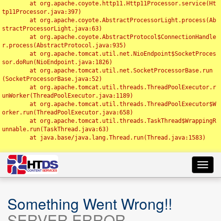
	at org.apache.coyote.http11.Http11Processor.service(Ht
tp11Processor.java:397)

	at org.apache.coyote.AbstractProcessorLight.process(Ab
stractProcessorLight.java:63)

	at org.apache.coyote.AbstractProtocol$ConnectionHandle
r.process(AbstractProtocol.java:935)

	at org.apache.tomcat.util.net.NioEndpoint$SocketProces
sor.doRun(NioEndpoint.java:1826)

	at org.apache.tomcat.util.net.SocketProcessorBase.run
(SocketProcessorBase.java:52)

	at org.apache.tomcat.util.threads.ThreadPoolExecutor.r
unWorker(ThreadPoolExecutor.java:1189)

	at org.apache.tomcat.util.threads.ThreadPoolExecutor$W
orker.run(ThreadPoolExecutor.java:658)

	at org.apache.tomcat.util.threads.TaskThread$WrappingR
unnable.run(TaskThread.java:63)

	at java.base/java.lang.Thread.run(Thread.java:1583)

Toggl
navig
Something Went Wrong!!
SERVER ERROR