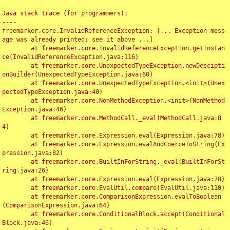
Java stack trace (for programmers):

----

freemarker.core.InvalidReferenceException: [... Exception mess
age was already printed; see it above ...]

	at freemarker.core.InvalidReferenceException.getInstan
ce(InvalidReferenceException.java:116)

	at freemarker.core.UnexpectedTypeException.newDescipti
onBuilder(UnexpectedTypeException.java:60)

	at freemarker.core.UnexpectedTypeException.<init>(Unex
pectedTypeException.java:40)

	at freemarker.core.NonMethodException.<init>(NonMethod
Exception.java:46)

	at freemarker.core.MethodCall._eval(MethodCall.java:8
4)

	at freemarker.core.Expression.eval(Expression.java:78)

	at freemarker.core.Expression.evalAndCoerceToString(Ex
pression.java:82)

	at freemarker.core.BuiltInForString._eval(BuiltInForSt
ring.java:26)

	at freemarker.core.Expression.eval(Expression.java:78)

	at freemarker.core.EvalUtil.compare(EvalUtil.java:110)

	at freemarker.core.ComparisonExpression.evalToBoolean
(ComparisonExpression.java:64)

	at freemarker.core.ConditionalBlock.accept(Conditional
Block.java:46)
