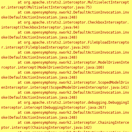
	at org.apache.struts2.interceptor.MultiselectIntercept
or.intercept(MultiselectInterceptor.java:75)

	at com.opensymphony.xwork2.DefaultActionInvocation.inv
oke(DefaultActionInvocation.java:248)

	at org.apache.struts2.interceptor.CheckboxInterceptor.
intercept(CheckboxInterceptor.java:94)

	at com.opensymphony.xwork2.DefaultActionInvocation.inv
oke(DefaultActionInvocation.java:248)

	at org.apache.struts2.interceptor.FileUploadIntercepto
r.intercept(FileUploadInterceptor.java:243)

	at com.opensymphony.xwork2.DefaultActionInvocation.inv
oke(DefaultActionInvocation.java:248)

	at com.opensymphony.xwork2.interceptor.ModelDrivenInte
rceptor.intercept(ModelDrivenInterceptor.java:100)

	at com.opensymphony.xwork2.DefaultActionInvocation.inv
oke(DefaultActionInvocation.java:248)

	at com.opensymphony.xwork2.interceptor.ScopedModelDriv
enInterceptor.intercept(ScopedModelDrivenInterceptor.java:141)

	at com.opensymphony.xwork2.DefaultActionInvocation.inv
oke(DefaultActionInvocation.java:248)

	at org.apache.struts2.interceptor.debugging.DebuggingI
nterceptor.intercept(DebuggingInterceptor.java:267)

	at com.opensymphony.xwork2.DefaultActionInvocation.inv
oke(DefaultActionInvocation.java:248)

	at com.opensymphony.xwork2.interceptor.ChainingInterce
ptor.intercept(ChainingInterceptor.java:142)
