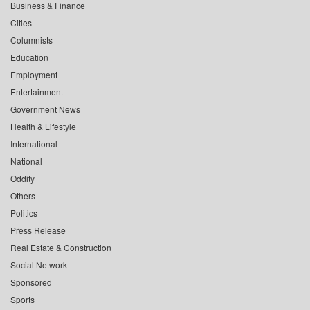
Business & Finance
Cities
Columnists
Education
Employment
Entertainment
Government News
Health & Lifestyle
International
National
Oddity
Others
Politics
Press Release
Real Estate & Construction
Social Network
Sponsored
Sports