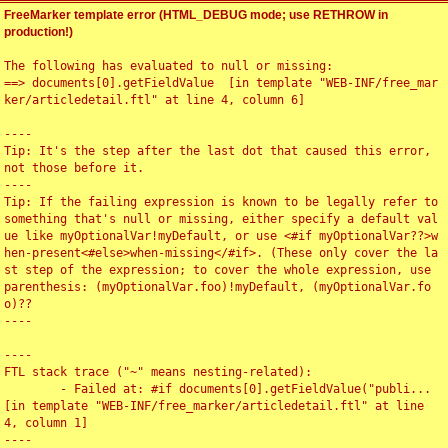
FreeMarker template error (HTML_DEBUG mode; use RETHROW in
production!)
The following has evaluated to null or missing:

==> documents[0].getFieldValue  [in template "WEB-INF/free_mar
ker/articledetail.ftl" at line 4, column 6]

----

Tip: It's the step after the last dot that caused this error, 
not those before it.

----

Tip: If the failing expression is known to be legally refer to 
something that's null or missing, either specify a default val
ue like myOptionalVar!myDefault, or use <#if myOptionalVar??>w
hen-present<#else>when-missing</#if>. (These only cover the la
st step of the expression; to cover the whole expression, use 
parenthesis: (myOptionalVar.foo)!myDefault, (myOptionalVar.fo
o)??

----

----

FTL stack trace ("~" means nesting-related):

	- Failed at: #if documents[0].getFieldValue("publi...  
[in template "WEB-INF/free_marker/articledetail.ftl" at line 
4, column 1]

----
