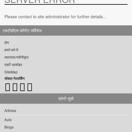
Please contact to site administrator for further details...
एचटीडीएस कॉन्टेंट सर्विसेज़
होम
हमारे बारे में
सदस्यता/नवीनीकृत
एचटी आर्काइव
SiteMap
सोशल नेटवर्किंग
श्रेणी सूची
Articles
Auto
Blogs