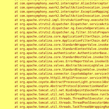
	at com.opensymphony.xwork2.interceptor.AliasInterceptor.intercept(AliasInterceptor.java:190)

	at com.opensymphony.xwork2.DefaultActionInvocation.invoke(DefaultActionInvocation.java:248)

	at com.opensymphony.xwork2.interceptor.ExceptionMappingInterceptor.intercept(ExceptionMappingInterceptor.java:187)

	at com.opensymphony.xwork2.DefaultActionInvocation.invoke(DefaultActionInvocation.java:248)

	at org.apache.struts2.impl.StrutsActionProxy.execute(StrutsActionProxy.java:52)

	at org.apache.struts2.dispatcher.Dispatcher.serviceAction(Dispatcher.java:485)

	at org.apache.struts2.dispatcher.ng.ExecuteOperations.executeAction(ExecuteOperations.java:77)

	at org.apache.struts2.dispatcher.ng.filter.StrutsPrepareAndExecuteFilter.doFilter(StrutsPrepareAndExecuteFilter.java:91)

	at org.apache.catalina.core.ApplicationFilterChain.internalDoFilter(ApplicationFilterChain.java:168)

	at org.apache.catalina.core.ApplicationFilterChain.doFilter(ApplicationFilterChain.java:144)

	at org.apache.catalina.core.StandardWrapperValve.invoke(StandardWrapperValve.java:168)

	at org.apache.catalina.core.StandardContextValve.invoke(StandardContextValve.java:90)

	at org.apache.catalina.authenticator.AuthenticatorBase.invoke(AuthenticatorBase.java:482)

	at org.apache.catalina.core.StandardHostValve.invoke(StandardHostValve.java:130)

	at org.apache.catalina.valves.ErrorReportValve.invoke(ErrorReportValve.java:93)

	at org.apache.catalina.valves.AbstractAccessLogValve.invoke(AbstractAccessLogValve.java:656)

	at org.apache.catalina.core.StandardEngineValve.invoke(StandardEngineValve.java:74)

	at org.apache.catalina.connector.CoyoteAdapter.service(CoyoteAdapter.java:346)

	at org.apache.coyote.http11.Http11Processor.service(Http11Processor.java:397)

	at org.apache.coyote.AbstractProcessorLight.process(AbstractProcessorLight.java:63)

	at org.apache.coyote.AbstractProtocol$ConnectionHandler.process(AbstractProtocol.java:935)

	at org.apache.tomcat.util.net.NioEndpoint$SocketProcessor.doRun(NioEndpoint.java:1826)

	at org.apache.tomcat.util.net.SocketProcessorBase.run(SocketProcessorBase.java:52)

	at org.apache.tomcat.util.threads.ThreadPoolExecutor.runWorker(ThreadPoolExecutor.java:1189)

	at org.apache.tomcat.util.threads.ThreadPoolExecutor$Worker.run(ThreadPoolExecutor.java:658)

	at org.apache.tomcat.util.threads.TaskThread$WrappingRunnable.run(TaskThread.java:63)
