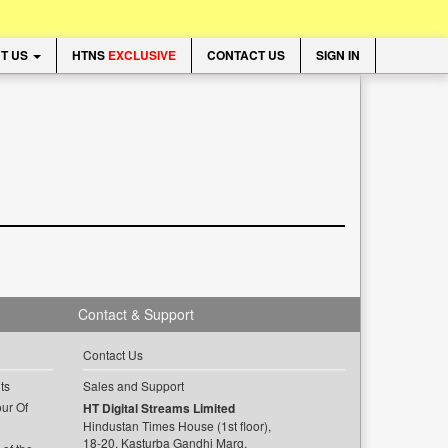
T US
HTNS
EXCLUSIVE
CONTACT US
SIGN IN
Contact & Support
Contact Us
ts
Sales and Support
ur Of
HT Digital Streams Limited
Hindustan Times House (1st floor),
18-20, Kasturba Gandhi Marg,