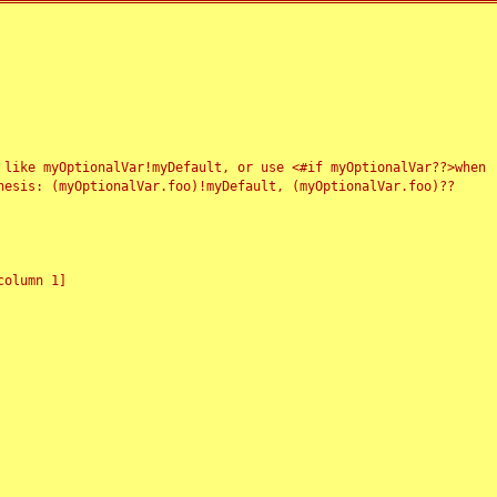
 like myOptionalVar!myDefault, or use <#if myOptionalVar??>when
esis: (myOptionalVar.foo)!myDefault, (myOptionalVar.foo)??
