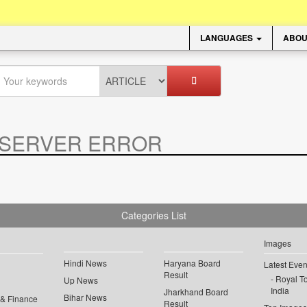
LANGUAGES
ABOU
SERVER ERROR
.
Categories List
Images
Hindi News
Haryana Board
Latest Even
Result
Royal To
Up News
India
Jharkhand Board
Bihar News
 & Finance
Result