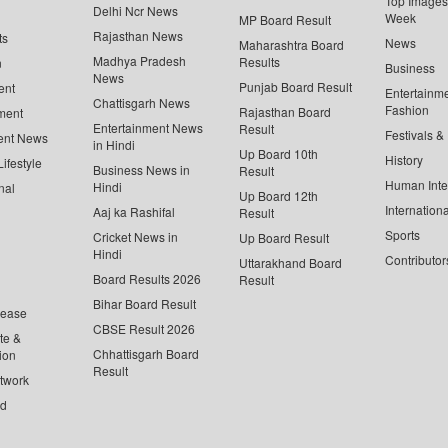
Top Images 
Delhi Ncr News
Week
MP Board Result
Rajasthan News
ts
News
Maharashtra Board
Madhya Pradesh
Results
n
Business
News
Punjab Board Result
ent
Entertainm
Chattisgarh News
Fashion
Rajasthan Board
ment
Entertainment News
Result
Festivals &
ent News
in Hindi
Up Board 10th
History
ifestyle
Business News in
Result
Human Inte
Hindi
nal
Up Board 12th
Internationa
Aaj ka Rashifal
Result
Sports
Cricket News in
Up Board Result
Hindi
Contributor
Uttarakhand Board
Board Results 2026
Result
Bihar Board Result
lease
CBSE Result 2026
te &
Chhattisgarh Board
ion
Result
twork
ed