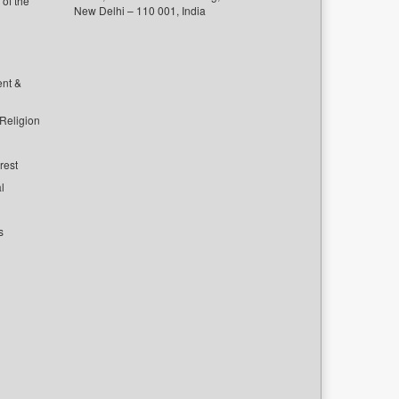
of the
New Delhi – 110 001, India
ent &
 Religion
rest
l
s