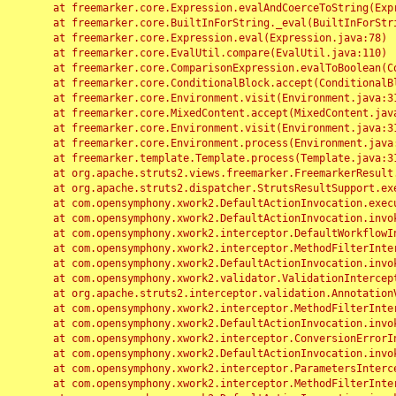
	at freemarker.core.Expression.evalAndCoerceToString(Expression.java:82)

	at freemarker.core.BuiltInForString._eval(BuiltInForString.java:26)

	at freemarker.core.Expression.eval(Expression.java:78)

	at freemarker.core.EvalUtil.compare(EvalUtil.java:110)

	at freemarker.core.ComparisonExpression.evalToBoolean(ComparisonExpression.java:64)

	at freemarker.core.ConditionalBlock.accept(ConditionalBlock.java:46)

	at freemarker.core.Environment.visit(Environment.java:312)

	at freemarker.core.MixedContent.accept(MixedContent.java:62)

	at freemarker.core.Environment.visit(Environment.java:312)

	at freemarker.core.Environment.process(Environment.java:290)

	at freemarker.template.Template.process(Template.java:312)

	at org.apache.struts2.views.freemarker.FreemarkerResult.doExecute(FreemarkerResult.java:202)

	at org.apache.struts2.dispatcher.StrutsResultSupport.execute(StrutsResultSupport.java:186)

	at com.opensymphony.xwork2.DefaultActionInvocation.executeResult(DefaultActionInvocation.java:373)

	at com.opensymphony.xwork2.DefaultActionInvocation.invoke(DefaultActionInvocation.java:277)

	at com.opensymphony.xwork2.interceptor.DefaultWorkflowInterceptor.doIntercept(DefaultWorkflowInterceptor.java:176)

	at com.opensymphony.xwork2.interceptor.MethodFilterInterceptor.intercept(MethodFilterInterceptor.java:98)

	at com.opensymphony.xwork2.DefaultActionInvocation.invoke(DefaultActionInvocation.java:248)

	at com.opensymphony.xwork2.validator.ValidationInterceptor.doIntercept(ValidationInterceptor.java:263)

	at org.apache.struts2.interceptor.validation.AnnotationValidationInterceptor.doIntercept(AnnotationValidationInterceptor.java:68)

	at com.opensymphony.xwork2.interceptor.MethodFilterInterceptor.intercept(MethodFilterInterceptor.java:98)

	at com.opensymphony.xwork2.DefaultActionInvocation.invoke(DefaultActionInvocation.java:248)

	at com.opensymphony.xwork2.interceptor.ConversionErrorInterceptor.intercept(ConversionErrorInterceptor.java:133)

	at com.opensymphony.xwork2.DefaultActionInvocation.invoke(DefaultActionInvocation.java:248)

	at com.opensymphony.xwork2.interceptor.ParametersInterceptor.doIntercept(ParametersInterceptor.java:207)

	at com.opensymphony.xwork2.interceptor.MethodFilterInterceptor.intercept(MethodFilterInterceptor.java:98)
