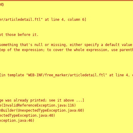
!)
r/articledetail.ftl" at line 4, column 6]

t those before it.

something that's null or missing, either specify a default value
tep of the expression; to cover the whole expression, use parenth
e was already printed; see it above ...]
