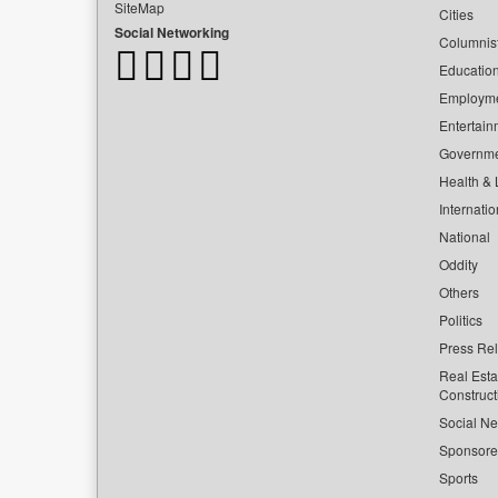
SiteMap
Cities
Social Networking
Columnis
Educatio
Employm
Entertain
Governm
Health & L
Internatio
National
Oddity
Others
Politics
Press Re
Real Esta
Construct
Social Ne
Sponsor
Sports