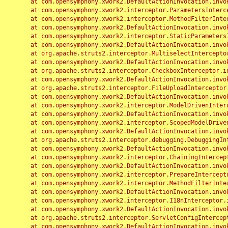
	at com.opensymphony.xwork2.DefaultActionInvocation.invoke(DefaultActionInvocation.java:248)

	at com.opensymphony.xwork2.interceptor.ParametersInterceptor.doIntercept(ParametersInterceptor.java:207)

	at com.opensymphony.xwork2.interceptor.MethodFilterInterceptor.intercept(MethodFilterInterceptor.java:98)

	at com.opensymphony.xwork2.DefaultActionInvocation.invoke(DefaultActionInvocation.java:248)

	at com.opensymphony.xwork2.interceptor.StaticParametersInterceptor.intercept(StaticParametersInterceptor.java:190)

	at com.opensymphony.xwork2.DefaultActionInvocation.invoke(DefaultActionInvocation.java:248)

	at org.apache.struts2.interceptor.MultiselectInterceptor.intercept(MultiselectInterceptor.java:75)

	at com.opensymphony.xwork2.DefaultActionInvocation.invoke(DefaultActionInvocation.java:248)

	at org.apache.struts2.interceptor.CheckboxInterceptor.intercept(CheckboxInterceptor.java:94)

	at com.opensymphony.xwork2.DefaultActionInvocation.invoke(DefaultActionInvocation.java:248)

	at org.apache.struts2.interceptor.FileUploadInterceptor.intercept(FileUploadInterceptor.java:243)

	at com.opensymphony.xwork2.DefaultActionInvocation.invoke(DefaultActionInvocation.java:248)

	at com.opensymphony.xwork2.interceptor.ModelDrivenInterceptor.intercept(ModelDrivenInterceptor.java:100)

	at com.opensymphony.xwork2.DefaultActionInvocation.invoke(DefaultActionInvocation.java:248)

	at com.opensymphony.xwork2.interceptor.ScopedModelDrivenInterceptor.intercept(ScopedModelDrivenInterceptor.java:141)

	at com.opensymphony.xwork2.DefaultActionInvocation.invoke(DefaultActionInvocation.java:248)

	at org.apache.struts2.interceptor.debugging.DebuggingInterceptor.intercept(DebuggingInterceptor.java:267)

	at com.opensymphony.xwork2.DefaultActionInvocation.invoke(DefaultActionInvocation.java:248)

	at com.opensymphony.xwork2.interceptor.ChainingInterceptor.intercept(ChainingInterceptor.java:142)

	at com.opensymphony.xwork2.DefaultActionInvocation.invoke(DefaultActionInvocation.java:248)

	at com.opensymphony.xwork2.interceptor.PrepareInterceptor.doIntercept(PrepareInterceptor.java:166)

	at com.opensymphony.xwork2.interceptor.MethodFilterInterceptor.intercept(MethodFilterInterceptor.java:98)

	at com.opensymphony.xwork2.DefaultActionInvocation.invoke(DefaultActionInvocation.java:248)

	at com.opensymphony.xwork2.interceptor.I18nInterceptor.intercept(I18nInterceptor.java:176)

	at com.opensymphony.xwork2.DefaultActionInvocation.invoke(DefaultActionInvocation.java:248)

	at org.apache.struts2.interceptor.ServletConfigInterceptor.intercept(ServletConfigInterceptor.java:164)

	at com.opensymphony.xwork2.DefaultActionInvocation.invoke(DefaultActionInvocation.java:248)
