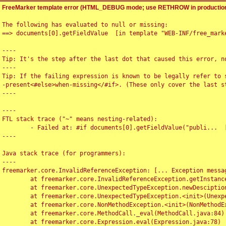
FreeMarker template error (HTML_DEBUG mode; use RETHROW in production
The following has evaluated to null or missing:

==> documents[0].getFieldValue  [in template "WEB-INF/free_marke
----

Tip: It's the step after the last dot that caused this error, no
----

Tip: If the failing expression is known to be legally refer to 
-present<#else>when-missing</#if>. (These only cover the last s
----

----

FTL stack trace ("~" means nesting-related):

	- Failed at: #if documents[0].getFieldValue("publi...  [in template "WEB-INF/free_marker/articledetail.ftl" at line 4, column 1]

----

Java stack trace (for programmers):

----

freemarker.core.InvalidReferenceException: [... Exception messag
	at freemarker.core.InvalidReferenceException.getInstance(InvalidReferenceException.java:116)

	at freemarker.core.UnexpectedTypeException.newDesciptionBuilder(UnexpectedTypeException.java:60)

	at freemarker.core.UnexpectedTypeException.<init>(UnexpectedTypeException.java:40)

	at freemarker.core.NonMethodException.<init>(NonMethodException.java:46)

	at freemarker.core.MethodCall._eval(MethodCall.java:84)

	at freemarker.core.Expression.eval(Expression.java:78)
