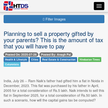
Toggl
navig
Filter Images
Planning to sell a property gifted by
your parents? This is the amount of tax
that you will have to pay
Posted On: 2025-07-26
Posted By: Anagh Pal
Health & Lifestyle
Cities
Real Estate & Construction
Hindustan Times
Columnists
India, July 26 -- Ram Naik's father had gifted him a flat in Noida in
December, 2023. This flat was purchased by his father in April,
2005 for a total consideration of Rs.5 lakh. Naik intends to sell this
flat in September 2025, for a total consideration of Rs.50 lakh. In
such a scenario, how will the capital gains tax be computed?