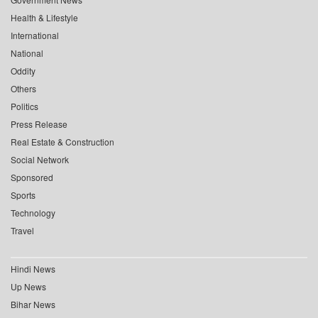
Health & Lifestyle
International
National
Oddity
Others
Politics
Press Release
Real Estate & Construction
Social Network
Sponsored
Sports
Technology
Travel
Hindi News
Up News
Bihar News