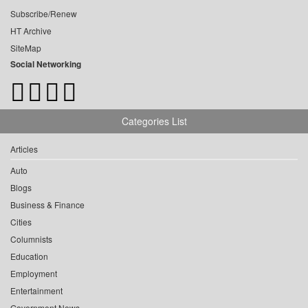
Subscribe/Renew
HT Archive
SiteMap
Social Networking
Categories List
Articles
Auto
Blogs
Business & Finance
Cities
Columnists
Education
Employment
Entertainment
Government News