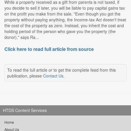
While a property received as a gift from parents is not taxed, if
you decide to sell it later, you will be liable to pay capital gains tax
on the profit you make from the sale. "Even though you got the
property without paying anything, the Income-tax Act doesn't treat
the cost of the property as zero. Instead, you inherit the cost and
holding period of the person who gave you the property (the
donor)," says Ra...
Click here to read full article from source
To read the full article or to get the complete feed from this
publication, please
Contact Us
.
HTDS Content Services
Home
About Us