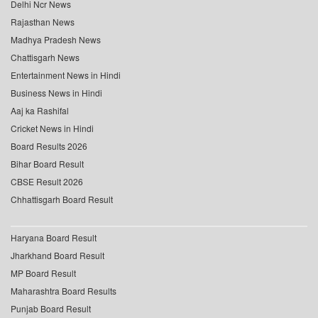
Delhi Ncr News
Rajasthan News
Madhya Pradesh News
Chattisgarh News
Entertainment News in Hindi
Business News in Hindi
Aaj ka Rashifal
Cricket News in Hindi
Board Results 2026
Bihar Board Result
CBSE Result 2026
Chhattisgarh Board Result
Haryana Board Result
Jharkhand Board Result
MP Board Result
Maharashtra Board Results
Punjab Board Result