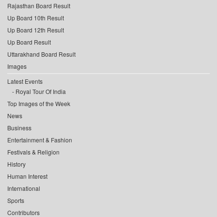
Rajasthan Board Result
Up Board 10th Result
Up Board 12th Result
Up Board Result
Uttarakhand Board Result
Images
Latest Events
Royal Tour Of India
Top Images of the Week
News
Business
Entertainment & Fashion
Festivals & Religion
History
Human Interest
International
Sports
Contributors