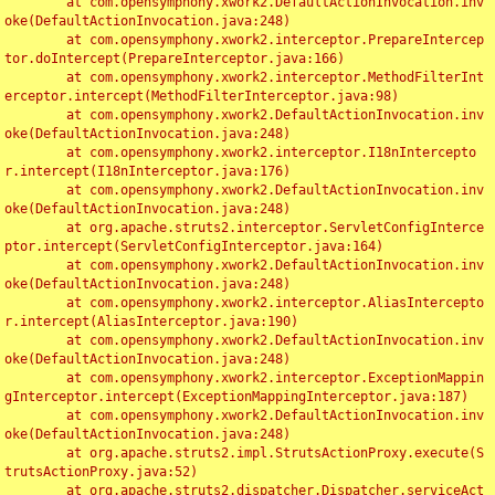
	at com.opensymphony.xwork2.DefaultActionInvocation.inv
oke(DefaultActionInvocation.java:248)

	at com.opensymphony.xwork2.interceptor.PrepareIntercep
tor.doIntercept(PrepareInterceptor.java:166)

	at com.opensymphony.xwork2.interceptor.MethodFilterInt
erceptor.intercept(MethodFilterInterceptor.java:98)

	at com.opensymphony.xwork2.DefaultActionInvocation.inv
oke(DefaultActionInvocation.java:248)

	at com.opensymphony.xwork2.interceptor.I18nIntercepto
r.intercept(I18nInterceptor.java:176)

	at com.opensymphony.xwork2.DefaultActionInvocation.inv
oke(DefaultActionInvocation.java:248)

	at org.apache.struts2.interceptor.ServletConfigInterce
ptor.intercept(ServletConfigInterceptor.java:164)

	at com.opensymphony.xwork2.DefaultActionInvocation.inv
oke(DefaultActionInvocation.java:248)

	at com.opensymphony.xwork2.interceptor.AliasIntercepto
r.intercept(AliasInterceptor.java:190)

	at com.opensymphony.xwork2.DefaultActionInvocation.inv
oke(DefaultActionInvocation.java:248)

	at com.opensymphony.xwork2.interceptor.ExceptionMappin
gInterceptor.intercept(ExceptionMappingInterceptor.java:187)

	at com.opensymphony.xwork2.DefaultActionInvocation.inv
oke(DefaultActionInvocation.java:248)

	at org.apache.struts2.impl.StrutsActionProxy.execute(S
trutsActionProxy.java:52)

	at org.apache.struts2.dispatcher.Dispatcher.serviceAct