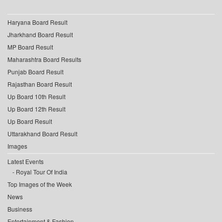
Haryana Board Result
Jharkhand Board Result
MP Board Result
Maharashtra Board Results
Punjab Board Result
Rajasthan Board Result
Up Board 10th Result
Up Board 12th Result
Up Board Result
Uttarakhand Board Result
Images
Latest Events
Royal Tour Of India
Top Images of the Week
News
Business
Entertainment & Fashion