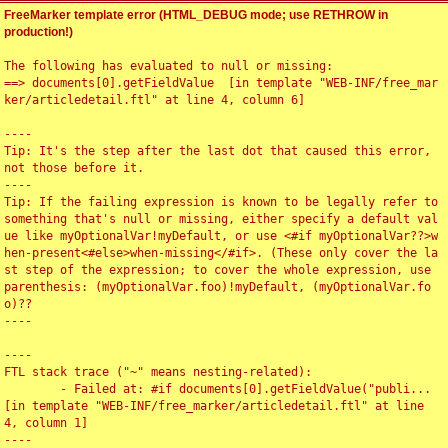
FreeMarker template error (HTML_DEBUG mode; use RETHROW in
production!)
The following has evaluated to null or missing:

==> documents[0].getFieldValue  [in template "WEB-INF/free_mar
ker/articledetail.ftl" at line 4, column 6]

----

Tip: It's the step after the last dot that caused this error, 
not those before it.

----

Tip: If the failing expression is known to be legally refer to 
something that's null or missing, either specify a default val
ue like myOptionalVar!myDefault, or use <#if myOptionalVar??>w
hen-present<#else>when-missing</#if>. (These only cover the la
st step of the expression; to cover the whole expression, use 
parenthesis: (myOptionalVar.foo)!myDefault, (myOptionalVar.fo
o)??

----

----

FTL stack trace ("~" means nesting-related):

	- Failed at: #if documents[0].getFieldValue("publi...  
[in template "WEB-INF/free_marker/articledetail.ftl" at line 
4, column 1]

----
