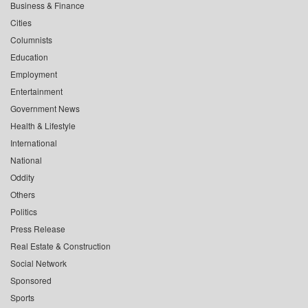
Business & Finance
Cities
Columnists
Education
Employment
Entertainment
Government News
Health & Lifestyle
International
National
Oddity
Others
Politics
Press Release
Real Estate & Construction
Social Network
Sponsored
Sports