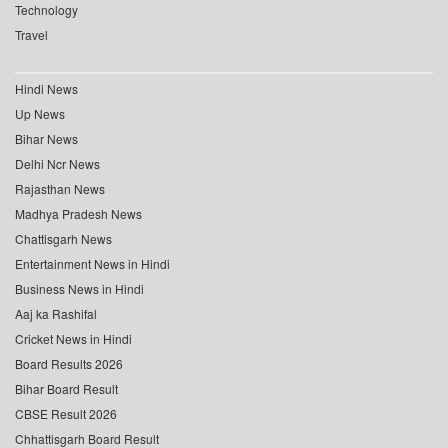
Technology
Travel
Hindi News
Up News
Bihar News
Delhi Ncr News
Rajasthan News
Madhya Pradesh News
Chattisgarh News
Entertainment News in Hindi
Business News in Hindi
Aaj ka Rashifal
Cricket News in Hindi
Board Results 2026
Bihar Board Result
CBSE Result 2026
Chhattisgarh Board Result