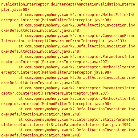
nValidationInterceptor.doIntercept(AnnotationValidationInterce
ptor.java:68)

	at com.opensymphony.xwork2.interceptor.MethodFilterInt
erceptor.intercept(MethodFilterInterceptor.java:98)

	at com.opensymphony.xwork2.DefaultActionInvocation.inv
oke(DefaultActionInvocation.java:248)

	at com.opensymphony.xwork2.interceptor.ConversionError
Interceptor.intercept(ConversionErrorInterceptor.java:133)

	at com.opensymphony.xwork2.DefaultActionInvocation.inv
oke(DefaultActionInvocation.java:248)

	at com.opensymphony.xwork2.interceptor.ParametersInter
ceptor.doIntercept(ParametersInterceptor.java:207)

	at com.opensymphony.xwork2.interceptor.MethodFilterInt
erceptor.intercept(MethodFilterInterceptor.java:98)

	at com.opensymphony.xwork2.DefaultActionInvocation.inv
oke(DefaultActionInvocation.java:248)

	at com.opensymphony.xwork2.interceptor.ParametersInter
ceptor.doIntercept(ParametersInterceptor.java:207)

	at com.opensymphony.xwork2.interceptor.MethodFilterInt
erceptor.intercept(MethodFilterInterceptor.java:98)

	at com.opensymphony.xwork2.DefaultActionInvocation.inv
oke(DefaultActionInvocation.java:248)

	at com.opensymphony.xwork2.interceptor.StaticParameter
sInterceptor.intercept(StaticParametersInterceptor.java:190)

	at com.opensymphony.xwork2.DefaultActionInvocation.inv
oke(DefaultActionInvocation.java:248)
