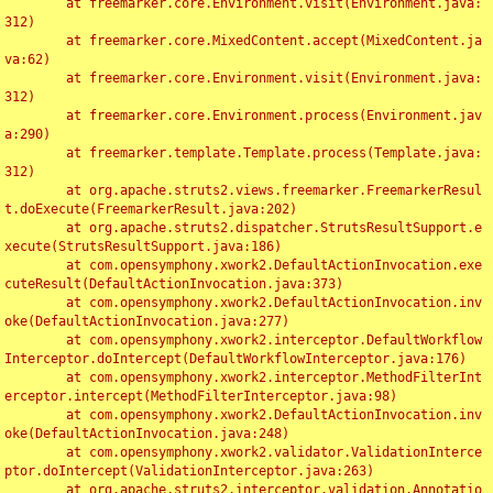
	at freemarker.core.Environment.visit(Environment.java:
312)

	at freemarker.core.MixedContent.accept(MixedContent.ja
va:62)

	at freemarker.core.Environment.visit(Environment.java:
312)

	at freemarker.core.Environment.process(Environment.jav
a:290)

	at freemarker.template.Template.process(Template.java:
312)

	at org.apache.struts2.views.freemarker.FreemarkerResul
t.doExecute(FreemarkerResult.java:202)

	at org.apache.struts2.dispatcher.StrutsResultSupport.e
xecute(StrutsResultSupport.java:186)

	at com.opensymphony.xwork2.DefaultActionInvocation.exe
cuteResult(DefaultActionInvocation.java:373)

	at com.opensymphony.xwork2.DefaultActionInvocation.inv
oke(DefaultActionInvocation.java:277)

	at com.opensymphony.xwork2.interceptor.DefaultWorkflow
Interceptor.doIntercept(DefaultWorkflowInterceptor.java:176)

	at com.opensymphony.xwork2.interceptor.MethodFilterInt
erceptor.intercept(MethodFilterInterceptor.java:98)

	at com.opensymphony.xwork2.DefaultActionInvocation.inv
oke(DefaultActionInvocation.java:248)

	at com.opensymphony.xwork2.validator.ValidationInterce
ptor.doIntercept(ValidationInterceptor.java:263)

	at org.apache.struts2.interceptor.validation.Annotatio