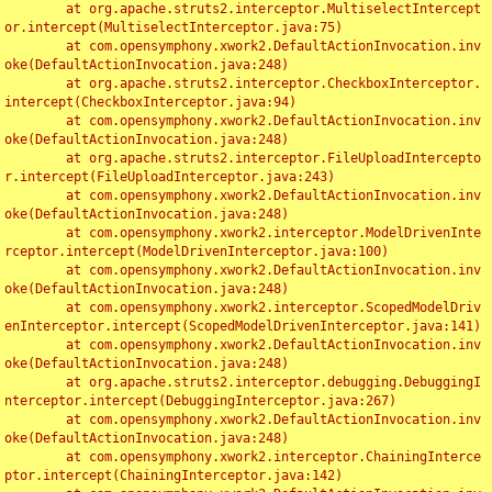
	at org.apache.struts2.interceptor.MultiselectIntercept
or.intercept(MultiselectInterceptor.java:75)

	at com.opensymphony.xwork2.DefaultActionInvocation.inv
oke(DefaultActionInvocation.java:248)

	at org.apache.struts2.interceptor.CheckboxInterceptor.
intercept(CheckboxInterceptor.java:94)

	at com.opensymphony.xwork2.DefaultActionInvocation.inv
oke(DefaultActionInvocation.java:248)

	at org.apache.struts2.interceptor.FileUploadIntercepto
r.intercept(FileUploadInterceptor.java:243)

	at com.opensymphony.xwork2.DefaultActionInvocation.inv
oke(DefaultActionInvocation.java:248)

	at com.opensymphony.xwork2.interceptor.ModelDrivenInte
rceptor.intercept(ModelDrivenInterceptor.java:100)

	at com.opensymphony.xwork2.DefaultActionInvocation.inv
oke(DefaultActionInvocation.java:248)

	at com.opensymphony.xwork2.interceptor.ScopedModelDriv
enInterceptor.intercept(ScopedModelDrivenInterceptor.java:141)

	at com.opensymphony.xwork2.DefaultActionInvocation.inv
oke(DefaultActionInvocation.java:248)

	at org.apache.struts2.interceptor.debugging.DebuggingI
nterceptor.intercept(DebuggingInterceptor.java:267)

	at com.opensymphony.xwork2.DefaultActionInvocation.inv
oke(DefaultActionInvocation.java:248)

	at com.opensymphony.xwork2.interceptor.ChainingInterce
ptor.intercept(ChainingInterceptor.java:142)
