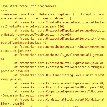
Java stack trace (for programmers):

----

freemarker.core.InvalidReferenceException: [... Exception mess
age was already printed; see it above ...]

	at freemarker.core.InvalidReferenceException.getInstan
ce(InvalidReferenceException.java:116)

	at freemarker.core.UnexpectedTypeException.newDescipti
onBuilder(UnexpectedTypeException.java:60)

	at freemarker.core.UnexpectedTypeException.<init>(Unex
pectedTypeException.java:40)

	at freemarker.core.NonMethodException.<init>(NonMethod
Exception.java:46)

	at freemarker.core.MethodCall._eval(MethodCall.java:8
4)

	at freemarker.core.Expression.eval(Expression.java:78)

	at freemarker.core.Expression.evalAndCoerceToString(Ex
pression.java:82)

	at freemarker.core.BuiltInForString._eval(BuiltInForSt
ring.java:26)

	at freemarker.core.Expression.eval(Expression.java:78)

	at freemarker.core.EvalUtil.compare(EvalUtil.java:110)

	at freemarker.core.ComparisonExpression.evalToBoolean
(ComparisonExpression.java:64)

	at freemarker.core.ConditionalBlock.accept(Conditional
Block.java:46)
