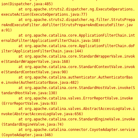
ion(Dispatcher.java:485)

	at org.apache.struts2.dispatcher.ng.ExecuteOperations.
executeAction(ExecuteOperations.java:77)

	at org.apache.struts2.dispatcher.ng.filter.StrutsPrepa
reAndExecuteFilter.doFilter(StrutsPrepareAndExecuteFilter.jav
a:91)

	at org.apache.catalina.core.ApplicationFilterChain.int
ernalDoFilter(ApplicationFilterChain.java:168)

	at org.apache.catalina.core.ApplicationFilterChain.doF
ilter(ApplicationFilterChain.java:144)

	at org.apache.catalina.core.StandardWrapperValve.invok
e(StandardWrapperValve.java:168)

	at org.apache.catalina.core.StandardContextValve.invok
e(StandardContextValve.java:90)

	at org.apache.catalina.authenticator.AuthenticatorBas
e.invoke(AuthenticatorBase.java:482)

	at org.apache.catalina.core.StandardHostValve.invoke(S
tandardHostValve.java:130)

	at org.apache.catalina.valves.ErrorReportValve.invoke
(ErrorReportValve.java:93)

	at org.apache.catalina.valves.AbstractAccessLogValve.i
nvoke(AbstractAccessLogValve.java:656)

	at org.apache.catalina.core.StandardEngineValve.invoke
(StandardEngineValve.java:74)

	at org.apache.catalina.connector.CoyoteAdapter.service
(CoyoteAdapter.java:346)
