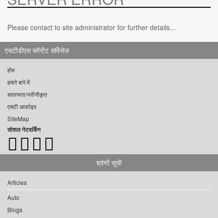
Please contact to site administrator for further details...
एचटीडीएस कॉन्टेंट सर्विसेज़
होम
हमारे बारे में
सदस्यता/नवीनीकृत
एचटी आर्काइव
SiteMap
सोशल नेटवर्किंग
श्रेणी सूची
Articles
Auto
Blogs