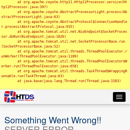
	at org.apache.coyote.http11.Http11Processor.service(Ht
tp11Processor.java:397)

	at org.apache.coyote.AbstractProcessorLight.process(Ab
stractProcessorLight.java:63)

	at org.apache.coyote.AbstractProtocol$ConnectionHandle
r.process(AbstractProtocol.java:935)

	at org.apache.tomcat.util.net.NioEndpoint$SocketProces
sor.doRun(NioEndpoint.java:1826)

	at org.apache.tomcat.util.net.SocketProcessorBase.run
(SocketProcessorBase.java:52)

	at org.apache.tomcat.util.threads.ThreadPoolExecutor.r
unWorker(ThreadPoolExecutor.java:1189)

	at org.apache.tomcat.util.threads.ThreadPoolExecutor$W
orker.run(ThreadPoolExecutor.java:658)

	at org.apache.tomcat.util.threads.TaskThread$WrappingR
unnable.run(TaskThread.java:63)

	at java.base/java.lang.Thread.run(Thread.java:1583)

Toggl
navig
Something Went Wrong!!
SERVER ERROR