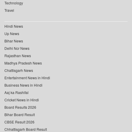
Technology
Travel
Hindi News
Up News
Bihar News
Delhi Ncr News
Rajasthan News
Madhya Pradesh News
Chattisgarh News
Entertainment News in Hindi
Business News in Hindi
Aaj ka Rashifal
Cricket News in Hindi
Board Results 2026
Bihar Board Result
CBSE Result 2026
Chhattisgarh Board Result