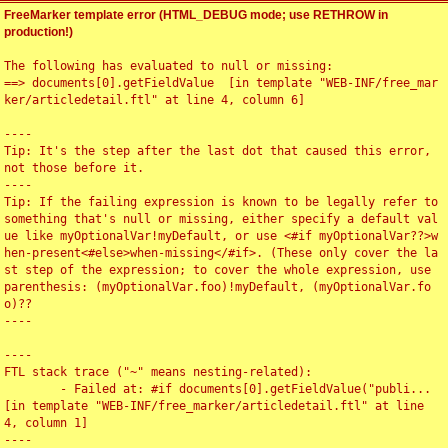
FreeMarker template error (HTML_DEBUG mode; use RETHROW in
production!)
The following has evaluated to null or missing:

==> documents[0].getFieldValue  [in template "WEB-INF/free_mar
ker/articledetail.ftl" at line 4, column 6]

----

Tip: It's the step after the last dot that caused this error, 
not those before it.

----

Tip: If the failing expression is known to be legally refer to 
something that's null or missing, either specify a default val
ue like myOptionalVar!myDefault, or use <#if myOptionalVar??>w
hen-present<#else>when-missing</#if>. (These only cover the la
st step of the expression; to cover the whole expression, use 
parenthesis: (myOptionalVar.foo)!myDefault, (myOptionalVar.fo
o)??

----

----

FTL stack trace ("~" means nesting-related):

	- Failed at: #if documents[0].getFieldValue("publi...  
[in template "WEB-INF/free_marker/articledetail.ftl" at line 
4, column 1]

----
