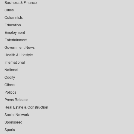
Business & Finance
Cities
Columnists
Education
Employment
Entertainment
Government News
Health & Lifestyle
International
National
Oddity
Others
Politics
Press Release
Real Estate & Construction
Social Network
Sponsored
Sports