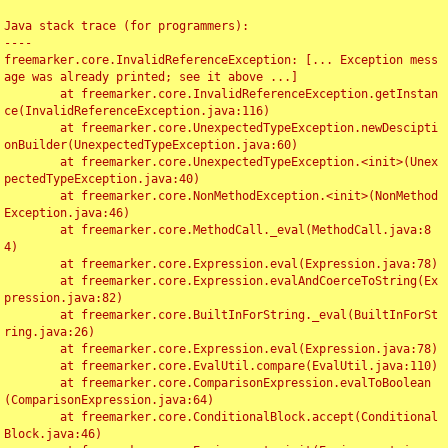
Java stack trace (for programmers):

----

freemarker.core.InvalidReferenceException: [... Exception mess
age was already printed; see it above ...]

	at freemarker.core.InvalidReferenceException.getInstan
ce(InvalidReferenceException.java:116)

	at freemarker.core.UnexpectedTypeException.newDescipti
onBuilder(UnexpectedTypeException.java:60)

	at freemarker.core.UnexpectedTypeException.<init>(Unex
pectedTypeException.java:40)

	at freemarker.core.NonMethodException.<init>(NonMethod
Exception.java:46)

	at freemarker.core.MethodCall._eval(MethodCall.java:8
4)

	at freemarker.core.Expression.eval(Expression.java:78)

	at freemarker.core.Expression.evalAndCoerceToString(Ex
pression.java:82)

	at freemarker.core.BuiltInForString._eval(BuiltInForSt
ring.java:26)

	at freemarker.core.Expression.eval(Expression.java:78)

	at freemarker.core.EvalUtil.compare(EvalUtil.java:110)

	at freemarker.core.ComparisonExpression.evalToBoolean
(ComparisonExpression.java:64)

	at freemarker.core.ConditionalBlock.accept(Conditional
Block.java:46)
