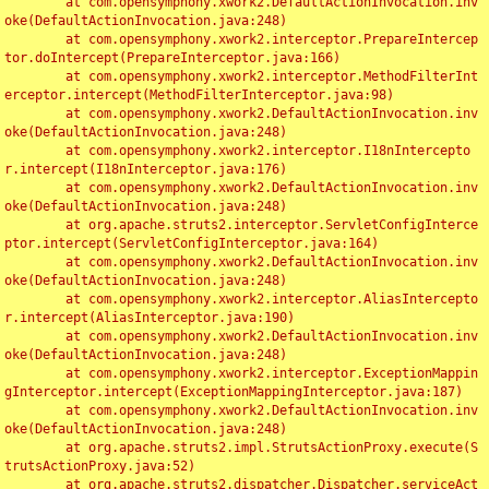
	at com.opensymphony.xwork2.DefaultActionInvocation.inv
oke(DefaultActionInvocation.java:248)

	at com.opensymphony.xwork2.interceptor.PrepareIntercep
tor.doIntercept(PrepareInterceptor.java:166)

	at com.opensymphony.xwork2.interceptor.MethodFilterInt
erceptor.intercept(MethodFilterInterceptor.java:98)

	at com.opensymphony.xwork2.DefaultActionInvocation.inv
oke(DefaultActionInvocation.java:248)

	at com.opensymphony.xwork2.interceptor.I18nIntercepto
r.intercept(I18nInterceptor.java:176)

	at com.opensymphony.xwork2.DefaultActionInvocation.inv
oke(DefaultActionInvocation.java:248)

	at org.apache.struts2.interceptor.ServletConfigInterce
ptor.intercept(ServletConfigInterceptor.java:164)

	at com.opensymphony.xwork2.DefaultActionInvocation.inv
oke(DefaultActionInvocation.java:248)

	at com.opensymphony.xwork2.interceptor.AliasIntercepto
r.intercept(AliasInterceptor.java:190)

	at com.opensymphony.xwork2.DefaultActionInvocation.inv
oke(DefaultActionInvocation.java:248)

	at com.opensymphony.xwork2.interceptor.ExceptionMappin
gInterceptor.intercept(ExceptionMappingInterceptor.java:187)

	at com.opensymphony.xwork2.DefaultActionInvocation.inv
oke(DefaultActionInvocation.java:248)

	at org.apache.struts2.impl.StrutsActionProxy.execute(S
trutsActionProxy.java:52)

	at org.apache.struts2.dispatcher.Dispatcher.serviceAct