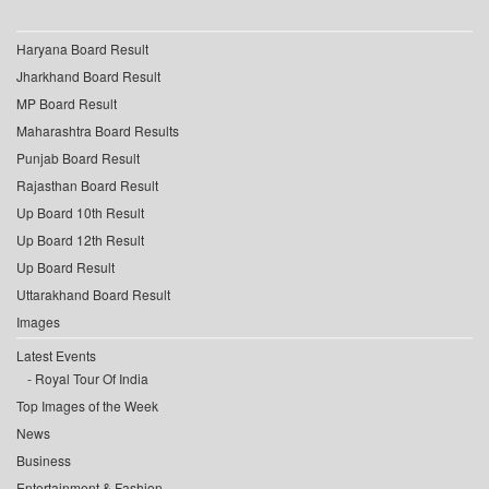
Haryana Board Result
Jharkhand Board Result
MP Board Result
Maharashtra Board Results
Punjab Board Result
Rajasthan Board Result
Up Board 10th Result
Up Board 12th Result
Up Board Result
Uttarakhand Board Result
Images
Latest Events
Royal Tour Of India
Top Images of the Week
News
Business
Entertainment & Fashion