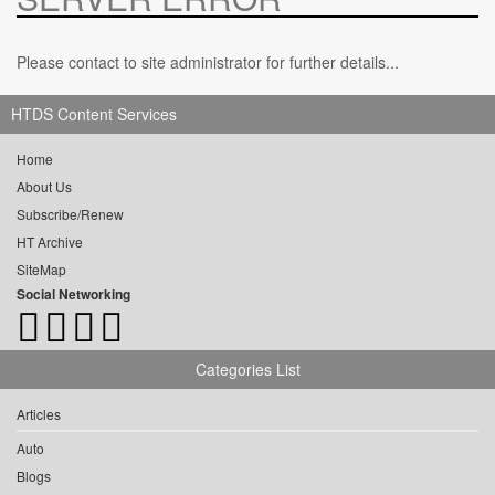
Please contact to site administrator for further details...
HTDS Content Services
Home
About Us
Subscribe/Renew
HT Archive
SiteMap
Social Networking
Categories List
Articles
Auto
Blogs