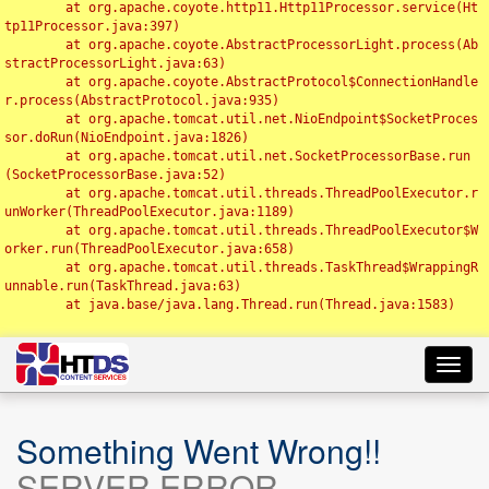
	at org.apache.coyote.http11.Http11Processor.service(Ht
tp11Processor.java:397)

	at org.apache.coyote.AbstractProcessorLight.process(Ab
stractProcessorLight.java:63)

	at org.apache.coyote.AbstractProtocol$ConnectionHandle
r.process(AbstractProtocol.java:935)

	at org.apache.tomcat.util.net.NioEndpoint$SocketProces
sor.doRun(NioEndpoint.java:1826)

	at org.apache.tomcat.util.net.SocketProcessorBase.run
(SocketProcessorBase.java:52)

	at org.apache.tomcat.util.threads.ThreadPoolExecutor.r
unWorker(ThreadPoolExecutor.java:1189)

	at org.apache.tomcat.util.threads.ThreadPoolExecutor$W
orker.run(ThreadPoolExecutor.java:658)

	at org.apache.tomcat.util.threads.TaskThread$WrappingR
unnable.run(TaskThread.java:63)

	at java.base/java.lang.Thread.run(Thread.java:1583)

Toggl
navig
Something Went Wrong!!
SERVER ERROR