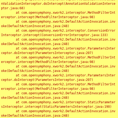
nValidationInterceptor.doIntercept(AnnotationValidationInterce
ptor.java:68)

	at com.opensymphony.xwork2.interceptor.MethodFilterInt
erceptor.intercept(MethodFilterInterceptor.java:98)

	at com.opensymphony.xwork2.DefaultActionInvocation.inv
oke(DefaultActionInvocation.java:248)

	at com.opensymphony.xwork2.interceptor.ConversionError
Interceptor.intercept(ConversionErrorInterceptor.java:133)

	at com.opensymphony.xwork2.DefaultActionInvocation.inv
oke(DefaultActionInvocation.java:248)

	at com.opensymphony.xwork2.interceptor.ParametersInter
ceptor.doIntercept(ParametersInterceptor.java:207)

	at com.opensymphony.xwork2.interceptor.MethodFilterInt
erceptor.intercept(MethodFilterInterceptor.java:98)

	at com.opensymphony.xwork2.DefaultActionInvocation.inv
oke(DefaultActionInvocation.java:248)

	at com.opensymphony.xwork2.interceptor.ParametersInter
ceptor.doIntercept(ParametersInterceptor.java:207)

	at com.opensymphony.xwork2.interceptor.MethodFilterInt
erceptor.intercept(MethodFilterInterceptor.java:98)

	at com.opensymphony.xwork2.DefaultActionInvocation.inv
oke(DefaultActionInvocation.java:248)

	at com.opensymphony.xwork2.interceptor.StaticParameter
sInterceptor.intercept(StaticParametersInterceptor.java:190)

	at com.opensymphony.xwork2.DefaultActionInvocation.inv
oke(DefaultActionInvocation.java:248)
