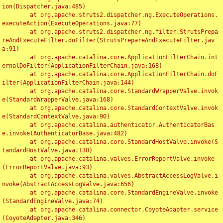
ion(Dispatcher.java:485)

	at org.apache.struts2.dispatcher.ng.ExecuteOperations.
executeAction(ExecuteOperations.java:77)

	at org.apache.struts2.dispatcher.ng.filter.StrutsPrepa
reAndExecuteFilter.doFilter(StrutsPrepareAndExecuteFilter.jav
a:91)

	at org.apache.catalina.core.ApplicationFilterChain.int
ernalDoFilter(ApplicationFilterChain.java:168)

	at org.apache.catalina.core.ApplicationFilterChain.doF
ilter(ApplicationFilterChain.java:144)

	at org.apache.catalina.core.StandardWrapperValve.invok
e(StandardWrapperValve.java:168)

	at org.apache.catalina.core.StandardContextValve.invok
e(StandardContextValve.java:90)

	at org.apache.catalina.authenticator.AuthenticatorBas
e.invoke(AuthenticatorBase.java:482)

	at org.apache.catalina.core.StandardHostValve.invoke(S
tandardHostValve.java:130)

	at org.apache.catalina.valves.ErrorReportValve.invoke
(ErrorReportValve.java:93)

	at org.apache.catalina.valves.AbstractAccessLogValve.i
nvoke(AbstractAccessLogValve.java:656)

	at org.apache.catalina.core.StandardEngineValve.invoke
(StandardEngineValve.java:74)

	at org.apache.catalina.connector.CoyoteAdapter.service
(CoyoteAdapter.java:346)
