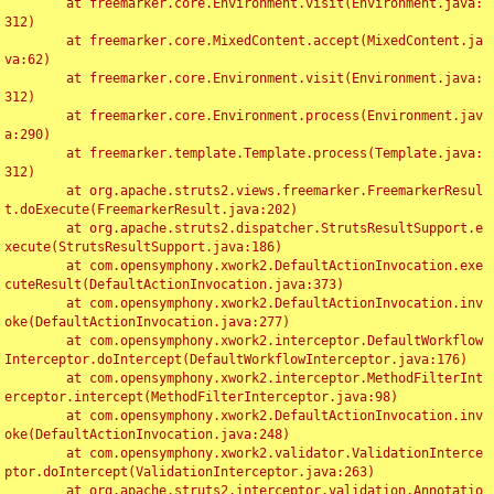
	at freemarker.core.Environment.visit(Environment.java:
312)

	at freemarker.core.MixedContent.accept(MixedContent.ja
va:62)

	at freemarker.core.Environment.visit(Environment.java:
312)

	at freemarker.core.Environment.process(Environment.jav
a:290)

	at freemarker.template.Template.process(Template.java:
312)

	at org.apache.struts2.views.freemarker.FreemarkerResul
t.doExecute(FreemarkerResult.java:202)

	at org.apache.struts2.dispatcher.StrutsResultSupport.e
xecute(StrutsResultSupport.java:186)

	at com.opensymphony.xwork2.DefaultActionInvocation.exe
cuteResult(DefaultActionInvocation.java:373)

	at com.opensymphony.xwork2.DefaultActionInvocation.inv
oke(DefaultActionInvocation.java:277)

	at com.opensymphony.xwork2.interceptor.DefaultWorkflow
Interceptor.doIntercept(DefaultWorkflowInterceptor.java:176)

	at com.opensymphony.xwork2.interceptor.MethodFilterInt
erceptor.intercept(MethodFilterInterceptor.java:98)

	at com.opensymphony.xwork2.DefaultActionInvocation.inv
oke(DefaultActionInvocation.java:248)

	at com.opensymphony.xwork2.validator.ValidationInterce
ptor.doIntercept(ValidationInterceptor.java:263)

	at org.apache.struts2.interceptor.validation.Annotatio