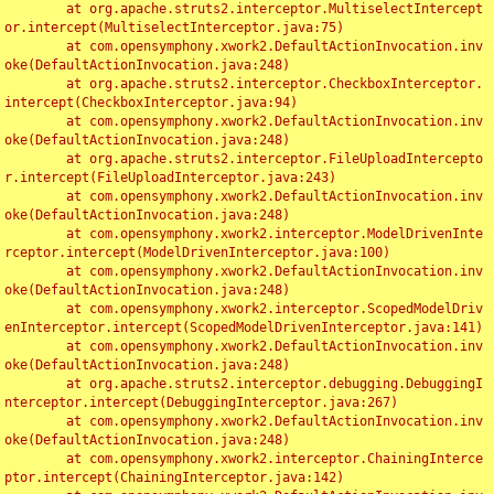
	at org.apache.struts2.interceptor.MultiselectIntercept
or.intercept(MultiselectInterceptor.java:75)

	at com.opensymphony.xwork2.DefaultActionInvocation.inv
oke(DefaultActionInvocation.java:248)

	at org.apache.struts2.interceptor.CheckboxInterceptor.
intercept(CheckboxInterceptor.java:94)

	at com.opensymphony.xwork2.DefaultActionInvocation.inv
oke(DefaultActionInvocation.java:248)

	at org.apache.struts2.interceptor.FileUploadIntercepto
r.intercept(FileUploadInterceptor.java:243)

	at com.opensymphony.xwork2.DefaultActionInvocation.inv
oke(DefaultActionInvocation.java:248)

	at com.opensymphony.xwork2.interceptor.ModelDrivenInte
rceptor.intercept(ModelDrivenInterceptor.java:100)

	at com.opensymphony.xwork2.DefaultActionInvocation.inv
oke(DefaultActionInvocation.java:248)

	at com.opensymphony.xwork2.interceptor.ScopedModelDriv
enInterceptor.intercept(ScopedModelDrivenInterceptor.java:141)

	at com.opensymphony.xwork2.DefaultActionInvocation.inv
oke(DefaultActionInvocation.java:248)

	at org.apache.struts2.interceptor.debugging.DebuggingI
nterceptor.intercept(DebuggingInterceptor.java:267)

	at com.opensymphony.xwork2.DefaultActionInvocation.inv
oke(DefaultActionInvocation.java:248)

	at com.opensymphony.xwork2.interceptor.ChainingInterce
ptor.intercept(ChainingInterceptor.java:142)
