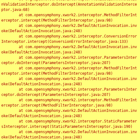
nValidationInterceptor.doIntercept(AnnotationValidationInterce
ptor.java:68)

	at com.opensymphony.xwork2.interceptor.MethodFilterInt
erceptor.intercept(MethodFilterInterceptor.java:98)

	at com.opensymphony.xwork2.DefaultActionInvocation.inv
oke(DefaultActionInvocation.java:248)

	at com.opensymphony.xwork2.interceptor.ConversionError
Interceptor.intercept(ConversionErrorInterceptor.java:133)

	at com.opensymphony.xwork2.DefaultActionInvocation.inv
oke(DefaultActionInvocation.java:248)

	at com.opensymphony.xwork2.interceptor.ParametersInter
ceptor.doIntercept(ParametersInterceptor.java:207)

	at com.opensymphony.xwork2.interceptor.MethodFilterInt
erceptor.intercept(MethodFilterInterceptor.java:98)

	at com.opensymphony.xwork2.DefaultActionInvocation.inv
oke(DefaultActionInvocation.java:248)

	at com.opensymphony.xwork2.interceptor.ParametersInter
ceptor.doIntercept(ParametersInterceptor.java:207)

	at com.opensymphony.xwork2.interceptor.MethodFilterInt
erceptor.intercept(MethodFilterInterceptor.java:98)

	at com.opensymphony.xwork2.DefaultActionInvocation.inv
oke(DefaultActionInvocation.java:248)

	at com.opensymphony.xwork2.interceptor.StaticParameter
sInterceptor.intercept(StaticParametersInterceptor.java:190)

	at com.opensymphony.xwork2.DefaultActionInvocation.inv
oke(DefaultActionInvocation.java:248)
