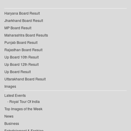
Haryana Board Result
Jharkhand Board Result
MP Board Result
Maharashtra Board Results
Punjab Board Result
Rajasthan Board Result
Up Board 10th Result
Up Board 12th Result
Up Board Result
Uttarakhand Board Result
Images
Latest Events
Royal Tour Of India
Top Images of the Week
News
Business
Entertainment & Fashion