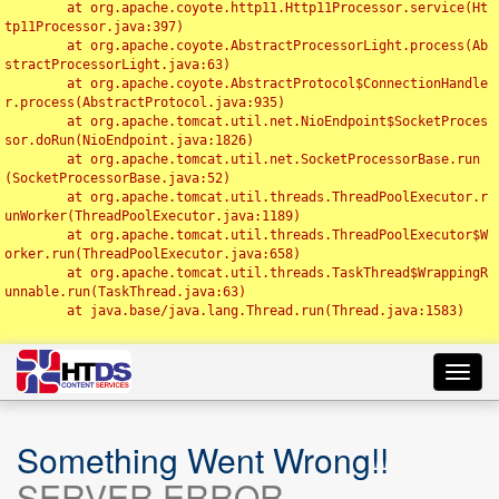
	at org.apache.coyote.http11.Http11Processor.service(Ht
tp11Processor.java:397)

	at org.apache.coyote.AbstractProcessorLight.process(Ab
stractProcessorLight.java:63)

	at org.apache.coyote.AbstractProtocol$ConnectionHandle
r.process(AbstractProtocol.java:935)

	at org.apache.tomcat.util.net.NioEndpoint$SocketProces
sor.doRun(NioEndpoint.java:1826)

	at org.apache.tomcat.util.net.SocketProcessorBase.run
(SocketProcessorBase.java:52)

	at org.apache.tomcat.util.threads.ThreadPoolExecutor.r
unWorker(ThreadPoolExecutor.java:1189)

	at org.apache.tomcat.util.threads.ThreadPoolExecutor$W
orker.run(ThreadPoolExecutor.java:658)

	at org.apache.tomcat.util.threads.TaskThread$WrappingR
unnable.run(TaskThread.java:63)

	at java.base/java.lang.Thread.run(Thread.java:1583)

Toggl
navig
Something Went Wrong!!
SERVER ERROR