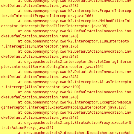
	at com.opensymphony.xwork2.DefaultActionInvocation.inv
oke(DefaultActionInvocation.java:248)

	at com.opensymphony.xwork2.interceptor.PrepareIntercep
tor.doIntercept(PrepareInterceptor.java:166)

	at com.opensymphony.xwork2.interceptor.MethodFilterInt
erceptor.intercept(MethodFilterInterceptor.java:98)

	at com.opensymphony.xwork2.DefaultActionInvocation.inv
oke(DefaultActionInvocation.java:248)

	at com.opensymphony.xwork2.interceptor.I18nIntercepto
r.intercept(I18nInterceptor.java:176)

	at com.opensymphony.xwork2.DefaultActionInvocation.inv
oke(DefaultActionInvocation.java:248)

	at org.apache.struts2.interceptor.ServletConfigInterce
ptor.intercept(ServletConfigInterceptor.java:164)

	at com.opensymphony.xwork2.DefaultActionInvocation.inv
oke(DefaultActionInvocation.java:248)

	at com.opensymphony.xwork2.interceptor.AliasIntercepto
r.intercept(AliasInterceptor.java:190)

	at com.opensymphony.xwork2.DefaultActionInvocation.inv
oke(DefaultActionInvocation.java:248)

	at com.opensymphony.xwork2.interceptor.ExceptionMappin
gInterceptor.intercept(ExceptionMappingInterceptor.java:187)

	at com.opensymphony.xwork2.DefaultActionInvocation.inv
oke(DefaultActionInvocation.java:248)

	at org.apache.struts2.impl.StrutsActionProxy.execute(S
trutsActionProxy.java:52)

	at org.apache.struts2.dispatcher.Dispatcher.serviceAct