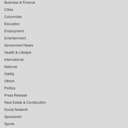
Business & Finance
Cities
Columnists
Education
Employment
Entertainment
Government News
Health & Lifestyle
International
National
Oddity
Others
Politics
Press Release
Real Estate & Construction
Social Network
Sponsored
Sports