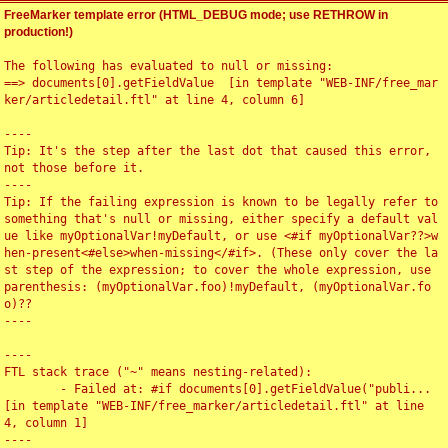
FreeMarker template error (HTML_DEBUG mode; use RETHROW in
production!)
The following has evaluated to null or missing:

==> documents[0].getFieldValue  [in template "WEB-INF/free_mar
ker/articledetail.ftl" at line 4, column 6]

----

Tip: It's the step after the last dot that caused this error, 
not those before it.

----

Tip: If the failing expression is known to be legally refer to 
something that's null or missing, either specify a default val
ue like myOptionalVar!myDefault, or use <#if myOptionalVar??>w
hen-present<#else>when-missing</#if>. (These only cover the la
st step of the expression; to cover the whole expression, use 
parenthesis: (myOptionalVar.foo)!myDefault, (myOptionalVar.fo
o)??

----

----

FTL stack trace ("~" means nesting-related):

	- Failed at: #if documents[0].getFieldValue("publi...  
[in template "WEB-INF/free_marker/articledetail.ftl" at line 
4, column 1]

----
