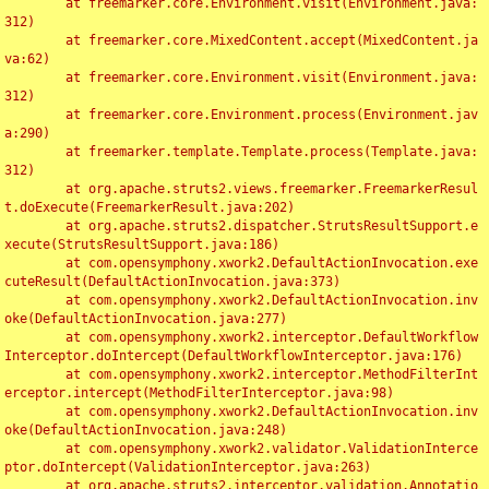
	at freemarker.core.Environment.visit(Environment.java:
312)

	at freemarker.core.MixedContent.accept(MixedContent.ja
va:62)

	at freemarker.core.Environment.visit(Environment.java:
312)

	at freemarker.core.Environment.process(Environment.jav
a:290)

	at freemarker.template.Template.process(Template.java:
312)

	at org.apache.struts2.views.freemarker.FreemarkerResul
t.doExecute(FreemarkerResult.java:202)

	at org.apache.struts2.dispatcher.StrutsResultSupport.e
xecute(StrutsResultSupport.java:186)

	at com.opensymphony.xwork2.DefaultActionInvocation.exe
cuteResult(DefaultActionInvocation.java:373)

	at com.opensymphony.xwork2.DefaultActionInvocation.inv
oke(DefaultActionInvocation.java:277)

	at com.opensymphony.xwork2.interceptor.DefaultWorkflow
Interceptor.doIntercept(DefaultWorkflowInterceptor.java:176)

	at com.opensymphony.xwork2.interceptor.MethodFilterInt
erceptor.intercept(MethodFilterInterceptor.java:98)

	at com.opensymphony.xwork2.DefaultActionInvocation.inv
oke(DefaultActionInvocation.java:248)

	at com.opensymphony.xwork2.validator.ValidationInterce
ptor.doIntercept(ValidationInterceptor.java:263)

	at org.apache.struts2.interceptor.validation.Annotatio