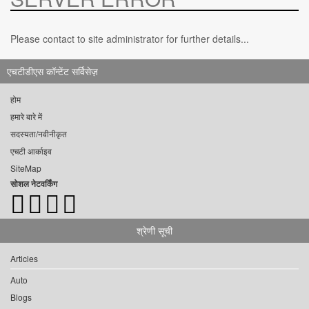
Please contact to site administrator for further details...
एचटीडीएस कॉन्टेंट सर्विसेज़
होम
हमारे बारे में
सदस्यता/नवीनीकृत
एचटी आर्काइव
SiteMap
सोशल नेटवर्किंग
श्रेणी सूची
Articles
Auto
Blogs