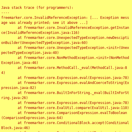
Java stack trace (for programmers):

----

freemarker.core.InvalidReferenceException: [... Exception mess
age was already printed; see it above ...]

	at freemarker.core.InvalidReferenceException.getInstan
ce(InvalidReferenceException.java:116)

	at freemarker.core.UnexpectedTypeException.newDescipti
onBuilder(UnexpectedTypeException.java:60)

	at freemarker.core.UnexpectedTypeException.<init>(Unex
pectedTypeException.java:40)

	at freemarker.core.NonMethodException.<init>(NonMethod
Exception.java:46)

	at freemarker.core.MethodCall._eval(MethodCall.java:8
4)

	at freemarker.core.Expression.eval(Expression.java:78)

	at freemarker.core.Expression.evalAndCoerceToString(Ex
pression.java:82)

	at freemarker.core.BuiltInForString._eval(BuiltInForSt
ring.java:26)

	at freemarker.core.Expression.eval(Expression.java:78)

	at freemarker.core.EvalUtil.compare(EvalUtil.java:110)

	at freemarker.core.ComparisonExpression.evalToBoolean
(ComparisonExpression.java:64)

	at freemarker.core.ConditionalBlock.accept(Conditional
Block.java:46)
