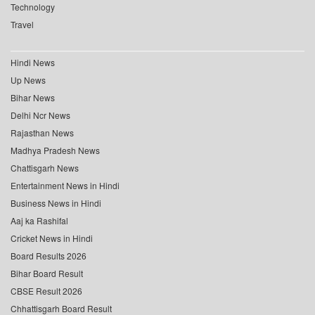
Technology
Travel
Hindi News
Up News
Bihar News
Delhi Ncr News
Rajasthan News
Madhya Pradesh News
Chattisgarh News
Entertainment News in Hindi
Business News in Hindi
Aaj ka Rashifal
Cricket News in Hindi
Board Results 2026
Bihar Board Result
CBSE Result 2026
Chhattisgarh Board Result