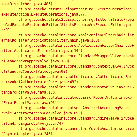
ion(Dispatcher.java:485)

	at org.apache.struts2.dispatcher.ng.ExecuteOperations.
executeAction(ExecuteOperations.java:77)

	at org.apache.struts2.dispatcher.ng.filter.StrutsPrepa
reAndExecuteFilter.doFilter(StrutsPrepareAndExecuteFilter.jav
a:91)

	at org.apache.catalina.core.ApplicationFilterChain.int
ernalDoFilter(ApplicationFilterChain.java:168)

	at org.apache.catalina.core.ApplicationFilterChain.doF
ilter(ApplicationFilterChain.java:144)

	at org.apache.catalina.core.StandardWrapperValve.invok
e(StandardWrapperValve.java:168)

	at org.apache.catalina.core.StandardContextValve.invok
e(StandardContextValve.java:90)

	at org.apache.catalina.authenticator.AuthenticatorBas
e.invoke(AuthenticatorBase.java:482)

	at org.apache.catalina.core.StandardHostValve.invoke(S
tandardHostValve.java:130)

	at org.apache.catalina.valves.ErrorReportValve.invoke
(ErrorReportValve.java:93)

	at org.apache.catalina.valves.AbstractAccessLogValve.i
nvoke(AbstractAccessLogValve.java:656)

	at org.apache.catalina.core.StandardEngineValve.invoke
(StandardEngineValve.java:74)

	at org.apache.catalina.connector.CoyoteAdapter.service
(CoyoteAdapter.java:346)
