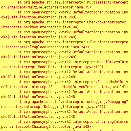
	at org.apache.struts2.interceptor.MultiselectIntercept
or.intercept(MultiselectInterceptor.java:75)

	at com.opensymphony.xwork2.DefaultActionInvocation.inv
oke(DefaultActionInvocation.java:248)

	at org.apache.struts2.interceptor.CheckboxInterceptor.
intercept(CheckboxInterceptor.java:94)

	at com.opensymphony.xwork2.DefaultActionInvocation.inv
oke(DefaultActionInvocation.java:248)

	at org.apache.struts2.interceptor.FileUploadIntercepto
r.intercept(FileUploadInterceptor.java:243)

	at com.opensymphony.xwork2.DefaultActionInvocation.inv
oke(DefaultActionInvocation.java:248)

	at com.opensymphony.xwork2.interceptor.ModelDrivenInte
rceptor.intercept(ModelDrivenInterceptor.java:100)

	at com.opensymphony.xwork2.DefaultActionInvocation.inv
oke(DefaultActionInvocation.java:248)

	at com.opensymphony.xwork2.interceptor.ScopedModelDriv
enInterceptor.intercept(ScopedModelDrivenInterceptor.java:141)

	at com.opensymphony.xwork2.DefaultActionInvocation.inv
oke(DefaultActionInvocation.java:248)

	at org.apache.struts2.interceptor.debugging.DebuggingI
nterceptor.intercept(DebuggingInterceptor.java:267)

	at com.opensymphony.xwork2.DefaultActionInvocation.inv
oke(DefaultActionInvocation.java:248)

	at com.opensymphony.xwork2.interceptor.ChainingInterce
ptor.intercept(ChainingInterceptor.java:142)
